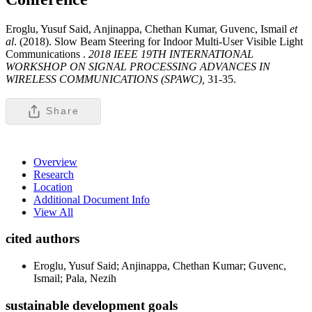
Eroglu, Yusuf Said, Anjinappa, Chethan Kumar, Guvenc, Ismail
et
al
. (2018). Slow Beam Steering for Indoor Multi-User Visible Light
Communications .
2018 IEEE 19TH INTERNATIONAL
WORKSHOP ON SIGNAL PROCESSING ADVANCES IN
WIRELESS COMMUNICATIONS (SPAWC),
31-35.
Share
Overview
Research
Location
Additional Document Info
View All
cited authors
Eroglu, Yusuf Said; Anjinappa, Chethan Kumar; Guvenc,
Ismail; Pala, Nezih
sustainable development goals