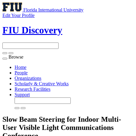
Florida International University
Edit Your Profile
FIU Discovery
Browse
Toggle
navigation
Home
People
Organizations
Scholarly & Creative Works
Research Facilities
Support
Slow Beam Steering for Indoor Multi-
User Visible Light Communications
Conference