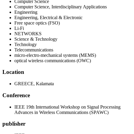
Computer Science
Computer Science, Interdisciplinary Applications
Engineering
Engineering, Electrical & Electronic
Free space optics (FSO)
Li-Fi
NETWORKS
Science & Technology
Technology
Telecommunications
micro-electro-mechanical systems (MEMS)
optical wireless communications (OWC)
Location
GREECE, Kalamata
Conference
IEEE 19th International Workshop on Signal Processing
Advances in Wireless Communications (SPAWC)
publisher