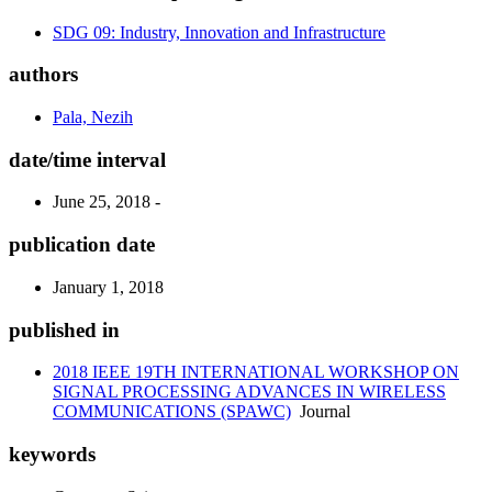
SDG 09: Industry, Innovation and Infrastructure
authors
Pala, Nezih
date/time interval
June 25, 2018 -
publication date
January 1, 2018
published in
2018 IEEE 19TH INTERNATIONAL WORKSHOP ON
SIGNAL PROCESSING ADVANCES IN WIRELESS
COMMUNICATIONS (SPAWC)
Journal
keywords