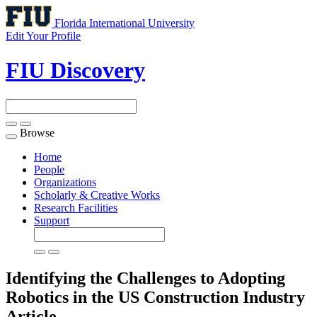
Florida International University
Edit Your Profile
FIU Discovery
Browse
Toggle
navigation
Home
People
Organizations
Scholarly & Creative Works
Research Facilities
Support
Identifying the Challenges to Adopting
Robotics in the US Construction Industry
Article