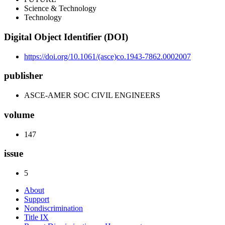
Science & Technology
Technology
Digital Object Identifier (DOI)
https://doi.org/10.1061/(asce)co.1943-7862.0002007
publisher
ASCE-AMER SOC CIVIL ENGINEERS
volume
147
issue
5
About
Support
Nondiscrimination
Title IX