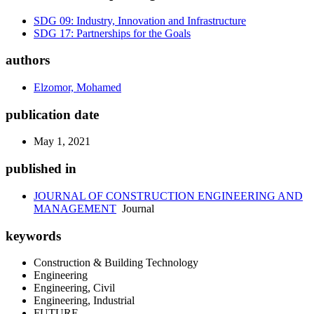
SDG 09: Industry, Innovation and Infrastructure
SDG 17: Partnerships for the Goals
authors
Elzomor, Mohamed
publication date
May 1, 2021
published in
JOURNAL OF CONSTRUCTION ENGINEERING AND
MANAGEMENT
Journal
keywords
Construction & Building Technology
Engineering
Engineering, Civil
Engineering, Industrial
FUTURE