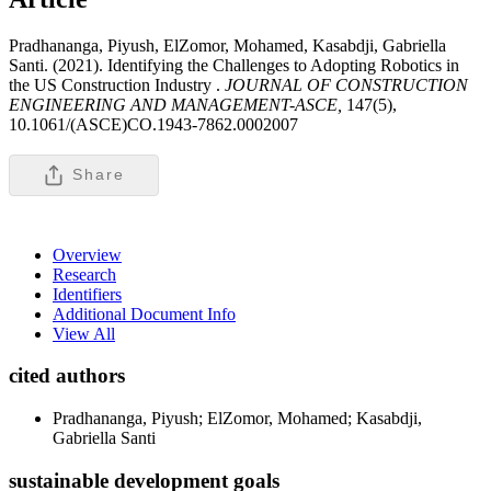
Pradhananga, Piyush, ElZomor, Mohamed, Kasabdji, Gabriella
Santi. (2021). Identifying the Challenges to Adopting Robotics in
the US Construction Industry .
JOURNAL OF CONSTRUCTION
ENGINEERING AND MANAGEMENT-ASCE,
147(5),
10.1061/(ASCE)CO.1943-7862.0002007
Share
Overview
Research
Identifiers
Additional Document Info
View All
cited authors
Pradhananga, Piyush; ElZomor, Mohamed; Kasabdji,
Gabriella Santi
sustainable development goals