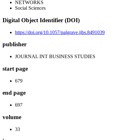
NETWORKS
Social Sciences
Digital Object Identifier (DOI)
https://doi.org/10.1057/palgrave.jibs.8491039
publisher
JOURNAL INT BUSINESS STUDIES
start page
679
end page
697
volume
33