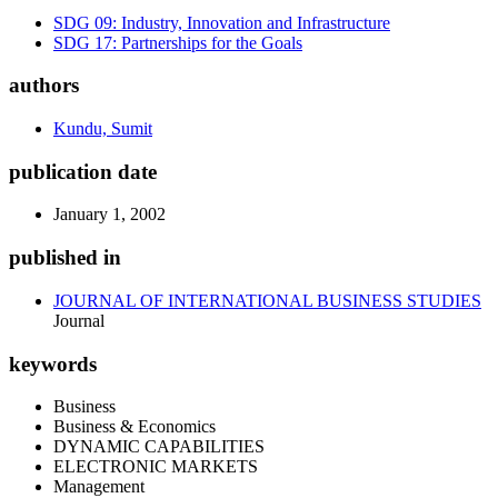
SDG 09: Industry, Innovation and Infrastructure
SDG 17: Partnerships for the Goals
authors
Kundu, Sumit
publication date
January 1, 2002
published in
JOURNAL OF INTERNATIONAL BUSINESS STUDIES
Journal
keywords
Business
Business & Economics
DYNAMIC CAPABILITIES
ELECTRONIC MARKETS
Management