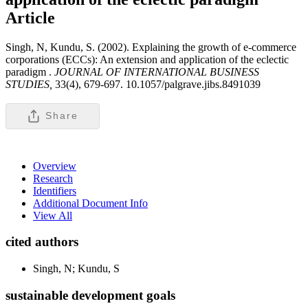
Article
Singh, N, Kundu, S. (2002). Explaining the growth of e-commerce
corporations (ECCs): An extension and application of the eclectic
paradigm .
JOURNAL OF INTERNATIONAL BUSINESS
STUDIES,
33(4), 679-697. 10.1057/palgrave.jibs.8491039
Share
Overview
Research
Identifiers
Additional Document Info
View All
cited authors
Singh, N; Kundu, S
sustainable development goals