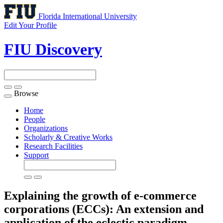
Florida International University
Edit Your Profile
FIU Discovery
Browse
Toggle
navigation
Home
People
Organizations
Scholarly & Creative Works
Research Facilities
Support
Explaining the growth of e-commerce
corporations (ECCs): An extension and
application of the eclectic paradigm