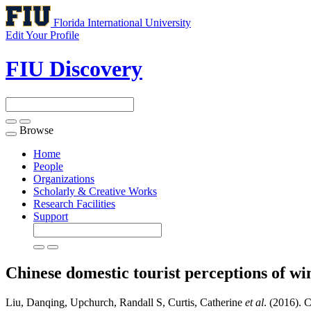
Florida International University
Edit Your Profile
FIU Discovery
Browse
Toggle
navigation
Home
People
Organizations
Scholarly & Creative Works
Research Facilities
Support
Chinese domestic tourist perceptions of w
Liu, Danqing, Upchurch, Randall S, Curtis, Catherine
et al
. (2016). 