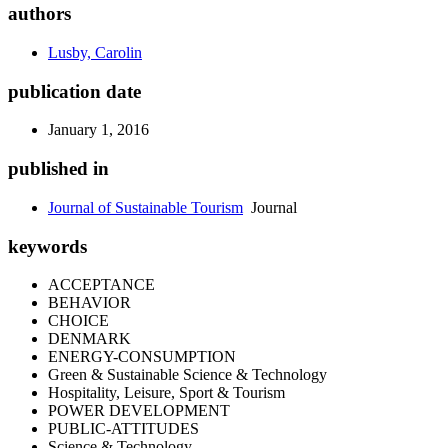
authors
Lusby, Carolin
publication date
January 1, 2016
published in
Journal of Sustainable Tourism
Journal
keywords
ACCEPTANCE
BEHAVIOR
CHOICE
DENMARK
ENERGY-CONSUMPTION
Green & Sustainable Science & Technology
Hospitality, Leisure, Sport & Tourism
POWER DEVELOPMENT
PUBLIC-ATTITUDES
Science & Technology