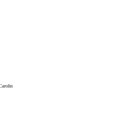
Carolin