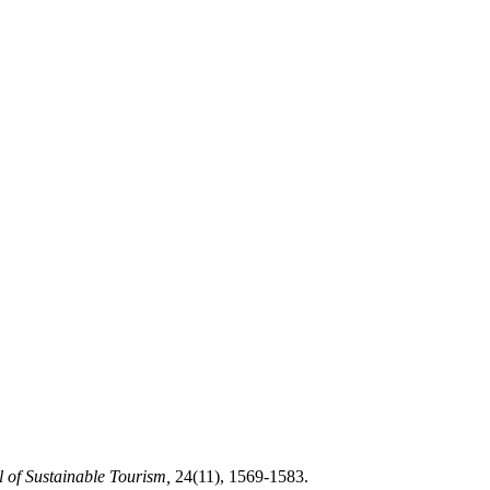
 of Sustainable Tourism,
24(11), 1569-1583.