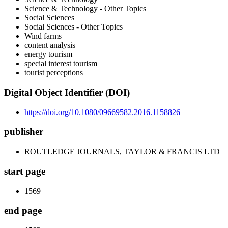
Science & Technology - Other Topics
Social Sciences
Social Sciences - Other Topics
Wind farms
content analysis
energy tourism
special interest tourism
tourist perceptions
Digital Object Identifier (DOI)
https://doi.org/10.1080/09669582.2016.1158826
publisher
ROUTLEDGE JOURNALS, TAYLOR & FRANCIS LTD
start page
1569
end page