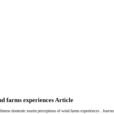
ind farms experiences
Article
Chinese domestic tourist perceptions of wind farms experiences .
Journal