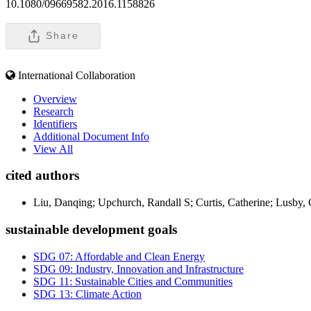
10.1080/09669582.2016.1158826
Share
International Collaboration
Overview
Research
Identifiers
Additional Document Info
View All
cited authors
Liu, Danqing; Upchurch, Randall S; Curtis, Catherine; Lusby, 
sustainable development goals
SDG 07: Affordable and Clean Energy
SDG 09: Industry, Innovation and Infrastructure
SDG 11: Sustainable Cities and Communities
SDG 13: Climate Action