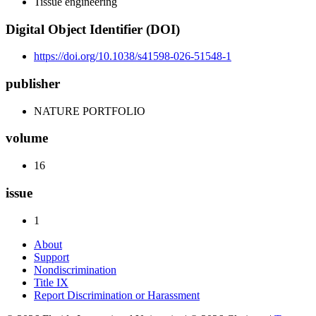
Tissue engineering
Digital Object Identifier (DOI)
https://doi.org/10.1038/s41598-026-51548-1
publisher
NATURE PORTFOLIO
volume
16
issue
1
About
Support
Nondiscrimination
Title IX
Report Discrimination or Harassment