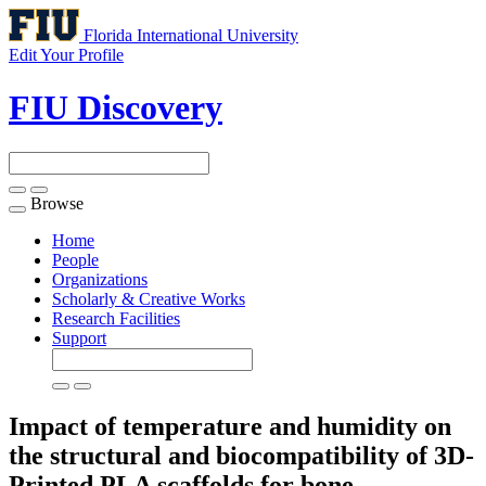
Florida International University
Edit Your Profile
FIU Discovery
Browse
Toggle
navigation
Home
People
Organizations
Scholarly & Creative Works
Research Facilities
Support
Impact of temperature and humidity on
the structural and biocompatibility of 3D-
Printed PLA scaffolds for bone