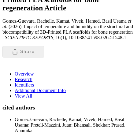
regeneration
Article
Gomez-Guevara, Rachelle, Kamat, Vivek, Hamed, Basil Usama
et
al
. (2026). Impact of temperature and humidity on the structural and
biocompatibility of 3D-Printed PLA scaffolds for bone regeneration
.
SCIENTIFIC REPORTS,
16(1), 10.1038/s41598-026-51548-1
Share
Overview
Research
Identifiers
Additional Document Info
View All
cited authors
Gomez-Guevara, Rachelle; Kamat, Vivek; Hamed, Basil
Usama; Pretell-Mazzini, Juan; Bhansali, Shekhar; Prasad,
Anamika