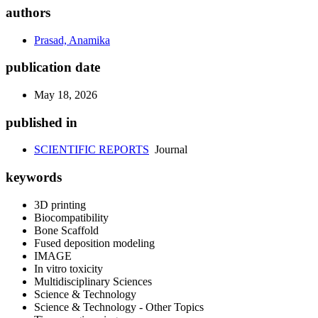
authors
Prasad, Anamika
publication date
May 18, 2026
published in
SCIENTIFIC REPORTS
Journal
keywords
3D printing
Biocompatibility
Bone Scaffold
Fused deposition modeling
IMAGE
In vitro toxicity
Multidisciplinary Sciences
Science & Technology
Science & Technology - Other Topics