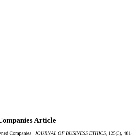
 Companies
Article
Owned Companies .
JOURNAL OF BUSINESS ETHICS,
125(3), 481-