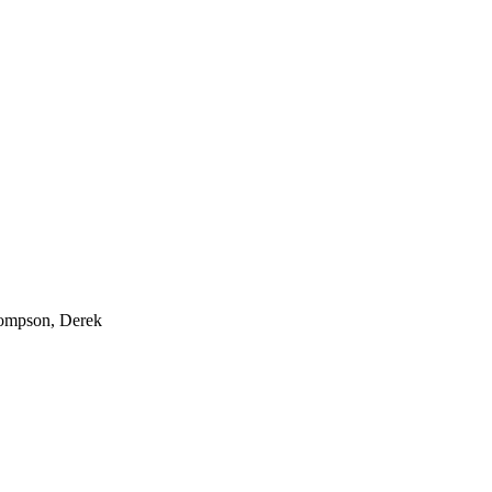
hompson, Derek