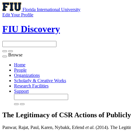
Florida International University
Edit Your Profile
FIU Discovery
Browse
Toggle
navigation
Home
People
Organizations
Scholarly & Creative Works
Research Facilities
Support
The Legitimacy of CSR Actions of Publi
Panwar, Rajat, Paul, Karen, Nybakk, Erlend
et al
. (2014). The Legi