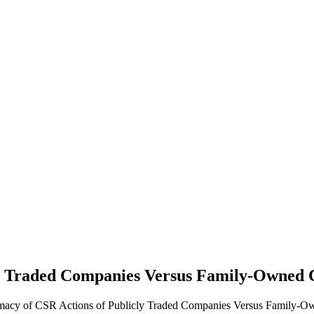
cly Traded Companies Versus Family-Owned
timacy of CSR Actions of Publicly Traded Companies Versus Family-