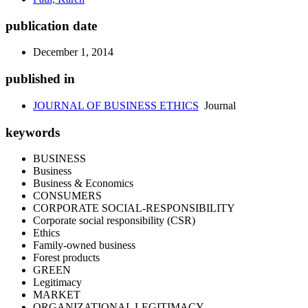
publication date
December 1, 2014
published in
JOURNAL OF BUSINESS ETHICS
Journal
keywords
BUSINESS
Business
Business & Economics
CONSUMERS
CORPORATE SOCIAL-RESPONSIBILITY
Corporate social responsibility (CSR)
Ethics
Family-owned business
Forest products
GREEN
Legitimacy
MARKET
ORGANIZATIONAL LEGITIMACY