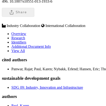
496. 10.1007/s10551-013-1933-6
Share
Industry Collaboration
International Collaboration
Overview
Research
Identifiers
Additional Document Info
View All
cited authors
Panwar, Rajat; Paul, Karen; Nybakk, Erlend; Hansen, Eric; T
sustainable development goals
SDG 09: Industry, Innovation and Infrastructure
authors
Paul, Karen