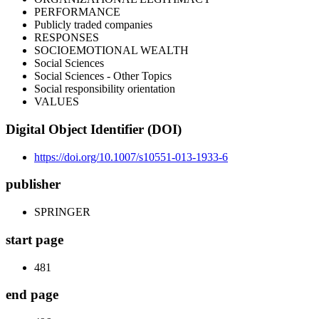
PERFORMANCE
Publicly traded companies
RESPONSES
SOCIOEMOTIONAL WEALTH
Social Sciences
Social Sciences - Other Topics
Social responsibility orientation
VALUES
Digital Object Identifier (DOI)
https://doi.org/10.1007/s10551-013-1933-6
publisher
SPRINGER
start page
481
end page