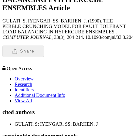
ENSEMBLES
Article
GULATI, S, IYENGAR, SS, BARHEN, J. (1990). THE
PEBBLE-CRUNCHING MODEL FOR FAULT-TOLERANT
LOAD BALANCING IN HYPERCUBE ENSEMBLES .
COMPUTER JOURNAL,
33(3), 204-214. 10.1093/comjnl/33.3.204
Share
Open Access
Overview
Research
Identifiers
Additional Document Info
View All
cited authors
GULATI, S; IYENGAR, SS; BARHEN, J
sustainable development goals