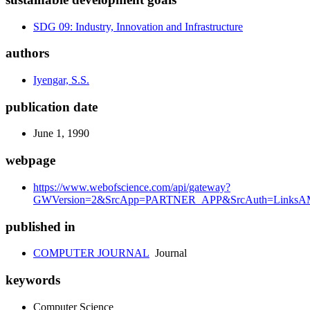
SDG 09: Industry, Innovation and Infrastructure
authors
Iyengar, S.S.
publication date
June 1, 1990
webpage
https://www.webofscience.com/api/gateway?
GWVersion=2&SrcApp=PARTNER_APP&SrcAuth=LinksAM
published in
COMPUTER JOURNAL
Journal
keywords
Computer Science