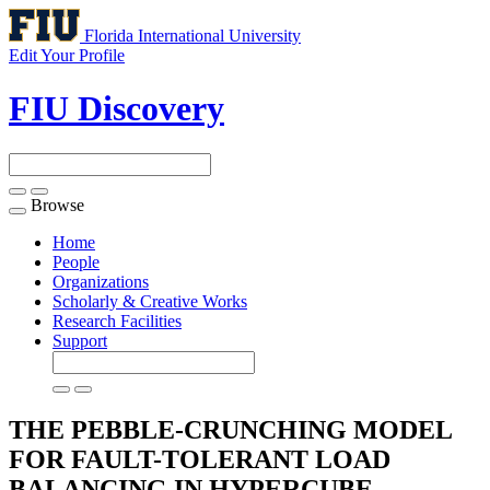
Florida International University
Edit Your Profile
FIU Discovery
Browse
Toggle
navigation
Home
People
Organizations
Scholarly & Creative Works
Research Facilities
Support
THE PEBBLE-CRUNCHING MODEL
FOR FAULT-TOLERANT LOAD
BALANCING IN HYPERCUBE