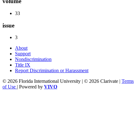
volume
33
issue
3
About
Support
Nondiscrimination
Title IX
Report Discrimination or Harassment
© 2026 Florida International University | © 2026 Clarivate |
Terms
of Use
| Powered by
VIVO