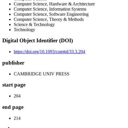
Computer Science, Hardware & Architecture
Computer Science, Information Systems
Computer Science, Software Engineering
Computer Science, Theory & Methods
Science & Technology
Technology
Digital Object Identifier (DOI)
https://doi.org/10.1093/comjnl/33.3.204
publisher
CAMBRIDGE UNIV PRESS
start page
204
end page
214