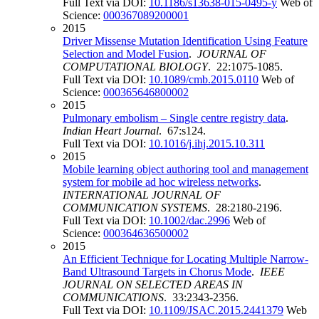
Full Text via DOI:
10.1186/s13638-015-0495-y
Web of
Science:
000367089200001
2015
Driver Missense Mutation Identification Using Feature
Selection and Model Fusion
.
JOURNAL OF
COMPUTATIONAL BIOLOGY
. 22:1075-1085.
Full Text via DOI:
10.1089/cmb.2015.0110
Web of
Science:
000365646800002
2015
Pulmonary embolism – Single centre registry data
.
Indian Heart Journal
. 67:s124.
Full Text via DOI:
10.1016/j.ihj.2015.10.311
2015
Mobile learning object authoring tool and management
system for mobile ad hoc wireless networks
.
INTERNATIONAL JOURNAL OF
COMMUNICATION SYSTEMS
. 28:2180-2196.
Full Text via DOI:
10.1002/dac.2996
Web of
Science:
000364636500002
2015
An Efficient Technique for Locating Multiple Narrow-
Band Ultrasound Targets in Chorus Mode
.
IEEE
JOURNAL ON SELECTED AREAS IN
COMMUNICATIONS
. 33:2343-2356.
Full Text via DOI:
10.1109/JSAC.2015.2441379
Web