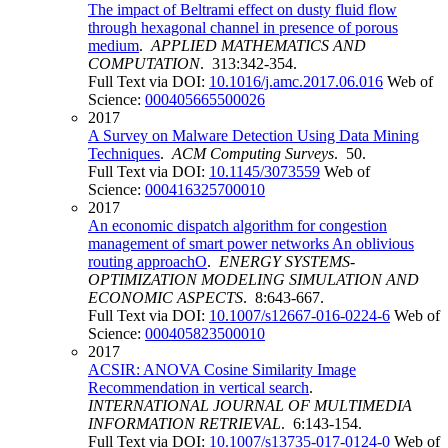
The impact of Beltrami effect on dusty fluid flow
through hexagonal channel in presence of porous
medium
.
APPLIED MATHEMATICS AND
COMPUTATION
. 313:342-354.
Full Text via DOI:
10.1016/j.amc.2017.06.016
Web of
Science:
000405665500026
2017
A Survey on Malware Detection Using Data Mining
Techniques
.
ACM Computing Surveys
. 50.
Full Text via DOI:
10.1145/3073559
Web of
Science:
000416325700010
2017
An economic dispatch algorithm for congestion
management of smart power networks An oblivious
routing approachO
.
ENERGY SYSTEMS-
OPTIMIZATION MODELING SIMULATION AND
ECONOMIC ASPECTS
. 8:643-667.
Full Text via DOI:
10.1007/s12667-016-0224-6
Web of
Science:
000405823500010
2017
ACSIR: ANOVA Cosine Similarity Image
Recommendation in vertical search
.
INTERNATIONAL JOURNAL OF MULTIMEDIA
INFORMATION RETRIEVAL
. 6:143-154.
Full Text via DOI:
10.1007/s13735-017-0124-0
Web of