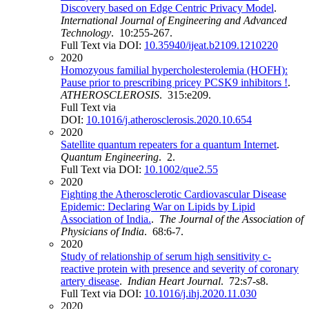
Discovery based on Edge Centric Privacy Model
.
International Journal of Engineering and Advanced
Technology
. 10:255-267.
Full Text via DOI:
10.35940/ijeat.b2109.1210220
2020
Homozyous familial hypercholesterolemia (HOFH):
Pause prior to prescribing pricey PCSK9 inhibitors !
.
ATHEROSCLEROSIS
. 315:e209.
Full Text via
DOI:
10.1016/j.atherosclerosis.2020.10.654
2020
Satellite quantum repeaters for a quantum Internet
.
Quantum Engineering
. 2.
Full Text via DOI:
10.1002/que2.55
2020
Fighting the Atherosclerotic Cardiovascular Disease
Epidemic: Declaring War on Lipids by Lipid
Association of India.
.
The Journal of the Association of
Physicians of India
. 68:6-7.
2020
Study of relationship of serum high sensitivity c-
reactive protein with presence and severity of coronary
artery disease
.
Indian Heart Journal
. 72:s7-s8.
Full Text via DOI:
10.1016/j.ihj.2020.11.030
2020