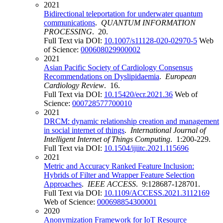
2021
Bidirectional teleportation for underwater quantum
communications
.
QUANTUM INFORMATION
PROCESSING
. 20.
Full Text via DOI:
10.1007/s11128-020-02970-5
Web
of Science:
000608029900002
2021
Asian Pacific Society of Cardiology Consensus
Recommendations on Dyslipidaemia
.
European
Cardiology Review
. 16.
Full Text via DOI:
10.15420/ecr.2021.36
Web of
Science:
000728577700010
2021
DRCM: dynamic relationship creation and management
in social internet of things
.
International Journal of
Intelligent Internet of Things Computing
. 1:200-229.
Full Text via DOI:
10.1504/ijiitc.2021.115696
2021
Metric and Accuracy Ranked Feature Inclusion:
Hybrids of Filter and Wrapper Feature Selection
Approaches
.
IEEE ACCESS
. 9:128687-128701.
Full Text via DOI:
10.1109/ACCESS.2021.3112169
Web of Science:
000698854300001
2020
Anonymization Framework for IoT Resource