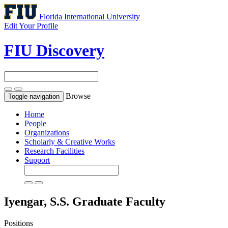
Florida International University
Edit Your Profile
FIU Discovery
Browse
Toggle navigation
Home
People
Organizations
Scholarly & Creative Works
Research Facilities
Support
Iyengar, S.S.
Graduate Faculty
Positions