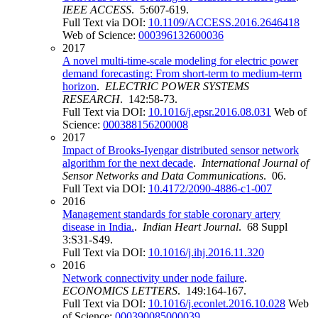
IEEE ACCESS
. 5:607-619.
Full Text via DOI:
10.1109/ACCESS.2016.2646418
Web of Science:
000396132600036
2017
A novel multi-time-scale modeling for electric power
demand forecasting: From short-term to medium-term
horizon
.
ELECTRIC POWER SYSTEMS
RESEARCH
. 142:58-73.
Full Text via DOI:
10.1016/j.epsr.2016.08.031
Web of
Science:
000388156200008
2017
Impact of Brooks-Iyengar distributed sensor network
algorithm for the next decade
.
International Journal of
Sensor Networks and Data Communications
. 06.
Full Text via DOI:
10.4172/2090-4886-c1-007
2016
Management standards for stable coronary artery
disease in India.
.
Indian Heart Journal
. 68 Suppl
3:S31-S49.
Full Text via DOI:
10.1016/j.ihj.2016.11.320
2016
Network connectivity under node failure
.
ECONOMICS LETTERS
. 149:164-167.
Full Text via DOI:
10.1016/j.econlet.2016.10.028
Web
of Science:
000390085000039