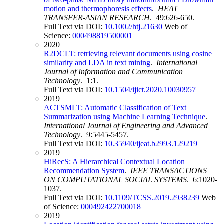
motion and thermophoresis effects
.
HEAT
TRANSFER-ASIAN RESEARCH
. 49:626-650.
Full Text via DOI:
10.1002/htj.21630
Web of
Science:
000498819500001
2020
R2DCLT: retrieving relevant documents using cosine
similarity and LDA in text mining
.
International
Journal of Information and Communication
Technology
. 1:1.
Full Text via DOI:
10.1504/ijict.2020.10030957
2019
ACTSMLT: Automatic Classification of Text
Summarization using Machine Learning Technique
.
International Journal of Engineering and Advanced
Technology
. 9:5445-5457.
Full Text via DOI:
10.35940/ijeat.b2993.129219
2019
HiRecS: A Hierarchical Contextual Location
Recommendation System
.
IEEE TRANSACTIONS
ON COMPUTATIONAL SOCIAL SYSTEMS
. 6:1020-
1037.
Full Text via DOI:
10.1109/TCSS.2019.2938239
Web
of Science:
000492422700018
2019