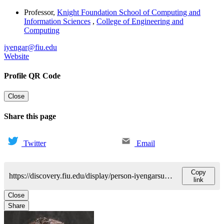
Professor
,
Knight Foundation School of Computing and
Information Sciences
,
College of Engineering and
Computing
iyengar@fiu.edu
Website
Profile QR Code
Close
Share this page
Twitter
Email
Copy
https://discovery.fiu.edu/display/person-iyengarsundararaj-sitharama
link
Close
Share