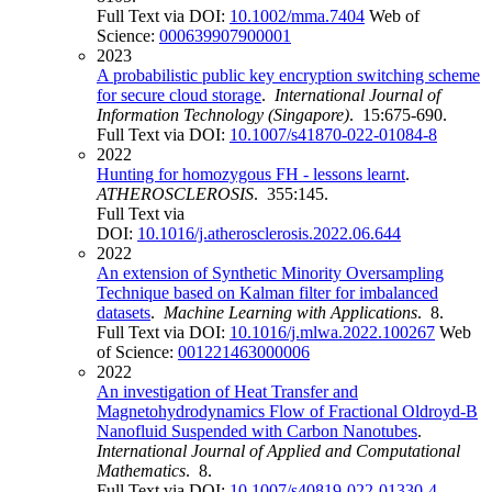
Full Text via DOI:
10.1002/mma.7404
Web of
Science:
000639907900001
2023
A probabilistic public key encryption switching scheme
for secure cloud storage
.
International Journal of
Information Technology (Singapore)
. 15:675-690.
Full Text via DOI:
10.1007/s41870-022-01084-8
2022
Hunting for homozygous FH - lessons learnt
.
ATHEROSCLEROSIS
. 355:145.
Full Text via
DOI:
10.1016/j.atherosclerosis.2022.06.644
2022
An extension of Synthetic Minority Oversampling
Technique based on Kalman filter for imbalanced
datasets
.
Machine Learning with Applications
. 8.
Full Text via DOI:
10.1016/j.mlwa.2022.100267
Web
of Science:
001221463000006
2022
An investigation of Heat Transfer and
Magnetohydrodynamics Flow of Fractional Oldroyd-B
Nanofluid Suspended with Carbon Nanotubes
.
International Journal of Applied and Computational
Mathematics
. 8.
Full Text via DOI:
10.1007/s40819-022-01330-4