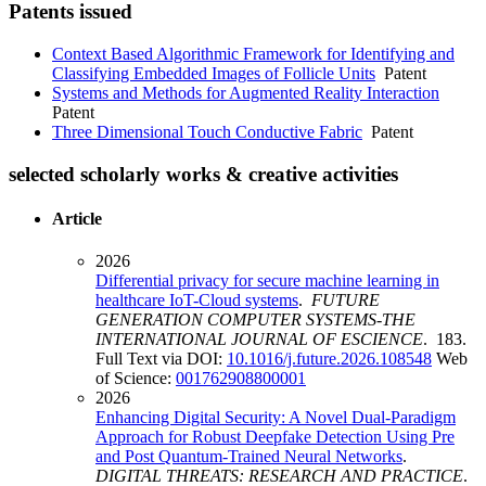
Patents issued
Context Based Algorithmic Framework for Identifying and
Classifying Embedded Images of Follicle Units
Patent
Systems and Methods for Augmented Reality Interaction
Patent
Three Dimensional Touch Conductive Fabric
Patent
selected scholarly works & creative activities
Article
2026
Differential privacy for secure machine learning in
healthcare IoT-Cloud systems
.
FUTURE
GENERATION COMPUTER SYSTEMS-THE
INTERNATIONAL JOURNAL OF ESCIENCE
. 183.
Full Text via DOI:
10.1016/j.future.2026.108548
Web
of Science:
001762908800001
2026
Enhancing Digital Security: A Novel Dual-Paradigm
Approach for Robust Deepfake Detection Using Pre
and Post Quantum-Trained Neural Networks
.
DIGITAL THREATS: RESEARCH AND PRACTICE
.