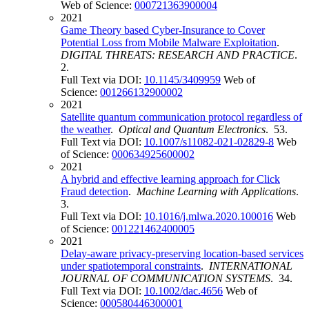
Web of Science:
000721363900004
2021
Game Theory based Cyber-Insurance to Cover
Potential Loss from Mobile Malware Exploitation
.
DIGITAL THREATS: RESEARCH AND PRACTICE
.
2.
Full Text via DOI:
10.1145/3409959
Web of
Science:
001266132900002
2021
Satellite quantum communication protocol regardless of
the weather
.
Optical and Quantum Electronics
. 53.
Full Text via DOI:
10.1007/s11082-021-02829-8
Web
of Science:
000634925600002
2021
A hybrid and effective learning approach for Click
Fraud detection
.
Machine Learning with Applications
.
3.
Full Text via DOI:
10.1016/j.mlwa.2020.100016
Web
of Science:
001221462400005
2021
Delay-aware privacy-preserving location-based services
under spatiotemporal constraints
.
INTERNATIONAL
JOURNAL OF COMMUNICATION SYSTEMS
. 34.
Full Text via DOI:
10.1002/dac.4656
Web of
Science:
000580446300001