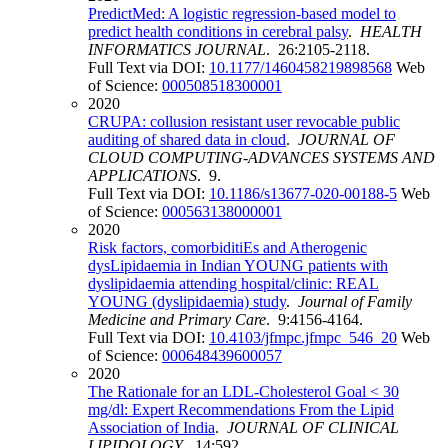
PredictMed: A logistic regression-based model to
predict health conditions in cerebral palsy
.
HEALTH
INFORMATICS JOURNAL
. 26:2105-2118.
Full Text via DOI:
10.1177/1460458219898568
Web
of Science:
000508518300001
2020
CRUPA: collusion resistant user revocable public
auditing of shared data in cloud
.
JOURNAL OF
CLOUD COMPUTING-ADVANCES SYSTEMS AND
APPLICATIONS
. 9.
Full Text via DOI:
10.1186/s13677-020-00188-5
Web
of Science:
000563138000001
2020
Risk factors, comorbiditiEs and Atherogenic
dysLipidaemia in Indian YOUNG patients with
dyslipidaemia attending hospital/clinic: REAL
YOUNG (dyslipidaemia) study
.
Journal of Family
Medicine and Primary Care
. 9:4156-4164.
Full Text via DOI:
10.4103/jfmpc.jfmpc_546_20
Web
of Science:
000648439600057
2020
The Rationale for an LDL-Cholesterol Goal < 30
mg/dl: Expert Recommendations From the Lipid
Association of India
.
JOURNAL OF CLINICAL
LIPIDOLOGY
. 14:592.