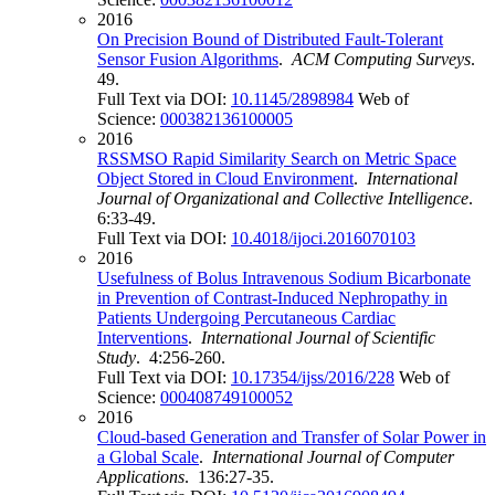
2016
On Precision Bound of Distributed Fault-Tolerant
Sensor Fusion Algorithms
.
ACM Computing Surveys
.
49.
Full Text via DOI:
10.1145/2898984
Web of
Science:
000382136100005
2016
RSSMSO Rapid Similarity Search on Metric Space
Object Stored in Cloud Environment
.
International
Journal of Organizational and Collective Intelligence
.
6:33-49.
Full Text via DOI:
10.4018/ijoci.2016070103
2016
Usefulness of Bolus Intravenous Sodium Bicarbonate
in Prevention of Contrast-Induced Nephropathy in
Patients Undergoing Percutaneous Cardiac
Interventions
.
International Journal of Scientific
Study
. 4:256-260.
Full Text via DOI:
10.17354/ijss/2016/228
Web of
Science:
000408749100052
2016
Cloud-based Generation and Transfer of Solar Power in
a Global Scale
.
International Journal of Computer
Applications
. 136:27-35.