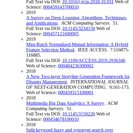
Full Text via DOI:
10.1016/j.ijcip.2018.10.011
Web of
Science:
000459143700010
2019
A Survey on Deep Learning: Algorithms, Techniques,
and Applications
.
ACM Computing Surveys
. 51.
Full Text via DOI:
10.1145/3234150
Web of
Science:
000457121600005
2019
Mini-Batch Normalized Mutual Information: A Hybrid
Feature Selection Method
.
IEEE ACCESS
. 7:116875-
116885.
Full Text via DOI:
10.1109/ACCESS.2019.2936346
Web of Science:
000484236300002
2018
A New Two-layer Storyline Generation Framework for
Disaster Management
.
INTERNATIONAL JOURNAL
OF NEXT-GENERATION COMPUTING
. 9:161-173.
Web of Science:
000459315100001
2018
Multimedia Big Data Analytics: A Survey
.
ACM
Computing Surveys
. 51.
Full Text via DOI:
10.1145/3150226
Web of
Science:
000434678100010
2018
Split keyword fuzzy and synonym search over