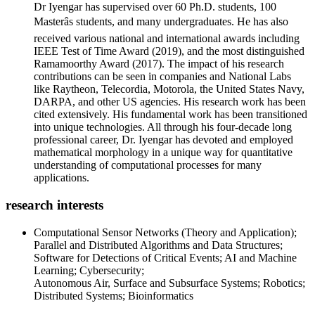
Dr Iyengar has supervised over 60 Ph.D. students, 100
Masterâs students, and many undergraduates. He has also
received various national and international awards including
IEEE Test of Time Award (2019), and the most distinguished
Ramamoorthy Award (2017). The impact of his research
contributions can be seen in companies and National Labs
like Raytheon, Telecordia, Motorola, the United States Navy,
DARPA, and other US agencies. His research work has been
cited extensively. His fundamental work has been transitioned
into unique technologies. All through his four-decade long
professional career, Dr. Iyengar has devoted and employed
mathematical morphology in a unique way for quantitative
understanding of computational processes for many
applications.
research interests
Computational Sensor Networks (Theory and Application);
Parallel and Distributed Algorithms and Data Structures;
Software for Detections of Critical Events; AI and Machine
Learning; Cybersecurity;
Autonomous Air, Surface and Subsurface Systems; Robotics;
Distributed Systems; Bioinformatics