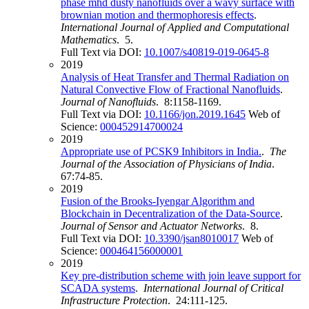
phase mhd dusty nanofluids over a wavy surface with
brownian motion and thermophoresis effects
.
International Journal of Applied and Computational
Mathematics
. 5.
Full Text via DOI:
10.1007/s40819-019-0645-8
2019
Analysis of Heat Transfer and Thermal Radiation on
Natural Convective Flow of Fractional Nanofluids
.
Journal of Nanofluids
. 8:1158-1169.
Full Text via DOI:
10.1166/jon.2019.1645
Web of
Science:
000452914700024
2019
Appropriate use of PCSK9 Inhibitors in India.
.
The
Journal of the Association of Physicians of India
.
67:74-85.
2019
Fusion of the Brooks-Iyengar Algorithm and
Blockchain in Decentralization of the Data-Source
.
Journal of Sensor and Actuator Networks
. 8.
Full Text via DOI:
10.3390/jsan8010017
Web of
Science:
000464156000001
2019
Key pre-distribution scheme with join leave support for
SCADA systems
.
International Journal of Critical
Infrastructure Protection
. 24:111-125.