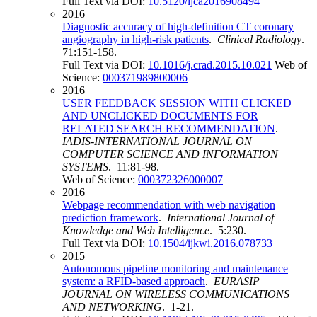
Full Text via DOI:
10.5120/ijca2016908494
2016
Diagnostic accuracy of high-definition CT coronary
angiography in high-risk patients
.
Clinical Radiology
.
71:151-158.
Full Text via DOI:
10.1016/j.crad.2015.10.021
Web of
Science:
000371989800006
2016
USER FEEDBACK SESSION WITH CLICKED
AND UNCLICKED DOCUMENTS FOR
RELATED SEARCH RECOMMENDATION
.
IADIS-INTERNATIONAL JOURNAL ON
COMPUTER SCIENCE AND INFORMATION
SYSTEMS
. 11:81-98.
Web of Science:
000372326000007
2016
Webpage recommendation with web navigation
prediction framework
.
International Journal of
Knowledge and Web Intelligence
. 5:230.
Full Text via DOI:
10.1504/ijkwi.2016.078733
2015
Autonomous pipeline monitoring and maintenance
system: a RFID-based approach
.
EURASIP
JOURNAL ON WIRELESS COMMUNICATIONS
AND NETWORKING
. 1-21.