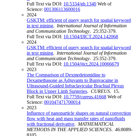
Full Text via DOI:
10.5334/gh.1340
Web of
Science:
001306113600016
2024
GSKTM: efficient of query search for spatial keyword
in text mining
.
International Journal of Information
and Communication Technology
. 25:352-379.
Full Text via DOI:
10.1504/IJICT.2024.142068
2024
GSKTM: efficient of query search for spatial keyword
in text mining
.
International Journal of Information
and Communication Technology
. 25:352-379.
Full Text via DOI:
10.1504/ijict.2024.10066679
2023
The Comparison of Dexmedetomidine to
Dexamethasone as Adjuvants to Bupivacaine in
Ultrasound-Guided Infraclavicular Brachial Plexus
Block in Upper Limb Surgeries
.
CUREUS
. 15.
Full Text via DOI:
10.7759/cureus.41668
Web of
Science:
001047471700014
2023
Influence of nanoparticle shapes on natural convection
flow with heat and mass transfer rates of nanofluids
with fractional derivative
.
MATHEMATICAL
METHODS IN THE APPLIED SCIENCES
. 46:8089-
8105.