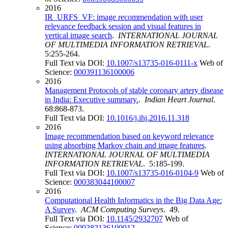
2016
IR_URFS_VF: image recommendation with user
relevance feedback session and visual features in
vertical image search
.
INTERNATIONAL JOURNAL
OF MULTIMEDIA INFORMATION RETRIEVAL
.
5:255-264.
Full Text via DOI:
10.1007/s13735-016-0111-x
Web of
Science:
000391136100006
2016
Management Protocols of stable coronary artery disease
in India: Executive summary.
.
Indian Heart Journal
.
68:868-873.
Full Text via DOI:
10.1016/j.ihj.2016.11.318
2016
Image recommendation based on keyword relevance
using absorbing Markov chain and image features
.
INTERNATIONAL JOURNAL OF MULTIMEDIA
INFORMATION RETRIEVAL
. 5:185-199.
Full Text via DOI:
10.1007/s13735-016-0104-9
Web of
Science:
000383044100007
2016
Computational Health Informatics in the Big Data Age:
A Survey
.
ACM Computing Surveys
. 49.
Full Text via DOI:
10.1145/2932707
Web of
Science:
000382136100012