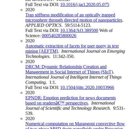
Full Text via DOI:
10.1016/j.jacl.2020.05.075
2020
Trap stiffness modification of an optically trapped
microsphere through directed motion of nanoparticles
.
APPLIED OPTICS
. 59:5114-5123.
Full Text via DOI:
10.1364/AO.389500
Web of
Science:
000540285800026
2020
Automatic extraction of facets for user query in text
mining [AEFTM]
.
International Journal on Emerging
Technologies
. 11:342-350.
2020
DRCM: Dynamic Relationship Creation and
Management in Social Internet of Things (SIoT)
.
International Journal of Intelligent Internet of Things
Computing
. 1:1.
Full Text via DOI:
10.1504/ijiitc.2020.10033966
2020
EPNDR: Emotion prediction for news documents
based on readersâ€™ perspectives
.
International
Journal of Scientific and Technology Research
. 9:531-
539.
2020
Numerical computation on Marangoni convective flow
of two-phase MHD dusty nanofluids under Brownian