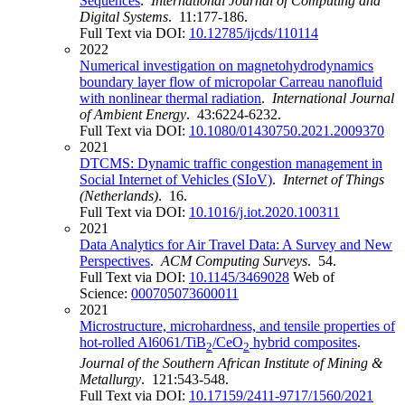
Sequences
.
International Journal of Computing and
Digital Systems
. 11:177-186.
Full Text via DOI:
10.12785/ijcds/110114
2022
Numerical investigation on magnetohydrodynamics
boundary layer flow of micropolar Carreau nanofluid
with nonlinear thermal radiation
.
International Journal
of Ambient Energy
. 43:6224-6232.
Full Text via DOI:
10.1080/01430750.2021.2009370
2021
DTCMS: Dynamic traffic congestion management in
Social Internet of Vehicles (SIoV)
.
Internet of Things
(Netherlands)
. 16.
Full Text via DOI:
10.1016/j.iot.2020.100311
2021
Data Analytics for Air Travel Data: A Survey and New
Perspectives
.
ACM Computing Surveys
. 54.
Full Text via DOI:
10.1145/3469028
Web of
Science:
000705073600011
2021
Microstructure, microhardness, and tensile properties of
hot-rolled Al6061/TiB
/CeO
hybrid composites
.
2
2
Journal of the Southern African Institute of Mining &
Metallurgy
. 121:543-548.
Full Text via DOI:
10.17159/2411-9717/1560/2021