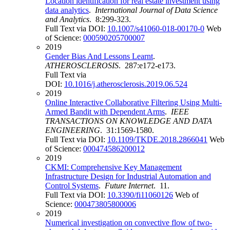
Location identification for real estate investment using
data analytics
.
International Journal of Data Science
and Analytics
. 8:299-323.
Full Text via DOI:
10.1007/s41060-018-00170-0
Web
of Science:
000590205700007
2019
Gender Bias And Lessons Learnt
.
ATHEROSCLEROSIS
. 287:e172-e173.
Full Text via
DOI:
10.1016/j.atherosclerosis.2019.06.524
2019
Online Interactive Collaborative Filtering Using Multi-
Armed Bandit with Dependent Arms
.
IEEE
TRANSACTIONS ON KNOWLEDGE AND DATA
ENGINEERING
. 31:1569-1580.
Full Text via DOI:
10.1109/TKDE.2018.2866041
Web
of Science:
000474586200012
2019
CKMI: Comprehensive Key Management
Infrastructure Design for Industrial Automation and
Control Systems
.
Future Internet
. 11.
Full Text via DOI:
10.3390/fi11060126
Web of
Science:
000473805800006
2019
Numerical investigation on convective flow of two-