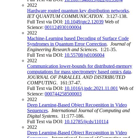
2022
Hardware routed quantum key distribution networks
.
IET QUANTUM COMMUNICATION
. 3:127-138.
Full Text via DOI:
10.1049/qtc2.12039
Web of
Science:
001124930100004
2022
Machine-Learning based Decoding of Surface Code
Syndromes in Quantum Error Correction
.
Journal of
Engineering Research and Sciences
. 1:21-35.
Full Text via DOI:
10.55708/js0106004
2022
Communication lower-bounds for distributed-memory
computations for mass spectrometry based omics data
.
JOURNAL OF PARALLEL AND DISTRIBUTED
COMPUTING
. 161:37-47.
Full Text via DOI:
10.1016/j.jpdc.2021.11.001
Web of
Science:
000744258500003
2022
Deep Learning-Based Object Recognition in Video
Sequences
.
International Journal of Computing and
Digital Systems
. 11:177-186.
Full Text via DOI:
10.12785/ijcds/110114
2022
Deep Learning-Based Object Recognition in Video