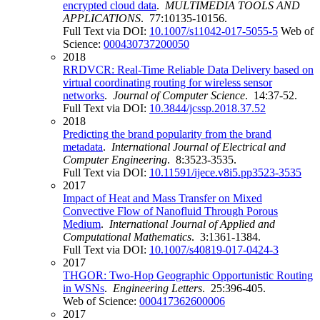
encrypted cloud data
.
MULTIMEDIA TOOLS AND
APPLICATIONS
. 77:10135-10156.
Full Text via DOI:
10.1007/s11042-017-5055-5
Web of
Science:
000430737200050
2018
RRDVCR: Real-Time Reliable Data Delivery based on
virtual coordinating routing for wireless sensor
networks
.
Journal of Computer Science
. 14:37-52.
Full Text via DOI:
10.3844/jcssp.2018.37.52
2018
Predicting the brand popularity from the brand
metadata
.
International Journal of Electrical and
Computer Engineering
. 8:3523-3535.
Full Text via DOI:
10.11591/ijece.v8i5.pp3523-3535
2017
Impact of Heat and Mass Transfer on Mixed
Convective Flow of Nanofluid Through Porous
Medium
.
International Journal of Applied and
Computational Mathematics
. 3:1361-1384.
Full Text via DOI:
10.1007/s40819-017-0424-3
2017
THGOR: Two-Hop Geographic Opportunistic Routing
in WSNs
.
Engineering Letters
. 25:396-405.
Web of Science:
000417362600006
2017