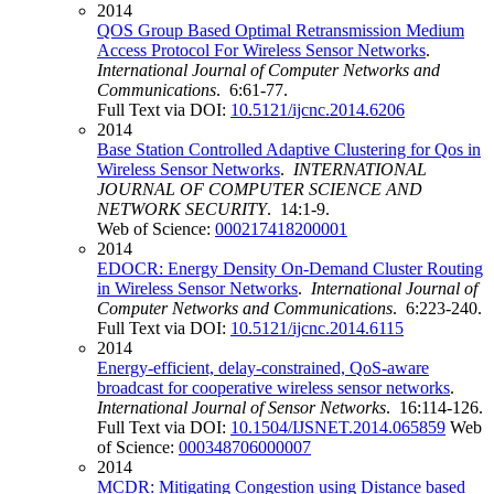
2014
QOS Group Based Optimal Retransmission Medium
Access Protocol For Wireless Sensor Networks
.
International Journal of Computer Networks and
Communications
. 6:61-77.
Full Text via DOI:
10.5121/ijcnc.2014.6206
2014
Base Station Controlled Adaptive Clustering for Qos in
Wireless Sensor Networks
.
INTERNATIONAL
JOURNAL OF COMPUTER SCIENCE AND
NETWORK SECURITY
. 14:1-9.
Web of Science:
000217418200001
2014
EDOCR: Energy Density On-Demand Cluster Routing
in Wireless Sensor Networks
.
International Journal of
Computer Networks and Communications
. 6:223-240.
Full Text via DOI:
10.5121/ijcnc.2014.6115
2014
Energy-efficient, delay-constrained, QoS-aware
broadcast for cooperative wireless sensor networks
.
International Journal of Sensor Networks
. 16:114-126.
Full Text via DOI:
10.1504/IJSNET.2014.065859
Web
of Science:
000348706000007
2014
MCDR: Mitigating Congestion using Distance based