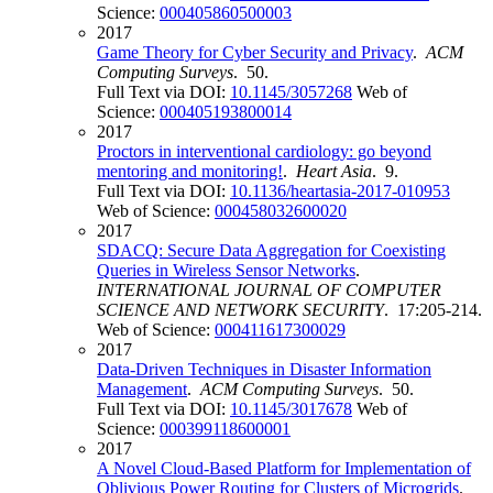
Science:
000405860500003
2017
Game Theory for Cyber Security and Privacy
.
ACM
Computing Surveys
. 50.
Full Text via DOI:
10.1145/3057268
Web of
Science:
000405193800014
2017
Proctors in interventional cardiology: go beyond
mentoring and monitoring!
.
Heart Asia
. 9.
Full Text via DOI:
10.1136/heartasia-2017-010953
Web of Science:
000458032600020
2017
SDACQ: Secure Data Aggregation for Coexisting
Queries in Wireless Sensor Networks
.
INTERNATIONAL JOURNAL OF COMPUTER
SCIENCE AND NETWORK SECURITY
. 17:205-214.
Web of Science:
000411617300029
2017
Data-Driven Techniques in Disaster Information
Management
.
ACM Computing Surveys
. 50.
Full Text via DOI:
10.1145/3017678
Web of
Science:
000399118600001
2017
A Novel Cloud-Based Platform for Implementation of
Oblivious Power Routing for Clusters of Microgrids
.