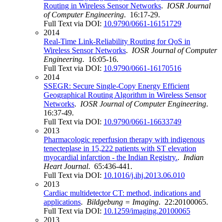
Routing in Wireless Sensor Networks
.
IOSR Journal
of Computer Engineering
. 16:17-29.
Full Text via DOI:
10.9790/0661-16151729
2014
Real-Time Link-Reliability Routing for QoS in
Wireless Sensor Networks
.
IOSR Journal of Computer
Engineering
. 16:05-16.
Full Text via DOI:
10.9790/0661-16170516
2014
SSEGR: Secure Single-Copy Energy Efficient
Geographical Routing Algorithm in Wireless Sensor
Networks
.
IOSR Journal of Computer Engineering
.
16:37-49.
Full Text via DOI:
10.9790/0661-16633749
2013
Pharmacologic reperfusion therapy with indigenous
tenecteplase in 15,222 patients with ST elevation
myocardial infarction - the Indian Registry.
.
Indian
Heart Journal
. 65:436-441.
Full Text via DOI:
10.1016/j.ihj.2013.06.010
2013
Cardiac multidetector CT: method, indications and
applications
.
Bildgebung = Imaging
. 22:20100065.
Full Text via DOI:
10.1259/imaging.20100065
2013