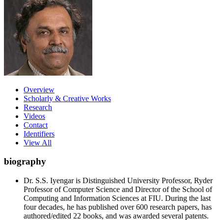
Overview
Scholarly & Creative Works
Research
Videos
Contact
Identifiers
View All
biography
Dr. S.S. Iyengar is Distinguished University Professor, Ryder
Professor of Computer Science and Director of the School of
Computing and Information Sciences at FIU. During the last
four decades, he has published over 600 research papers, has
authored/edited 22 books, and was awarded several patents.