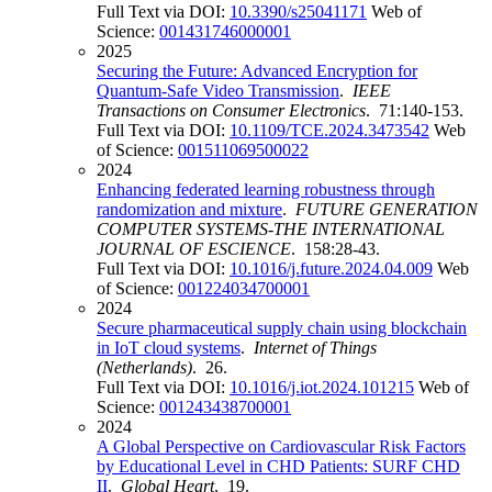
Full Text via DOI:
10.3390/s25041171
Web of
Science:
001431746000001
2025
Securing the Future: Advanced Encryption for
Quantum-Safe Video Transmission
.
IEEE
Transactions on Consumer Electronics
. 71:140-153.
Full Text via DOI:
10.1109/TCE.2024.3473542
Web
of Science:
001511069500022
2024
Enhancing federated learning robustness through
randomization and mixture
.
FUTURE GENERATION
COMPUTER SYSTEMS-THE INTERNATIONAL
JOURNAL OF ESCIENCE
. 158:28-43.
Full Text via DOI:
10.1016/j.future.2024.04.009
Web
of Science:
001224034700001
2024
Secure pharmaceutical supply chain using blockchain
in IoT cloud systems
.
Internet of Things
(Netherlands)
. 26.
Full Text via DOI:
10.1016/j.iot.2024.101215
Web of
Science:
001243438700001
2024
A Global Perspective on Cardiovascular Risk Factors
by Educational Level in CHD Patients: SURF CHD
II
.
Global Heart
. 19.