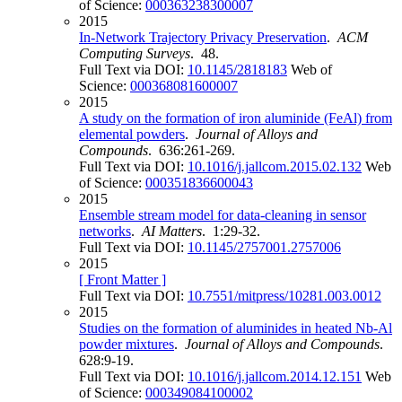
of Science:
000363238300007
2015
In-Network Trajectory Privacy Preservation
.
ACM
Computing Surveys
. 48.
Full Text via DOI:
10.1145/2818183
Web of
Science:
000368081600007
2015
A study on the formation of iron aluminide (FeAl) from
elemental powders
.
Journal of Alloys and
Compounds
. 636:261-269.
Full Text via DOI:
10.1016/j.jallcom.2015.02.132
Web
of Science:
000351836600043
2015
Ensemble stream model for data-cleaning in sensor
networks
.
AI Matters
. 1:29-32.
Full Text via DOI:
10.1145/2757001.2757006
2015
[ Front Matter ]
Full Text via DOI:
10.7551/mitpress/10281.003.0012
2015
Studies on the formation of aluminides in heated Nb-Al
powder mixtures
.
Journal of Alloys and Compounds
.
628:9-19.
Full Text via DOI:
10.1016/j.jallcom.2014.12.151
Web
of Science:
000349084100002