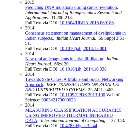
2015
Predicting DNA mutations during cancer evolution
.
International Journal of Bioinformatics Research and
Applications
. 11:200-218.
Full Text via DOI:
10.1504/IJBRA.2015.069186
2014
Consensus statement on management of dyslipidemia in
Indian subjects.
.
Indian Heart Journal
. 66 Suppl 3:S1-
51.
Full Text via DOI:
10.1016/j.ihj.2014.12.001
2014
New oral anticoagulants in atrial fibrillation
.
Indian
Heart Journal
. 66:s120.
Full Text via DOI:
10.1016/j.ihj.2014.10.338
2014
Towards Safe Cities: A Mobile and Social Networking
Approach
.
IEEE TRANSACTIONS ON PARALLEL
AND DISTRIBUTED SYSTEMS
. 25:2451-2462.
Full Text via DOI:
10.1109/TPDS.2013.190
Web of
Science:
000342179000023
2014
MEASURING CLASSIFICATION ACCURACIES
USING IMPROVED THERMAL INFRARED
DATA
.
International Journal of Computing
. 137-143.
Full Text via DOI:
10.47839/ijc.2.3.244