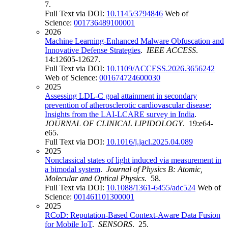
7.
Full Text via DOI:
10.1145/3794846
Web of
Science:
001736489100001
2026
Machine Learning-Enhanced Malware Obfuscation and
Innovative Defense Strategies
.
IEEE ACCESS
.
14:12605-12627.
Full Text via DOI:
10.1109/ACCESS.2026.3656242
Web of Science:
001674724600030
2025
Assessing LDL-C goal attainment in secondary
prevention of atherosclerotic cardiovascular disease:
Insights from the LAI-LCARE survey in India
.
JOURNAL OF CLINICAL LIPIDOLOGY
. 19:e64-
e65.
Full Text via DOI:
10.1016/j.jacl.2025.04.089
2025
Nonclassical states of light induced via measurement in
a bimodal system
.
Journal of Physics B: Atomic,
Molecular and Optical Physics
. 58.
Full Text via DOI:
10.1088/1361-6455/adc524
Web of
Science:
001461101300001
2025
RCoD: Reputation-Based Context-Aware Data Fusion
for Mobile IoT
.
SENSORS
. 25.