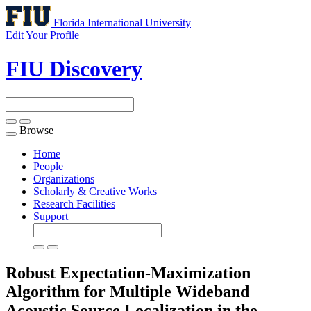
Florida International University
Edit Your Profile
FIU Discovery
Browse
Toggle
navigation
Home
People
Organizations
Scholarly & Creative Works
Research Facilities
Support
Robust Expectation-Maximization
Algorithm for Multiple Wideband
Acoustic Source Localization in the