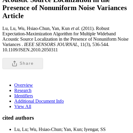
Presence of Nonuniform Noise Variances
Article
Lu, Lu, Wu, Hsiao-Chun, Yan, Kun
et al
. (2011). Robust
Expectation-Maximization Algorithm for Multiple Wideband
Acoustic Source Localization in the Presence of Nonuniform Noise
Variances .
IEEE SENSORS JOURNAL,
11(3), 536-544.
10.1109/JSEN.2010.2050311
Share
Overview
Research
Identifiers
Additional Document Info
View All
cited authors
Lu, Lu; Wu, Hsiao-Chun; Yan, Kun; Iyengar, SS