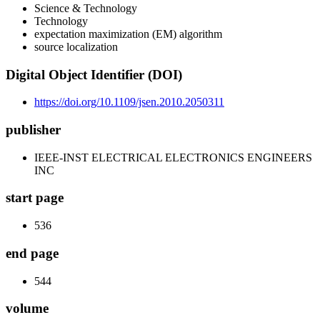
Science & Technology
Technology
expectation maximization (EM) algorithm
source localization
Digital Object Identifier (DOI)
https://doi.org/10.1109/jsen.2010.2050311
publisher
IEEE-INST ELECTRICAL ELECTRONICS ENGINEERS
INC
start page
536
end page
544
volume