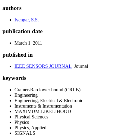
authors
Iyengar, S.S.
publication date
March 1, 2011
published in
IEEE SENSORS JOURNAL
Journal
keywords
Cramer-Rao lower bound (CRLB)
Engineering
Engineering, Electrical & Electronic
Instruments & Instrumentation
MAXIMUM-LIKELIHOOD
Physical Sciences
Physics
Physics, Applied
SIGNALS