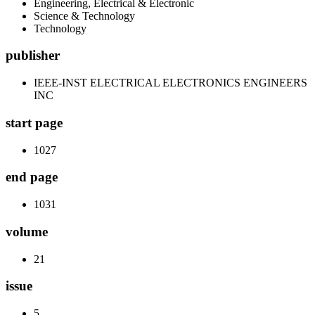
Engineering, Electrical & Electronic
Science & Technology
Technology
publisher
IEEE-INST ELECTRICAL ELECTRONICS ENGINEERS
INC
start page
1027
end page
1031
volume
21
issue
5