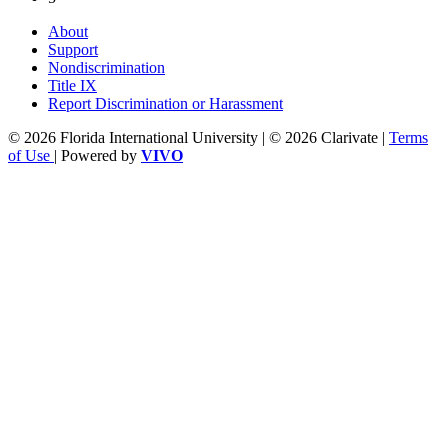
About
Support
Nondiscrimination
Title IX
Report Discrimination or Harassment
© 2026 Florida International University | © 2026 Clarivate |
Terms
of Use
| Powered by
VIVO