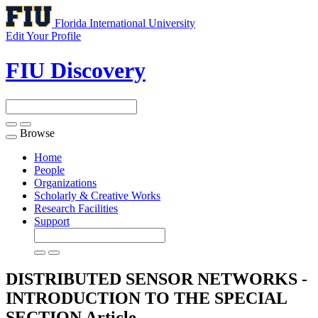
Florida International University
Edit Your Profile
FIU Discovery
Browse
Toggle
navigation
Home
People
Organizations
Scholarly & Creative Works
Research Facilities
Support
DISTRIBUTED SENSOR NETWORKS -
INTRODUCTION TO THE SPECIAL
SECTION
Article