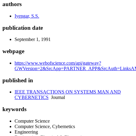
authors
Iyengar, S.S.
publication date
September 1, 1991
webpage
https://www.webofscience.com/api/gateway?
GWVersion=2&SrcApp=PARTNER_APP&SrcAuth=LinksAM
published in
IEEE TRANSACTIONS ON SYSTEMS MAN AND
CYBERNETICS
Journal
keywords
Computer Science
Computer Science, Cybernetics
Engineering