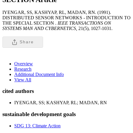
IYENGAR, SS, KASHYAP, RL, MADAN, RN. (1991).
DISTRIBUTED SENSOR NETWORKS - INTRODUCTION TO
THE SPECIAL SECTION .
IEEE TRANSACTIONS ON
SYSTEMS MAN AND CYBERNETICS,
21(5), 1027-1031.
Share
Overview
Research
Additional Document Info
View All
cited authors
IYENGAR, SS; KASHYAP, RL; MADAN, RN
sustainable development goals
SDG 13: Climate Action