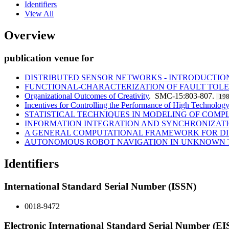
Identifiers
View All
Overview
publication venue for
DISTRIBUTED SENSOR NETWORKS - INTRODUCTION
FUNCTIONAL-CHARACTERIZATION OF FAULT TOLE
Organizational Outcomes of Creativity
. SMC-15:803-807.
19
Incentives for Controlling the Performance of High Technolog
STATISTICAL TECHNIQUES IN MODELING OF COMP
INFORMATION INTEGRATION AND SYNCHRONIZATI
A GENERAL COMPUTATIONAL FRAMEWORK FOR DI
AUTONOMOUS ROBOT NAVIGATION IN UNKNOWN T
Identifiers
International Standard Serial Number (ISSN)
0018-9472
Electronic International Standard Serial Number (E