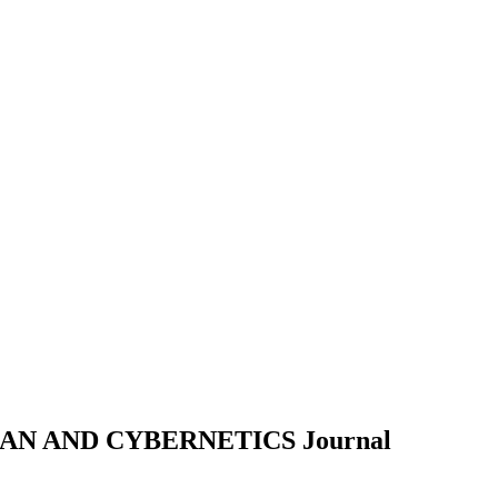
MAN AND CYBERNETICS
Journal