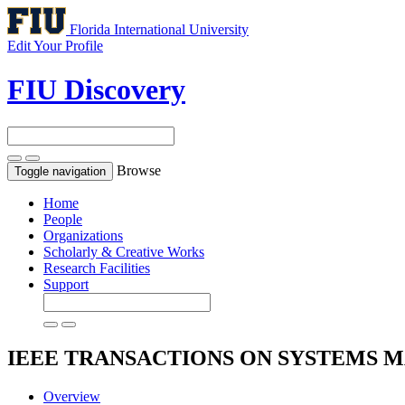
Florida International University
Edit Your Profile
FIU Discovery
Browse
Toggle navigation
Home
People
Organizations
Scholarly & Creative Works
Research Facilities
Support
IEEE TRANSACTIONS ON SYSTEMS 
Overview