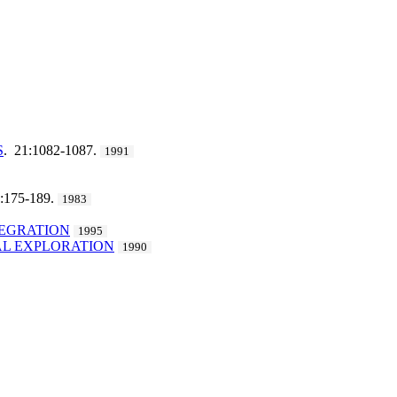
S
. 21:1082-1087.
1991
3:175-189.
1983
TEGRATION
1995
AL EXPLORATION
1990