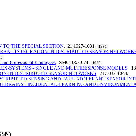
 TO THE SPECIAL SECTION
. 21:1027-1031.
1991
RANT INTEGRATION IN DISTRIBUTED SENSOR NETWORK
85
y and Professional Employees
. SMC-13:70-74.
1983
LEX-SYSTEMS - SINGLE AND MULTIRESPONSE MODELS
. 1
ON IN DISTRIBUTED SENSOR NETWORKS
. 21:1032-1043.
STRIBUTED SENSING AND FAULT-TOLERANT SENSOR IN
ERRAINS - INCIDENTAL-LEARNING AND ENVIRONMENT
ISSN)