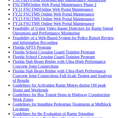
FSUTMSOnline Web Portal Maintenance Phase 2
FY21 FSUTMSOnline Web Portal Maintenance
FY22 FSUTMS Online Web Portal Maintenance
FY23 FSUTMS Online Web Portal Maintenance
FY24 FSUTMS Online Web Portal Maintenance
Feasibility of Using Video Image Detectors for Ramp Signal
Operations and Performance Monitoring
Feasibility of a Web-Based System for Police Report Review
and Information Recording
Florida APTS Program
Florida School Crossing Guard Training Program
Florida School Crossing Guard Training Program
Florida Slab Beam Bridge with Ultra-High Performance
Concrete Joint Connections
Florida Slab Beam Bridge with Ultra-High Performance
Concrete Joint Connections Full-Scale Testing and Analysis
of Results
Guidelines for Activating Ramp Meters during Off-peak
Hours and Weekends
Guidelines for Bus Transit Stops in Highway Construction
Work Zones
Guidelines for Installing Pedestrian Treatments at Midblock
Locations
Guidelines for the Evaluation of Ramp Signaling