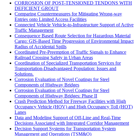
CORROSION OF POST-TENSIONED TENDONS WITH
DEFICIENT GROUT
Comparing Countermeasures for Mitigating Wrong-way
Entries onto Limited Access Facilities
Connected Vehicle Vehicle-to-Infrastructure Support of Active
Traffic Management
Consequence Based Route Selection for Hazardous Material
Cargo: GIS-Based Time Progression of Environmental Impact
Radius of Accidental Spills
Coordinated Pre-Preemption of Traffic Signals to Enhance
Railroad Crossing Safety in Urban Areas
Coordination of Specialized Transportation Services for
Transportation-Disadvantaged Population: Issues and
Solutions.
Corrosion Evaluation of Novel Coatings for Steel
Components of Highway Bridges
Corrosion Evaluation of Novel Coatings for Steel
Components of Highway Bridges: Phase II
Crash Prediction Method for Freeway Facilities with High
Occupancy Vehicle (HOV) and High Occupancy Toll (HOT)
Lanes
Data and Modeling Support of Off-Line and Real-Time
Decisions Associated with Integrated Corridor Management
Decision Support Systems for Transportation System
Management and Operations (TSM&O)