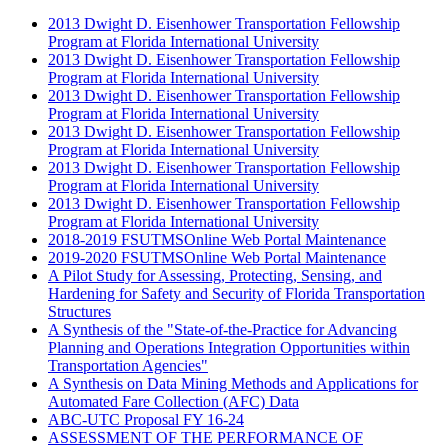
2013 Dwight D. Eisenhower Transportation Fellowship
Program at Florida International University
2013 Dwight D. Eisenhower Transportation Fellowship
Program at Florida International University
2013 Dwight D. Eisenhower Transportation Fellowship
Program at Florida International University
2013 Dwight D. Eisenhower Transportation Fellowship
Program at Florida International University
2013 Dwight D. Eisenhower Transportation Fellowship
Program at Florida International University
2013 Dwight D. Eisenhower Transportation Fellowship
Program at Florida International University
2018-2019 FSUTMSOnline Web Portal Maintenance
2019-2020 FSUTMSOnline Web Portal Maintenance
A Pilot Study for Assessing, Protecting, Sensing, and
Hardening for Safety and Security of Florida Transportation
Structures
A Synthesis of the "State-of-the-Practice for Advancing
Planning and Operations Integration Opportunities within
Transportation Agencies"
A Synthesis on Data Mining Methods and Applications for
Automated Fare Collection (AFC) Data
ABC-UTC Proposal FY 16-24
ASSESSMENT OF THE PERFORMANCE OF