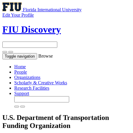
Florida International University
Edit Your Profile
FIU Discovery
Browse
Toggle navigation
Home
People
Organizations
Scholarly & Creative Works
Research Facilities
Support
U.S. Department of Transportation
Funding Organization