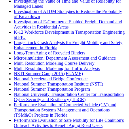
Investigating the Value of Time and Value of Reliability for
Managed Lanes
Investigation of ATDM Strategies to Reduce the Probability
of Breakdown
Investigation of E-Commerce Enabled Freight Demand and
Activities in Residential Areas
K-12 Workforce Development in Transportation Engineering
at FIU
Large Truck Crash Analysis for Freight Mobility and Safety
Enhancement in Florida
Long-Term Aging of Recycled Binders
Microsimulation: Department Assessment and Guidance
Multi-Resolution Modeling Course Delivery
Multi-Resolution Modeling for Traffic Analysis
NSTI Summer Camp 2015 (FLAME)
National Accelerated Bridge Conference
National Summer Transportation Institute (NSTI)
National Summer Transportation Program
National University Transportation Center for Transportation
Cyber Security and Resiliency (TraCR)
Performance Evaluation of Connected Vehicle (CV) and
Transportation Systems Management and Operations
(TSM&O) Projects in Florida
Performance Evaluation of Safe Mobility for Life Coalition's
Outreach Activities to Benefit Aging Road Users