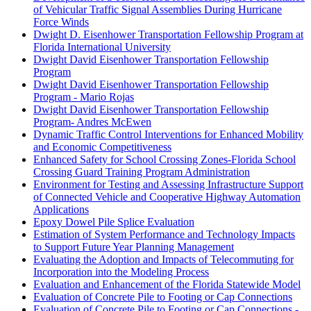
of Vehicular Traffic Signal Assemblies During Hurricane
Force Winds
Dwight D. Eisenhower Transportation Fellowship Program at
Florida International University
Dwight David Eisenhower Transportation Fellowship
Program
Dwight David Eisenhower Transportation Fellowship
Program - Mario Rojas
Dwight David Eisenhower Transportation Fellowship
Program- Andres McEwen
Dynamic Traffic Control Interventions for Enhanced Mobility
and Economic Competitiveness
Enhanced Safety for School Crossing Zones-Florida School
Crossing Guard Training Program Administration
Environment for Testing and Assessing Infrastructure Support
of Connected Vehicle and Cooperative Highway Automation
Applications
Epoxy Dowel Pile Splice Evaluation
Estimation of System Performance and Technology Impacts
to Support Future Year Planning Management
Evaluating the Adoption and Impacts of Telecommuting for
Incorporation into the Modeling Process
Evaluation and Enhancement of the Florida Statewide Model
Evaluation of Concrete Pile to Footing or Cap Connections
Evaluation of Concrete Pile to Footing or Cap Connections -