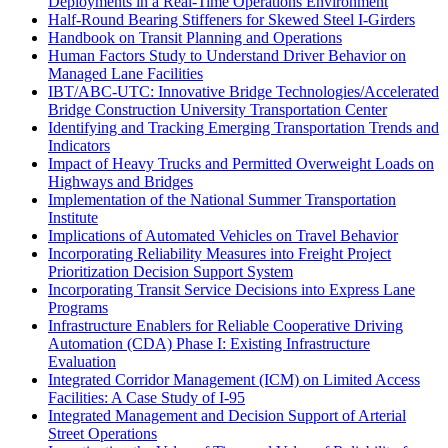
Deployments in a Real-Time Operations Environment
Half-Round Bearing Stiffeners for Skewed Steel I-Girders
Handbook on Transit Planning and Operations
Human Factors Study to Understand Driver Behavior on
Managed Lane Facilities
IBT/ABC-UTC: Innovative Bridge Technologies/Accelerated
Bridge Construction University Transportation Center
Identifying and Tracking Emerging Transportation Trends and
Indicators
Impact of Heavy Trucks and Permitted Overweight Loads on
Highways and Bridges
Implementation of the National Summer Transportation
Institute
Implications of Automated Vehicles on Travel Behavior
Incorporating Reliability Measures into Freight Project
Prioritization Decision Support System
Incorporating Transit Service Decisions into Express Lane
Programs
Infrastructure Enablers for Reliable Cooperative Driving
Automation (CDA) Phase I: Existing Infrastructure
Evaluation
Integrated Corridor Management (ICM) on Limited Access
Facilities: A Case Study of I-95
Integrated Management and Decision Support of Arterial
Street Operations