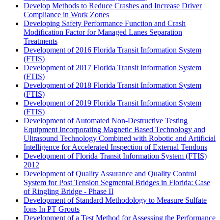
Develop Methods to Reduce Crashes and Increase Driver
Compliance in Work Zones
Developing Safety Performance Function and Crash
Modification Factor for Managed Lanes Separation
Treatments
Development of 2016 Florida Transit Information System
(FTIS)
Development of 2017 Florida Transit Information System
(FTIS)
Development of 2018 Florida Transit Information System
(FTIS)
Development of 2019 Florida Transit Information System
(FTIS)
Development of Automated Non-Destructive Testing
Equipment Incorporating Magnetic Based Technology and
Ultrasound Technology Combined with Robotic and Artificial
Intelligence for Accelerated Inspection of External Tendons
Development of Florida Transit Information System (FTIS)
2012
Development of Quality Assurance and Quality Control
System for Post Tension Segmental Bridges in Florida: Case
of Ringling Bridge - Phase II
Development of Standard Methodology to Measure Sulfate
Ions In PT Grouts
Development of a Test Method for Assessing the Performance