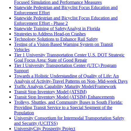
Focused Simulation and Performance Measures
Statewide Pedestrian and Bicyclist Focus Education and
Enforcement Effort
Statewide Pedestrian and Bicyclist Focus Education and
Enforcement Effort - Phase 2
Statewide Training of SafetyAnalyst in Florida
Strategies to Address Head-on Crashes
Technology Solutions to Enhance Rail Safety
Testing of a Vision-Based Warning System on Transit
Vehicles
Tier 1 University Transportation Center U.S. DOT Strategic
Goal Focus Area: State of Good Repair
Tier I University Transportation Center (UTC) Program
Support
Towards a Holistic Understanding of Quality of Life: An
Analysis of Activity-Travel Patterns on Non- Mid-week Days
Traffic Analysis Capability Maturity Model/Framework
Transit Stop Inventory Model (ATSIM)
Transit Stop Inventory Model (ATSIM) Enhancements
Trolleys, Shuttles, and Community Buses in South Florida:
Providing Transit Service to a Special Segment of the
Population
University Consortium for Intermodal Transportation Safety
and Security (UCITSS)
UniversityCity Prosperity Project