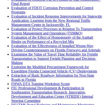
Final Report
Evaluation of FDOT Corrosion Prevention and Control
Programs
Evaluation of Incident Response Improvements for Statewide
Application: Learning from the New Regional Traffic
Management Center in Jacksonville, FL
Evaluation of Project Processes in Relation To Transportation
System Management and Operations (TSM&O)
Evaluation of the Effect of Homogeneity of the Asphalt
Binder on Performance of a Recycled Mix
Evaluation of the Effectiveness of Installed Wrong-Way
Driving Countermeasures on Florida Freeways and Arterials
Examining the Value of Travel Time Reliability for Freight
Transportation to Support Freight Planning and Decision-
Making
Exploring the Modified Procurement Framework for
Expediting Florida Connected Vehicle (CV) Deployments
Extraction of Basic Roadway Information for Non-State
Roads in Florida
FHWA DTA Training Workshop Scope
FIU Professional Development & Participation in
Southeastern Transportation Research, Innovation,
Development and Education Center (STRIDE) Internal
Steering Committee
FSUTMS Portal Redesign and Maintenance Monitoring