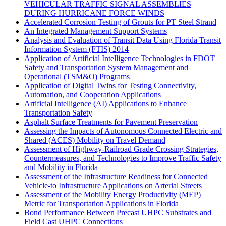
VEHICULAR TRAFFIC SIGNAL ASSEMBLIES
DURING HURRICANE FORCE WINDS
Accelerated Corrosion Testing of Grouts for PT Steel Strand
An Integrated Management Support Systems
Analysis and Evaluation of Transit Data Using Florida Transit
Information System (FTIS) 2014
Application of Artificial Intelligence Technologies in FDOT
Safety and Transportation System Management and
Operational (TSM&O) Programs
Application of Digital Twins for Testing Connectivity,
Automation, and Cooperation Applications
Artificial Intelligence (AI) Applications to Enhance
Transportation Safety
Asphalt Surface Treatments for Pavement Preservation
Assessing the Impacts of Autonomous Connected Electric and
Shared (ACES) Mobility on Travel Demand
Assessment of Highway-Railroad Grade Crossing Strategies,
Countermeasures, and Technologies to Improve Traffic Safety
and Mobility in Florida
Assessment of the Infrastructure Readiness for Connected
Vehicle-to Infrastructure Applications on Arterial Streets
Assessment of the Mobility Energy Productivity (MEP)
Metric for Transportation Applications in Florida
Bond Performance Between Precast UHPC Substrates and
Field Cast UHPC Connections