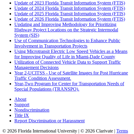
Update of 2023 Florida Transit Information System (FTIS)
Update of 2024 Florida Transit Information System (FTIS)
Update of 2025 Florida Transit Information System (FTIS)
Update of 2026 Florida Transit Information System (FTIS)
Updating and Improving Methodology for Prioritizing
Highway Project Locations on the Strategic Intermodal
System (SIS)
Use of Communication Technologies to Enhance Public
Involvement in Transportation Projects
Using Microtransit Electric Low Speed Vehicles as a Means
for Improving Quality of Life in Miami-Dade County
Utilization of Connected Vehicle Data to Support Traffic
Management Decisions
Year 2-UCITSS - Use of Satellite Images for Post Hurricane
Traffic Condition Assessment.
Year-Two Program for Center for Transportation Needs of
Special Populations (TRANSPO).
About
Support
Nondiscrimination
Title IX
Report Discrimination or Harassment
© 2026 Florida International University | © 2026 Clarivate |
Terms