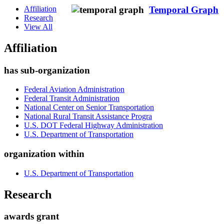
Affiliation
Temporal Graph
Research
View All
Affiliation
has sub-organization
Federal Aviation Administration
Federal Transit Administration
National Center on Senior Transportation
National Rural Transit Assistance Progra
U.S. DOT Federal Highway Administration
U.S. Department of Transportation
organization within
U.S. Department of Transportation
Research
awards grant