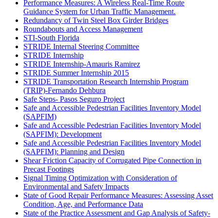
Performance Measures: A Wireless Real-Time Route
Guidance System for Urban Traffic Management.
Redundancy of Twin Steel Box Girder Bridges
Roundabouts and Access Management
STI-South Florida
STRIDE Internal Steering Committee
STRIDE Internship
STRIDE Internship-Amauris Ramirez
STRIDE Summer Internship 2015
STRIDE Transportation Research Internship Program
(TRIP)-Fernando Dehbura
Safe Steps- Pasos Seguro Project
Safe and Accessible Pedestrian Facilities Inventory Model
(SAPFIM)
Safe and Accessible Pedestrian Facilities Inventory Model
(SAPFIM): Development
Safe and Accessible Pedestrian Facilities Inventory Model
(SAPFIM): Planning and Design
Shear Friction Capacity of Corrugated Pipe Connection in
Precast Footings
Signal Timing Optimization with Consideration of
Environmental and Safety Impacts
State of Good Repair Performance Measures: Assessing Asset
Condition, Age, and Performance Data
State of the Practice Assessment and Gap Analysis of Safety-