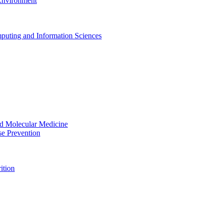
 Environment
puting and Information Sciences
nd Molecular Medicine
se Prevention
ition