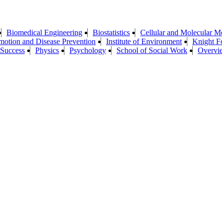
Biomedical Engineering
Biostatistics
Cellular and Molecular M
motion and Disease Prevention
Institute of Environment
Knight F
 Success
Physics
Psychology
School of Social Work
Overvi