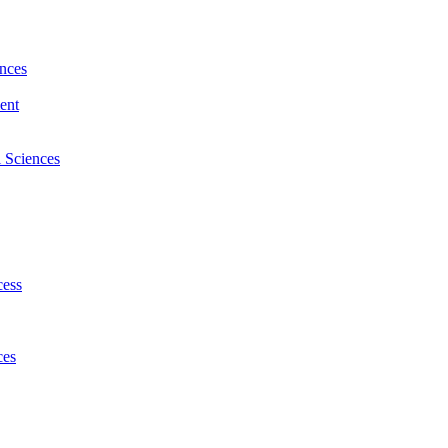
nces
ent
l Sciences
cess
ces