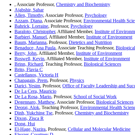
, Associate Professor,
Chemistry and Biochemistry
Ajabshir, Sahar
Allen, Timothy
, Associate Professor,
Psychology
Azzam, Diana
, Associate Professor,
Environmental Health Scie
Bahrick, Lorraine
, Professor,
Psychology
Baraloto, Christopher
, Affiliated Member,
Institute of Environm
Barbieri, Manuel
, Affiliated Member,
Institute of Environment
Baum, Marianna
, Professor,
Dietetics and Nutrition
Benaduce, Ana Paula
, Associate Teaching Professor,
Biologica
Berry, John
, Affiliated Member,
Institute of Environment
Boswell, Kevin
, Affiliated Member,
Institute of Environment
Brinn, Richard
, Teaching Professor,
Biological Sciences
Brito, Flavia C
Castellanos, Victoria H
Chapagain, Prem
, Professor,
Physics
Darici, Yesim
, Professor,
Office of Faculty Leadership and Suc
De La Cera, Mauricio
De La Rosa, Mario
, Professor,
School of Social Work
Degennaro, Matthew
, Associate Professor,
Biological Sciences
Deoraj, Alok
, Teaching Professor,
Environmental Health Scien
Dinh, Yukching Tse
, Professor,
Chemistry and Biochemistry
Dixon, Zisca R
Dong, Hui
El-Hage, Nazira
, Professor,
Cellular and Molecular Medicine
Eleazer, Courtney D