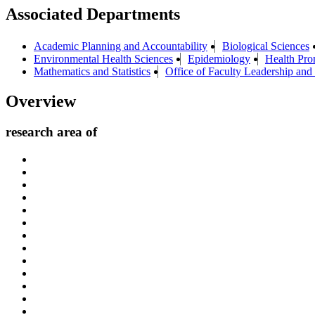
Associated Departments
Academic Planning and Accountability
Biological Sciences
Environmental Health Sciences
Epidemiology
Health Pro
Mathematics and Statistics
Office of Faculty Leadership and
Overview
research area of