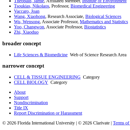
Theobald, Jamie
, Affiliated Member,
Institute of Environment
Tsoukias, Nikolaos
, Professor,
Biomedical Engineering
Vaccaro, Joan
Wang, Xiaohong
, Research Associate,
Biological Sciences
Wu, Wensong
, Associate Professor,
Mathematics and Statistics
Yoo, Changwon
, Associate Professor,
Biostatistics
Zhi, Xiaoduo
broader concept
Life Sciences & Biomedicine
Web of Science Research Area
narrower concept
CELL & TISSUE ENGINEERING
Category
CELL BIOLOGY
Category
About
Support
Nondiscrimination
Title IX
Report Discrimination or Harassment
© 2026 Florida International University | © 2026 Clarivate |
Terms o