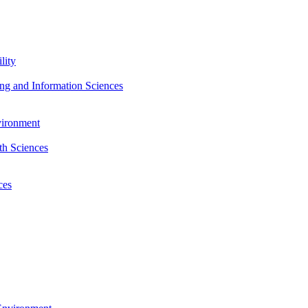
lity
ng and Information Sciences
nvironment
th Sciences
ces