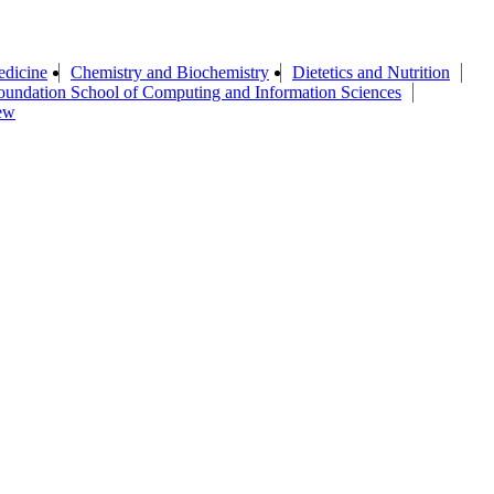
edicine
Chemistry and Biochemistry
Dietetics and Nutrition
oundation School of Computing and Information Sciences
ew