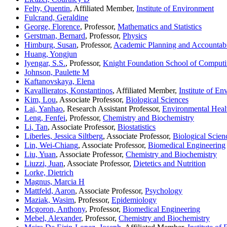
Felty, Quentin
, Affiliated Member,
Institute of Environment
Fulcrand, Geraldine
George, Florence
, Professor,
Mathematics and Statistics
Gerstman, Bernard
, Professor,
Physics
Himburg, Susan
, Professor,
Academic Planning and Accountabi
Huang, Yongjun
Iyengar, S.S.
, Professor,
Knight Foundation School of Computi
Johnson, Paulette M
Kaftanovskaya, Elena
Kavallieratos, Konstantinos
, Affiliated Member,
Institute of E
Kim, Lou
, Associate Professor,
Biological Sciences
Lai, Yanhao
, Research Assistant Professor,
Environmental Heal
Leng, Fenfei
, Professor,
Chemistry and Biochemistry
Li, Tan
, Associate Professor,
Biostatistics
Liberles, Jessica Siltberg
, Associate Professor,
Biological Scien
Lin, Wei-Chiang
, Associate Professor,
Biomedical Engineering
Liu, Yuan
, Associate Professor,
Chemistry and Biochemistry
Liuzzi, Juan
, Associate Professor,
Dietetics and Nutrition
Lorke, Dietrich
Magnus, Marcia H
Mattfeld, Aaron
, Associate Professor,
Psychology
Maziak, Wasim
, Professor,
Epidemiology
Mcgoron, Anthony
, Professor,
Biomedical Engineering
Mebel, Alexander
, Professor,
Chemistry and Biochemistry