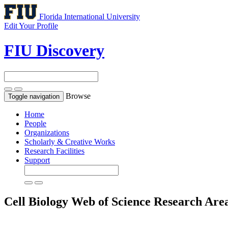
Florida International University
Edit Your Profile
FIU Discovery
Browse
Toggle navigation
Home
People
Organizations
Scholarly & Creative Works
Research Facilities
Support
Cell Biology
Web of Science Research Are