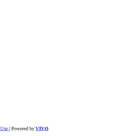
f Use
| Powered by
VIVO