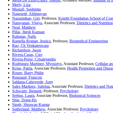
Meira De Eirin-Lopez, Joseph
, Affiliated Member,
Institute of
Merly, Liza
Mustafi, Sushmita
Nagesetti, Abhignyan
Narasimhan, Giri
, Professor,
Knight Foundation School of Com
Narayanan, Vijaya
, Associate Professor,
Dietetics and Nutrition
Neal, Matthew
Pillai, Jitesh Kannan
Rahman, Nafis
Ramella Roman, Jessica
, Professor,
Biomedical Engineering
Rao, Ch Venkateswara
Richardson, Jason
Rivera-Casas, Ciro
Rivera-Perez, Crisalejandra
Rodriguez Martinez, Myosotys
, Assistant Professor,
Cellular a
Rojas, Patria
, Associate Professor,
Health Promotion and Disea
Rosen, Barry Philip
Rouzaud, Francois
Saldana-Caboverde, Amy
Sales Martinez, Sabrina
, Associate Professor,
Dietetics and Nutr
Schwartz, Bennett
, Professor,
Psychology
Serbus, Laura
, Associate Professor,
Biological Sciences
Shin, Dong-Ho
Singh, Shrawan Kumar
Sutherland, Matthew
, Associate Professor,
Psychology