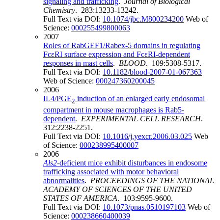
signaling and trafficking
.
Journal of Biological
Chemistry
. 283:13233-13242.
Full Text via DOI:
10.1074/jbc.M800234200
Web of
Science:
000255499800063
2007
Roles of RabGEF1/Rabex-5 domains in regulating
FcεRI surface expression and FcεRI-dependent
responses in mast cells
.
BLOOD
. 109:5308-5317.
Full Text via DOI:
10.1182/blood-2007-01-067363
Web of Science:
000247360200045
2006
IL4/PGE
induction of an enlarged early endosomal
2
compartment in mouse macrophages is Rab5-
dependent
.
EXPERIMENTAL CELL RESEARCH
.
312:2238-2251.
Full Text via DOI:
10.1016/j.yexcr.2006.03.025
Web
of Science:
000238995400007
2006
Als2
-deficient mice exhibit disturbances in endosome
trafficking associated with motor behavioral
abnormalities
.
PROCEEDINGS OF THE NATIONAL
ACADEMY OF SCIENCES OF THE UNITED
STATES OF AMERICA
. 103:9595-9600.
Full Text via DOI:
10.1073/pnas.0510197103
Web of
Science:
000238660400039