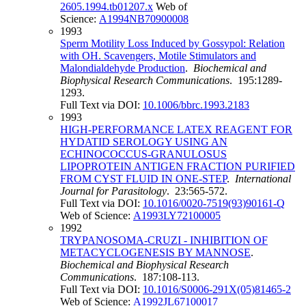
2605.1994.tb01207.x
Web of
Science:
A1994NB70900008
1993
Sperm Motility Loss Induced by Gossypol: Relation
with OH. Scavengers, Motile Stimulators and
Malondialdehyde Production
.
Biochemical and
Biophysical Research Communications
. 195:1289-
1293.
Full Text via DOI:
10.1006/bbrc.1993.2183
1993
HIGH-PERFORMANCE LATEX REAGENT FOR
HYDATID SEROLOGY USING AN
ECHINOCOCCUS-GRANULOSUS
LIPOPROTEIN ANTIGEN FRACTION PURIFIED
FROM CYST FLUID IN ONE-STEP
.
International
Journal for Parasitology
. 23:565-572.
Full Text via DOI:
10.1016/0020-7519(93)90161-Q
Web of Science:
A1993LY72100005
1992
TRYPANOSOMA-CRUZI - INHIBITION OF
METACYCLOGENESIS BY MANNOSE
.
Biochemical and Biophysical Research
Communications
. 187:108-113.
Full Text via DOI:
10.1016/S0006-291X(05)81465-2
Web of Science:
A1992JL67100017