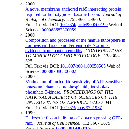
2000
A novel membrane-anchored rab5 interacting protein
required for homotypic endosome fusion
.
Journal of
Biological Chemistry
. 275:24661-24669.
Full Text via DOI:
10.1074/jbc.M909600199
Web of
Science:
000088683300059
2000
Composition and processes of the mantle lithosphere in
northeastern Brazil and Fernando de Noronha:
evidence from mantle xenoliths
.
CONTRIBUTIONS
TO MINERALOGY AND PETROLOGY
. 138:308-
325.
Full Text via DOI:
10.1007/s004100050565
Web of
Science:
000087080300002
2000
Modulation of nucleotide sensitivity of ATP-sensitive
potassium channels by phosphatidylinositol-4-
phosphate 5-kinase
.
PROCEEDINGS OF THE
NATIONAL ACADEMY OF SCIENCES OF THE
UNITED STATES OF AMERICA
. 97:937-941.
Full Text via DOI:
10.1073/pnas.97.2.937
1999
Endosome fusion in living cells overexpressing GFP-
rab5
.
Journal of Cell Science
. 112:3667-3675.
Web of Science:
000083819400009