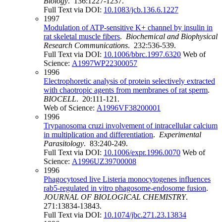
Biology
. 136:1227-1237.
Full Text via DOI:
10.1083/jcb.136.6.1227
1997
Modulation of ATP-sensitive K+ channel by insulin in
rat skeletal muscle fibers
.
Biochemical and Biophysical
Research Communications
. 232:536-539.
Full Text via DOI:
10.1006/bbrc.1997.6320
Web of
Science:
A1997WP22300057
1996
Electrophoretic analysis of protein selectively extracted
with chaotropic agents from membranes of rat sperm
.
BIOCELL
. 20:111-121.
Web of Science:
A1996VF38200001
1996
Trypanosoma cruzi involvement of intracellular calcium
in multiplication and differentiation
.
Experimental
Parasitology
. 83:240-249.
Full Text via DOI:
10.1006/expr.1996.0070
Web of
Science:
A1996UZ39700008
1996
Phagocytosed live Listeria monocytogenes influences
rab5-regulated in vitro phagosome-endosome fusion
.
JOURNAL OF BIOLOGICAL CHEMISTRY
.
271:13834-13843.
Full Text via DOI:
10.1074/jbc.271.23.13834