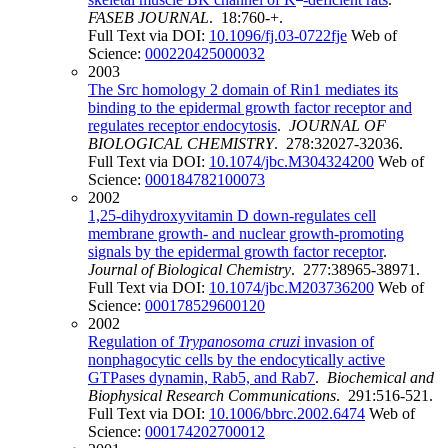
FASEB JOURNAL
. 18:760-+.
Full Text via DOI:
10.1096/fj.03-0722fje
Web of
Science:
000220425000032
2003
The Src homology 2 domain of Rin1 mediates its
binding to the epidermal growth factor receptor and
regulates receptor endocytosis
.
JOURNAL OF
BIOLOGICAL CHEMISTRY
. 278:32027-32036.
Full Text via DOI:
10.1074/jbc.M304324200
Web of
Science:
000184782100073
2002
1,25-dihydroxyvitamin D down-regulates cell
membrane growth- and nuclear growth-promoting
signals by the epidermal growth factor receptor
.
Journal of Biological Chemistry
. 277:38965-38971.
Full Text via DOI:
10.1074/jbc.M203736200
Web of
Science:
000178529600120
2002
Regulation of
Trypanosoma cruzi
invasion of
nonphagocytic cells by the endocytically active
GTPases dynamin, Rab5, and Rab7
.
Biochemical and
Biophysical Research Communications
. 291:516-521.
Full Text via DOI:
10.1006/bbrc.2002.6474
Web of
Science:
000174202700012