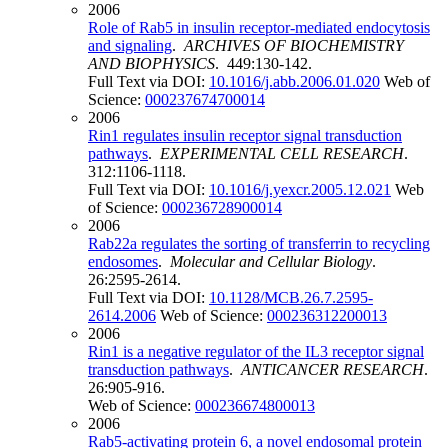
2006
Role of Rab5 in insulin receptor-mediated endocytosis
and signaling
.
ARCHIVES OF BIOCHEMISTRY
AND BIOPHYSICS
. 449:130-142.
Full Text via DOI:
10.1016/j.abb.2006.01.020
Web of
Science:
000237674700014
2006
Rin1 regulates insulin receptor signal transduction
pathways
.
EXPERIMENTAL CELL RESEARCH
.
312:1106-1118.
Full Text via DOI:
10.1016/j.yexcr.2005.12.021
Web
of Science:
000236728900014
2006
Rab22a regulates the sorting of transferrin to recycling
endosomes
.
Molecular and Cellular Biology
.
26:2595-2614.
Full Text via DOI:
10.1128/MCB.26.7.2595-
2614.2006
Web of Science:
000236312200013
2006
Rin1 is a negative regulator of the IL3 receptor signal
transduction pathways
.
ANTICANCER RESEARCH
.
26:905-916.
Web of Science:
000236674800013
2006
Rab5-activating protein 6, a novel endosomal protein