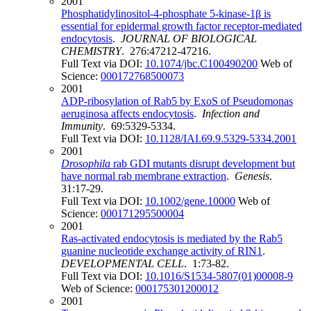
2001
Phosphatidylinositol-4-phosphate 5-kinase-1β is
essential for epidermal growth factor receptor-mediated
endocytosis
.
JOURNAL OF BIOLOGICAL
CHEMISTRY
. 276:47212-47216.
Full Text via DOI:
10.1074/jbc.C100490200
Web of
Science:
000172768500073
2001
ADP-ribosylation of Rab5 by ExoS of Pseudomonas
aeruginosa affects endocytosis
.
Infection and
Immunity
. 69:5329-5334.
Full Text via DOI:
10.1128/IAI.69.9.5329-5334.2001
2001
Drosophila
rab GDI mutants disrupt development but
have normal rab membrane extraction
.
Genesis
.
31:17-29.
Full Text via DOI:
10.1002/gene.10000
Web of
Science:
000171295500004
2001
Ras-activated endocytosis is mediated by the Rab5
guanine nucleotide exchange activity of RIN1
.
DEVELOPMENTAL CELL
. 1:73-82.
Full Text via DOI:
10.1016/S1534-5807(01)00008-9
Web of Science:
000175301200012
2001