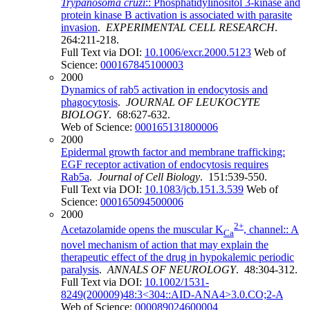
Trypanosoma cruzi
:: Phosphatidylinositol 3-kinase and
protein kinase B activation is associated with parasite
invasion
.
EXPERIMENTAL CELL RESEARCH
.
264:211-218.
Full Text via DOI:
10.1006/excr.2000.5123
Web of
Science:
000167845100003
2000
Dynamics of rab5 activation in endocytosis and
phagocytosis
.
JOURNAL OF LEUKOCYTE
BIOLOGY
. 68:627-632.
Web of Science:
000165131800006
2000
Epidermal growth factor and membrane trafficking:
EGF receptor activation of endocytosis requires
Rab5a
.
Journal of Cell Biology
. 151:539-550.
Full Text via DOI:
10.1083/jcb.151.3.539
Web of
Science:
000165094500006
2000
2+
Acetazolamide opens the muscular K
, channel:: A
Ca
novel mechanism of action that may explain the
therapeutic effect of the drug in hypokalemic periodic
paralysis
.
ANNALS OF NEUROLOGY
. 48:304-312.
Full Text via DOI:
10.1002/1531-
8249(200009)48:3<304::AID-ANA4>3.0.CO;2-A
Web of Science:
000089024600004