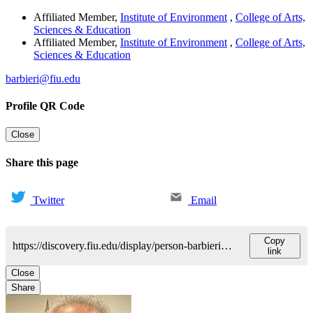
Affiliated Member
,
Institute of Environment
,
College of Arts,
Sciences & Education
Affiliated Member
,
Institute of Environment
,
College of Arts,
Sciences & Education
barbieri@fiu.edu
Profile QR Code
Close
Share this page
Twitter
Email
Copy
https://discovery.fiu.edu/display/person-barbierimanuel-a
link
Close
Share