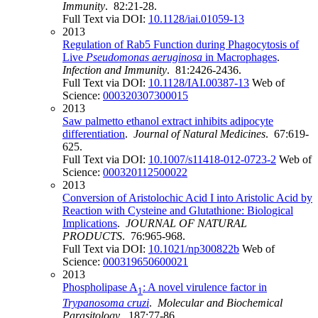
Immunity
. 82:21-28.
Full Text via DOI:
10.1128/iai.01059-13
2013
Regulation of Rab5 Function during Phagocytosis of
Live
Pseudomonas aeruginosa
in Macrophages
.
Infection and Immunity
. 81:2426-2436.
Full Text via DOI:
10.1128/IAI.00387-13
Web of
Science:
000320307300015
2013
Saw palmetto ethanol extract inhibits adipocyte
differentiation
.
Journal of Natural Medicines
. 67:619-
625.
Full Text via DOI:
10.1007/s11418-012-0723-2
Web of
Science:
000320112500022
2013
Conversion of Aristolochic Acid I into Aristolic Acid by
Reaction with Cysteine and Glutathione: Biological
Implications
.
JOURNAL OF NATURAL
PRODUCTS
. 76:965-968.
Full Text via DOI:
10.1021/np300822b
Web of
Science:
000319650600021
2013
Phospholipase A
: A novel virulence factor in
1
Trypanosoma cruzi
.
Molecular and Biochemical
Parasitology
. 187:77-86.