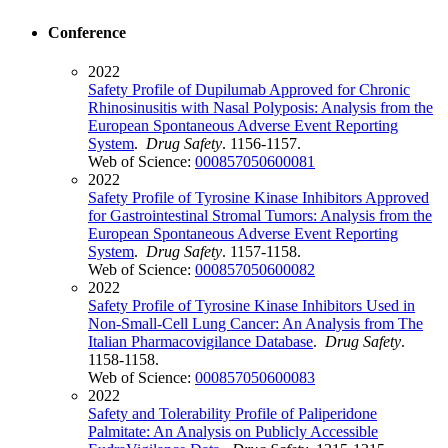
Conference
2022
Safety Profile of Dupilumab Approved for Chronic
Rhinosinusitis with Nasal Polyposis: Analysis from the
European Spontaneous Adverse Event Reporting
System
.
Drug Safety
. 1156-1157.
Web of Science:
000857050600081
2022
Safety Profile of Tyrosine Kinase Inhibitors Approved
for Gastrointestinal Stromal Tumors: Analysis from the
European Spontaneous Adverse Event Reporting
System
.
Drug Safety
. 1157-1158.
Web of Science:
000857050600082
2022
Safety Profile of Tyrosine Kinase Inhibitors Used in
Non-Small-Cell Lung Cancer: An Analysis from The
Italian Pharmacovigilance Database
.
Drug Safety
.
1158-1158.
Web of Science:
000857050600083
2022
Safety and Tolerability Profile of Paliperidone
Palmitate: An Analysis on Publicly Accessible