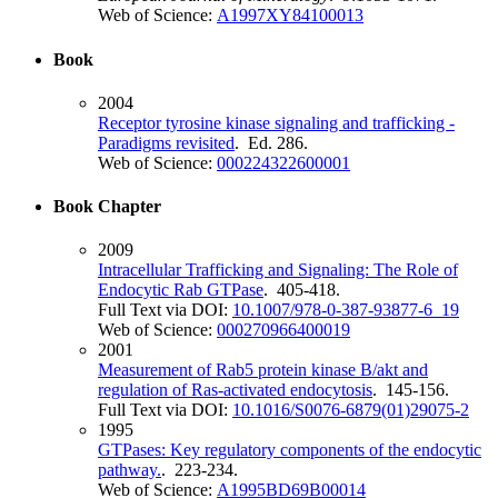
Web of Science:
A1997XY84100013
Book
2004
Receptor tyrosine kinase signaling and trafficking -
Paradigms revisited
. Ed. 286.
Web of Science:
000224322600001
Book Chapter
2009
Intracellular Trafficking and Signaling: The Role of
Endocytic Rab GTPase
. 405-418.
Full Text via DOI:
10.1007/978-0-387-93877-6_19
Web of Science:
000270966400019
2001
Measurement of Rab5 protein kinase B/akt and
regulation of Ras-activated endocytosis
. 145-156.
Full Text via DOI:
10.1016/S0076-6879(01)29075-2
1995
GTPases: Key regulatory components of the endocytic
pathway.
. 223-234.
Web of Science:
A1995BD69B00014