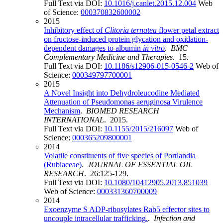
Full Text via DOI:
10.1016/j.canlet.2015.12.004
Web
of Science:
000370832600002
2015
Inhibitory effect of
Clitoria ternatea
flower petal extract
on fructose-induced protein glycation and oxidation-
dependent damages to albumin
in vitro
.
BMC
Complementary Medicine and Therapies
. 15.
Full Text via DOI:
10.1186/s12906-015-0546-2
Web of
Science:
000349797700001
2015
A Novel Insight into Dehydroleucodine Mediated
Attenuation of Pseudomonas aeruginosa Virulence
Mechanism
.
BIOMED RESEARCH
INTERNATIONAL
. 2015.
Full Text via DOI:
10.1155/2015/216097
Web of
Science:
000365209800001
2014
Volatile constituents of five species of Portlandia
(Rubiaceae)
.
JOURNAL OF ESSENTIAL OIL
RESEARCH
. 26:125-129.
Full Text via DOI:
10.1080/10412905.2013.851039
Web of Science:
000331360700009
2014
Exoenzyme S ADP-ribosylates Rab5 effector sites to
uncouple intracellular trafficking.
.
Infection and