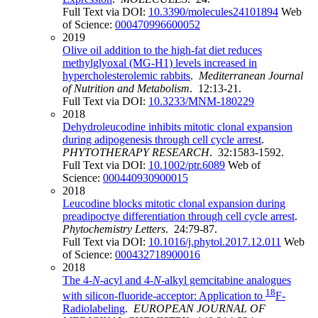
Full Text via DOI:
10.3390/molecules24101894
Web
of Science:
000470996600052
2019
Olive oil addition to the high-fat diet reduces
methylglyoxal (MG-H1) levels increased in
hypercholesterolemic rabbits
.
Mediterranean Journal
of Nutrition and Metabolism
. 12:13-21.
Full Text via DOI:
10.3233/MNM-180229
2018
Dehydroleucodine inhibits mitotic clonal expansion
during adipogenesis through cell cycle arrest
.
PHYTOTHERAPY RESEARCH
. 32:1583-1592.
Full Text via DOI:
10.1002/ptr.6089
Web of
Science:
000440930900015
2018
Leucodine blocks mitotic clonal expansion during
preadipoctye differentiation through cell cycle arrest
.
Phytochemistry Letters
. 24:79-87.
Full Text via DOI:
10.1016/j.phytol.2017.12.011
Web
of Science:
000432718900016
2018
The 4-
N
-acyl and 4-
N
-alkyl gemcitabine analogues
18
with silicon-fluoride-acceptor: Application to
F-
Radiolabeling
.
EUROPEAN JOURNAL OF