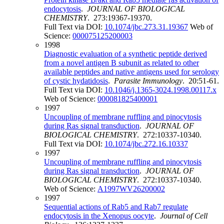
endocytosis
.
JOURNAL OF BIOLOGICAL
CHEMISTRY
. 273:19367-19370.
Full Text via DOI:
10.1074/jbc.273.31.19367
Web of
Science:
000075125200003
1998
Diagnostic evaluation of a synthetic peptide derived
from a novel antigen B subunit as related to other
available peptides and native antigens used for serology
of cystic hydatidosis
.
Parasite Immunology
. 20:51-61.
Full Text via DOI:
10.1046/j.1365-3024.1998.00117.x
Web of Science:
000081825400001
1997
Uncoupling of membrane ruffling and pinocytosis
during Ras signal transduction
.
JOURNAL OF
BIOLOGICAL CHEMISTRY
. 272:10337-10340.
Full Text via DOI:
10.1074/jbc.272.16.10337
1997
Uncoupling of membrane ruffling and pinocytosis
during Ras signal transduction
.
JOURNAL OF
BIOLOGICAL CHEMISTRY
. 272:10337-10340.
Web of Science:
A1997WV26200002
1997
Sequential actions of Rab5 and Rab7 regulate
endocytosis in the Xenopus oocyte
.
Journal of Cell