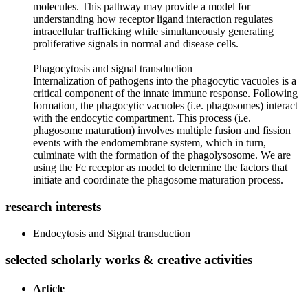
molecules. This pathway may provide a model for
understanding how receptor ligand interaction regulates
intracellular trafficking while simultaneously generating
proliferative signals in normal and disease cells.
Phagocytosis and signal transduction
Internalization of pathogens into the phagocytic vacuoles is a
critical component of the innate immune response. Following
formation, the phagocytic vacuoles (i.e. phagosomes) interact
with the endocytic compartment. This process (i.e.
phagosome maturation) involves multiple fusion and fission
events with the endomembrane system, which in turn,
culminate with the formation of the phagolysosome. We are
using the Fc receptor as model to determine the factors that
initiate and coordinate the phagosome maturation process.
research interests
Endocytosis and Signal transduction
selected scholarly works & creative activities
Article