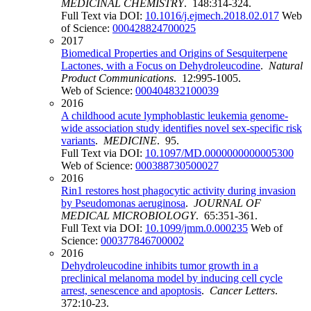
MEDICINAL CHEMISTRY
. 148:314-324.
Full Text via DOI:
10.1016/j.ejmech.2018.02.017
Web
of Science:
000428824700025
2017
Biomedical Properties and Origins of Sesquiterpene
Lactones, with a Focus on Dehydroleucodine
.
Natural
Product Communications
. 12:995-1005.
Web of Science:
000404832100039
2016
A childhood acute lymphoblastic leukemia genome-
wide association study identifies novel sex-specific risk
variants
.
MEDICINE
. 95.
Full Text via DOI:
10.1097/MD.0000000000005300
Web of Science:
000388730500027
2016
Rin1 restores host phagocytic activity during invasion
by Pseudomonas aeruginosa
.
JOURNAL OF
MEDICAL MICROBIOLOGY
. 65:351-361.
Full Text via DOI:
10.1099/jmm.0.000235
Web of
Science:
000377846700002
2016
Dehydroleucodine inhibits tumor growth in a
preclinical melanoma model by inducing cell cycle
arrest, senescence and apoptosis
.
Cancer Letters
.
372:10-23.