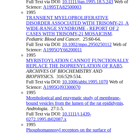
Full Text via DOI:
10.1111/ijan.1995.18.5.243
Web of
Science:
A1995TA82500003
1995
TRANSIENT MYELOPROLIFERATIVE
DISORDER ASSOCIATED WITH TRISOMY-21, A
WIDE-RANGE SYNDROME - REPORT OF 2
CASES WITH TRISOMY-21 MOSAICISM
.
Pediatric Blood and Cancer
. 25:60-64.
Full Text via DOI:
10.1002/mpo.2950250112
Web of
Science:
A1995QY66200011
1995
MYRISTOYLATION CANNOT FUNCTIONALLY
REPLACE THE ISOPRENYLATION OF RAB5
.
ARCHIVES OF BIOCHEMISTRY AND
BIOPHYSICS
. 316:529-534.
Full Text via DOI:
10.1006/abbi.1995.1070
Web of
Science:
A1995QJ93300070
1995
Morphological and enzymatic study of membrane‐
bound vesicles from the lumen of the rat epididymis
.
Andrologia
. 27:1-5.
Full Text via DOI:
10.1111/j.1439-
0272.1995.tb02087.x
1995
Phosphomannosyl receptors on the surface of