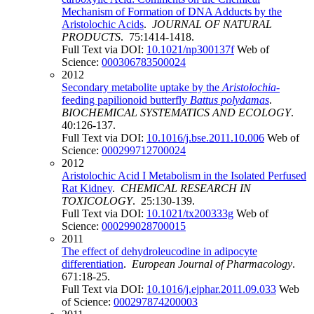
Mechanism of Formation of DNA Adducts by the
Aristolochic Acids
.
JOURNAL OF NATURAL
PRODUCTS
. 75:1414-1418.
Full Text via DOI:
10.1021/np300137f
Web of
Science:
000306783500024
2012
Secondary metabolite uptake by the
Aristolochia
-
feeding papilionoid butterfly
Battus polydamas
.
BIOCHEMICAL SYSTEMATICS AND ECOLOGY
.
40:126-137.
Full Text via DOI:
10.1016/j.bse.2011.10.006
Web of
Science:
000299712700024
2012
Aristolochic Acid I Metabolism in the Isolated Perfused
Rat Kidney
.
CHEMICAL RESEARCH IN
TOXICOLOGY
. 25:130-139.
Full Text via DOI:
10.1021/tx200333g
Web of
Science:
000299028700015
2011
The effect of dehydroleucodine in adipocyte
differentiation
.
European Journal of Pharmacology
.
671:18-25.
Full Text via DOI:
10.1016/j.ejphar.2011.09.033
Web
of Science:
000297874200003