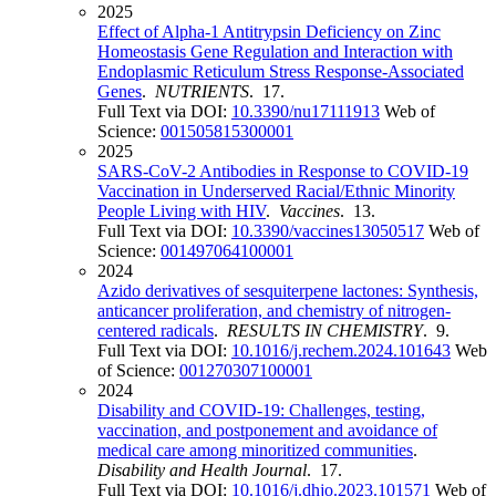
2025
Effect of Alpha-1 Antitrypsin Deficiency on Zinc
Homeostasis Gene Regulation and Interaction with
Endoplasmic Reticulum Stress Response-Associated
Genes
.
NUTRIENTS
. 17.
Full Text via DOI:
10.3390/nu17111913
Web of
Science:
001505815300001
2025
SARS-CoV-2 Antibodies in Response to COVID-19
Vaccination in Underserved Racial/Ethnic Minority
People Living with HIV
.
Vaccines
. 13.
Full Text via DOI:
10.3390/vaccines13050517
Web of
Science:
001497064100001
2024
Azido derivatives of sesquiterpene lactones: Synthesis,
anticancer proliferation, and chemistry of nitrogen-
centered radicals
.
RESULTS IN CHEMISTRY
. 9.
Full Text via DOI:
10.1016/j.rechem.2024.101643
Web
of Science:
001270307100001
2024
Disability and COVID-19: Challenges, testing,
vaccination, and postponement and avoidance of
medical care among minoritized communities
.
Disability and Health Journal
. 17.
Full Text via DOI:
10.1016/j.dhjo.2023.101571
Web of