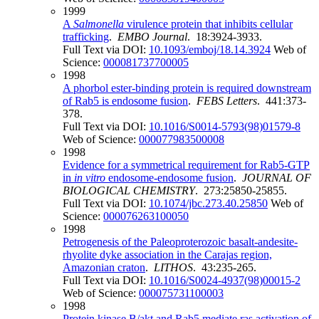
1999
A
Salmonella
virulence protein that inhibits cellular
trafficking
.
EMBO Journal
. 18:3924-3933.
Full Text via DOI:
10.1093/emboj/18.14.3924
Web of
Science:
000081737700005
1998
A phorbol ester-binding protein is required downstream
of Rab5 is endosome fusion
.
FEBS Letters
. 441:373-
378.
Full Text via DOI:
10.1016/S0014-5793(98)01579-8
Web of Science:
000077983500008
1998
Evidence for a symmetrical requirement for Rab5-GTP
in
in vitro
endosome-endosome fusion
.
JOURNAL OF
BIOLOGICAL CHEMISTRY
. 273:25850-25855.
Full Text via DOI:
10.1074/jbc.273.40.25850
Web of
Science:
000076263100050
1998
Petrogenesis of the Paleoproterozoic basalt-andesite-
rhyolite dyke association in the Carajas region,
Amazonian craton
.
LITHOS
. 43:235-265.
Full Text via DOI:
10.1016/S0024-4937(98)00015-2
Web of Science:
000075731100003
1998
Protein kinase B/akt and Rab5 mediate ras activation of