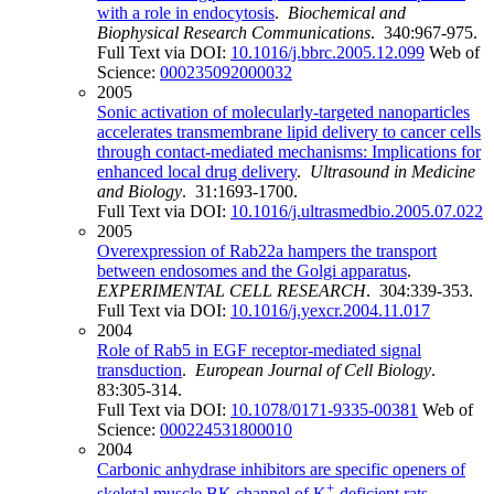
with a role in endocytosis
.
Biochemical and
Biophysical Research Communications
. 340:967-975.
Full Text via DOI:
10.1016/j.bbrc.2005.12.099
Web of
Science:
000235092000032
2005
Sonic activation of molecularly-targeted nanoparticles
accelerates transmembrane lipid delivery to cancer cells
through contact-mediated mechanisms: Implications for
enhanced local drug delivery
.
Ultrasound in Medicine
and Biology
. 31:1693-1700.
Full Text via DOI:
10.1016/j.ultrasmedbio.2005.07.022
2005
Overexpression of Rab22a hampers the transport
between endosomes and the Golgi apparatus
.
EXPERIMENTAL CELL RESEARCH
. 304:339-353.
Full Text via DOI:
10.1016/j.yexcr.2004.11.017
2004
Role of Rab5 in EGF receptor-mediated signal
transduction
.
European Journal of Cell Biology
.
83:305-314.
Full Text via DOI:
10.1078/0171-9335-00381
Web of
Science:
000224531800010
2004
Carbonic anhydrase inhibitors are specific openers of
+
skeletal muscle BK channel of K
-deficient rats
.