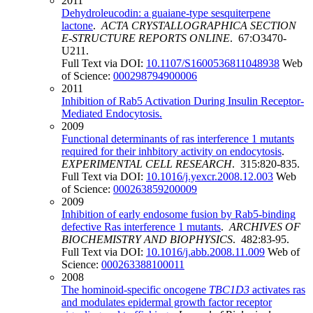
2011
Dehydroleucodin: a guaiane-type sesquiterpene
lactone
.
ACTA CRYSTALLOGRAPHICA SECTION
E-STRUCTURE REPORTS ONLINE
. 67:O3470-
U211.
Full Text via DOI:
10.1107/S1600536811048938
Web
of Science:
000298794900006
2011
Inhibition of Rab5 Activation During Insulin Receptor-
Mediated Endocytosis.
2009
Functional determinants of ras interference 1 mutants
required for their inhbitory activity on endocytosis
.
EXPERIMENTAL CELL RESEARCH
. 315:820-835.
Full Text via DOI:
10.1016/j.yexcr.2008.12.003
Web
of Science:
000263859200009
2009
Inhibition of early endosome fusion by Rab5-binding
defective Ras interference 1 mutants
.
ARCHIVES OF
BIOCHEMISTRY AND BIOPHYSICS
. 482:83-95.
Full Text via DOI:
10.1016/j.abb.2008.11.009
Web of
Science:
000263388100011
2008
The hominoid-specific oncogene
TBC1D3
activates ras
and modulates epidermal growth factor receptor