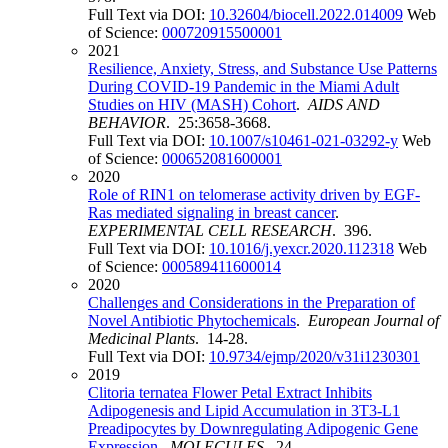
Full Text via DOI:
10.32604/biocell.2022.014009
Web
of Science:
000720915500001
2021
Resilience, Anxiety, Stress, and Substance Use Patterns
During COVID-19 Pandemic in the Miami Adult
Studies on HIV (MASH) Cohort
.
AIDS AND
BEHAVIOR
. 25:3658-3668.
Full Text via DOI:
10.1007/s10461-021-03292-y
Web
of Science:
000652081600001
2020
Role of RIN1 on telomerase activity driven by EGF-
Ras mediated signaling in breast cancer
.
EXPERIMENTAL CELL RESEARCH
. 396.
Full Text via DOI:
10.1016/j.yexcr.2020.112318
Web
of Science:
000589411600014
2020
Challenges and Considerations in the Preparation of
Novel Antibiotic Phytochemicals
.
European Journal of
Medicinal Plants
. 14-28.
Full Text via DOI:
10.9734/ejmp/2020/v31i1230301
2019
Clitoria ternatea Flower Petal Extract Inhibits
Adipogenesis and Lipid Accumulation in 3T3-L1
Preadipocytes by Downregulating Adipogenic Gene
Expression
.
MOLECULES
. 24.