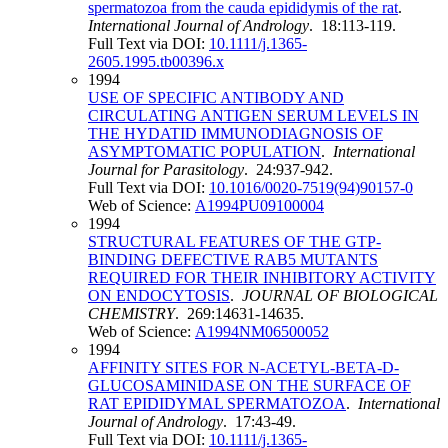
spermatozoa from the cauda epididymis of the rat
.
International Journal of Andrology
. 18:113-119.
Full Text via DOI:
10.1111/j.1365-
2605.1995.tb00396.x
1994
USE OF SPECIFIC ANTIBODY AND
CIRCULATING ANTIGEN SERUM LEVELS IN
THE HYDATID IMMUNODIAGNOSIS OF
ASYMPTOMATIC POPULATION
.
International
Journal for Parasitology
. 24:937-942.
Full Text via DOI:
10.1016/0020-7519(94)90157-0
Web of Science:
A1994PU09100004
1994
STRUCTURAL FEATURES OF THE GTP-
BINDING DEFECTIVE RAB5 MUTANTS
REQUIRED FOR THEIR INHIBITORY ACTIVITY
ON ENDOCYTOSIS
.
JOURNAL OF BIOLOGICAL
CHEMISTRY
. 269:14631-14635.
Web of Science:
A1994NM06500052
1994
AFFINITY SITES FOR N-ACETYL-BETA-D-
GLUCOSAMINIDASE ON THE SURFACE OF
RAT EPIDIDYMAL SPERMATOZOA
.
International
Journal of Andrology
. 17:43-49.
Full Text via DOI:
10.1111/j.1365-