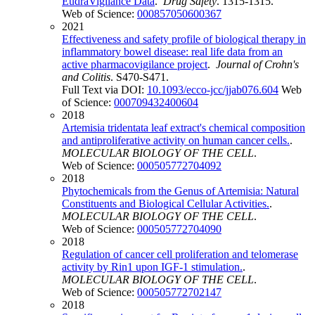
EudraVigilance Data
.
Drug Safety
. 1315-1315.
Web of Science:
000857050600367
2021
Effectiveness and safety profile of biological therapy in
inflammatory bowel disease: real life data from an
active pharmacovigilance project
.
Journal of Crohn's
and Colitis
. S470-S471.
Full Text via DOI:
10.1093/ecco-jcc/jjab076.604
Web
of Science:
000709432400604
2018
Artemisia tridentata leaf extract's chemical composition
and antiproliferative activity on human cancer cells.
.
MOLECULAR BIOLOGY OF THE CELL
.
Web of Science:
000505772704092
2018
Phytochemicals from the Genus of Artemisia: Natural
Constituents and Biological Cellular Activities.
.
MOLECULAR BIOLOGY OF THE CELL
.
Web of Science:
000505772704090
2018
Regulation of cancer cell proliferation and telomerase
activity by Rin1 upon IGF-1 stimulation.
.
MOLECULAR BIOLOGY OF THE CELL
.
Web of Science:
000505772702147
2018