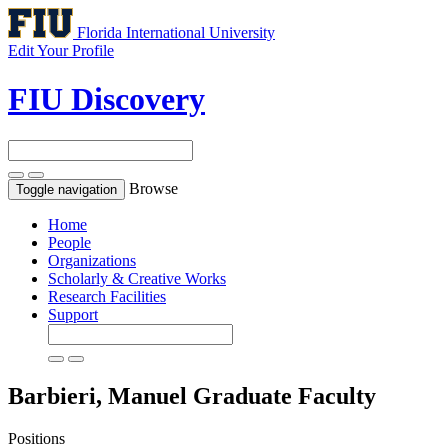
Florida International University
Edit Your Profile
FIU Discovery
Browse
Toggle navigation
Home
People
Organizations
Scholarly & Creative Works
Research Facilities
Support
Barbieri, Manuel
Graduate Faculty
Positions