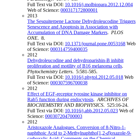
Full Text via DOI:
10.1016/j.molbiopara.2012.12.004
Web of Science:
000317172800001
2013
The Sesquiterpene Lactone Dehydroleucodine Triggers
Senescence and Apoptosis in Association with
Accumulation of DNA Damage Markers
.
PLOS
ONE
. 8.
Full Text via DOI:
10.1371/journal.pone.0053168
Web
of Science:
000314759400035
2012
Dehydroleucodine and dehydroparishin-B inhibit
proliferation and motility of B16 melanoma cells
.
Phytochemistry Letters
. 5:581-585.
Full Text via DOI:
10.1016/j.phytol.2012.05.018
Web
of Science:
000307596700038
2012
Effect of EGF-receptor tyrosine kinase inhibitor on
Rab5 function during endocytosis
.
ARCHIVES OF
BIOCHEMISTRY AND BIOPHYSICS
. 525:16-24.
Full Text via DOI:
10.1016/j.abb.2012.05.023
Web of
Science:
000307204700003
2012
Aristoxazole Analogues. Conversion of 8-Nitro-1-
naphthoic Acid to 2-Methylnaphtho[1,2-
d
]oxazole-9-
carboxylic Acid: Comments on the Chemical