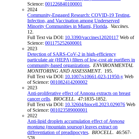
Science:
001226840100001
2024
Community-Engaged Research: COVID-19 Testing,
Infection, and Vaccination among Underserved
Minority Communities in Miami, Florida
.
Vaccines
.
12.
Full Text via DOI:
10.3390/vaccines12020117
Web of
Science:
001175252600001
2023
Detection of SARS-CoV-2 in high-efficiency
particulate air (HEPA) filters of low-cost air purifiers in
community-based organizations
.
ENVIRONMENTAL
MONITORING AND ASSESSMENT
. 195.
Full Text via DOI:
10.1007/s10661-023-11950-y
Web
of Science:
001082414200002
2023
Anti-proliferative effect of Annona extracts on breast
cancer cells
.
BIOCELL
. 47:1835-1852.
Full Text via DOI:
10.32604/biocell.2023.029076
Web
of Science:
001023589000001
2022
Anti-lipid droplets accumulation effect of
Annona
montana
(mountain soursop) leaves extract on
differentiation of preadipocytes
.
BIOCELL
. 46:567-
578.