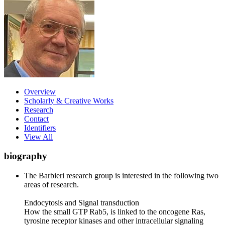
Overview
Scholarly & Creative Works
Research
Contact
Identifiers
View All
biography
The Barbieri research group is interested in the following two
areas of research.
Endocytosis and Signal transduction
How the small GTP Rab5, is linked to the oncogene Ras,
tyrosine receptor kinases and other intracellular signaling