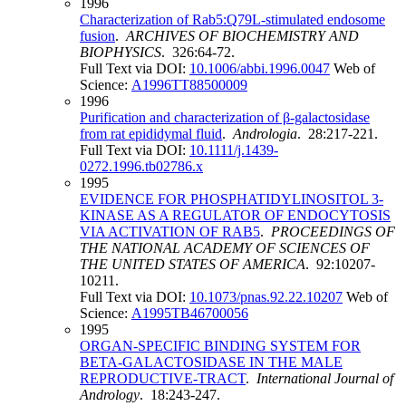
1996
Characterization of Rab5:Q79L-stimulated endosome
fusion
.
ARCHIVES OF BIOCHEMISTRY AND
BIOPHYSICS
. 326:64-72.
Full Text via DOI:
10.1006/abbi.1996.0047
Web of
Science:
A1996TT88500009
1996
Purification and characterization of β-galactosidase
from rat epididymal fluid
.
Andrologia
. 28:217-221.
Full Text via DOI:
10.1111/j.1439-
0272.1996.tb02786.x
1995
EVIDENCE FOR PHOSPHATIDYLINOSITOL 3-
KINASE AS A REGULATOR OF ENDOCYTOSIS
VIA ACTIVATION OF RAB5
.
PROCEEDINGS OF
THE NATIONAL ACADEMY OF SCIENCES OF
THE UNITED STATES OF AMERICA
. 92:10207-
10211.
Full Text via DOI:
10.1073/pnas.92.22.10207
Web of
Science:
A1995TB46700056
1995
ORGAN-SPECIFIC BINDING SYSTEM FOR
BETA-GALACTOSIDASE IN THE MALE
REPRODUCTIVE-TRACT
.
International Journal of
Andrology
. 18:243-247.