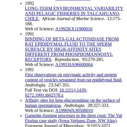
1992
LONG-TERM ENVIRONMENTAL VARIABILITY
AND PELAGIC FISHERIES IN TALCAHUANO,
CHILE
.
African Journal of Marine Science
. 12:175-
188.
Web of Science:
A1992KX11900016
1991
BINDING OF BETA-GALACTOSIDASE FROM
RAT EPIDIDYMAL FLUID TO THE SPERM
SURFACE BY HIGH-AFFINITY SITES
DIFFERENT FROM PHOSPHOMANNOSYL
RECEPTORS
.
Reproduction
. 93:279-285.
Web of Science:
A1991HA96600004
1991
First observations on enzymatic activity and protein
content of vesicles separated from rat epididymal fluid
.
Andrologia
. 23:347-351.
Full Text via DOI:
10.1111/j.1439-
0272.1991.tb02578.x
Affinity sites for beta-glucuronidase on the surface of
human spermatozoa
.
Andrologia
. 28:327-333.
Web of Science:
A1996WA30500010
Garnetite-forming processes in the deep crust: The Val
Fiorina case study (Ivrea-Verbano Zone, NW Alps)
.
European Journal of Mineralogy
. 9:1053-1071.