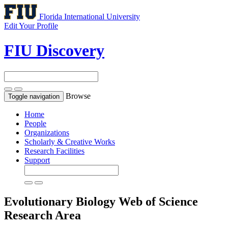
Florida International University
Edit Your Profile
FIU Discovery
Browse
Toggle navigation
Home
People
Organizations
Scholarly & Creative Works
Research Facilities
Support
Evolutionary Biology
Web of Science
Research Area