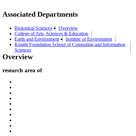
Associated Departments
Biological Sciences
Overview
College of Arts, Sciences & Education
Earth and Environment
Institute of Environment
Knight Foundation School of Computing and Information
Sciences
Overview
research area of