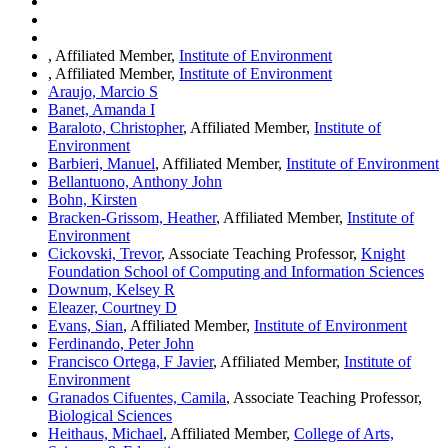
, Affiliated Member,
Institute of Environment
, Affiliated Member,
Institute of Environment
Araujo, Marcio S
Banet, Amanda I
Baraloto, Christopher
, Affiliated Member,
Institute of
Environment
Barbieri, Manuel
, Affiliated Member,
Institute of Environment
Bellantuono, Anthony John
Bohn, Kirsten
Bracken-Grissom, Heather
, Affiliated Member,
Institute of
Environment
Cickovski, Trevor
, Associate Teaching Professor,
Knight
Foundation School of Computing and Information Sciences
Downum, Kelsey R
Eleazer, Courtney D
Evans, Sian
, Affiliated Member,
Institute of Environment
Ferdinando, Peter John
Francisco Ortega, F Javier
, Affiliated Member,
Institute of
Environment
Granados Cifuentes, Camila
, Associate Teaching Professor,
Biological Sciences
Heithaus, Michael
, Affiliated Member,
College of Arts,