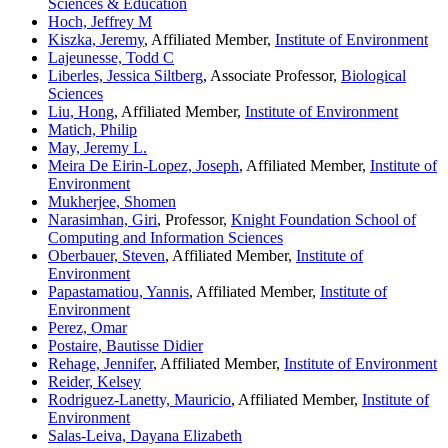
Sciences & Education
Hoch, Jeffrey M
Kiszka, Jeremy
, Affiliated Member,
Institute of Environment
Lajeunesse, Todd C
Liberles, Jessica Siltberg
, Associate Professor,
Biological
Sciences
Liu, Hong
, Affiliated Member,
Institute of Environment
Matich, Philip
May, Jeremy L.
Meira De Eirin-Lopez, Joseph
, Affiliated Member,
Institute of
Environment
Mukherjee, Shomen
Narasimhan, Giri
, Professor,
Knight Foundation School of
Computing and Information Sciences
Oberbauer, Steven
, Affiliated Member,
Institute of
Environment
Papastamatiou, Yannis
, Affiliated Member,
Institute of
Environment
Perez, Omar
Postaire, Bautisse Didier
Rehage, Jennifer
, Affiliated Member,
Institute of Environment
Reider, Kelsey
Rodriguez-Lanetty, Mauricio
, Affiliated Member,
Institute of
Environment
Salas-Leiva, Dayana Elizabeth