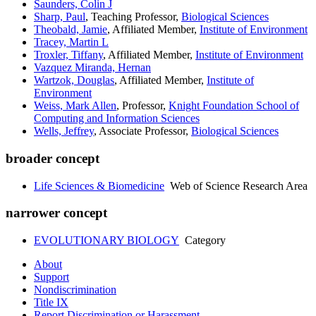
Saunders, Colin J
Sharp, Paul
, Teaching Professor,
Biological Sciences
Theobald, Jamie
, Affiliated Member,
Institute of Environment
Tracey, Martin L
Troxler, Tiffany
, Affiliated Member,
Institute of Environment
Vazquez Miranda, Hernan
Wartzok, Douglas
, Affiliated Member,
Institute of
Environment
Weiss, Mark Allen
, Professor,
Knight Foundation School of
Computing and Information Sciences
Wells, Jeffrey
, Associate Professor,
Biological Sciences
broader concept
Life Sciences & Biomedicine
Web of Science Research Area
narrower concept
EVOLUTIONARY BIOLOGY
Category
About
Support
Nondiscrimination
Title IX
Report Discrimination or Harassment