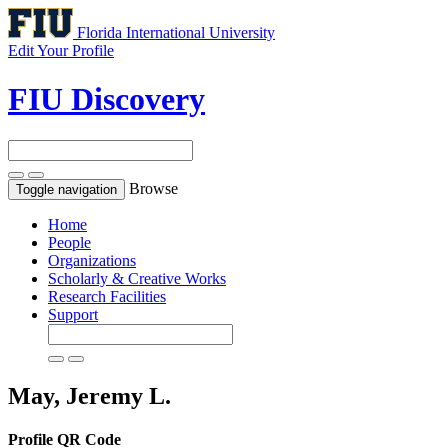
Florida International University
Edit Your Profile
FIU Discovery
Browse
Toggle navigation
Home
People
Organizations
Scholarly & Creative Works
Research Facilities
Support
May, Jeremy L.
Profile QR Code