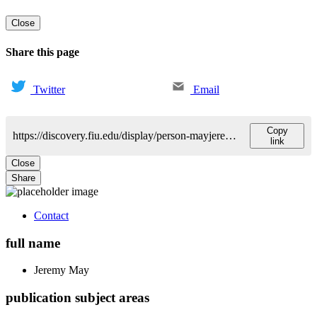
Close
Share this page
Twitter
Email
Copy
https://discovery.fiu.edu/display/person-mayjeremy-l
link
Close
Share
Contact
full name
Jeremy
May
publication subject areas