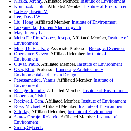
Kiszka, Jeremy
, Affiliated Member,
Institute of Environment
Kominoski, John
, Affiliated Member,
Institute of Environment
La Hee, Josette M
Lee, David W
Liu, Hong
, Affiliated Member,
Institute of Environment
Lukyanenko, Roman Vladimirgvich
May, Jeremy L.
Meira De Eirin-Lopez, Joseph
, Affiliated Member,
Institute of
Environment
Mills, De Etta Kay
, Associate Professor,
Biological Sciences
Oberbauer, Steven
, Affiliated Member,
Institute of
Environment
Olivas, Paulo
, Affiliated Member,
Institute of Environment
Ozer, Ebru
, Professor,
Landscape Architecture +
Environmental and Urban Design
Papastamatiou, Yannis
, Affiliated Member,
Institute of
Environment
Rehage, Jennifer
, Affiliated Member,
Institute of Environment
Robertson, Tish L
Rockwell, Cara
, Affiliated Member,
Institute of Environment
Ross, Michael
, Affiliated Member,
Institute of Environment
Sah, Jay
, Affiliated Member,
Institute of Environment
Santos Corujo, Rolando
, Affiliated Member,
Institute of
Environment
Smith, Sylvia L