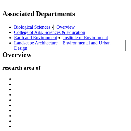
Associated Departments
Biological Sciences
Overview
College of Arts, Sciences & Education
Earth and Environment
Institute of Environment
Landscape Architecture + Environmental and Urban
Design
Overview
research area of