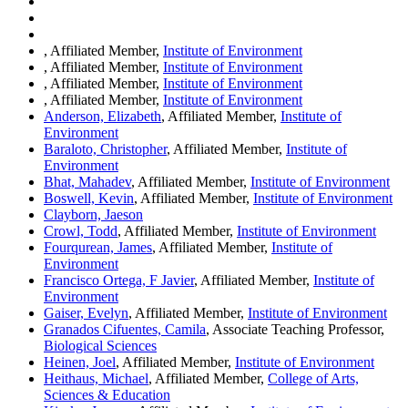
, Affiliated Member,
Institute of Environment
, Affiliated Member,
Institute of Environment
, Affiliated Member,
Institute of Environment
, Affiliated Member,
Institute of Environment
Anderson, Elizabeth
, Affiliated Member,
Institute of
Environment
Baraloto, Christopher
, Affiliated Member,
Institute of
Environment
Bhat, Mahadev
, Affiliated Member,
Institute of Environment
Boswell, Kevin
, Affiliated Member,
Institute of Environment
Clayborn, Jaeson
Crowl, Todd
, Affiliated Member,
Institute of Environment
Fourqurean, James
, Affiliated Member,
Institute of
Environment
Francisco Ortega, F Javier
, Affiliated Member,
Institute of
Environment
Gaiser, Evelyn
, Affiliated Member,
Institute of Environment
Granados Cifuentes, Camila
, Associate Teaching Professor,
Biological Sciences
Heinen, Joel
, Affiliated Member,
Institute of Environment
Heithaus, Michael
, Affiliated Member,
College of Arts,
Sciences & Education