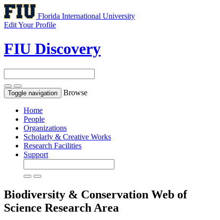
Florida International University
Edit Your Profile
FIU Discovery
Browse
Toggle navigation
Home
People
Organizations
Scholarly & Creative Works
Research Facilities
Support
Biodiversity & Conservation
Web of
Science Research Area