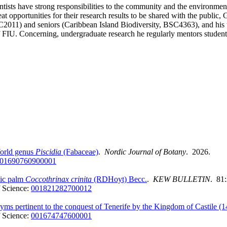
cientists have strong responsibilities to the community and the envir
at opportunities for their research results to be shared with the publi
011) and seniors (Caribbean Island Biodiversity, BSC4363), and his te
U. Concerning, undergraduate research he regularly mentors students
World genus
Piscidia
(Fabaceae)
.
Nordic Journal of Botany
. 2026.
01690760900001
mic palm
Coccothrinax crinita
(RDHoyt) Becc.
.
KEW BULLETIN
. 81
 Science:
001821282700012
nyms pertinent to the conquest of Tenerife by the Kingdom of Castile (
 Science:
001674747600001