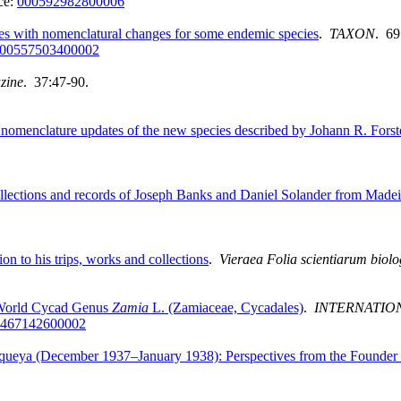
ce:
000592982800006
les with nomenclatural changes for some endemic species
.
TAXON
. 69
00557503400002
zine
. 37:47-90.
omenclature updates of the new species described by Johann R. Forste
lections and records of Joseph Banks and Daniel Solander from Madei
on to his trips, works and collections
.
Vieraea Folia scientiarum biol
 World Cycad Genus
Zamia
L. (Zamiaceae, Cycadales)
.
INTERNATIO
467142600002
queya (December 1937–January 1938): Perspectives from the Founder o