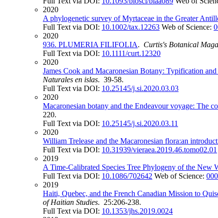
Full Text via DOI:
10.1093/biosci/biaa089
Web of Scien
2020
A phylogenetic survey of Myrtaceae in the Greater Antil
Full Text via DOI:
10.1002/tax.12263
Web of Science:
0
2020
936. PLUMERIA FILIFOLIA
.
Curtis's Botanical Maga
Full Text via DOI:
10.1111/curt.12320
2020
James Cook and Macaronesian Botany: Typification and n
Naturales en islas
. 39-58.
Full Text via DOI:
10.25145/j.si.2020.03.03
2020
Macaronesian botany and the Endeavour voyage: The col
220.
Full Text via DOI:
10.25145/j.si.2020.03.11
2020
William Trelease and the Macaronesian flora:an introducti
Full Text via DOI:
10.31939/vieraea.2019.46.tomo02.01
2019
A Time-Calibrated Species Tree Phylogeny of the New
Full Text via DOI:
10.1086/702642
Web of Science:
000
2019
Haiti, Quebec, and the French Canadian Mission to Quis
of Haitian Studies
. 25:206-238.
Full Text via DOI:
10.1353/jhs.2019.0024