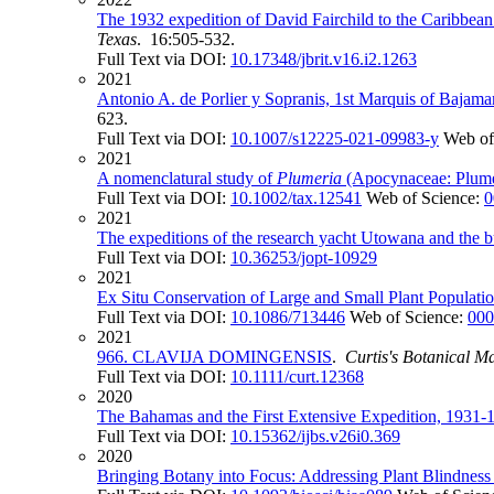
The 1932 expedition of David Fairchild to the Caribbean
Texas
. 16:505-532.
Full Text via DOI:
10.17348/jbrit.v16.i2.1263
2021
Antonio A. de Porlier y Sopranis, 1st Marquis of Bajam
623.
Full Text via DOI:
10.1007/s12225-021-09983-y
Web of
2021
A nomenclatural study of
Plumeria
(Apocynaceae: Plumer
Full Text via DOI:
10.1002/tax.12541
Web of Science:
0
2021
The expeditions of the research yacht Utowana and the bui
Full Text via DOI:
10.36253/jopt-10929
2021
Ex Situ Conservation of Large and Small Plant Populatio
Full Text via DOI:
10.1086/713446
Web of Science:
000
2021
966. CLAVIJA DOMINGENSIS
.
Curtis's Botanical M
Full Text via DOI:
10.1111/curt.12368
2020
The Bahamas and the First Extensive Expedition, 1931-1
Full Text via DOI:
10.15362/ijbs.v26i0.369
2020
Bringing Botany into Focus: Addressing Plant Blindnes