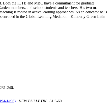
onment. Both the ICTB and MBC have a commitment for graduate
c, Garden members, and school students and teachers. His two main
aching is rooted in active learning approaches. As an educator he is
 enrolled in the Global Learning Medalion - Kimberly Green Latin
:231-246.
1494-1496)
.
KEW BULLETIN
. 81:3-60.