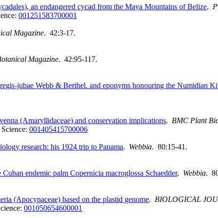
cadales), an endangered cycad from the Maya Mountains of Belize
.
P
ience:
001251583700001
nical Magazine
. 42:3-17.
 Botanical Magazine
. 42:95-117.
regis‐jubae Webb & Berthel. and eponyms honouring the Numidian K
enna (Amaryllidaceae) and conservation implications
.
BMC Plant Bi
 Science:
001405415700006
biology research: his 1924 trip to Panama
.
Webbia
. 80:15-41.
the Cuban endemic palm Copernicia macroglossa Schaedtler
.
Webbia
. 8
eria (Apocynaceae) based on the plastid genome
.
BIOLOGICAL JOU
cience:
001050654600001