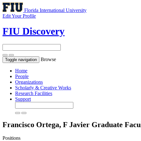
Florida International University
Edit Your Profile
FIU Discovery
Browse
Toggle navigation
Home
People
Organizations
Scholarly & Creative Works
Research Facilities
Support
Francisco Ortega, F Javier
Graduate Facu
Positions