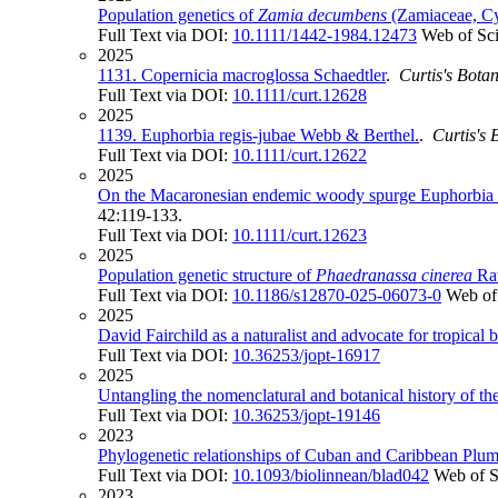
Population genetics of
Zamia decumbens
(Zamiaceae, Cy
Full Text via DOI:
10.1111/1442-1984.12473
Web of Sc
2025
1131. Copernicia macroglossa Schaedtler
.
Curtis's Bota
Full Text via DOI:
10.1111/curt.12628
2025
1139. Euphorbia regis‐jubae Webb & Berthel.
.
Curtis's
Full Text via DOI:
10.1111/curt.12622
2025
On the Macaronesian endemic woody spurge Euphorbia 
42:119-133.
Full Text via DOI:
10.1111/curt.12623
2025
Population genetic structure of
Phaedranassa cinerea
Rav
Full Text via DOI:
10.1186/s12870-025-06073-0
Web of
2025
David Fairchild as a naturalist and advocate for tropical 
Full Text via DOI:
10.36253/jopt-16917
2025
Untangling the nomenclatural and botanical history of 
Full Text via DOI:
10.36253/jopt-19146
2023
Phylogenetic relationships of Cuban and Caribbean Plum
Full Text via DOI:
10.1093/biolinnean/blad042
Web of S
2023