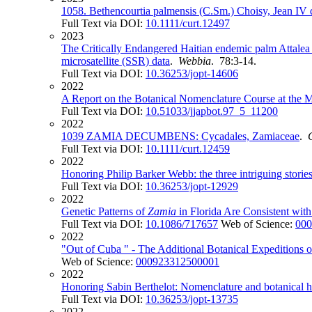
1058. Bethencourtia palmensis (C.Sm.) Choisy, Jean IV 
Full Text via DOI:
10.1111/curt.12497
2023
The Critically Endangered Haitian endemic palm Attalea 
microsatellite (SSR) data
.
Webbia
. 78:3-14.
Full Text via DOI:
10.36253/jopt-14606
2022
A Report on the Botanical Nomenclature Course at the 
Full Text via DOI:
10.51033/jjapbot.97_5_11200
2022
1039 ZAMIA DECUMBENS: Cycadales, Zamiaceae
.
Full Text via DOI:
10.1111/curt.12459
2022
Honoring Philip Barker Webb: the three intriguing stori
Full Text via DOI:
10.36253/jopt-12929
2022
Genetic Patterns of
Zamia
in Florida Are Consistent wit
Full Text via DOI:
10.1086/717657
Web of Science:
000
2022
"Out of Cuba " - The Additional Botanical Expeditions 
Web of Science:
000923312500001
2022
Honoring Sabin Berthelot: Nomenclature and botanical hi
Full Text via DOI:
10.36253/jopt-13735
2022