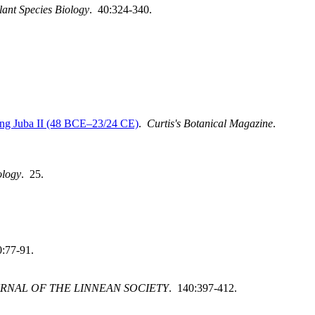
lant Species Biology
. 40:324-340.
ing Juba II (48 BCE–23/24 CE)
.
Curtis's Botanical Magazine
.
ology
. 25.
0:77-91.
RNAL OF THE LINNEAN SOCIETY
. 140:397-412.