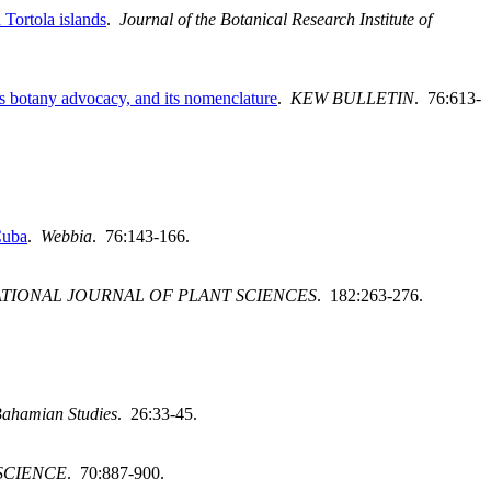
Tortola islands
.
Journal of the Botanical Research Institute of
s botany advocacy, and its nomenclature
.
KEW BULLETIN
. 76:613-
Cuba
.
Webbia
. 76:143-166.
TIONAL JOURNAL OF PLANT SCIENCES
. 182:263-276.
 Bahamian Studies
. 26:33-45.
SCIENCE
. 70:887-900.