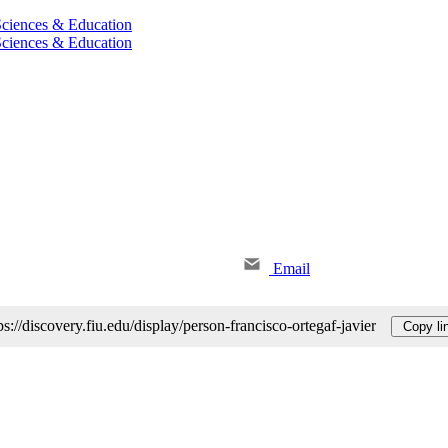
 Sciences & Education
 Sciences & Education
Email
ps://discovery.fiu.edu/display/person-francisco-ortegaf-javier
Copy li