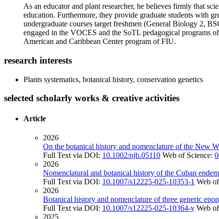
As an educator and plant researcher, he believes firmly that s
education. Furthermore, they provide graduate students with gre
undergraduate courses target freshmen (General Biology 2, BSC2
engaged in the VOCES and the SoTL pedagogical programs of FI
American and Caribbean Center program of FIU.
research interests
Plants systematics, botanical history, conservation genetics
selected scholarly works & creative activities
Article
2026
On the botanical history and nomenclature of the New 
Full Text via DOI:
10.1002/njb.05110
Web of Science:
0
2026
Nomenclatural and botanical history of the Cuban ende
Full Text via DOI:
10.1007/s12225-025-10353-1
Web of
2026
Botanical history and nomenclature of three generic epo
Full Text via DOI:
10.1007/s12225-025-10364-y
Web of
2025