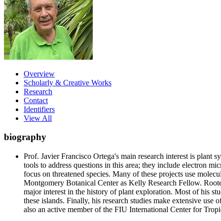
Overview
Scholarly & Creative Works
Research
Contact
Identifiers
View All
biography
Prof. Javier Francisco Ortega's main research interest is plant 
tools to address questions in this area; they include electron m
focus on threatened species. Many of these projects use molecula
Montgomery Botanical Center as Kelly Research Fellow. Rooted i
major interest in the history of plant exploration. Most of his 
these islands. Finally, his research studies make extensive us
also an active member of the FIU International Center for Trop