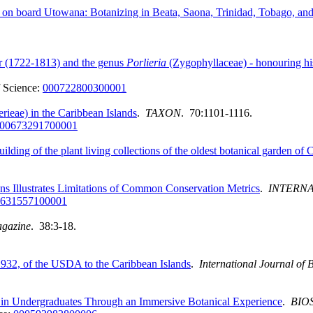
 on board Utowana: Botanizing in Beata, Saona, Trinidad, Tobago, and 
ar (1722-1813) and the genus
Porlieria
(Zygophyllaceae) - honouring hi
 Science:
000722800300001
ieae) in the Caribbean Islands
.
TAXON
. 70:1101-1116.
00673291700001
lding of the plant living collections of the oldest botanical garden of 
ns Illustrates Limitations of Common Conservation Metrics
.
INTERNA
631557100001
agazine
. 38:3-18.
932, of the USDA to the Caribbean Islands
.
International Journal of
s in Undergraduates Through an Immersive Botanical Experience
.
BIO