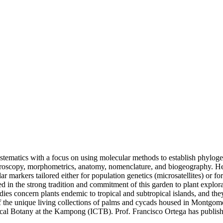
systematics with a focus on using molecular methods to establish phylog
icroscopy, morphometrics, anatomy, nomenclature, and biogeography. He ha
r markers tailored either for population genetics (microsatellites) or 
n the strong tradition and commitment of this garden to plant explorati
studies concern plants endemic to tropical and subtropical islands, and t
e of the unique living collections of palms and cycads housed in Montg
ical Botany at the Kampong (ICTB). Prof. Francisco Ortega has publishe