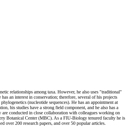
enetic relationships among taxa. However, he also uses "traditional"
s an interest in conservation; therefore, several of his projects
for phylogenetics (nucleotide sequences). He has an appointment at
on, his studies have a strong field component, and he also has a
hey are conducted in close collaboration with colleagues working on
omery Botanical Center (MBC). As a FIU-Biology tenured faculty he is
d over 200 research papers, and over 50 popular articles.