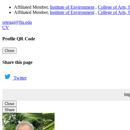
Affiliated Member
,
Institute of Environment
,
College of Arts,
Affiliated Member
,
Institute of Environment
,
College of Arts,
ortegaj@fiu.edu
CV
Profile QR Code
Close
Share this page
Twitter
htt
Close
Share