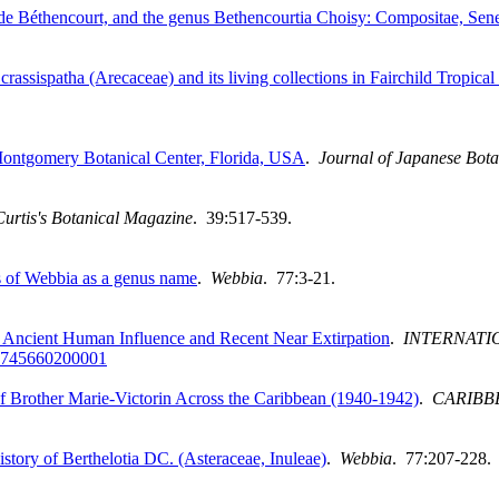
de Béthencourt, and the genus Bethencourtia Choisy: Compositae, Sen
crassispatha (Arecaceae) and its living collections in Fairchild Tropi
Montgomery Botanical Center, Florida, USA
.
Journal of Japanese Bot
Curtis's Botanical Magazine
. 39:517-539.
es of Webbia as a genus name
.
Webbia
. 77:3-21.
h Ancient Human Influence and Recent Near Extirpation
.
INTERNATI
745660200001
of Brother Marie-Victorin Across the Caribbean (1940-1942)
.
CARIBB
story of Berthelotia DC. (Asteraceae, Inuleae)
.
Webbia
. 77:207-228.