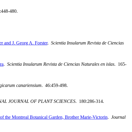
:448-480.
r and J. Georg A. Forster
.
Scientia Insularum Revista de Ciencias
ra
.
Scientia Insularum Revista de Ciencias Naturales en islas
. 165-
ogicarum canariensium
. 46:459-498.
NAL JOURNAL OF PLANT SCIENCES
. 180:286-314.
f the Montreal Botanical Garden, Brother Marie-Victorin
.
Journal