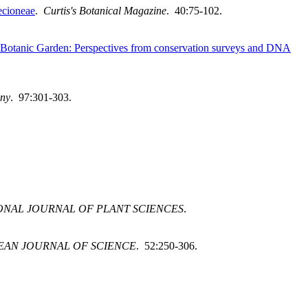
ecioneae
.
Curtis's Botanical Magazine
. 40:75-102.
cal Botanic Garden: Perspectives from conservation surveys and DNA
any
. 97:301-303.
ONAL JOURNAL OF PLANT SCIENCES
.
EAN JOURNAL OF SCIENCE
. 52:250-306.