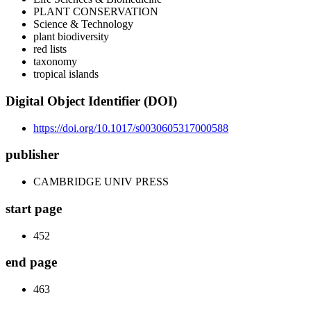
PLANT CONSERVATION
Science & Technology
plant biodiversity
red lists
taxonomy
tropical islands
Digital Object Identifier (DOI)
https://doi.org/10.1017/s0030605317000588
publisher
CAMBRIDGE UNIV PRESS
start page
452
end page
463