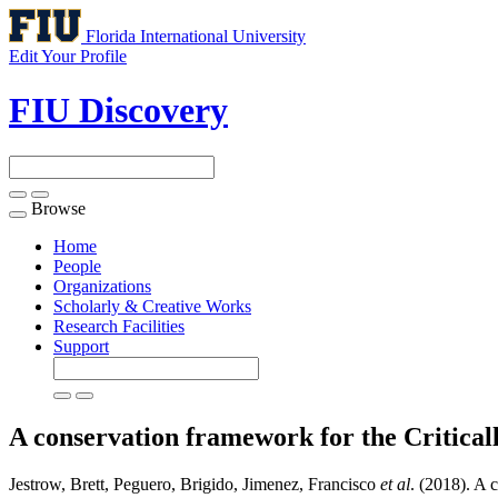
Florida International University
Edit Your Profile
FIU Discovery
Browse
Toggle
navigation
Home
People
Organizations
Scholarly & Creative Works
Research Facilities
Support
A conservation framework for the Critica
Jestrow, Brett, Peguero, Brigido, Jimenez, Francisco
et al
. (2018). A 