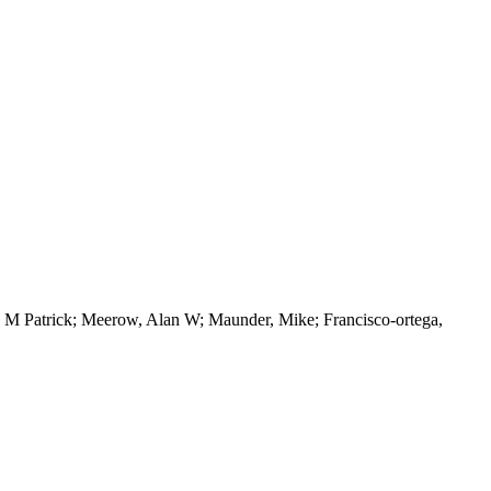
th, M Patrick; Meerow, Alan W; Maunder, Mike; Francisco-ortega,