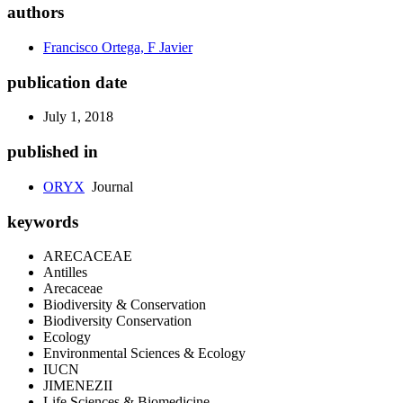
authors
Francisco Ortega, F Javier
publication date
July 1, 2018
published in
ORYX
Journal
keywords
ARECACEAE
Antilles
Arecaceae
Biodiversity & Conservation
Biodiversity Conservation
Ecology
Environmental Sciences & Ecology
IUCN
JIMENEZII
Life Sciences & Biomedicine