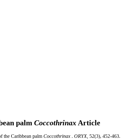
ibbean palm
Coccothrinax
Article
 of the Caribbean palm
Coccothrinax
.
ORYX,
52(3), 452-463.