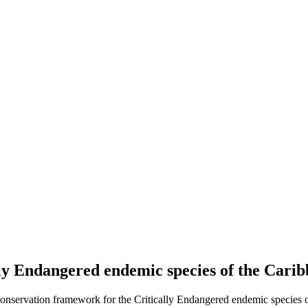
lly Endangered endemic species of the Car
conservation framework for the Critically Endangered endemic species