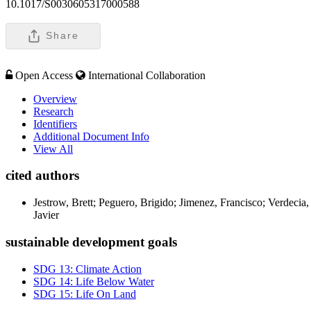
10.1017/S0030605317000588
Share
Open Access
International Collaboration
Overview
Research
Identifiers
Additional Document Info
View All
cited authors
Jestrow, Brett; Peguero, Brigido; Jimenez, Francisco; Verdeci
Javier
sustainable development goals
SDG 13: Climate Action
SDG 14: Life Below Water
SDG 15: Life On Land