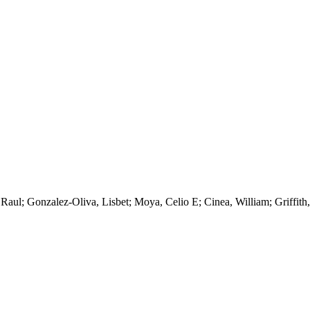
a, Raul; Gonzalez-Oliva, Lisbet; Moya, Celio E; Cinea, William; Griffi