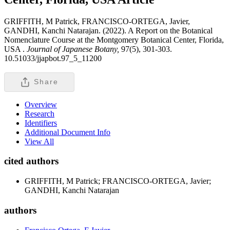
GRIFFITH, M Patrick, FRANCISCO-ORTEGA, Javier,
GANDHI, Kanchi Natarajan. (2022). A Report on the Botanical
Nomenclature Course at the Montgomery Botanical Center, Florida,
USA .
Journal of Japanese Botany,
97(5), 301-303.
10.51033/jjapbot.97_5_11200
Share
Overview
Research
Identifiers
Additional Document Info
View All
cited authors
GRIFFITH, M Patrick; FRANCISCO-ORTEGA, Javier;
GANDHI, Kanchi Natarajan
authors