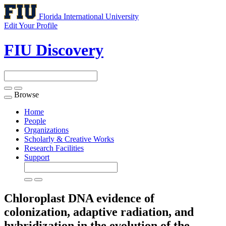
Florida International University
Edit Your Profile
FIU Discovery
Browse
Toggle
navigation
Home
People
Organizations
Scholarly & Creative Works
Research Facilities
Support
Chloroplast DNA evidence of
colonization, adaptive radiation, and
hybridization in the evolution of the