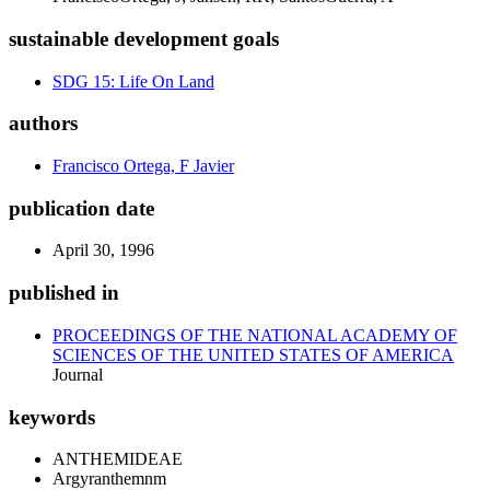
sustainable development goals
SDG 15: Life On Land
authors
Francisco Ortega, F Javier
publication date
April 30, 1996
published in
PROCEEDINGS OF THE NATIONAL ACADEMY OF
SCIENCES OF THE UNITED STATES OF AMERICA
Journal
keywords
ANTHEMIDEAE
Argyranthemnm