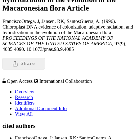
Macaronesian flora
Article
FranciscoOrtega, J, Jansen, RK, SantosGuerra, A. (1996).
Chloroplast DNA evidence of colonization, adaptive radiation, and
hybridization in the evolution of the Macaronesian flora .
PROCEEDINGS OF THE NATIONAL ACADEMY OF
SCIENCES OF THE UNITED STATES OF AMERICA,
93(9),
4085-4090. 10.1073/pnas.93.9.4085
Share
Open Access
International Collaboration
Overview
Research
Identifiers
Additional Document Info
View All
cited authors
FranciscoOrtega, J; Jansen, RK; SantosGuerra, A