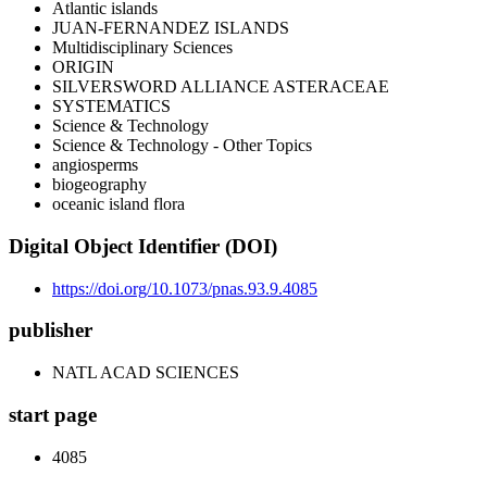
Atlantic islands
JUAN-FERNANDEZ ISLANDS
Multidisciplinary Sciences
ORIGIN
SILVERSWORD ALLIANCE ASTERACEAE
SYSTEMATICS
Science & Technology
Science & Technology - Other Topics
angiosperms
biogeography
oceanic island flora
Digital Object Identifier (DOI)
https://doi.org/10.1073/pnas.93.9.4085
publisher
NATL ACAD SCIENCES
start page
4085