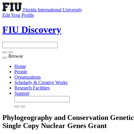
Florida International University
Edit Your Profile
FIU Discovery
Browse
Toggle
navigation
Home
People
Organizations
Scholarly & Creative Works
Research Facilities
Support
Phylogeography and Conservation Genetic
Single Copy Nuclear Genes
Grant