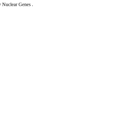
 Nuclear Genes .