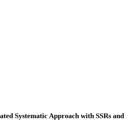
ated Systematic Approach with SSRs and