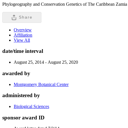
Phylogeography and Conservation Genetics of The Caribbean Zamia 
Share
Overview
Affiliation
View All
date/time interval
August 25, 2014 - August 25, 2020
awarded by
Montgomery Botanical Center
administered by
Biological Sciences
sponsor award ID