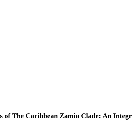
s of The Caribbean Zamia Clade: An Integr