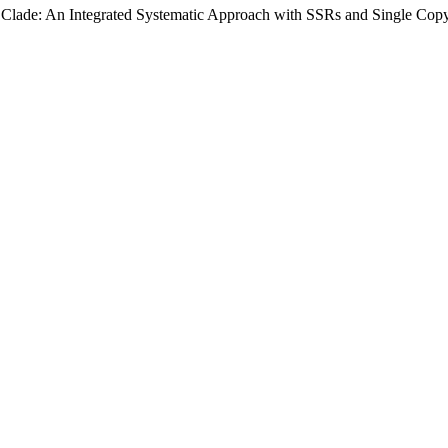
Clade: An Integrated Systematic Approach with SSRs and Single Copy