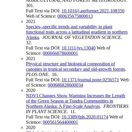
AGRICULTURAL AND FOREST METEOROLOGY
.
301.
Full Text via DOI:
10.1016/j.agrformet.2021.108350
Web of Science:
000635675800013
2021
Species--specific trends and variability in plant
functional traits across a latitudinal gradient in northern
Alaska
.
JOURNAL OF VEGETATION SCIENCE
.
32.
Full Text via DOI:
10.1111/jvs.13040
Web of
Science:
000666878600001
2021
Physical structure and biological composition of
canopies in tropical secondary and old-growth forests
.
PLOS ONE
. 16.
Full Text via DOI:
10.1371/journal.pone.0256571
Web
of Science:
000686828600034
2020
NDVI Changes Show Warming Increases the Length
of the Green Season at Tundra Communities in
Northern Alaska: A Fine-Scale Analysis
.
FRONTIERS
IN PLANT SCIENCE
. 11.
Full Text via DOI:
10.3389/fpls.2020.01174
Web of
Science:
000561564400001
2020