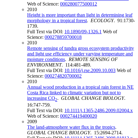
Web of Science:
000280077500012
2010
Height is more important than light in determining leaf
morphology in a tropical forest
.
ECOLOGY
. 91:1730-
1739.
Full Text via DOI:
10.1890/09-1326.1
Web of
Science:
000278859700018
2010
Remote sensing of tundra gross ecosystem productivity
and light use efficiency under varying temperature and
moisture conditions
.
REMOTE SENSING OF
ENVIRONMENT
. 114:481-489.
Full Text via DOI:
10.1016/j.rse.2009.10.003
Web of
Science:
000274820700002
2010
Annual wood production in a tropical rain forest in NE
Costa Rica linked to climatic variation but not to
increasing CO
.
GLOBAL CHANGE BIOLOGY
.
2
16:747-759.
Full Text via DOI:
10.1111/j.1365-2486.2009.02004.x
Web of Science:
000274419400020
2009
The land-atmosphere water flux in the tropics
.
GLOBAL CHANGE BIOLOGY
. 15:2694-2714.