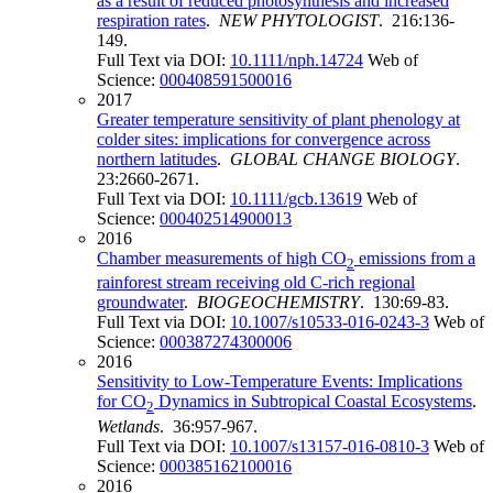
as a result of reduced photosynthesis and increased
respiration rates
.
NEW PHYTOLOGIST
. 216:136-
149.
Full Text via DOI:
10.1111/nph.14724
Web of
Science:
000408591500016
2017
Greater temperature sensitivity of plant phenology at
colder sites: implications for convergence across
northern latitudes
.
GLOBAL CHANGE BIOLOGY
.
23:2660-2671.
Full Text via DOI:
10.1111/gcb.13619
Web of
Science:
000402514900013
2016
Chamber measurements of high CO
emissions from a
2
rainforest stream receiving old C-rich regional
groundwater
.
BIOGEOCHEMISTRY
. 130:69-83.
Full Text via DOI:
10.1007/s10533-016-0243-3
Web of
Science:
000387274300006
2016
Sensitivity to Low-Temperature Events: Implications
for CO
Dynamics in Subtropical Coastal Ecosystems
.
2
Wetlands
. 36:957-967.
Full Text via DOI:
10.1007/s13157-016-0810-3
Web of
Science:
000385162100016
2016