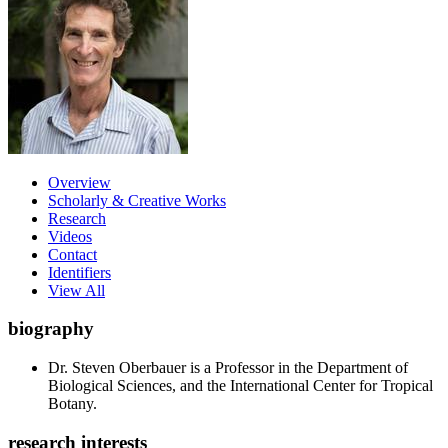
Overview
Scholarly & Creative Works
Research
Videos
Contact
Identifiers
View All
biography
Dr. Steven Oberbauer is a Professor in the Department of
Biological Sciences, and the International Center for Tropical
Botany.
research interests