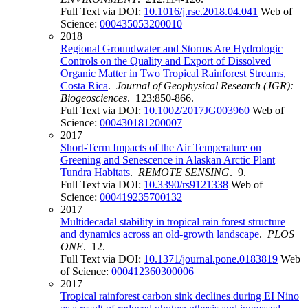
Full Text via DOI:
10.1016/j.rse.2018.04.041
Web of
Science:
000435053200010
2018
Regional Groundwater and Storms Are Hydrologic
Controls on the Quality and Export of Dissolved
Organic Matter in Two Tropical Rainforest Streams,
Costa Rica
.
Journal of Geophysical Research (JGR):
Biogeosciences
. 123:850-866.
Full Text via DOI:
10.1002/2017JG003960
Web of
Science:
000430181200007
2017
Short-Term Impacts of the Air Temperature on
Greening and Senescence in Alaskan Arctic Plant
Tundra Habitats
.
REMOTE SENSING
. 9.
Full Text via DOI:
10.3390/rs9121338
Web of
Science:
000419235700132
2017
Multidecadal stability in tropical rain forest structure
and dynamics across an old-growth landscape
.
PLOS
ONE
. 12.
Full Text via DOI:
10.1371/journal.pone.0183819
Web
of Science:
000412360300006
2017
Tropical rainforest carbon sink declines during EI Nino