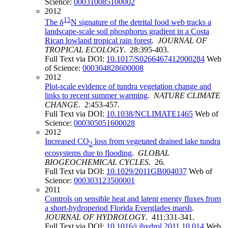
Science:
000310085100002
2012
15
The δ
N signature of the detrital food web tracks a
landscape-scale soil phosphorus gradient in a Costa
Rican lowland tropical rain forest
.
JOURNAL OF
TROPICAL ECOLOGY
. 28:395-403.
Full Text via DOI:
10.1017/S0266467412000284
Web
of Science:
000304828600008
2012
Plot-scale evidence of tundra vegetation change and
links to recent summer warming
.
NATURE CLIMATE
CHANGE
. 2:453-457.
Full Text via DOI:
10.1038/NCLIMATE1465
Web of
Science:
000305051600028
2012
Increased CO
loss from vegetated drained lake tundra
2
ecosystems due to flooding
.
GLOBAL
BIOGEOCHEMICAL CYCLES
. 26.
Full Text via DOI:
10.1029/2011GB004037
Web of
Science:
000303123500001
2011
Controls on sensible heat and latent energy fluxes from
a short-hydroperiod Florida Everglades marsh
.
JOURNAL OF HYDROLOGY
. 411:331-341.
Full Text via DOI:
10.1016/j.jhydrol.2011.10.014
Web