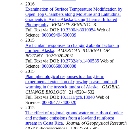
2016
Examination of Surface Temperature Modification by
Open-Top Chambers along Moisture and Latitudinal
Gradients in Arctic Alaska Using Thermal Infrared
Photography
.
REMOTE SENSING
. 8.
Full Text via DOI:
10.3390/rs8010054
Web of
Science:
000369494500039
2015
Arctic plant responses to changing abiotic factors in
northern Alaska
.
AMERICAN JOURNAL OF
BOTANY
. 102:2020-2031.
Full Text via DOI:
10.3732/ajb.1400535
Web of
Science:
000366688800008
2015
Plant phenological responses to a long-term
experimental extension of growing season and soil
warming in the tussock tundra of Alaska
.
GLOBAL
CHANGE BIOLOGY
. 21:4520-4532.
Full Text via DOI:
10.1111/gcb.13040
Web of
Science:
000364777400020
2015
The effect of regional groundwater on carbon dioxide
and methane emissions from a lowland rainforest
stream in Costa Rica
.
Journal of Geophysical Research
(JGR): Biogeosciences
. 120:2579-2595.