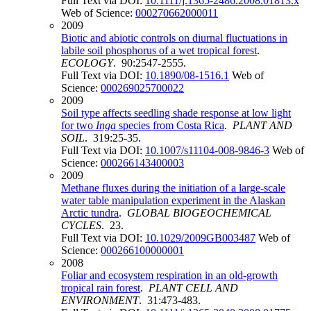
Full Text via DOI:
10.1111/j.1365-2486.2008.01813.x
Web of Science:
000270662000011
2009
Biotic and abiotic controls on diurnal fluctuations in
labile soil phosphorus of a wet tropical forest
.
ECOLOGY
. 90:2547-2555.
Full Text via DOI:
10.1890/08-1516.1
Web of
Science:
000269025700022
2009
Soil type affects seedling shade response at low light
for two
Inga
species from Costa Rica
.
PLANT AND
SOIL
. 319:25-35.
Full Text via DOI:
10.1007/s11104-008-9846-3
Web of
Science:
000266143400003
2009
Methane fluxes during the initiation of a large-scale
water table manipulation experiment in the Alaskan
Arctic tundra
.
GLOBAL BIOGEOCHEMICAL
CYCLES
. 23.
Full Text via DOI:
10.1029/2009GB003487
Web of
Science:
000266100000001
2008
Foliar and ecosystem respiration in an old-growth
tropical rain forest
.
PLANT CELL AND
ENVIRONMENT
. 31:473-483.