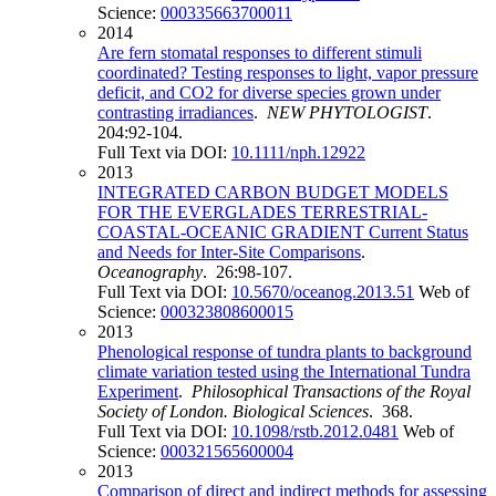
Science:
000335663700011
2014
Are fern stomatal responses to different stimuli
coordinated? Testing responses to light, vapor pressure
deficit, and CO2 for diverse species grown under
contrasting irradiances
.
NEW PHYTOLOGIST
.
204:92-104.
Full Text via DOI:
10.1111/nph.12922
2013
INTEGRATED CARBON BUDGET MODELS
FOR THE EVERGLADES TERRESTRIAL-
COASTAL-OCEANIC GRADIENT Current Status
and Needs for Inter-Site Comparisons
.
Oceanography
. 26:98-107.
Full Text via DOI:
10.5670/oceanog.2013.51
Web of
Science:
000323808600015
2013
Phenological response of tundra plants to background
climate variation tested using the International Tundra
Experiment
.
Philosophical Transactions of the Royal
Society of London. Biological Sciences
. 368.
Full Text via DOI:
10.1098/rstb.2012.0481
Web of
Science:
000321565600004
2013
Comparison of direct and indirect methods for assessing