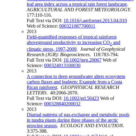
leaf area index across a tropical rain forest landscape
.
AGRICULTURAL AND FOREST METEOROLOGY
.
177:110-116.
Full Text via DOI:
10.1016/j.agrformet.2013.04.010
Web of Science:
000321087700011
2013
Field-quantified responses of tropical rainforest
aboveground productivity to increasing CO
and
2
climatic stress, 1997-2009
.
Journal of Geophysical
Research (JGR): Biogeosciences
. 118:783-794.
Full Text via DOI:
10.1002/jgrg.20067
Web of
Science:
000324913100030
2013
A connection to deep groundwater alters ecosystem
carbon fluxes and budgets: Example from a Costa
Rican rainforest
.
GEOPHYSICAL RESEARCH
LETTERS
. 40:2066-2070.
Full Text via DOI:
10.1002/grl.50423
Web of
Science:
000328840200032
2013
Diurnal patterns of gas-exchange and metabolic pools
in tundra plants during three phases of the arctic
growing season
.
ECOLOGY AND EVOLUTION
.
3:375-388.