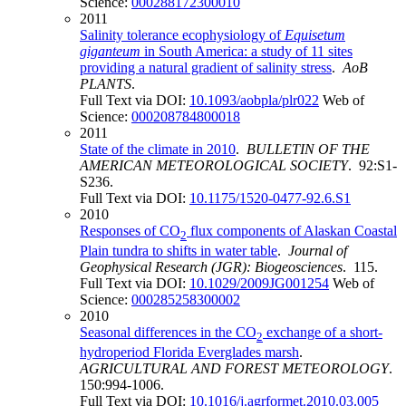
Science:
000288172300010
2011
Salinity tolerance ecophysiology of
Equisetum
giganteum
in South America: a study of 11 sites
providing a natural gradient of salinity stress
.
AoB
PLANTS
.
Full Text via DOI:
10.1093/aobpla/plr022
Web of
Science:
000208784800018
2011
State of the climate in 2010
.
BULLETIN OF THE
AMERICAN METEOROLOGICAL SOCIETY
. 92:S1-
S236.
Full Text via DOI:
10.1175/1520-0477-92.6.S1
2010
Responses of CO
flux components of Alaskan Coastal
2
Plain tundra to shifts in water table
.
Journal of
Geophysical Research (JGR): Biogeosciences
. 115.
Full Text via DOI:
10.1029/2009JG001254
Web of
Science:
000285258300002
2010
Seasonal differences in the CO
exchange of a short-
2
hydroperiod Florida Everglades marsh
.
AGRICULTURAL AND FOREST METEOROLOGY
.
150:994-1006.
Full Text via DOI:
10.1016/j.agrformet.2010.03.005