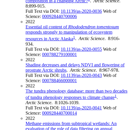
composition in a changing Arctic?
.
Arctic Science
.
8:899-915.
Full Text via DOI:
10.1139/as-2020-0036
Web of
Science:
000928440700006
2022
Essential oil content of
Rhododendron tomentosum
responds strongly to manipulation of ecosystem
1
resources in Arctic Alaska
.
Arctic Science
. 8:916-
934.
Full Text via DOI:
10.1139/as-2020-0055
Web of
Science:
000788279100001
2022
Shading decreases and delays NDVI and flowering of
prostrate Arctic shrubs
.
Arctic Science
. 8:967-978.
Full Text via DOI:
10.1139/as-2020-0043
Web of
Science:
000788466000001
2022
The tundra phenology database: more than two decades
1
of tundra phenology responses to climate change
.
Arctic Science
. 8:1026-1039.
Full Text via DOI:
10.1139/as-2020-0041
Web of
Science:
000928440700014
2022
Methane emissions from subtropical wetlands: An
evaluation of the role of data filtering on annual