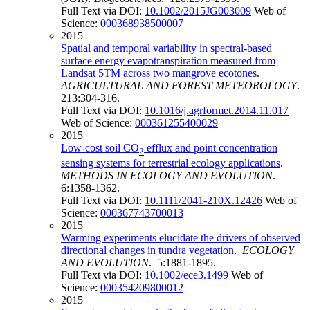
Full Text via DOI:
10.1002/2015JG003009
Web of
Science:
000368938500007
2015
Spatial and temporal variability in spectral-based
surface energy evapotranspiration measured from
Landsat 5TM across two mangrove ecotones
.
AGRICULTURAL AND FOREST METEOROLOGY
.
213:304-316.
Full Text via DOI:
10.1016/j.agrformet.2014.11.017
Web of Science:
000361255400029
2015
Low-cost soil CO
efflux and point concentration
2
sensing systems for terrestrial ecology applications
.
METHODS IN ECOLOGY AND EVOLUTION
.
6:1358-1362.
Full Text via DOI:
10.1111/2041-210X.12426
Web of
Science:
000367743700013
2015
Warming experiments elucidate the drivers of observed
directional changes in tundra vegetation
.
ECOLOGY
AND EVOLUTION
. 5:1881-1895.
Full Text via DOI:
10.1002/ece3.1499
Web of
Science:
000354209800012
2015