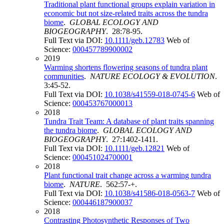
Traditional plant functional groups explain variation in
economic but not size-related traits across the tundra
biome
.
GLOBAL ECOLOGY AND
BIOGEOGRAPHY
. 28:78-95.
Full Text via DOI:
10.1111/geb.12783
Web of
Science:
000457789900002
2019
Warming shortens flowering seasons of tundra plant
communities
.
NATURE ECOLOGY & EVOLUTION
.
3:45-52.
Full Text via DOI:
10.1038/s41559-018-0745-6
Web of
Science:
000453767000013
2018
Tundra Trait Team: A database of plant traits spanning
the tundra biome
.
GLOBAL ECOLOGY AND
BIOGEOGRAPHY
. 27:1402-1411.
Full Text via DOI:
10.1111/geb.12821
Web of
Science:
000451024700001
2018
Plant functional trait change across a warming tundra
biome
.
NATURE
. 562:57-+.
Full Text via DOI:
10.1038/s41586-018-0563-7
Web of
Science:
000446187900037
2018
Contrasting Photosynthetic Responses of Two