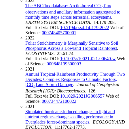
2022
The ABCflux database: Arctic-boreal CO
flux
2
observations and ancillary information aggregated to
monthly time steps across terrestrial ecosystems
.
EARTH SYSTEM SCIENCE DATA
. 14:179-208.
Full Text via DOI:
10.5194/essd-14-179-2022
Web of
Science:
000748405700001
2022
Foliar Stoichiometry is Marginally Sensitive to Soil
Phosphorus Across a Lowland Tropical Rainforest
.
ECOSYSTEMS
. 25:61-74.
Full Text via DOI:
10.1007/s10021-021-00640-w
Web
of Science:
000648199300003
2021
Annual Tropical-Rainforest Productivity Through Two
Decades: Complex Responses to Climatic Factors,
[CO
] and Storm Damage
.
Journal of Geophysical
2
Research (JGR): Biogeosciences
. 126.
Full Text via DOI:
10.1029/2021JG006557
Web of
Science:
000734472100022
2021
Simulated hurricane-induced changes in light and
nutrient regimes change seedling performance in
Everglades forest-dominant species
.
ECOLOGY AND
EVOLUTION
. 11:17762-17773.