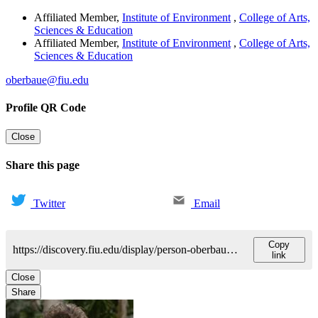
Affiliated Member
,
Institute of Environment
,
College of Arts,
Sciences & Education
Affiliated Member
,
Institute of Environment
,
College of Arts,
Sciences & Education
oberbaue@fiu.edu
Profile QR Code
Close
Share this page
Twitter
Email
Copy
https://discovery.fiu.edu/display/person-oberbauersteven
link
Close
Share