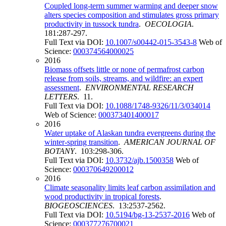
Coupled long-term summer warming and deeper snow
alters species composition and stimulates gross primary
productivity in tussock tundra
.
OECOLOGIA
.
181:287-297.
Full Text via DOI:
10.1007/s00442-015-3543-8
Web of
Science:
000374564000025
2016
Biomass offsets little or none of permafrost carbon
release from soils, streams, and wildfire: an expert
assessment
.
ENVIRONMENTAL RESEARCH
LETTERS
. 11.
Full Text via DOI:
10.1088/1748-9326/11/3/034014
Web of Science:
000373401400017
2016
Water uptake of Alaskan tundra evergreens during the
winter-spring transition
.
AMERICAN JOURNAL OF
BOTANY
. 103:298-306.
Full Text via DOI:
10.3732/ajb.1500358
Web of
Science:
000370649200012
2016
Climate seasonality limits leaf carbon assimilation and
wood productivity in tropical forests
.
BIOGEOSCIENCES
. 13:2537-2562.
Full Text via DOI:
10.5194/bg-13-2537-2016
Web of
Science:
000377276700021