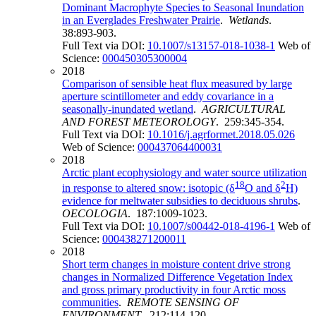
Dominant Macrophyte Species to Seasonal Inundation
in an Everglades Freshwater Prairie
.
Wetlands
.
38:893-903.
Full Text via DOI:
10.1007/s13157-018-1038-1
Web of
Science:
000450305300004
2018
Comparison of sensible heat flux measured by large
aperture scintillometer and eddy covariance in a
seasonally-inundated wetland
.
AGRICULTURAL
AND FOREST METEOROLOGY
. 259:345-354.
Full Text via DOI:
10.1016/j.agrformet.2018.05.026
Web of Science:
000437064400031
2018
Arctic plant ecophysiology and water source utilization
18
2
in response to altered snow: isotopic (δ
O and δ
H)
evidence for meltwater subsidies to deciduous shrubs
.
OECOLOGIA
. 187:1009-1023.
Full Text via DOI:
10.1007/s00442-018-4196-1
Web of
Science:
000438271200011
2018
Short term changes in moisture content drive strong
changes in Normalized Difference Vegetation Index
and gross primary productivity in four Arctic moss
communities
.
REMOTE SENSING OF
ENVIRONMENT
. 212:114-120.