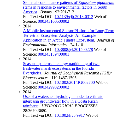
Stomatal conductance patterns of
Equisetum giganteum
stems in response to environmental factors in South
America
.
Botany
. 92:701-712.
Full Text via DOI:
10.1139/cjb-2013-0312
Web of
Science:
000343100500002
2014
A Mobile Instrumented Sensor Platform for Long-Term
Terrestrial Ecosystem Analysis: An Example
Application in an Arctic Tundra Ecosystem
.
Journal of
Environmental Informatics
. 24:1-10.
Full Text via DOI:
10.3808/jei.201400278
Web of
Science:
000343189400001
2014
Seasonal patterns in energy partitioning of two
freshwater marsh ecosystems in the Florida
Everglades
.
Journal of Geophysical Research (JGR):
Biogeosciences
. 119:1487-1505.
Full Text via DOI:
10.1002/2014JG002700
Web of
Science:
000342993200002
2014
Use of a watershed hydrologic model to estimate
interbasin groundwater flow in a Costa Rican
rainforest
.
HYDROLOGICAL PROCESSES
.
28:3670-3680.
Full Text via DOI:
10.1002/hyp.9917
Web of