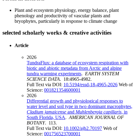
Plant and ecosystem physiology, energy balance, plant
phenology and productivity of vascular plants and
bryophytes, particularly in response to climate change
selected scholarly works & creative activities
Article
2026
TundraFlux: a database of ecosystem respiration with
biotic and abiotic metadata from Arctic and alpine
tundra warming experiments
.
EARTH SYSTEM
SCIENCE DATA
. 18:4965-4982.
Full Text via DOI:
10.5194/essd-18-4965-2026
Web of
Science:
001821354600001
2026
Differential growth and physiological responses to
water level and soil type in two dominant macrophytes,
Cladium jamaicense
and
Muhlenbergia capillaris
, in
South Florida, USA
.
AMERICAN JOURNAL OF
BOTANY
. 113.
Full Text via DOI:
10.1002/ajb2.70197
Web of
Science:
001756523700001