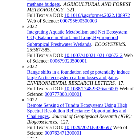
methane budgets
.
AGRICULTURAL AND FOREST
METEOROLOGY
. 321.
Full Text via DOI:
10.1016/j.agrformet.2022.108972
Web of Science:
000795690500003
2022
Integrating Aquatic Metabolism and Net Ecosystem
CO
Balance in Short- and Long-Hydroperiod
2
Subtropical Freshwater Wetlands
.
ECOSYSTEMS
.
25:567-585.
Full Text via DOI:
10.1007/s10021-021-00672-2
Web
of Science:
000679323500001
2022
Range shifts in a foundation sedge potentially induce
large Arctic ecosystem carbon losses and gains
.
ENVIRONMENTAL RESEARCH LETTERS
. 17.
Full Text via DOI:
10.1088/1748-9326/ac6005
Web of
Science:
000777808100001
2022
Remote Sensing of Tundra Ecosystems Using High
Spectral Resolution Reflectance: Opportunities and
Challenges
.
Journal of Geophysical Research (JGR):
Biogeosciences
. 127.
Full Text via DOI:
10.1029/2021JG006697
Web of
Science:
000763471300001