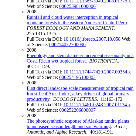
Full Text via DOI:
10.1111/j.1365-3040.2008.01775.x
Web of Science:
000253981000006
2008
Rainfall and cloud-water interception in tropical
montane forests in the eastern Andes of Central Peru
.
FOREST ECOLOGY AND MANAGEMENT
.
255:1315-1325.
Full Text via DOI:
10.1016/j.foreco.2007.10.058
Web
of Science:
000254072700096
2008
Phenology and stem diameter increment seasonality in a
Costa Rican wet tropical forest
.
BIOTROPICA
.
40:151-159.
Full Text via DOI:
10.1111/j.1744-7429.2007.00354.x
Web of Science:
000254195100003
2008
First direct landscape-scale measurement of tropical rain
forest Leaf Area Index, a key driver of global primary
productivity
.
ECOLOGY LETTERS
. 11:163-172.
Full Text via DOI:
10.1111/j.1461-0248.2007.01134.x
Web of Science:
000252206800007
2008
The photosynthetic response of Alaskan tundra plants
to increased season length and soil warming
.
Arctic,
Antarctic, and Alpine Research
. 40:181-191.