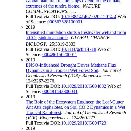
Global plant trait relationships extend to the climatic
extremes of the tundra biome
.
NATURE
COMMUNICATIONS
. 11.
Full Text via DOI:
10.1038/s41467-020-15014-4
Web
of Science:
000563528100001
2019
Intensified inundation shifts a freshwater wetland from
a CO
sink to a source
.
GLOBAL CHANGE
2
BIOLOGY
. 25:3319-3333.
Full Text via DOI:
10.1111/gcb.14718
Web of
Science:
000486150200011
2019
ENSO-Influenced Drought Drives Methane Flux
Dynamics in a Tropical Wet Forest Soil
.
Journal of
Geophysical Research (JGR): Biogeosciences
.
124:2267-2276.
Full Text via DOI:
10.1029/2018JG004832
Web of
Science:
000481443800031
2019
The Role of the Ecosystem Engineer, the Leaf-Cutter
Ant Atta cephalotes, on Soil CO 2 Dynamics in a Wet
Tropical Rainforest
.
Journal of Geophysical Research
(JGR): Biogeosciences
. 124:260-273.
Full Text via DOI:
10.1029/2018JG004723
2019