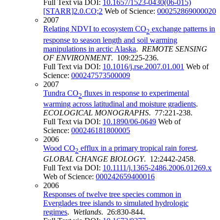
Full Text via DOI:
10.1657/1523-0430(06-015)
[STARR]2.0.CO;2
Web of Science:
000252869000020
2007
Relating NDVI to ecosystem CO
exchange patterns in
2
response to season length and soil warming
manipulations in arctic Alaska
.
REMOTE SENSING
OF ENVIRONMENT
. 109:225-236.
Full Text via DOI:
10.1016/j.rse.2007.01.001
Web of
Science:
000247573500009
2007
Tundra CO
fluxes in response to experimental
2
warming across latitudinal and moisture gradients
.
ECOLOGICAL MONOGRAPHS
. 77:221-238.
Full Text via DOI:
10.1890/06-0649
Web of
Science:
000246181800005
2006
Wood CO
efflux in a primary tropical rain forest
.
2
GLOBAL CHANGE BIOLOGY
. 12:2442-2458.
Full Text via DOI:
10.1111/j.1365-2486.2006.01269.x
Web of Science:
000242659400016
2006
Responses of twelve tree species common in
Everglades tree islands to simulated hydrologic
regimes
.
Wetlands
. 26:830-844.