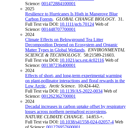
Science:
001472884100001
2025
Resilience to Hurricanes Is High in Mangrove Blue
Carbon Forests
.
GLOBAL CHANGE BIOLOGY
. 31.
Full Text via DOI:
10.1111/gcb.70124
Web of
Science:
001448707700001
2024
Climate Effects on Belowground Tea Litter
Decomposition Depend on Ecosystem and Organic
Matter Types in Global Wetlands
.
ENVIRONMENTAL
SCIENCE & TECHNOLOGY
. 58:21589-21603.
Full Text via DOI:
10.1021/acs.est.4c02116
Web of
Science:
001387236400001
2024
Effects of short- and long-term experimental warming
on plant-pollinator interactions and floral rewards in the
Low Arctic
.
Arctic Science
. 10:424-442.
Full Text via DOI:
10.1139/AS-2022-0034
Web of
Science:
001262362700001
2024
Decadal increases in carbon uptake offset by respiratory
losses across northern permafrost ecosystems
.
NATURE CLIMATE CHANGE
. 14:853-+.
Full Text via DOI:
10.1038/s41558-024-02057-4
Web
of Science:
001276957600001