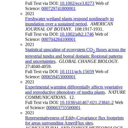
Full Text via DOI:
10.1002/ece3.8273
Web of
Science:
000729741800001
2021
Freshwater wetland plants respond nonlinearly to
inundation over a sustained period
.
AMERICAN
JOURNAL OF BOTANY
. 108:1917-1931.
Full Text via DOI:
10.1002/ajb2.1746
Web of
Science:
000704284100001
2021
Statistical upscaling of ecosystem CO
fluxes across the
2
terrestrial tundra and boreal domain: Regional patterns
and uncertainties
.
GLOBAL CHANGE BIOLOGY
.
27:4040-4059.
Full Text via DOI:
10.1111/gcb.15659
Web of
Science:
000659453000001
2021
Experimental warming differentially affects vegetative
and reproductive phenology of tundra plants
.
NATURE
COMMUNICATIONS
. 12.
Full Text via DOI:
10.1038/s41467-021-23841-2
Web
of Science:
000663755500001
2021
Representativeness of Eddy-Covariance flux footprints
for areas surrounding AmeriFlux sites
.