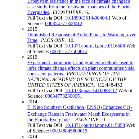
Ecosystem resistance in the face of climate change: a
case study from the freshwater marshes of the Florida
Everglades
.
ECOSPHERE
. 6.
Full Text via DOI:
10.1890/ES14-00404.1
Web of
Science:
000354777300012
2015
Diminished Response of Arctic Plants to Warming over
Time
.
PLOS ONE
. 10.
Full Text via DOI:
10.1371/journal.pone.0116586
Web
of Science:
000351277500012
2015
Experiment, monitoring, and gradient methods used to
infer climate change effects on plant communities yield
consistent patterns
.
PROCEEDINGS OF THE
NATIONAL ACADEMY OF SCIENCES OF THE
UNITED STATES OF AMERICA
. 112:448-452.
Full Text via DOI:
10.1073/pnas.1410088112
Web of
Science:
000347732300051
2014
El Nino Southern Oscillation (ENSO) Enhances CO
2
Exchange Rates in Freshwater Marsh Ecosystems in
the Florida Everglades
.
PLOS ONE
. 9.
Full Text via DOI:
10.1371/journal.pone.0115058
Web
of Science:
000348845600015
2014