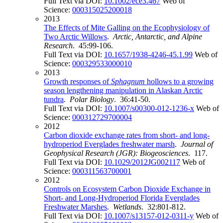
Full Text via DOI:
10.1002/ece3.467
Web of
Science:
000315025200018
2013
The Effects of Mite Galling on the Ecophysiology of
Two Arctic Willows
.
Arctic, Antarctic, and Alpine
Research
. 45:99-106.
Full Text via DOI:
10.1657/1938-4246-45.1.99
Web of
Science:
000329533000010
2013
Growth responses of
Sphagnum
hollows to a growing
season lengthening manipulation in Alaskan Arctic
tundra
.
Polar Biology
. 36:41-50.
Full Text via DOI:
10.1007/s00300-012-1236-x
Web of
Science:
000312729700004
2012
Carbon dioxide exchange rates from short- and long-
hydroperiod Everglades freshwater marsh
.
Journal of
Geophysical Research (JGR): Biogeosciences
. 117.
Full Text via DOI:
10.1029/2012JG002117
Web of
Science:
000311563700001
2012
Controls on Ecosystem Carbon Dioxide Exchange in
Short- and Long-Hydroperiod Florida Everglades
Freshwater Marshes
.
Wetlands
. 32:801-812.
Full Text via DOI:
10.1007/s13157-012-0311-y
Web of