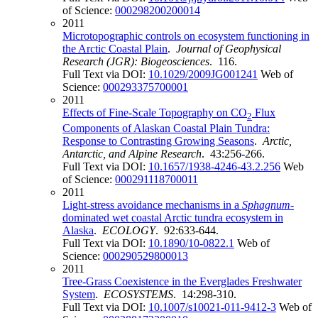
of Science:
000298200200014
2011
Microtopographic controls on ecosystem functioning in
the Arctic Coastal Plain
.
Journal of Geophysical
Research (JGR): Biogeosciences
. 116.
Full Text via DOI:
10.1029/2009JG001241
Web of
Science:
000293375700001
2011
Effects of Fine-Scale Topography on CO
Flux
2
Components of Alaskan Coastal Plain Tundra:
Response to Contrasting Growing Seasons
.
Arctic,
Antarctic, and Alpine Research
. 43:256-266.
Full Text via DOI:
10.1657/1938-4246-43.2.256
Web
of Science:
000291118700011
2011
Light-stress avoidance mechanisms in a
Sphagnum
-
dominated wet coastal Arctic tundra ecosystem in
Alaska
.
ECOLOGY
. 92:633-644.
Full Text via DOI:
10.1890/10-0822.1
Web of
Science:
000290529800013
2011
Tree-Grass Coexistence in the Everglades Freshwater
System
.
ECOSYSTEMS
. 14:298-310.
Full Text via DOI:
10.1007/s10021-011-9412-3
Web of