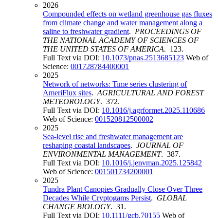
2026
Compounded effects on wetland greenhouse gas fluxes
from climate change and water management along a
saline to freshwater gradient
.
PROCEEDINGS OF
THE NATIONAL ACADEMY OF SCIENCES OF
THE UNITED STATES OF AMERICA
. 123.
Full Text via DOI:
10.1073/pnas.2513685123
Web of
Science:
001728784400001
2025
Network of networks: Time series clustering of
AmeriFlux sites
.
AGRICULTURAL AND FOREST
METEOROLOGY
. 372.
Full Text via DOI:
10.1016/j.agrformet.2025.110686
Web of Science:
001520812500002
2025
Sea-level rise and freshwater management are
reshaping coastal landscapes
.
JOURNAL OF
ENVIRONMENTAL MANAGEMENT
. 387.
Full Text via DOI:
10.1016/j.jenvman.2025.125842
Web of Science:
001501734200001
2025
Tundra Plant Canopies Gradually Close Over Three
Decades While Cryptogams Persist
.
GLOBAL
CHANGE BIOLOGY
. 31.
Full Text via DOI:
10.1111/gcb.70155
Web of