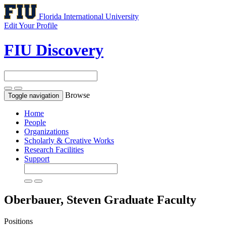
Florida International University
Edit Your Profile
FIU Discovery
Browse
Toggle navigation
Home
People
Organizations
Scholarly & Creative Works
Research Facilities
Support
Oberbauer, Steven
Graduate Faculty
Positions