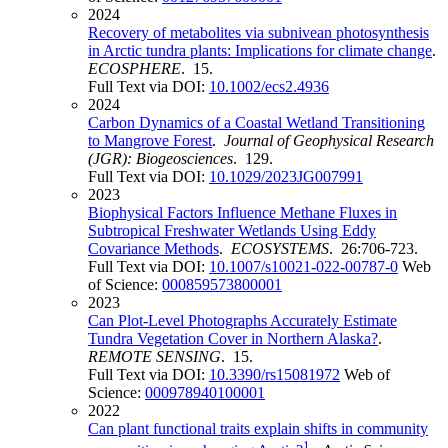
2024
Recovery of metabolites via subnivean photosynthesis
in Arctic tundra plants: Implications for climate change
.
ECOSPHERE
. 15.
Full Text via DOI:
10.1002/ecs2.4936
2024
Carbon Dynamics of a Coastal Wetland Transitioning
to Mangrove Forest
.
Journal of Geophysical Research
(JGR): Biogeosciences
. 129.
Full Text via DOI:
10.1029/2023JG007991
2023
Biophysical Factors Influence Methane Fluxes in
Subtropical Freshwater Wetlands Using Eddy
Covariance Methods
.
ECOSYSTEMS
. 26:706-723.
Full Text via DOI:
10.1007/s10021-022-00787-0
Web
of Science:
000859573800001
2023
Can Plot-Level Photographs Accurately Estimate
Tundra Vegetation Cover in Northern Alaska?
.
REMOTE SENSING
. 15.
Full Text via DOI:
10.3390/rs15081972
Web of
Science:
000978940100001
2022
Can plant functional traits explain shifts in community
1