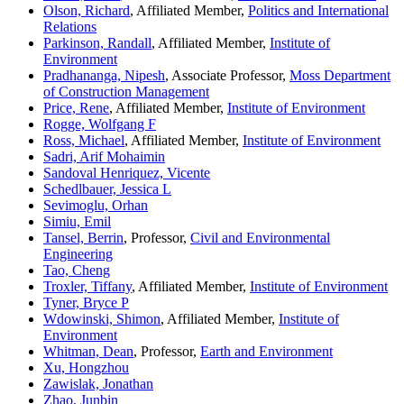
Olson, Richard
, Affiliated Member,
Politics and International
Relations
Parkinson, Randall
, Affiliated Member,
Institute of
Environment
Pradhananga, Nipesh
, Associate Professor,
Moss Department
of Construction Management
Price, Rene
, Affiliated Member,
Institute of Environment
Rogge, Wolfgang F
Ross, Michael
, Affiliated Member,
Institute of Environment
Sadri, Arif Mohaimin
Sandoval Henriquez, Vicente
Schedlbauer, Jessica L
Sevimoglu, Orhan
Simiu, Emil
Tansel, Berrin
, Professor,
Civil and Environmental
Engineering
Tao, Cheng
Troxler, Tiffany
, Affiliated Member,
Institute of Environment
Tyner, Bryce P
Wdowinski, Shimon
, Affiliated Member,
Institute of
Environment
Whitman, Dean
, Professor,
Earth and Environment
Xu, Hongzhou
Zawislak, Jonathan
Zhao, Junbin