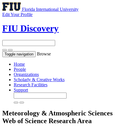
Florida International University
Edit Your Profile
FIU Discovery
Browse
Toggle navigation
Home
People
Organizations
Scholarly & Creative Works
Research Facilities
Support
Meteorology & Atmospheric Sciences
Web of Science Research Area