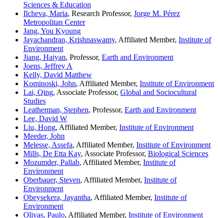
Sciences & Education
Ilcheva, Maria
, Research Professor,
Jorge M. Pérez
Metropolitan Center
Jang, You Kyoung
Jayachandran, Krishnaswamy
, Affiliated Member,
Institute of
Environment
Jiang, Haiyan
, Professor,
Earth and Environment
Joens, Jeffrey A
Kelly, David Matthew
Kominoski, John
, Affiliated Member,
Institute of Environment
Lai, Qing
, Associate Professor,
Global and Sociocultural
Studies
Leatherman, Stephen
, Professor,
Earth and Environment
Lee, David W
Liu, Hong
, Affiliated Member,
Institute of Environment
Meeder, John
Melesse, Assefa
, Affiliated Member,
Institute of Environment
Mills, De Etta Kay
, Associate Professor,
Biological Sciences
Mozumder, Pallab
, Affiliated Member,
Institute of
Environment
Oberbauer, Steven
, Affiliated Member,
Institute of
Environment
Obeysekera, Jayantha
, Affiliated Member,
Institute of
Environment
Olivas, Paulo
, Affiliated Member,
Institute of Environment