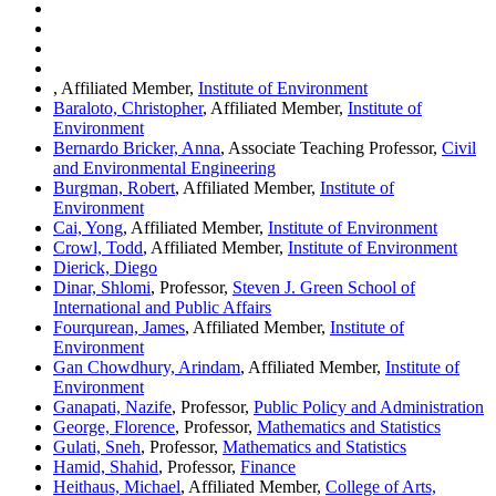
, Affiliated Member,
Institute of Environment
Baraloto, Christopher
, Affiliated Member,
Institute of
Environment
Bernardo Bricker, Anna
, Associate Teaching Professor,
Civil
and Environmental Engineering
Burgman, Robert
, Affiliated Member,
Institute of
Environment
Cai, Yong
, Affiliated Member,
Institute of Environment
Crowl, Todd
, Affiliated Member,
Institute of Environment
Dierick, Diego
Dinar, Shlomi
, Professor,
Steven J. Green School of
International and Public Affairs
Fourqurean, James
, Affiliated Member,
Institute of
Environment
Gan Chowdhury, Arindam
, Affiliated Member,
Institute of
Environment
Ganapati, Nazife
, Professor,
Public Policy and Administration
George, Florence
, Professor,
Mathematics and Statistics
Gulati, Sneh
, Professor,
Mathematics and Statistics
Hamid, Shahid
, Professor,
Finance
Heithaus, Michael
, Affiliated Member,
College of Arts,