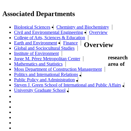
Associated Departments
Biological Sciences
Chemistry and Biochemistry
Civil and Environmental Engineering
Overview
College of Arts, Sciences & Education
Earth and Environment
Finance
Overview
Global and Sociocultural Studies
Institute of Environment
research
Jorge M. Pérez Metropolitan Center
area of
Mathematics and Statistics
Moss Department of Construction Management
Politics and International Relations
Public Policy and Administration
Steven J. Green School of International and Public Affairs
University Graduate School