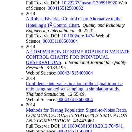
Full Text via DOI:
10.22237/jmasm/1398916920
Web
of Science:
000415512500002
2014
A Robust Bivariate Control Chart Alternative to the
2
Hotelling's T
Control Chart
.
Quality and Reliability
Engineering International
. 30:25-35.
Full Text via DOI:
10.1002/qre.1474
Web of
Science:
000331188500004
2014
A COMPARISON OF SOME ROBUST BIVARIATE
CONTROL CHARTS FOR INDIVIDUAL
OBSERVATIONS
.
International Journal for Quality
Research
. 8:183-195.
Web of Science:
000434515400004
2014
Confidence interval estimation of the signal-to-noise
ratio using ranked set sampling: a simulation study
.
Thailand Statistician
. 12:55-69.
Web of Science:
000437418600004
2014
Methods for Testing Population Signal-to-Noise Ratio
.
COMMUNICATIONS IN STATISTICS-SIMULATION
AND COMPUTATION
. 43:443-461.
Full Text via DOI:
10.1080/03610918.2012.704541
Web of Science:
000324671500001