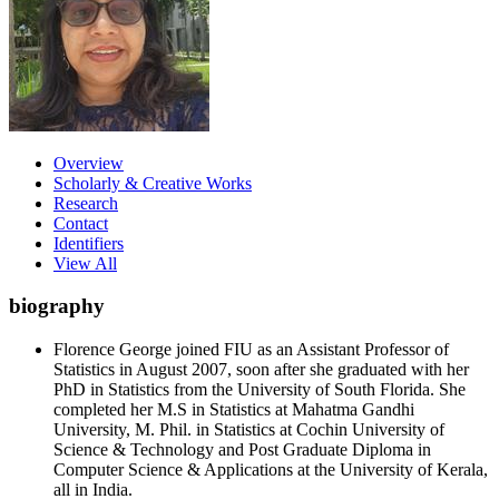
Overview
Scholarly & Creative Works
Research
Contact
Identifiers
View All
biography
Florence George joined FIU as an Assistant Professor of
Statistics in August 2007, soon after she graduated with her
PhD in Statistics from the University of South Florida. She
completed her M.S in Statistics at Mahatma Gandhi
University, M. Phil. in Statistics at Cochin University of
Science & Technology and Post Graduate Diploma in
Computer Science & Applications at the University of Kerala,
all in India.