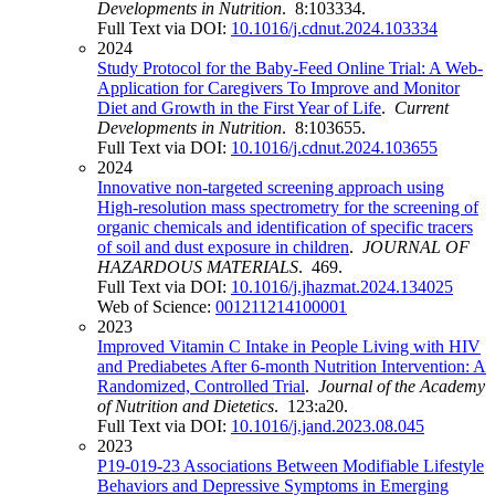
Developments in Nutrition
. 8:103334.
Full Text via DOI:
10.1016/j.cdnut.2024.103334
2024
Study Protocol for the Baby-Feed Online Trial: A Web-
Application for Caregivers To Improve and Monitor
Diet and Growth in the First Year of Life
.
Current
Developments in Nutrition
. 8:103655.
Full Text via DOI:
10.1016/j.cdnut.2024.103655
2024
Innovative non-targeted screening approach using
High-resolution mass spectrometry for the screening of
organic chemicals and identification of specific tracers
of soil and dust exposure in children
.
JOURNAL OF
HAZARDOUS MATERIALS
. 469.
Full Text via DOI:
10.1016/j.jhazmat.2024.134025
Web of Science:
001211214100001
2023
Improved Vitamin C Intake in People Living with HIV
and Prediabetes After 6-month Nutrition Intervention: A
Randomized, Controlled Trial
.
Journal of the Academy
of Nutrition and Dietetics
. 123:a20.
Full Text via DOI:
10.1016/j.jand.2023.08.045
2023
P19-019-23 Associations Between Modifiable Lifestyle
Behaviors and Depressive Symptoms in Emerging