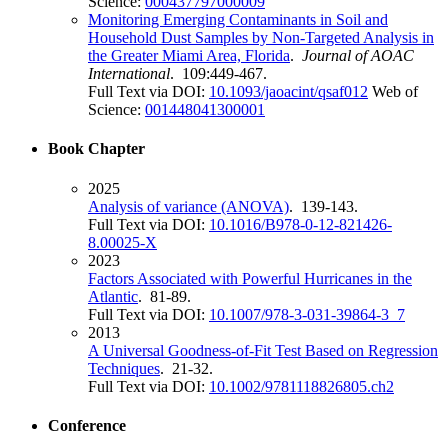
Science:
000437797000009
Monitoring Emerging Contaminants in Soil and
Household Dust Samples by Non-Targeted Analysis in
the Greater Miami Area, Florida
.
Journal of AOAC
International
. 109:449-467.
Full Text via DOI:
10.1093/jaoacint/qsaf012
Web of
Science:
001448041300001
Book Chapter
2025
Analysis of variance (ANOVA)
. 139-143.
Full Text via DOI:
10.1016/B978-0-12-821426-
8.00025-X
2023
Factors Associated with Powerful Hurricanes in the
Atlantic
. 81-89.
Full Text via DOI:
10.1007/978-3-031-39864-3_7
2013
A Universal Goodness-of-Fit Test Based on Regression
Techniques
. 21-32.
Full Text via DOI:
10.1002/9781118826805.ch2
Conference