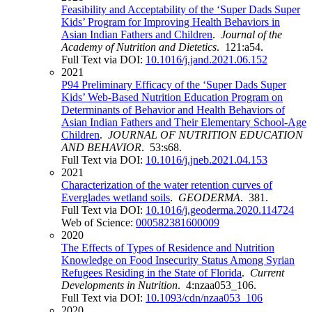
Feasibility and Acceptability of the ‘Super Dads Super
Kids’ Program for Improving Health Behaviors in
Asian Indian Fathers and Children
.
Journal of the
Academy of Nutrition and Dietetics
. 121:a54.
Full Text via DOI:
10.1016/j.jand.2021.06.152
2021
P94 Preliminary Efficacy of the ‘Super Dads Super
Kids’ Web-Based Nutrition Education Program on
Determinants of Behavior and Health Behaviors of
Asian Indian Fathers and Their Elementary School-Age
Children
.
JOURNAL OF NUTRITION EDUCATION
AND BEHAVIOR
. 53:s68.
Full Text via DOI:
10.1016/j.jneb.2021.04.153
2021
Characterization of the water retention curves of
Everglades wetland soils
.
GEODERMA
. 381.
Full Text via DOI:
10.1016/j.geoderma.2020.114724
Web of Science:
000582381600009
2020
The Effects of Types of Residence and Nutrition
Knowledge on Food Insecurity Status Among Syrian
Refugees Residing in the State of Florida
.
Current
Developments in Nutrition
. 4:nzaa053_106.
Full Text via DOI:
10.1093/cdn/nzaa053_106
2020