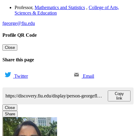
Professor
,
Mathematics and Statistics
,
College of Arts,
Sciences & Education
fgeorge@fiu.edu
Profile QR Code
Close
Share this page
Twitter
Email
Copy
https://discovery.fiu.edu/display/person-georgeflorence
link
Close
Share