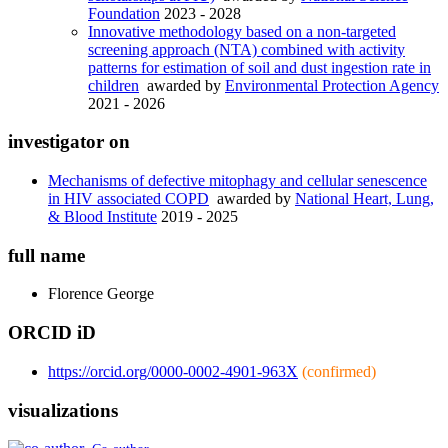
Foundation
2023 - 2028
Innovative methodology based on a non-targeted
screening approach (NTA) combined with activity
patterns for estimation of soil and dust ingestion rate in
children
awarded by
Environmental Protection Agency
2021 - 2026
investigator on
Mechanisms of defective mitophagy and cellular senescence
in HIV associated COPD
awarded by
National Heart, Lung,
& Blood Institute
2019 - 2025
full name
Florence
George
ORCID iD
https://orcid.org/0000-0002-4901-963X
(confirmed)
visualizations