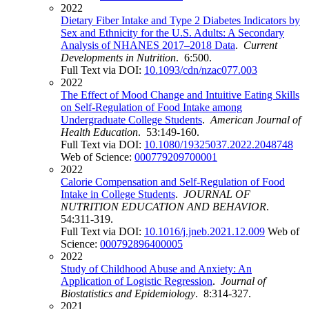
2022
Dietary Fiber Intake and Type 2 Diabetes Indicators by
Sex and Ethnicity for the U.S. Adults: A Secondary
Analysis of NHANES 2017–2018 Data
.
Current
Developments in Nutrition
. 6:500.
Full Text via DOI:
10.1093/cdn/nzac077.003
2022
The Effect of Mood Change and Intuitive Eating Skills
on Self-Regulation of Food Intake among
Undergraduate College Students
.
American Journal of
Health Education
. 53:149-160.
Full Text via DOI:
10.1080/19325037.2022.2048748
Web of Science:
000779209700001
2022
Calorie Compensation and Self-Regulation of Food
Intake in College Students
.
JOURNAL OF
NUTRITION EDUCATION AND BEHAVIOR
.
54:311-319.
Full Text via DOI:
10.1016/j.jneb.2021.12.009
Web of
Science:
000792896400005
2022
Study of Childhood Abuse and Anxiety: An
Application of Logistic Regression
.
Journal of
Biostatistics and Epidemiology
. 8:314-327.
2021