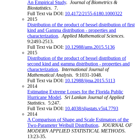
An Empirical Study
.
Journal of Biometrics &
Biostatistics
. 7.
Full Text via DOI:
10.4172/2155-6180.1000322
2015
Distribution of the product of bessel distribution of first
kind and Gamma distribution - properties and
characterization
.
Applied Mathematical Sciences
.
9:2493-2513.
Full Text via DOI:
10.12988/ams.2015.5136
2015
Distribution of the product of bessel distribution of
second kind and gamma distribution - properties and
characterization
.
International Journal of
Mathematical Analysis
. 9:1031-1048.
Full Text via DOI:
10.12988/ijma.2015.5113
2014
Estimating Extreme Losses for the Florida Public
Hurricane Model
.
Sri Lankan Journal of Applied
Statistics
. 5:247.
Full Text via DOI:
10.4038/sljastats.v5i4.7793
2014
A Comparison of Shape and Scale Estimators of the
Two-Parameter Weibull Distribution
.
JOURNAL OF
MODERN APPLIED STATISTICAL METHODS
.
13:23-35.