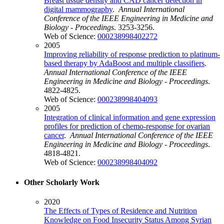
Breast tissue density and CAD cancer detection in
digital mammography
.
Annual International
Conference of the IEEE Engineering in Medicine and
Biology - Proceedings
. 3253-3256.
Web of Science:
000238998402272
2005
Improving reliability of response prediction to platinum-
based therapy by AdaBoost and multiple classifiers
.
Annual International Conference of the IEEE
Engineering in Medicine and Biology - Proceedings
.
4822-4825.
Web of Science:
000238998404093
2005
Integration of clinical information and gene expression
profiles for prediction of chemo-response for ovarian
cancer
.
Annual International Conference of the IEEE
Engineering in Medicine and Biology - Proceedings
.
4818-4821.
Web of Science:
000238998404092
Other Scholarly Work
2020
The Effects of Types of Residence and Nutrition
Knowledge on Food Insecurity Status Among Syrian