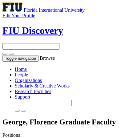
Florida International University
Edit Your Profile
FIU Discovery
Browse
Toggle navigation
Home
People
Organizations
Scholarly & Creative Works
Research Facilities
Support
George, Florence
Graduate Faculty
Positions