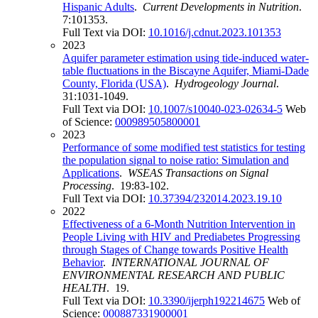
Hispanic Adults
.
Current Developments in Nutrition
.
7:101353.
Full Text via DOI:
10.1016/j.cdnut.2023.101353
2023
Aquifer parameter estimation using tide-induced water-
table fluctuations in the Biscayne Aquifer, Miami-Dade
County, Florida (USA)
.
Hydrogeology Journal
.
31:1031-1049.
Full Text via DOI:
10.1007/s10040-023-02634-5
Web
of Science:
000989505800001
2023
Performance of some modified test statistics for testing
the population signal to noise ratio: Simulation and
Applications
.
WSEAS Transactions on Signal
Processing
. 19:83-102.
Full Text via DOI:
10.37394/232014.2023.19.10
2022
Effectiveness of a 6-Month Nutrition Intervention in
People Living with HIV and Prediabetes Progressing
through Stages of Change towards Positive Health
Behavior
.
INTERNATIONAL JOURNAL OF
ENVIRONMENTAL RESEARCH AND PUBLIC
HEALTH
. 19.
Full Text via DOI:
10.3390/ijerph192214675
Web of
Science:
000887331900001