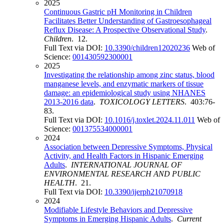
2025
Continuous Gastric pH Monitoring in Children
Facilitates Better Understanding of Gastroesophageal
Reflux Disease: A Prospective Observational Study
.
Children
. 12.
Full Text via DOI:
10.3390/children12020236
Web of
Science:
001430592300001
2025
Investigating the relationship among zinc status, blood
manganese levels, and enzymatic markers of tissue
damage: an epidemiological study using NHANES
2013-2016 data
.
TOXICOLOGY LETTERS
. 403:76-
83.
Full Text via DOI:
10.1016/j.toxlet.2024.11.011
Web of
Science:
001375534000001
2024
Association between Depressive Symptoms, Physical
Activity, and Health Factors in Hispanic Emerging
Adults
.
INTERNATIONAL JOURNAL OF
ENVIRONMENTAL RESEARCH AND PUBLIC
HEALTH
. 21.
Full Text via DOI:
10.3390/ijerph21070918
2024
Modifiable Lifestyle Behaviors and Depressive
Symptoms in Emerging Hispanic Adults
.
Current