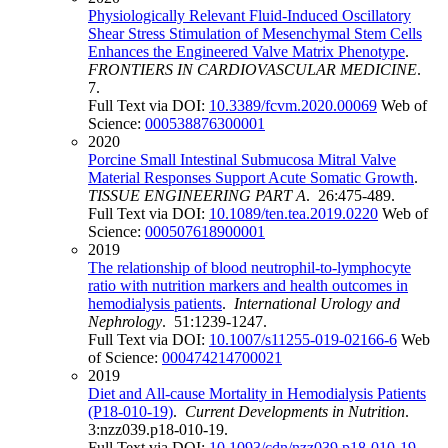
Physiologically Relevant Fluid-Induced Oscillatory
Shear Stress Stimulation of Mesenchymal Stem Cells
Enhances the Engineered Valve Matrix Phenotype
.
FRONTIERS IN CARDIOVASCULAR MEDICINE
.
7.
Full Text via DOI:
10.3389/fcvm.2020.00069
Web of
Science:
000538876300001
2020
Porcine Small Intestinal Submucosa Mitral Valve
Material Responses Support Acute Somatic Growth
.
TISSUE ENGINEERING PART A
. 26:475-489.
Full Text via DOI:
10.1089/ten.tea.2019.0220
Web of
Science:
000507618900001
2019
The relationship of blood neutrophil-to-lymphocyte
ratio with nutrition markers and health outcomes in
hemodialysis patients
.
International Urology and
Nephrology
. 51:1239-1247.
Full Text via DOI:
10.1007/s11255-019-02166-6
Web
of Science:
000474214700021
2019
Diet and All-cause Mortality in Hemodialysis Patients
(P18-010-19)
.
Current Developments in Nutrition
.
3:nzz039.p18-010-19.
Full Text via DOI:
10.1093/cdn/nzz039.p18-010-19