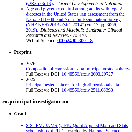
(OR36-06-19)
.
Current Developments in Nutrition
.
Age and glycemic control among adults with type 2
diabetes in the United States: An assessment from the
National Health and Nutrition Examination Survey
(NHANES) 2013 a(sic)"2014" (vol 13, pg 3069,
2019)
.
Diabetes and Metabolic Syndrome: Clinical
Research and Reviews
. 470-470.
Web of Science:
000624905300118
Preprint
2026
Compositional regression using principal nested spheres
Full Text via DOI:
10.48550/arxiv.2603.20727
2025
Principal nested spheres for high-dimensional data
Full Text via DOI:
10.48550/arxiv.2511.08398
co-principal investigator on
Grant
S-STEM: JAMS @ FIU (Joint Applied Math and Stats
scholarships at FIU)
awarded by
National Science