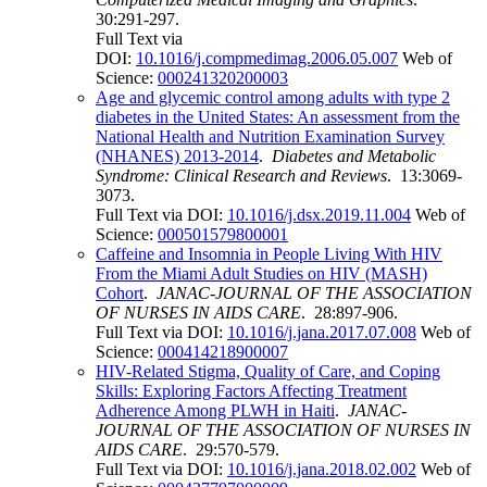
30:291-297.
Full Text via
DOI:
10.1016/j.compmedimag.2006.05.007
Web of
Science:
000241320200003
Age and glycemic control among adults with type 2
diabetes in the United States: An assessment from the
National Health and Nutrition Examination Survey
(NHANES) 2013-2014
.
Diabetes and Metabolic
Syndrome: Clinical Research and Reviews
. 13:3069-
3073.
Full Text via DOI:
10.1016/j.dsx.2019.11.004
Web of
Science:
000501579800001
Caffeine and Insomnia in People Living With HIV
From the Miami Adult Studies on HIV (MASH)
Cohort
.
JANAC-JOURNAL OF THE ASSOCIATION
OF NURSES IN AIDS CARE
. 28:897-906.
Full Text via DOI:
10.1016/j.jana.2017.07.008
Web of
Science:
000414218900007
HIV-Related Stigma, Quality of Care, and Coping
Skills: Exploring Factors Affecting Treatment
Adherence Among PLWH in Haiti
.
JANAC-
JOURNAL OF THE ASSOCIATION OF NURSES IN
AIDS CARE
. 29:570-579.
Full Text via DOI:
10.1016/j.jana.2018.02.002
Web of