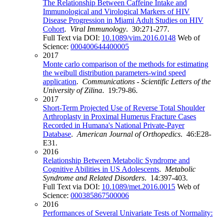
The Relationship Between Caffeine Intake and
Immunological and Virological Markers of HIV
Disease Progression in Miami Adult Studies on HIV
Cohort
.
Viral Immunology
. 30:271-277.
Full Text via DOI:
10.1089/vim.2016.0148
Web of
Science:
000400644400005
2017
Monte carlo comparison of the methods for estimating
the weibull distribution parameters-wind speed
application
.
Communications - Scientific Letters of the
University of Zilina
. 19:79-86.
2017
Short-Term Projected Use of Reverse Total Shoulder
Arthroplasty in Proximal Humerus Fracture Cases
Recorded in Humana's National Private-Payer
Database
.
American Journal of Orthopedics
. 46:E28-
E31.
2016
Relationship Between Metabolic Syndrome and
Cognitive Abilities in US Adolescents
.
Metabolic
Syndrome and Related Disorders
. 14:397-403.
Full Text via DOI:
10.1089/met.2016.0015
Web of
Science:
000385867500006
2016
Performances of Several Univariate Tests of Normality: