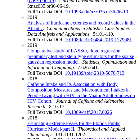
(OR36-06-19)
.
Current Developments in Nutrition
.
3:nzz035.or36-06-19.
Full Text via DOI:
10.1093/cdn/nzz035.or36-06-19
2019
Analysis of hurricane extremes and record values in the
Atlantic
.
Communications in Statistics Case Studies
Data Analysis and Applications
. 5:101-110.
Full Text via DOI:
10.1080/23737484.2019.1579681
2019
Comparative study of LASSO, ridge regression,
preliminary test and stein-type estimators for the sparse
gaussian regression model
.
Statistics, Optimization and
Information Computing
. 7:626-641.
Full Text via DOI:
10.19139/soic-2310-5070-713
2018
Caffeine Intake and Its Association with Body
Composition Measures and Macronutrient Intakes in
People Living with HIV in the Miami Adult Studies on
HIV Cohort.
.
Journal of Caffeine and Adenosine
Research
. 8:10-17.
Full Text via DOI:
10.1089/caff.2017.0026
2018
Estimating extreme losses for the Florida Public
Hurricane Model-part II
.
Theoretical and Applied
Climatology
. 131:1191-1202.