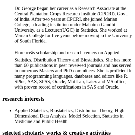
Dr. George began her career as a Research Associate at the
Central Plantation Crops Research Institute (CPCRI), Govt.
of India. After two years at CPCRI, she joined Marian
College, a leading institution under Mahatma Gandhi
University, as a Lecturer(UGC) in Statistics. She worked at
Marian College for five years before moving to the University
of South Florida.
Florenceâs scholarship and research centers on Applied
Statistics, Distribution Theory and Biostatistics. She has more
than 60 publications in peer-reveiwed journals and has served
in numerous Masters and PhD committees. She is proficient in
many programming languages, databases and editors like R,
SPlus, SAS, SPSS, Oracle, Mat Lab, Latex and MS office,
with proven record of certifications in SAS and Oracle.
research interests
Applied Statistics, Biostatistics, Distribution Theory, High
Dimensional Data Analysis, Model Selection, Statistics in
Medicine and Public Health
selected scholarly works & creative activities