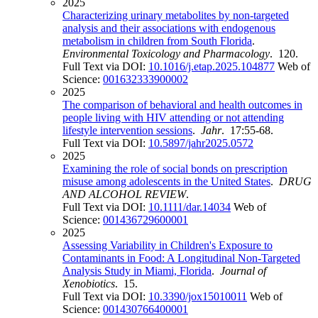
2025
Characterizing urinary metabolites by non-targeted
analysis and their associations with endogenous
metabolism in children from South Florida
.
Environmental Toxicology and Pharmacology
. 120.
Full Text via DOI:
10.1016/j.etap.2025.104877
Web of
Science:
001632333900002
2025
The comparison of behavioral and health outcomes in
people living with HIV attending or not attending
lifestyle intervention sessions
.
Jahr
. 17:55-68.
Full Text via DOI:
10.5897/jahr2025.0572
2025
Examining the role of social bonds on prescription
misuse among adolescents in the United States
.
DRUG
AND ALCOHOL REVIEW
.
Full Text via DOI:
10.1111/dar.14034
Web of
Science:
001436729600001
2025
Assessing Variability in Children's Exposure to
Contaminants in Food: A Longitudinal Non-Targeted
Analysis Study in Miami, Florida
.
Journal of
Xenobiotics
. 15.
Full Text via DOI:
10.3390/jox15010011
Web of
Science:
001430766400001