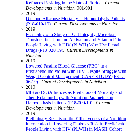
Refugees Residing in the State of Florida
.
Current
Developments in Nutrition
. 901-901.
2019
Diet and All-cause Mortality in Hemodialysis Patients
(P18-010-19)
.
Current Developments in Nutrition
.
2019
Feasibility of a Study on Gut Integrity, Microbial
Translocation, Immune Activation and Vitamin D in
People Living with HIV (PLWH) Who Use Illegal
Drugs (P13-020-19)
.
Current Developments in
Nutrition
.
2019
Lowered Fasting Blood Glucose (FBG) in a
Prediabetic Individual with HIV Despite Struggle with
Weight Control Management- CASE STUDY (FS17-
06-19)
.
Current Developments in Nutrition
.
2019
MIS and SGA Indices as Predictors of Mortality and
Their Relationship with Nutrition Parameters in
Hemodialysis Patients (P18-009-19)
.
Current
Developments in Nutrition
.
2019
Preliminary Results on the Effectiveness of a Nutrition
Intervention in Lowering Diabetes Risk in Prediabetic
People Living with HIV (PLWH) in MASH Cohort