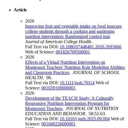
Article
2026
Improving fruit and vegetable intake on food insecure
college students through a cooking and gardening
nutrition intervention: Randomized control trial
.
Journal of American College Health
.
Full Text via DOI:
10.1080/07448481.2026.2693666
Web of Science:
001826709500001
2026
Effects of a Virtual Nutrition Intervention on
Montessori Teachers' Nutrition Role Modeling Abilities
and Classroom Practices
.
JOURNAL OF SCHOOL
HEALTH
. 96.
Full Text via DOI:
10.1111/josh.70114
Web of
Science:
001659169600001
2026
Development of the TEACH Study: A Culturally
Responsive Nutrition Intervention Program for
Montessori Teachers
.
JOURNAL OF NUTRITION
EDUCATION AND BEHAVIOR
. 58:52-63.
Full Text via DOI:
10.1016/j.jneb.2025.09.004
Web of
Science:
001660226000001