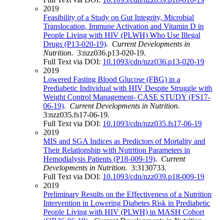
2019
Feasibility of a Study on Gut Integrity, Microbial
Translocation, Immune Activation and Vitamin D in
People Living with HIV (PLWH) Who Use Illegal
Drugs (P13-020-19)
.
Current Developments in
Nutrition
. 3:nzz036.p13-020-19.
Full Text via DOI:
10.1093/cdn/nzz036.p13-020-19
2019
Lowered Fasting Blood Glucose (FBG) in a
Prediabetic Individual with HIV Despite Struggle with
Weight Control Management- CASE STUDY (FS17-
06-19)
.
Current Developments in Nutrition
.
3:nzz035.fs17-06-19.
Full Text via DOI:
10.1093/cdn/nzz035.fs17-06-19
2019
MIS and SGA Indices as Predictors of Mortality and
Their Relationship with Nutrition Parameters in
Hemodialysis Patients (P18-009-19)
.
Current
Developments in Nutrition
. 3:3130733.
Full Text via DOI:
10.1093/cdn/nzz039.p18-009-19
2019
Preliminary Results on the Effectiveness of a Nutrition
Intervention in Lowering Diabetes Risk in Prediabetic
People Living with HIV (PLWH) in MASH Cohort