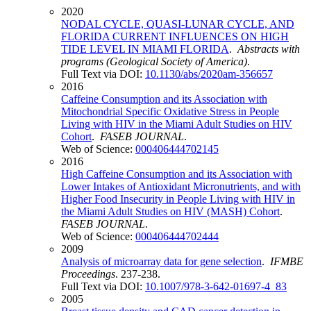
2020
NODAL CYCLE, QUASI-LUNAR CYCLE, AND
FLORIDA CURRENT INFLUENCES ON HIGH
TIDE LEVEL IN MIAMI FLORIDA
.
Abstracts with
programs (Geological Society of America)
.
Full Text via DOI:
10.1130/abs/2020am-356657
2016
Caffeine Consumption and its Association with
Mitochondrial Specific Oxidative Stress in People
Living with HIV in the Miami Adult Studies on HIV
Cohort
.
FASEB JOURNAL
.
Web of Science:
000406444702145
2016
High Caffeine Consumption and its Association with
Lower Intakes of Antioxidant Micronutrients, and with
Higher Food Insecurity in People Living with HIV in
the Miami Adult Studies on HIV (MASH) Cohort
.
FASEB JOURNAL
.
Web of Science:
000406444702444
2009
Analysis of microarray data for gene selection
.
IFMBE
Proceedings
. 237-238.
Full Text via DOI:
10.1007/978-3-642-01697-4_83
2005