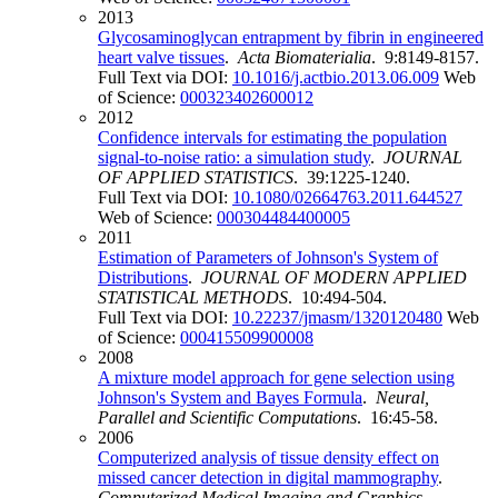
2013
Glycosaminoglycan entrapment by fibrin in engineered
heart valve tissues
.
Acta Biomaterialia
. 9:8149-8157.
Full Text via DOI:
10.1016/j.actbio.2013.06.009
Web
of Science:
000323402600012
2012
Confidence intervals for estimating the population
signal-to-noise ratio: a simulation study
.
JOURNAL
OF APPLIED STATISTICS
. 39:1225-1240.
Full Text via DOI:
10.1080/02664763.2011.644527
Web of Science:
000304484400005
2011
Estimation of Parameters of Johnson's System of
Distributions
.
JOURNAL OF MODERN APPLIED
STATISTICAL METHODS
. 10:494-504.
Full Text via DOI:
10.22237/jmasm/1320120480
Web
of Science:
000415509900008
2008
A mixture model approach for gene selection using
Johnson's System and Bayes Formula
.
Neural,
Parallel and Scientific Computations
. 16:45-58.
2006
Computerized analysis of tissue density effect on
missed cancer detection in digital mammography
.
Computerized Medical Imaging and Graphics
.