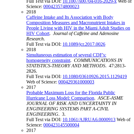
Full Text via DOI:
10.1007/s00704-016-2029-x
Web of
Science:
000423574800023
2018
Caffeine Intake and Its Association with Body
Composition Measures and Macronutrient Intakes in
People Living with HIV in the Miami Adult Studies on
HIV Cohort
.
Journal of Caffeine and Adenosine
Research
.
Full Text via DOI:
10.1089/jcr.2017.0026
2018
Simultaneous estimation of several CDF's:
homogeneity constraint
.
COMMUNICATIONS IN
STATISTICS-THEORY AND METHODS
. 47:2813-
2826.
Full Text via DOI:
10.1080/03610926.2015.1129419
Web of Science:
000429361000003
2017
Probable Maximum Loss for the Florida Public
Hurricane Loss Model: Comparison
.
ASCE-ASME
JOURNAL OF RISK AND UNCERTAINTY IN
ENGINEERING SYSTEMS PART A-CIVIL
ENGINEERING
. 3.
Full Text via DOI:
10.1061/AJRUA6.0000913
Web of
Science:
000423145500004
2017