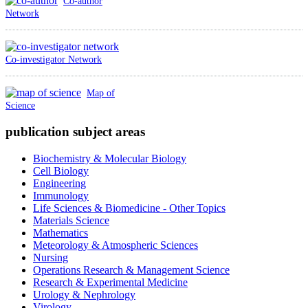
Co-author
Network
Co-investigator Network
Map of
Science
publication subject areas
Biochemistry & Molecular Biology
Cell Biology
Engineering
Immunology
Life Sciences & Biomedicine - Other Topics
Materials Science
Mathematics
Meteorology & Atmospheric Sciences
Nursing
Operations Research & Management Science
Research & Experimental Medicine
Urology & Nephrology
Virology