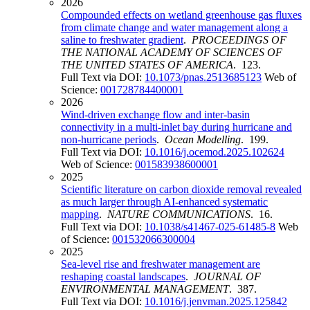
2026
Compounded effects on wetland greenhouse gas fluxes
from climate change and water management along a
saline to freshwater gradient
.
PROCEEDINGS OF
THE NATIONAL ACADEMY OF SCIENCES OF
THE UNITED STATES OF AMERICA
. 123.
Full Text via DOI:
10.1073/pnas.2513685123
Web of
Science:
001728784400001
2026
Wind-driven exchange flow and inter-basin
connectivity in a multi-inlet bay during hurricane and
non-hurricane periods
.
Ocean Modelling
. 199.
Full Text via DOI:
10.1016/j.ocemod.2025.102624
Web of Science:
001583938600001
2025
Scientific literature on carbon dioxide removal revealed
as much larger through AI-enhanced systematic
mapping
.
NATURE COMMUNICATIONS
. 16.
Full Text via DOI:
10.1038/s41467-025-61485-8
Web
of Science:
001532066300004
2025
Sea-level rise and freshwater management are
reshaping coastal landscapes
.
JOURNAL OF
ENVIRONMENTAL MANAGEMENT
. 387.
Full Text via DOI:
10.1016/j.jenvman.2025.125842