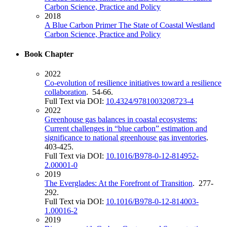
Carbon Science, Practice and Policy
2018
A Blue Carbon Primer The State of Coastal Westland
Carbon Science, Practice and Policy
Book Chapter
2022
Co-evolution of resilience initiatives toward a resilience
collaboration
. 54-66.
Full Text via DOI:
10.4324/9781003208723-4
2022
Greenhouse gas balances in coastal ecosystems:
Current challenges in “blue carbon” estimation and
significance to national greenhouse gas inventories
.
403-425.
Full Text via DOI:
10.1016/B978-0-12-814952-
2.00001-0
2019
The Everglades: At the Forefront of Transition
. 277-
292.
Full Text via DOI:
10.1016/B978-0-12-814003-
1.00016-2
2019