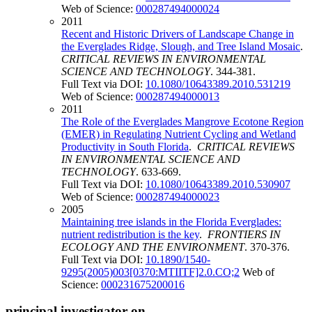
Web of Science:
000287494000024
2011
Recent and Historic Drivers of Landscape Change in
the Everglades Ridge, Slough, and Tree Island Mosaic
.
CRITICAL REVIEWS IN ENVIRONMENTAL
SCIENCE AND TECHNOLOGY
. 344-381.
Full Text via DOI:
10.1080/10643389.2010.531219
Web of Science:
000287494000013
2011
The Role of the Everglades Mangrove Ecotone Region
(EMER) in Regulating Nutrient Cycling and Wetland
Productivity in South Florida
.
CRITICAL REVIEWS
IN ENVIRONMENTAL SCIENCE AND
TECHNOLOGY
. 633-669.
Full Text via DOI:
10.1080/10643389.2010.530907
Web of Science:
000287494000023
2005
Maintaining tree islands in the Florida Everglades:
nutrient redistribution is the key
.
FRONTIERS IN
ECOLOGY AND THE ENVIRONMENT
. 370-376.
Full Text via DOI:
10.1890/1540-
9295(2005)003[0370:MTIITF]2.0.CO;2
Web of
Science:
000231675200016
principal investigator on