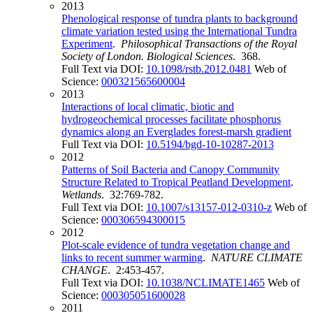
2013
Phenological response of tundra plants to background
climate variation tested using the International Tundra
Experiment
.
Philosophical Transactions of the Royal
Society of London. Biological Sciences
. 368.
Full Text via DOI:
10.1098/rstb.2012.0481
Web of
Science:
000321565600004
2013
Interactions of local climatic, biotic and
hydrogeochemical processes facilitate phosphorus
dynamics along an Everglades forest-marsh gradient
Full Text via DOI:
10.5194/bgd-10-10287-2013
2012
Patterns of Soil Bacteria and Canopy Community
Structure Related to Tropical Peatland Development
.
Wetlands
. 32:769-782.
Full Text via DOI:
10.1007/s13157-012-0310-z
Web of
Science:
000306594300015
2012
Plot-scale evidence of tundra vegetation change and
links to recent summer warming
.
NATURE CLIMATE
CHANGE
. 2:453-457.
Full Text via DOI:
10.1038/NCLIMATE1465
Web of
Science:
000305051600028
2011