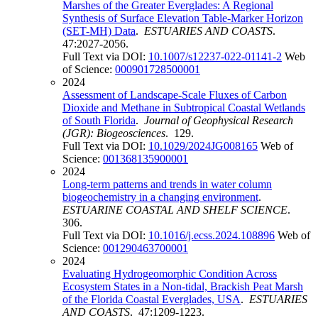
Marshes of the Greater Everglades: A Regional
Synthesis of Surface Elevation Table-Marker Horizon
(SET-MH) Data
.
ESTUARIES AND COASTS
.
47:2027-2056.
Full Text via DOI:
10.1007/s12237-022-01141-2
Web
of Science:
000901728500001
2024
Assessment of Landscape-Scale Fluxes of Carbon
Dioxide and Methane in Subtropical Coastal Wetlands
of South Florida
.
Journal of Geophysical Research
(JGR): Biogeosciences
. 129.
Full Text via DOI:
10.1029/2024JG008165
Web of
Science:
001368135900001
2024
Long-term patterns and trends in water column
biogeochemistry in a changing environment
.
ESTUARINE COASTAL AND SHELF SCIENCE
.
306.
Full Text via DOI:
10.1016/j.ecss.2024.108896
Web of
Science:
001290463700001
2024
Evaluating Hydrogeomorphic Condition Across
Ecosystem States in a Non-tidal, Brackish Peat Marsh
of the Florida Coastal Everglades, USA
.
ESTUARIES
AND COASTS
. 47:1209-1223.