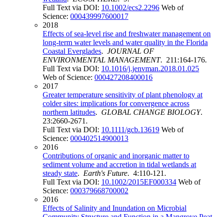
Full Text via DOI:
10.1002/ecs2.2296
Web of
Science:
000439997600017
2018
Effects of sea-level rise and freshwater management on
long-term water levels and water quality in the Florida
Coastal Everglades
.
JOURNAL OF
ENVIRONMENTAL MANAGEMENT
. 211:164-176.
Full Text via DOI:
10.1016/j.jenvman.2018.01.025
Web of Science:
000427208400016
2017
Greater temperature sensitivity of plant phenology at
colder sites: implications for convergence across
northern latitudes
.
GLOBAL CHANGE BIOLOGY
.
23:2660-2671.
Full Text via DOI:
10.1111/gcb.13619
Web of
Science:
000402514900013
2016
Contributions of organic and inorganic matter to
sediment volume and accretion in tidal wetlands at
steady state
.
Earth's Future
. 4:110-121.
Full Text via DOI:
10.1002/2015EF000334
Web of
Science:
000379668700002
2016
Effects of Salinity and Inundation on Microbial
Community Structure and Function in a Mangrove Peat