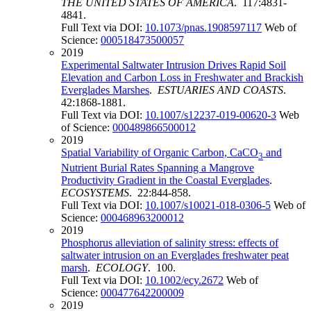
THE UNITED STATES OF AMERICA
. 117:4831-
4841.
Full Text via DOI:
10.1073/pnas.1908597117
Web of
Science:
000518473500057
2019
Experimental Saltwater Intrusion Drives Rapid Soil
Elevation and Carbon Loss in Freshwater and Brackish
Everglades Marshes
.
ESTUARIES AND COASTS
.
42:1868-1881.
Full Text via DOI:
10.1007/s12237-019-00620-3
Web
of Science:
000489866500012
2019
Spatial Variability of Organic Carbon, CaCO
and
3
Nutrient Burial Rates Spanning a Mangrove
Productivity Gradient in the Coastal Everglades
.
ECOSYSTEMS
. 22:844-858.
Full Text via DOI:
10.1007/s10021-018-0306-5
Web of
Science:
000468963200012
2019
Phosphorus alleviation of salinity stress: effects of
saltwater intrusion on an Everglades freshwater peat
marsh
.
ECOLOGY
. 100.
Full Text via DOI:
10.1002/ecy.2672
Web of
Science:
000477642200009
2019