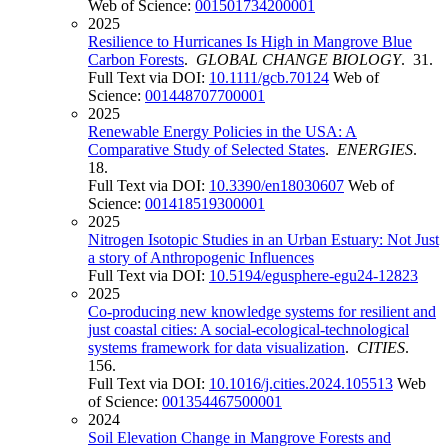
Web of Science:
001501734200001
2025
Resilience to Hurricanes Is High in Mangrove Blue
Carbon Forests
.
GLOBAL CHANGE BIOLOGY
. 31.
Full Text via DOI:
10.1111/gcb.70124
Web of
Science:
001448707700001
2025
Renewable Energy Policies in the USA: A
Comparative Study of Selected States
.
ENERGIES
.
18.
Full Text via DOI:
10.3390/en18030607
Web of
Science:
001418519300001
2025
Nitrogen Isotopic Studies in an Urban Estuary: Not Just
a story of Anthropogenic Influences
Full Text via DOI:
10.5194/egusphere-egu24-12823
2025
Co-producing new knowledge systems for resilient and
just coastal cities: A social-ecological-technological
systems framework for data visualization
.
CITIES
.
156.
Full Text via DOI:
10.1016/j.cities.2024.105513
Web
of Science:
001354467500001
2024
Soil Elevation Change in Mangrove Forests and