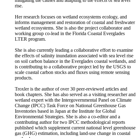
mitigating the causes and adapting to the effects of sea level
rise.
Her research focuses on wetland ecosystems ecology, and
informs management and restoration of coastal and freshwater
wetland ecosystems. She is also the project collaborator and
working group co-lead in the Florida Coastal Everglades
LTER program.
She is also currently leading a collaborative effort to examine
the effects of salinity inundation associated with sea level rise
on soil carbon balance in the Everglades coastal wetlands, and
is contributing to a collaborative project led by the USGS to
scale coastal carbon stocks and fluxes using remote sensing
products.
Troxler is the author of over 30 peer-reviewed articles and
book chapters. She has also served as a visiting researcher and
wetland expert with the Intergovernmental Panel on Climate
Change (IPCC) Task Force on National Greenhouse Gas
Inventories based in Japan at the Institute for Global
Environmental Strategies. She is also a co-editor and a
contributing author for two IPCC methodological reports
published which supplement current national level greenhouse
gas (GHG) estimation, including land-use change in coastal