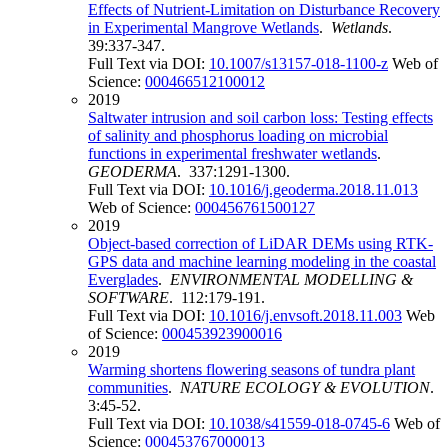
Effects of Nutrient-Limitation on Disturbance Recovery
in Experimental Mangrove Wetlands
.
Wetlands
.
39:337-347.
Full Text via DOI:
10.1007/s13157-018-1100-z
Web of
Science:
000466512100012
2019
Saltwater intrusion and soil carbon loss: Testing effects
of salinity and phosphorus loading on microbial
functions in experimental freshwater wetlands
.
GEODERMA
. 337:1291-1300.
Full Text via DOI:
10.1016/j.geoderma.2018.11.013
Web of Science:
000456761500127
2019
Object-based correction of LiDAR DEMs using RTK-
GPS data and machine learning modeling in the coastal
Everglades
.
ENVIRONMENTAL MODELLING &
SOFTWARE
. 112:179-191.
Full Text via DOI:
10.1016/j.envsoft.2018.11.003
Web
of Science:
000453923900016
2019
Warming shortens flowering seasons of tundra plant
communities
.
NATURE ECOLOGY & EVOLUTION
.
3:45-52.
Full Text via DOI:
10.1038/s41559-018-0745-6
Web of
Science:
000453767000013