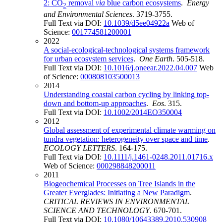
2: CO
removal
via
blue carbon ecosystems
.
Energy
2
and Environmental Sciences
. 3719-3755.
Full Text via DOI:
10.1039/d5ee04922a
Web of
Science:
001774581200001
2022
A social-ecological-technological systems framework
for urban ecosystem services
.
One Earth
. 505-518.
Full Text via DOI:
10.1016/j.oneear.2022.04.007
Web
of Science:
000808103500013
2014
Understanding coastal carbon cycling by linking top-
down and bottom-up approaches
.
Eos
. 315.
Full Text via DOI:
10.1002/2014EO350004
2012
Global assessment of experimental climate warming on
tundra vegetation: heterogeneity over space and time
.
ECOLOGY LETTERS
. 164-175.
Full Text via DOI:
10.1111/j.1461-0248.2011.01716.x
Web of Science:
000298848200011
2011
Biogeochemical Processes on Tree Islands in the
Greater Everglades: Initiating a New Paradigm
.
CRITICAL REVIEWS IN ENVIRONMENTAL
SCIENCE AND TECHNOLOGY
. 670-701.
Full Text via DOI:
10.1080/10643389.2010.530908