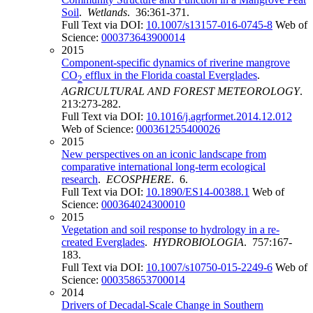
Soil
.
Wetlands
. 36:361-371.
Full Text via DOI:
10.1007/s13157-016-0745-8
Web of
Science:
000373643900014
2015
Component-specific dynamics of riverine mangrove
CO
efflux in the Florida coastal Everglades
.
2
AGRICULTURAL AND FOREST METEOROLOGY
.
213:273-282.
Full Text via DOI:
10.1016/j.agrformet.2014.12.012
Web of Science:
000361255400026
2015
New perspectives on an iconic landscape from
comparative international long-term ecological
research
.
ECOSPHERE
. 6.
Full Text via DOI:
10.1890/ES14-00388.1
Web of
Science:
000364024300010
2015
Vegetation and soil response to hydrology in a re-
created Everglades
.
HYDROBIOLOGIA
. 757:167-
183.
Full Text via DOI:
10.1007/s10750-015-2249-6
Web of
Science:
000358653700014
2014
Drivers of Decadal-Scale Change in Southern