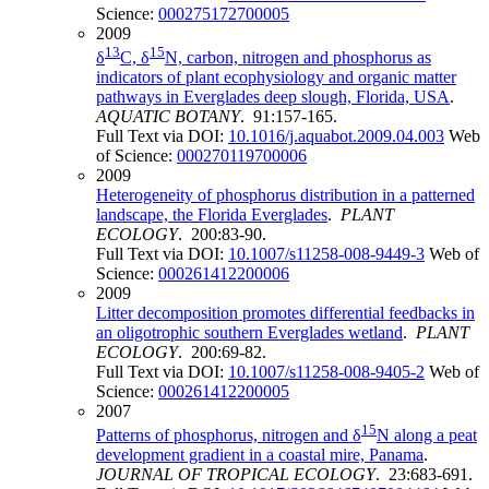
Science:
000275172700005
2009
13
15
δ
C, δ
N, carbon, nitrogen and phosphorus as
indicators of plant ecophysiology and organic matter
pathways in Everglades deep slough, Florida, USA
.
AQUATIC BOTANY
. 91:157-165.
Full Text via DOI:
10.1016/j.aquabot.2009.04.003
Web
of Science:
000270119700006
2009
Heterogeneity of phosphorus distribution in a patterned
landscape, the Florida Everglades
.
PLANT
ECOLOGY
. 200:83-90.
Full Text via DOI:
10.1007/s11258-008-9449-3
Web of
Science:
000261412200006
2009
Litter decomposition promotes differential feedbacks in
an oligotrophic southern Everglades wetland
.
PLANT
ECOLOGY
. 200:69-82.
Full Text via DOI:
10.1007/s11258-008-9405-2
Web of
Science:
000261412200005
2007
15
Patterns of phosphorus, nitrogen and δ
N along a peat
development gradient in a coastal mire, Panama
.
JOURNAL OF TROPICAL ECOLOGY
. 23:683-691.