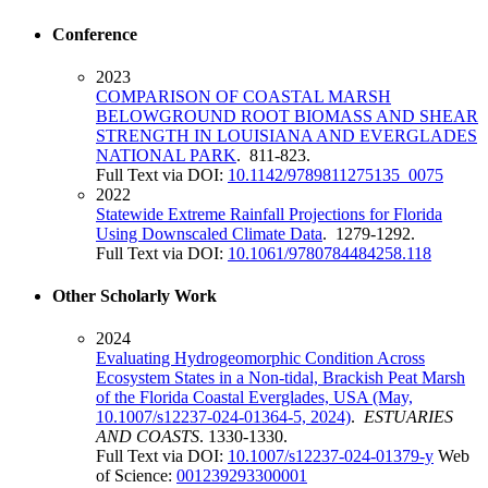
Conference
2023
COMPARISON OF COASTAL MARSH
BELOWGROUND ROOT BIOMASS AND SHEAR
STRENGTH IN LOUISIANA AND EVERGLADES
NATIONAL PARK
. 811-823.
Full Text via DOI:
10.1142/9789811275135_0075
2022
Statewide Extreme Rainfall Projections for Florida
Using Downscaled Climate Data
. 1279-1292.
Full Text via DOI:
10.1061/9780784484258.118
Other Scholarly Work
2024
Evaluating Hydrogeomorphic Condition Across
Ecosystem States in a Non-tidal, Brackish Peat Marsh
of the Florida Coastal Everglades, USA (May,
10.1007/s12237-024-01364-5, 2024)
.
ESTUARIES
AND COASTS
. 1330-1330.
Full Text via DOI:
10.1007/s12237-024-01379-y
Web
of Science:
001239293300001