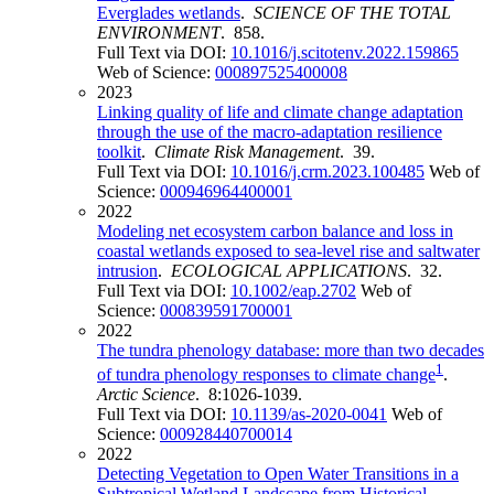
Everglades wetlands
.
SCIENCE OF THE TOTAL
ENVIRONMENT
. 858.
Full Text via DOI:
10.1016/j.scitotenv.2022.159865
Web of Science:
000897525400008
2023
Linking quality of life and climate change adaptation
through the use of the macro-adaptation resilience
toolkit
.
Climate Risk Management
. 39.
Full Text via DOI:
10.1016/j.crm.2023.100485
Web of
Science:
000946964400001
2022
Modeling net ecosystem carbon balance and loss in
coastal wetlands exposed to sea-level rise and saltwater
intrusion
.
ECOLOGICAL APPLICATIONS
. 32.
Full Text via DOI:
10.1002/eap.2702
Web of
Science:
000839591700001
2022
The tundra phenology database: more than two decades
1
of tundra phenology responses to climate change
.
Arctic Science
. 8:1026-1039.
Full Text via DOI:
10.1139/as-2020-0041
Web of
Science:
000928440700014
2022
Detecting Vegetation to Open Water Transitions in a
Subtropical Wetland Landscape from Historical