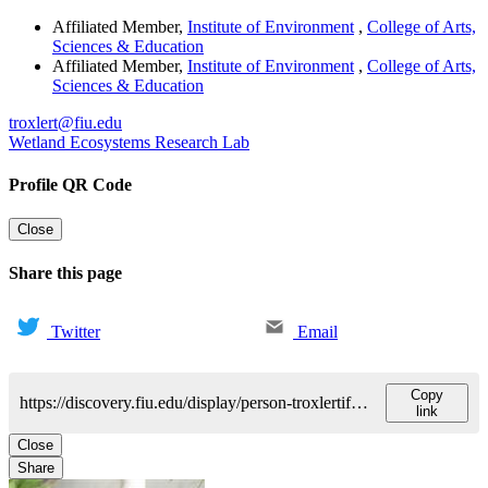
Affiliated Member
,
Institute of Environment
,
College of Arts,
Sciences & Education
Affiliated Member
,
Institute of Environment
,
College of Arts,
Sciences & Education
troxlert@fiu.edu
Wetland Ecosystems Research Lab
Profile QR Code
Close
Share this page
Twitter
Email
Copy
https://discovery.fiu.edu/display/person-troxlertiffany
link
Close
Share