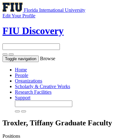
Florida International University
Edit Your Profile
FIU Discovery
Browse
Toggle navigation
Home
People
Organizations
Scholarly & Creative Works
Research Facilities
Support
Troxler, Tiffany
Graduate Faculty
Positions