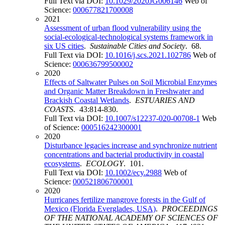
Full Text via DOI:
10.1029/2020JG006146
Web of
Science:
000677821700008
2021
Assessment of urban flood vulnerability using the
social-ecological-technological systems framework in
six US cities
.
Sustainable Cities and Society
. 68.
Full Text via DOI:
10.1016/j.scs.2021.102786
Web of
Science:
000636799500002
2020
Effects of Saltwater Pulses on Soil Microbial Enzymes
and Organic Matter Breakdown in Freshwater and
Brackish Coastal Wetlands
.
ESTUARIES AND
COASTS
. 43:814-830.
Full Text via DOI:
10.1007/s12237-020-00708-1
Web
of Science:
000516242300001
2020
Disturbance legacies increase and synchronize nutrient
concentrations and bacterial productivity in coastal
ecosystems
.
ECOLOGY
. 101.
Full Text via DOI:
10.1002/ecy.2988
Web of
Science:
000521806700001
2020
Hurricanes fertilize mangrove forests in the Gulf of
Mexico (Florida Everglades, USA)
.
PROCEEDINGS
OF THE NATIONAL ACADEMY OF SCIENCES OF