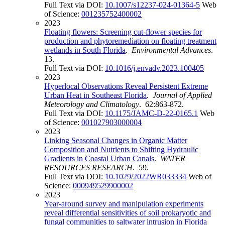
Full Text via DOI:
10.1007/s12237-024-01364-5
Web
of Science:
001235752400002
2023
Floating flowers: Screening cut-flower species for
production and phytoremediation on floating treatment
wetlands in South Florida
.
Environmental Advances
.
13.
Full Text via DOI:
10.1016/j.envadv.2023.100405
2023
Hyperlocal Observations Reveal Persistent Extreme
Urban Heat in Southeast Florida
.
Journal of Applied
Meteorology and Climatology
. 62:863-872.
Full Text via DOI:
10.1175/JAMC-D-22-0165.1
Web
of Science:
001027903000004
2023
Linking Seasonal Changes in Organic Matter
Composition and Nutrients to Shifting Hydraulic
Gradients in Coastal Urban Canals
.
WATER
RESOURCES RESEARCH
. 59.
Full Text via DOI:
10.1029/2022WR033334
Web of
Science:
000949529900002
2023
Year-around survey and manipulation experiments
reveal differential sensitivities of soil prokaryotic and
fungal communities to saltwater intrusion in Florida