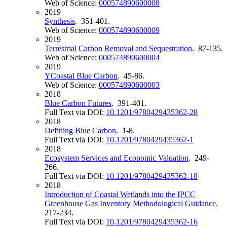
Web of Science:
000574890600008
2019
Synthesis
. 351-401.
Web of Science:
000574890600009
2019
Terrestrial Carbon Removal and Sequestration
. 87-135.
Web of Science:
000574890600004
2019
YCoastal Blue Carbon
. 45-86.
Web of Science:
000574890600003
2018
Blue Carbon Futures
. 391-401.
Full Text via DOI:
10.1201/9780429435362-28
2018
Defining Blue Carbon
. 1-8.
Full Text via DOI:
10.1201/9780429435362-1
2018
Ecosystem Services and Economic Valuation
. 249-
266.
Full Text via DOI:
10.1201/9780429435362-18
2018
Introduction of Coastal Wetlands into the IPCC
Greenhouse Gas Inventory Methodological Guidance
.
217-234.
Full Text via DOI:
10.1201/9780429435362-16