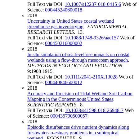
Full Text via DOI:
10.1007/s12237-018-0415-6
Web of
Science:
000445240600018
2018
Uncertainty in United States coastal wetland
greenhouse gas inventorying
.
ENVIRONMENTAL
RESEARCH LETTERS
. 13.
Full Text via DOI:
10.1088/1748-9326/aae157
Web of
Science:
000450216000002
2018
In situ simulation of sea-level rise impacts on coastal
wetlands using a flow-through mesocosm approach
.
METHODS IN ECOLOGY AND EVOLUTION
.
9:1908-1915.
Full Text via DOI:
10.1111/2041-210X.13028
Web of
Science:
000440846600012
2018
Accuracy and Precision of Tidal Wetland Soil Carbon
Mapping in the Conterminous United States
.
SCIENTIFIC REPORTS
. 8.
Full Text via DOI:
10.1038/s41598-018-26948-7
Web
of Science:
000435790500057
2018
Episodic disturbances drive nutrient dynamics along
freshwater-to-estuary gradients in a subtropical
wetland
.
ECOSPHERE
. 9.