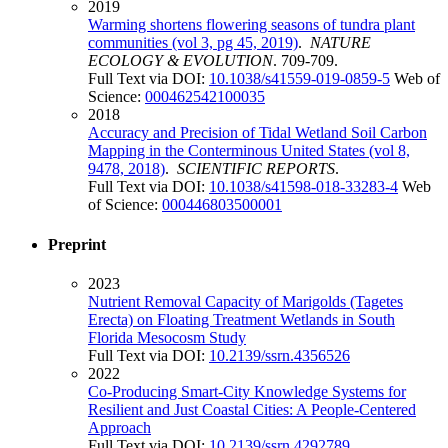
2019
Warming shortens flowering seasons of tundra plant
communities (vol 3, pg 45, 2019)
.
NATURE
ECOLOGY & EVOLUTION
. 709-709.
Full Text via DOI:
10.1038/s41559-019-0859-5
Web of
Science:
000462542100035
2018
Accuracy and Precision of Tidal Wetland Soil Carbon
Mapping in the Conterminous United States (vol 8,
9478, 2018)
.
SCIENTIFIC REPORTS
.
Full Text via DOI:
10.1038/s41598-018-33283-4
Web
of Science:
000446803500001
Preprint
2023
Nutrient Removal Capacity of Marigolds (Tagetes
Erecta) on Floating Treatment Wetlands in South
Florida Mesocosm Study
Full Text via DOI:
10.2139/ssrn.4356526
2022
Co-Producing Smart-City Knowledge Systems for
Resilient and Just Coastal Cities: A People-Centered
Approach
Full Text via DOI:
10.2139/ssrn.4292789