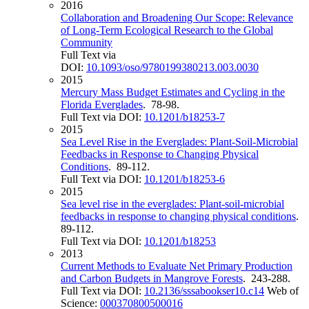
2016
Collaboration and Broadening Our Scope: Relevance
of Long-Term Ecological Research to the Global
Community
Full Text via
DOI:
10.1093/oso/9780199380213.003.0030
2015
Mercury Mass Budget Estimates and Cycling in the
Florida Everglades
. 78-98.
Full Text via DOI:
10.1201/b18253-7
2015
Sea Level Rise in the Everglades: Plant-Soil-Microbial
Feedbacks in Response to Changing Physical
Conditions
. 89-112.
Full Text via DOI:
10.1201/b18253-6
2015
Sea level rise in the everglades: Plant-soil-microbial
feedbacks in response to changing physical conditions
.
89-112.
Full Text via DOI:
10.1201/b18253
2013
Current Methods to Evaluate Net Primary Production
and Carbon Budgets in Mangrove Forests
. 243-288.
Full Text via DOI:
10.2136/sssabookser10.c14
Web of
Science:
000370800500016