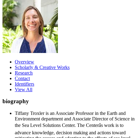
Overview
Scholarly & Creative Works
Research
Contact
Identifiers
View All
biography
Tiffany Troxler is an Associate Professor in the Earth and
Environment department and Associate Director of Science in
the Sea Level Solutions Center. The Centerâs work is to
advance knowledge, decision making and actions toward