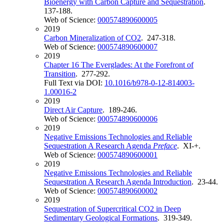
Bioenergy with Carbon Capture and Sequestration
.
137-188.
Web of Science:
000574890600005
2019
Carbon Mineralization of CO2
. 247-318.
Web of Science:
000574890600007
2019
Chapter 16 The Everglades: At the Forefront of
Transition
. 277-292.
Full Text via DOI:
10.1016/b978-0-12-814003-
1.00016-2
2019
Direct Air Capture
. 189-246.
Web of Science:
000574890600006
2019
Negative Emissions Technologies and Reliable
Sequestration A Research Agenda
Preface
. XI-+.
Web of Science:
000574890600001
2019
Negative Emissions Technologies and Reliable
Sequestration A Research Agenda Introduction
. 23-44.
Web of Science:
000574890600002
2019
Sequestration of Supercritical CO2 in Deep
Sedimentary Geological Formations
. 319-349.