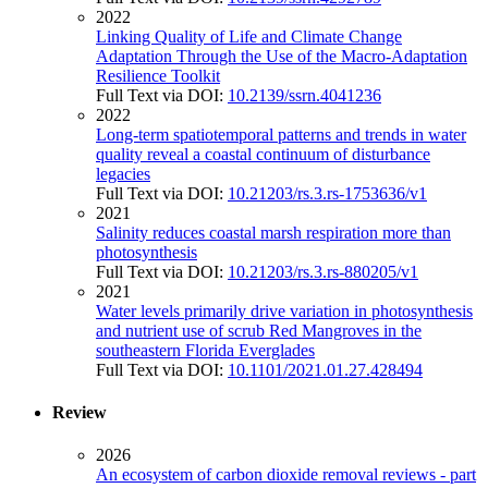
2022
Linking Quality of Life and Climate Change
Adaptation Through the Use of the Macro-Adaptation
Resilience Toolkit
Full Text via DOI:
10.2139/ssrn.4041236
2022
Long-term spatiotemporal patterns and trends in water
quality reveal a coastal continuum of disturbance
legacies
Full Text via DOI:
10.21203/rs.3.rs-1753636/v1
2021
Salinity reduces coastal marsh respiration more than
photosynthesis
Full Text via DOI:
10.21203/rs.3.rs-880205/v1
2021
Water levels primarily drive variation in photosynthesis
and nutrient use of scrub Red Mangroves in the
southeastern Florida Everglades
Full Text via DOI:
10.1101/2021.01.27.428494
Review
2026
An ecosystem of carbon dioxide removal reviews - part