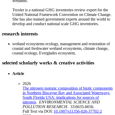
wetlands.
Troxler is a national GHG inventories review expert for the
United National Framework Convention on Climate Change.
She has also trained government experts around the world to
develop and conduct national scale GHG inventories.
research interests
wetland ecosystems ecology, management and restoration of
coastal and freshwater wetland ecosystems, climate change,
coastal ecology, Everglades ecosystem,
selected scholarly works & creative activities
Article
2026
The nitrogen isotopic composition of biotic components
in Northern Biscayne Bay and Associated Waterways,
South Florida USA: implications for sources of
nitrogen
.
ENVIRONMENTAL SCIENCE AND
POLLUTION RESEARCH
. 33:6635-6656.
Full Text via DOI:
10.1007/s11356-026-37702-2