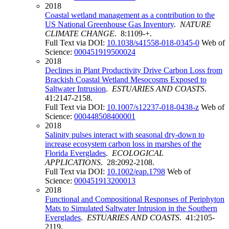
2018
Coastal wetland management as a contribution to the
US National Greenhouse Gas Inventory
.
NATURE
CLIMATE CHANGE
. 8:1109-+.
Full Text via DOI:
10.1038/s41558-018-0345-0
Web of
Science:
000451919500024
2018
Declines in Plant Productivity Drive Carbon Loss from
Brackish Coastal Wetland Mesocosms Exposed to
Saltwater Intrusion
.
ESTUARIES AND COASTS
.
41:2147-2158.
Full Text via DOI:
10.1007/s12237-018-0438-z
Web of
Science:
000448508400001
2018
Salinity pulses interact with seasonal dry-down to
increase ecosystem carbon loss in marshes of the
Florida Everglades
.
ECOLOGICAL
APPLICATIONS
. 28:2092-2108.
Full Text via DOI:
10.1002/eap.1798
Web of
Science:
000451913200013
2018
Functional and Compositional Responses of Periphyton
Mats to Simulated Saltwater Intrusion in the Southern
Everglades
.
ESTUARIES AND COASTS
. 41:2105-
2119.