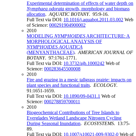
Experimental determination of effects of water depth on
Nymphaea odorata
growth, morphology and biomass
allocation
.
AQUATIC BOTANY
. 95:9-16.
Full Text via DOI:
10.1016/j.aquabot.2011.03.002
Web
of Science:
000291904900002
2010
MODELING
NYMPHOIDES
ARCHITECTURE: A
MORPHOLOGICAL ANALYSIS OF
NYMPHOIDES AQUATICA
(MENYANTHACEAE)
.
AMERICAN JOURNAL OF
BOTANY
. 97:1761-1771.
Full Text via DOI:
10.3732/ajb.1000242
Web of
Science:
000283645500008
2010
Fire and grazing in a mesic tallgrass prairie: impacts on
plant species and functional traits
.
ECOLOGY
.
91:1651-1659.
Full Text via DOI:
10.1890/09-0431.1
Web of
Science:
000278859700011
2010
Biogeochemical Contributions of Tree Islands to
Everglades Wetland Landscape Nitrogen Cycling
During Seasonal Inundation
.
ECOSYSTEMS
. 13:75-
89.
Full Text via DOI:
10.1007/s10021-009-9302-0
Web of