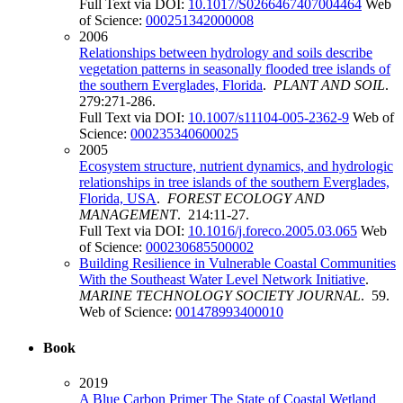
Full Text via DOI:
10.1017/S0266467407004464
Web
of Science:
000251342000008
2006
Relationships between hydrology and soils describe
vegetation patterns in seasonally flooded tree islands of
the southern Everglades, Florida
.
PLANT AND SOIL
.
279:271-286.
Full Text via DOI:
10.1007/s11104-005-2362-9
Web of
Science:
000235340600025
2005
Ecosystem structure, nutrient dynamics, and hydrologic
relationships in tree islands of the southern Everglades,
Florida, USA
.
FOREST ECOLOGY AND
MANAGEMENT
. 214:11-27.
Full Text via DOI:
10.1016/j.foreco.2005.03.065
Web
of Science:
000230685500002
Building Resilience in Vulnerable Coastal Communities
With the Southeast Water Level Network Initiative
.
MARINE TECHNOLOGY SOCIETY JOURNAL
. 59.
Web of Science:
001478993400010
Book
2019
A Blue Carbon Primer The State of Coastal Wetland