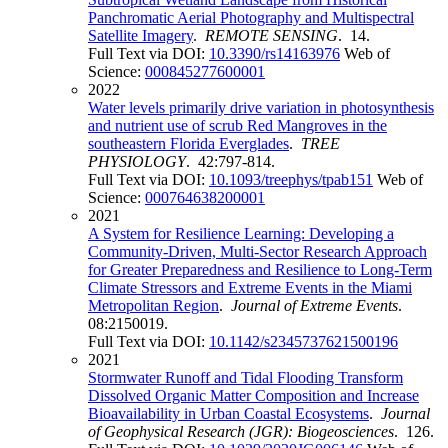
Panchromatic Aerial Photography and Multispectral
Satellite Imagery
.
REMOTE SENSING
. 14.
Full Text via DOI:
10.3390/rs14163976
Web of
Science:
000845277600001
2022
Water levels primarily drive variation in photosynthesis
and nutrient use of scrub Red Mangroves in the
southeastern Florida Everglades
.
TREE
PHYSIOLOGY
. 42:797-814.
Full Text via DOI:
10.1093/treephys/tpab151
Web of
Science:
000764638200001
2021
A System for Resilience Learning: Developing a
Community-Driven, Multi-Sector Research Approach
for Greater Preparedness and Resilience to Long-Term
Climate Stressors and Extreme Events in the Miami
Metropolitan Region
.
Journal of Extreme Events
.
08:2150019.
Full Text via DOI:
10.1142/s2345737621500196
2021
Stormwater Runoff and Tidal Flooding Transform
Dissolved Organic Matter Composition and Increase
Bioavailability in Urban Coastal Ecosystems
.
Journal
of Geophysical Research (JGR): Biogeosciences
. 126.