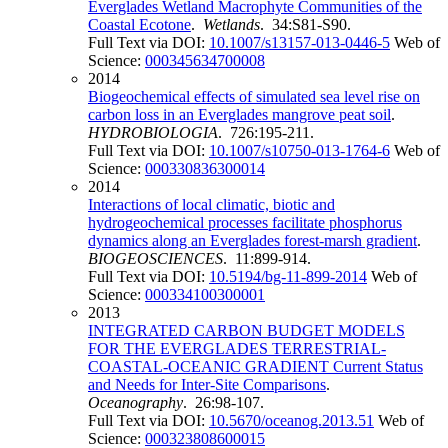
Everglades Wetland Macrophyte Communities of the
Coastal Ecotone
.
Wetlands
. 34:S81-S90.
Full Text via DOI:
10.1007/s13157-013-0446-5
Web of
Science:
000345634700008
2014
Biogeochemical effects of simulated sea level rise on
carbon loss in an Everglades mangrove peat soil
.
HYDROBIOLOGIA
. 726:195-211.
Full Text via DOI:
10.1007/s10750-013-1764-6
Web of
Science:
000330836300014
2014
Interactions of local climatic, biotic and
hydrogeochemical processes facilitate phosphorus
dynamics along an Everglades forest-marsh gradient
.
BIOGEOSCIENCES
. 11:899-914.
Full Text via DOI:
10.5194/bg-11-899-2014
Web of
Science:
000334100300001
2013
INTEGRATED CARBON BUDGET MODELS
FOR THE EVERGLADES TERRESTRIAL-
COASTAL-OCEANIC GRADIENT Current Status
and Needs for Inter-Site Comparisons
.
Oceanography
. 26:98-107.
Full Text via DOI:
10.5670/oceanog.2013.51
Web of
Science:
000323808600015