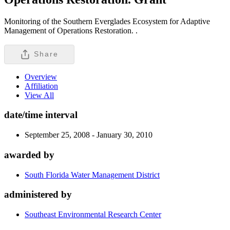
Monitoring of the Southern Everglades Ecosystem for Adaptive
Management of Operations Restoration. .
Share
Overview
Affiliation
View All
date/time interval
September 25, 2008 - January 30, 2010
awarded by
South Florida Water Management District
administered by
Southeast Environmental Research Center