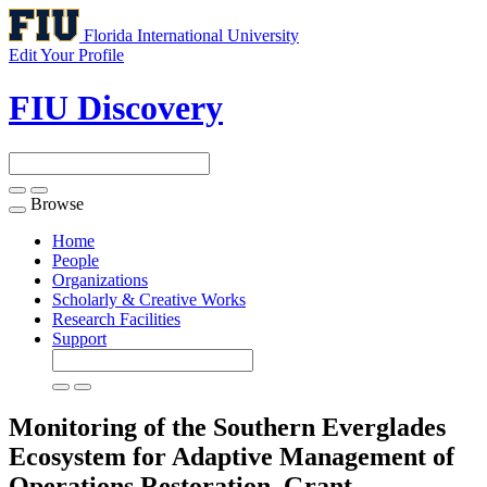
Florida International University
Edit Your Profile
FIU Discovery
Browse
Toggle
navigation
Home
People
Organizations
Scholarly & Creative Works
Research Facilities
Support
Monitoring of the Southern Everglades
Ecosystem for Adaptive Management of
Operations Restoration.
Grant