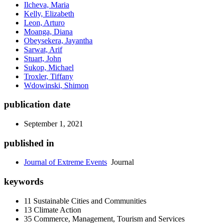
Ilcheva, Maria
Kelly, Elizabeth
Leon, Arturo
Moanga, Diana
Obeysekera, Jayantha
Sarwat, Arif
Stuart, John
Sukop, Michael
Troxler, Tiffany
Wdowinski, Shimon
publication date
September 1, 2021
published in
Journal of Extreme Events
Journal
keywords
11 Sustainable Cities and Communities
13 Climate Action
35 Commerce, Management, Tourism and Services