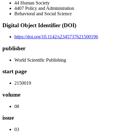
44 Human Society
4407 Policy and Administration
Behavioral and Social Science
Digital Object Identifier (DOI)
https://doi.org/10.1142/s2345737621500196
publisher
World Scientific Publishing
start page
2150019
volume
08
issue
03