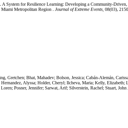
). A System for Resilience Learning: Developing a Community-Driven,
e Miami Metropolitan Region .
Journal of Extreme Events,
08(03), 215
ng, Gretchen; Bhat, Mahadev; Bolson, Jessica; Cabán-Alemán, Carissa;
e; Hernandez, Alyssa; Holder, Cheryl; Ilcheva, Maria; Kelly, Elizabeth
oren; Posner, Jennifer; Sarwat, Arif; Silverstein, Rachel; Stuart, J