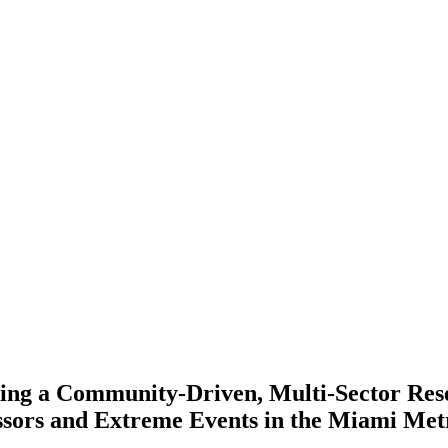
ping a Community-Driven, Multi-Sector Re
ssors and Extreme Events in the Miami Met