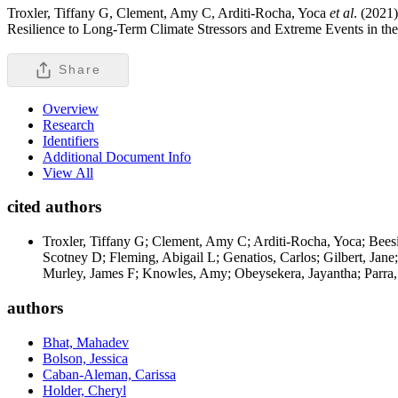
Troxler, Tiffany G, Clement, Amy C, Arditi-Rocha, Yoca
et al
. (2021
Resilience to Long-Term Climate Stressors and Extreme Events in th
Share
Overview
Research
Identifiers
Additional Document Info
View All
cited authors
Troxler, Tiffany G; Clement, Amy C; Arditi-Rocha, Yoca; Beesi
Scotney D; Fleming, Abigail L; Genatios, Carlos; Gilbert, Jan
Murley, James F; Knowles, Amy; Obeysekera, Jayantha; Parra, L
authors
Bhat, Mahadev
Bolson, Jessica
Caban-Aleman, Carissa
Holder, Cheryl