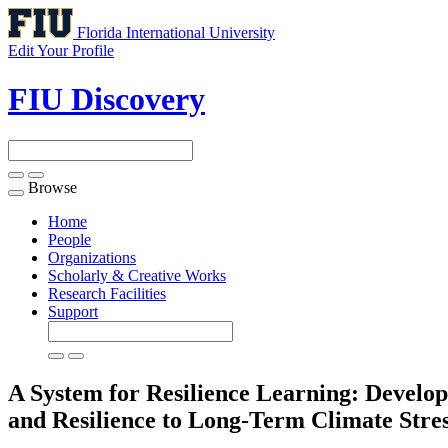
Florida International University
Edit Your Profile
FIU Discovery
Browse
Toggle
navigation
Home
People
Organizations
Scholarly & Creative Works
Research Facilities
Support
A System for Resilience Learning: Develo
and Resilience to Long-Term Climate Stre