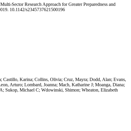
 Multi-Sector Research Approach for Greater Preparedness and
0019. 10.1142/s2345737621500196
 Castillo, Karina; Collins, Olivia; Cruz, Mayra; Dodd, Alan; Evans,
; Leon, Arturo; Lombard, Joanna; Mach, Katharine J; Moanga, Diana;
ohn A; Sukop, Michael C; Wdowinski, Shimon; Wheaton, Elizabeth