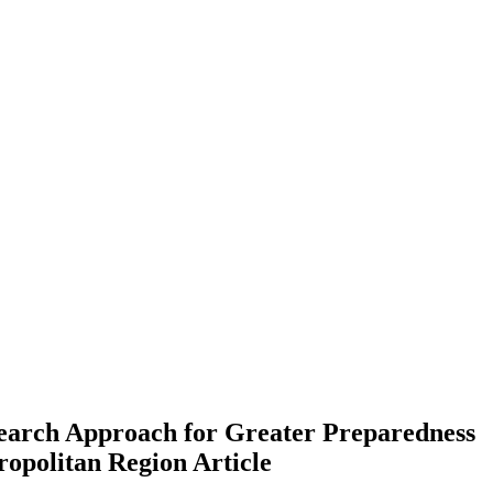
search Approach for Greater Preparedness
ropolitan Region
Article