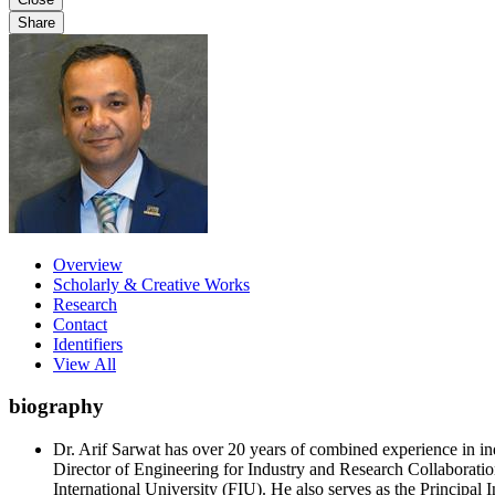
Share
Overview
Scholarly & Creative Works
Research
Contact
Identifiers
View All
biography
Dr. Arif Sarwat has over 20 years of combined experience in in
Director of Engineering for Industry and Research Collaboratio
International University (FIU). He also serves as the Principa