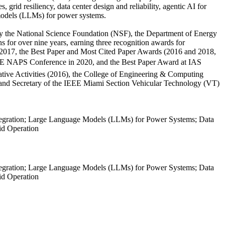
grid resiliency, data center design and reliability, agentic AI for
 models (LLMs) for power systems.
 by the National Science Foundation (NSF), the Department of Energy
for over nine years, earning three recognition awards for
k 2017, the Best Paper and Most Cited Paper Awards (2016 and 2018,
EEE NAPS Conference in 2020, and the Best Paper Award at IAS
ative Activities (2016), the College of Engineering & Computing
and Secretary of the IEEE Miami Section Vehicular Technology (VT)
tegration; Large Language Models (LLMs) for Power Systems; Data
rid Operation
tegration; Large Language Models (LLMs) for Power Systems; Data
rid Operation