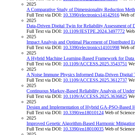
2025
A Comparative Study of Dimensionality Reduction Method
Full Text via DOI:
10.3390/electronics14142916
Web of
2025
Data-Driven Digital Twin for Reliability Assessment o
Full Text via DOI:
10.1109/JESTPE.2024.3497772
Web 
2025
Impact Analysis and Optimal Placement of Distributed 
Full Text via DOI:
10.3390/electronics14101998
Web of
2025
A Hybrid Machine Learning-Based Framework for Data I
Full Text via DOI:
10.1109/ACCESS.2025.3543751
Web
2025
A Noise Immune Physics Informed Data-Driven Digital 
Full Text via DOI:
10.1109/ACCESS.2025.3612737
Web
2025
Continuous Markov-Based Reliability Analysis of Unde
Full Text via DOI:
10.1109/ACCESS.2025.3636825
Web
2025
Design and Implementation of Hybrid GA-PSO-Based Har
Full Text via DOI:
10.3390/en18010124
Web of Science
2025
Improved Genetic Algorithm-Based Harmonic Mitigation 
Full Text via DOI:
10.3390/en18010035
Web of Science
2025