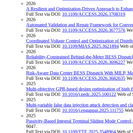
2026
A Resilient and Optimization-Driven Approach to Enhanc
Full Text via DOI:
10.1109/ACCESS.2026.3708319
2026
Automated Validation and Repair Framework for Convert
Full Text via DOI:
10.1109/ACCESS.2026.3677576
Web
2026
Coordinated Voltage Control and Optimization of Distr
Full Text via DOI:
10.1109/MIAS.2025.3621894
Web of
2026
Reliability-Constrained Behind-the-Meter BESS Dispatch
Full Text via DOI:
10.1109/ACCESS.2026.3696227
Web
2026
Risk-Aware Data Center BESS Dispatch With MILP, Mach
Full Text via DOI:
10.1109/ACCESS.2026.3682635
Web
2025
Multi-objective GPR-based design optimization of high 
Full Text via DOI:
10.1016/j.pedc.2025.100122
Web of 
2025
Multi-variable false data injection attack detection and cl
Full Text via DOI:
10.1016/j.engappai.2025.111755
Web
2025
Passivity-Based Integral Terminal Sliding Mode Control
9047.
Full Text via DOI:
10.1109/TTE.2025.3548964
Web of 