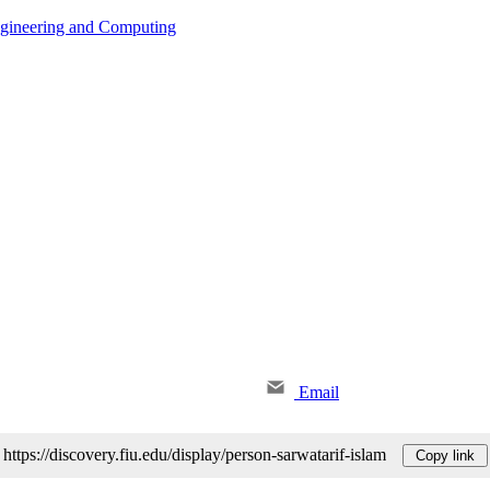
ngineering and Computing
Email
https://discovery.fiu.edu/display/person-sarwatarif-islam
Copy link