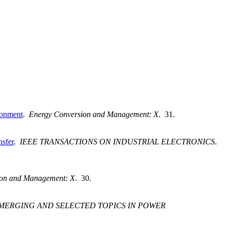
ironment
.
Energy Conversion and Management: X
. 31.
sfer
.
IEEE TRANSACTIONS ON INDUSTRIAL ELECTRONICS
.
ion and Management: X
. 30.
EMERGING AND SELECTED TOPICS IN POWER