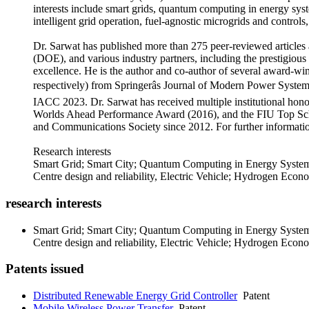
interests include smart grids, quantum computing in energy syste
intelligent grid operation, fuel-agnostic microgrids and contr
Dr. Sarwat has published more than 275 peer-reviewed articles
(DOE), and various industry partners, including the prestigio
excellence. He is the author and co-author of several award-w
respectively) from Springerâs Journal of Modern Power Sys
IACC 2023. Dr. Sarwat has received multiple institutional hon
Worlds Ahead Performance Award (2016), and the FIU Top Scho
and Communications Society since 2012. For further information
Research interests
Smart Grid; Smart City; Quantum Computing in Energy System
Centre design and reliability, Electric Vehicle; Hydrogen Econom
research interests
Smart Grid; Smart City; Quantum Computing in Energy System
Centre design and reliability, Electric Vehicle; Hydrogen Econom
Patents issued
Distributed Renewable Energy Grid Controller
Patent
Mobile Wireless Power Transfer
Patent