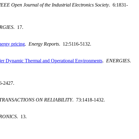
IEEE Open Journal of the Industrial Electronics Society
. 6:1831-
RGIES
. 17.
nergy pricing
.
Energy Reports
. 12:5116-5132.
der Dynamic Thermal and Operational Environments
.
ENERGIES
.
6-2427.
 TRANSACTIONS ON RELIABILITY
. 73:1418-1432.
RONICS
. 13.