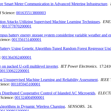
re Smart Meter Communication in Advanced Metering Infrastructure
.
f Science:
001635513800003
ction Attacks Utilizing Supervised Machine Learning Techniques
.
ENE
:
001377870200001
ampus battery energy storage system considering variable weather and e
cience:
001356151400001
 Battery Using Genetic Algorithm-Tuned Random Forest Regressor Un
:
001364362400001
 packed U-cell multilevel inverter
.
IET Power Electronics
. 17:241
001330622200001
ing Unsupervised Machine Learning and Reliability Assessment
.
IEEE
cience:
001185945100001
n Distributed Cooperative Control of Islanded AC Microgrids
.
ELECT
 Science:
001324004900001
Algorithms in Dynamic Wireless Charging
.
SENSORS
. 24.
001200803300001