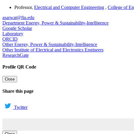
Professor
,
Electrical and Computer Engineering
,
College of E
asarwat@fiu.edu
Department Energy, Power & Sustainability-Intelligence
Google Scholar
Laboratory
ORCID
Other Energy, Power & Sustainability-Intelligence
Other Institute of Electrical and Electronics Engineers
ResearchGate
Profile QR Code
Close
Share this page
Twitter
Close