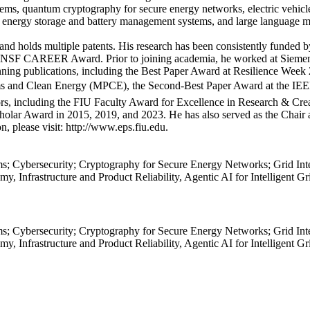
ms, quantum cryptography for secure energy networks, electric vehicles, 
ols, energy storage and battery management systems, and large language
 and holds multiple patents. His research has been consistently funded
us NSF CAREER Award. Prior to joining academia, he worked at Siemens 
inning publications, including the Best Paper Award at Resilience Wee
tems and Clean Energy (MPCE), the Second-Best Paper Award at the I
ors, including the FIU Faculty Award for Excellence in Research & Cre
lar Award in 2015, 2019, and 2023. He has also served as the Chair 
, please visit: http://www.eps.fiu.edu.
s; Cybersecurity; Cryptography for Secure Energy Networks; Grid In
y, Infrastructure and Product Reliability, Agentic AI for Intelligent G
s; Cybersecurity; Cryptography for Secure Energy Networks; Grid In
y, Infrastructure and Product Reliability, Agentic AI for Intelligent G