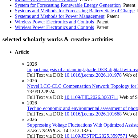
System for Forecasting Renewable Energy Generation
Patent
Systems and Methods for Forecasting Battery State of Charge
P
Systems and Methods for Power Management
Patent
Wireless Power Electronics and Controls
Patent
Wireless Power Electronics and Controls
Patent
selected scholarly works & creative activities
Article
2026
Impact analysis of a planning-grade DER digital-twin-read
Full Text via DOI:
10.1016/j.ecmx.2026.101978
Web of
2026
Novel LCC-CLC Compensation Network Topology for Red
73:9912-9924.
Full Text via DOI:
10.1109/TIE.2026.3663711
Web of S
2026
Techno-economic and environmental assessment of photovo
Full Text via DOI:
10.1016/j.ecmx.2026.101668
Web of
2026
Suppressing Voltage Fluctuations With Optimized Assist
ELECTRONICS
. 14:1312-1326.
Full Text via DOI:
10.1109/JESTPE.2025.3597571
Web 