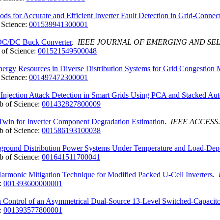
s for Accurate and Efficient Inverter Fault Detection in Grid-Connec
 Science:
001539941300001
f DC/DC Buck Converter
.
IEEE JOURNAL OF EMERGING AND SE
of Science:
001521549500048
Energy Resources in Diverse Distribution Systems for Grid Congestion
 Science:
001497472300001
njection Attack Detection in Smart Grids Using PCA and Stacked Au
 of Science:
001432827800009
Twin for Inverter Component Degradation Estimation
.
IEEE ACCESS
 of Science:
001586193100038
rground Distribution Power Systems Under Temperature and Load-Depe
 of Science:
001641511700041
monic Mitigation Technique for Modified Packed U-Cell Inverters
.
:
001393600000001
Control of an Asymmetrical Dual-Source 13-Level Switched-Capacitor 
:
001393577800001