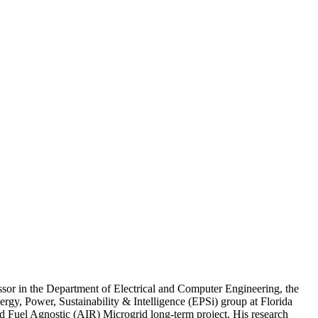
ssor in the Department of Electrical and Computer Engineering, the
rgy, Power, Sustainability & Intelligence (EPSi) group at Florida
ed Fuel Agnostic (AIR) Microgrid long-term project. His research