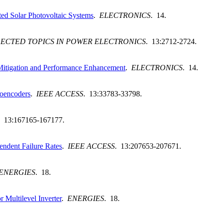
ted Solar Photovoltaic Systems
.
ELECTRONICS
. 14.
LECTED TOPICS IN POWER ELECTRONICS
. 13:2712-2724.
 Mitigation and Performance Enhancement
.
ELECTRONICS
. 14.
toencoders
.
IEEE ACCESS
. 13:33783-33798.
. 13:167165-167177.
ndent Failure Rates
.
IEEE ACCESS
. 13:207653-207671.
ENERGIES
. 18.
Multilevel Inverter
.
ENERGIES
. 18.