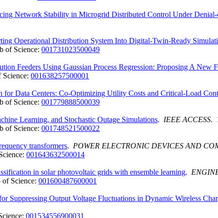
ing Network Stability in Microgrid Distributed Control Under Denial-
ing Operational Distribution System Into Digital-Twin-Ready Simulat
 of Science:
001731023500049
ibution Feeders Using Gaussian Process Regression: Proposing A New
 Science:
001638257500001
 for Data Centers: Co-Optimizing Utility Costs and Critical-Load Con
 of Science:
001779888500039
ine Learning, and Stochastic Outage Simulations
.
IEEE ACCESS
. 
 of Science:
001748521500022
frequency transformers
.
POWER ELECTRONIC DEVICES AND C
Science:
001643632500014
assification in solar photovoltaic grids with ensemble learning
.
ENGINE
 of Science:
001600487600001
 for Suppressing Output Voltage Fluctuations in Dynamic Wireless Cha
Science:
001534556900031