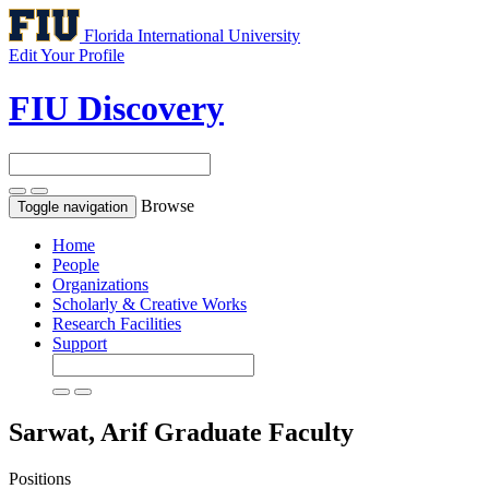
Florida International University
Edit Your Profile
FIU Discovery
Browse
Toggle navigation
Home
People
Organizations
Scholarly & Creative Works
Research Facilities
Support
Sarwat, Arif
Graduate Faculty
Positions