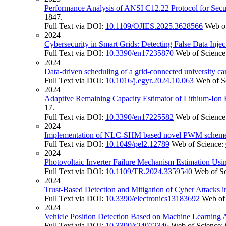
Performance Analysis of ANSI C12.22 Protocol for Secu
1847.
Full Text via DOI:
10.1109/OJIES.2025.3628566
Web o
2024
Cybersecurity in Smart Grids: Detecting False Data Inje
Full Text via DOI:
10.3390/en17235870
Web of Science
2024
Data-driven scheduling of a grid-connected university c
Full Text via DOI:
10.1016/j.egyr.2024.10.063
Web of S
2024
Adaptive Remaining Capacity Estimator of Lithium-Ion
17.
Full Text via DOI:
10.3390/en17225582
Web of Science
2024
Implementation of NLC-SHM based novel PWM scheme on
Full Text via DOI:
10.1049/pel2.12789
Web of Science:
2024
Photovoltaic Inverter Failure Mechanism Estimation Us
Full Text via DOI:
10.1109/TR.2024.3359540
Web of S
2024
Trust-Based Detection and Mitigation of Cyber Attacks i
Full Text via DOI:
10.3390/electronics13183692
Web of
2024
Vehicle Position Detection Based on Machine Learning 
Full Text via DOI:
10.3390/s24072346
Web of Science: