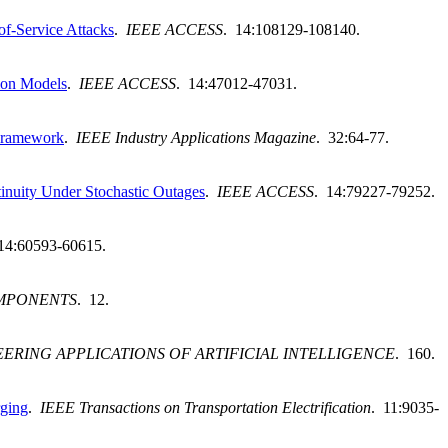
of-Service Attacks
.
IEEE ACCESS
. 14:108129-108140.
ion Models
.
IEEE ACCESS
. 14:47012-47031.
 Framework
.
IEEE Industry Applications Magazine
. 32:64-77.
tinuity Under Stochastic Outages
.
IEEE ACCESS
. 14:79227-79252.
14:60593-60615.
OMPONENTS
. 12.
ERING APPLICATIONS OF ARTIFICIAL INTELLIGENCE
. 160.
rging
.
IEEE Transactions on Transportation Electrification
. 11:9035-