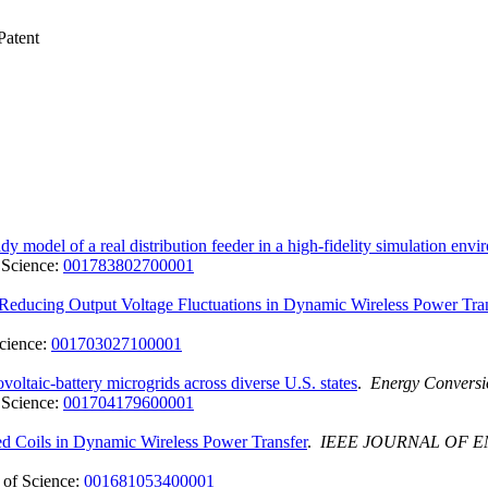
atent
y model of a real distribution feeder in a high-fidelity simulation env
 Science:
001783802700001
ucing Output Voltage Fluctuations in Dynamic Wireless Power Tran
cience:
001703027100001
ltaic-battery microgrids across diverse U.S. states
.
Energy Convers
 Science:
001704179600001
ed Coils in Dynamic Wireless Power Transfer
.
IEEE JOURNAL OF 
of Science:
001681053400001