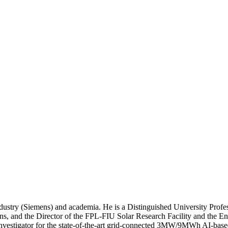
dustry (Siemens) and academia. He is a Distinguished University Profe
ns, and the Director of the FPL-FIU Solar Research Facility and the Ene
l Investigator for the state-of-the-art grid-connected 3MW/9MWh AI-bas