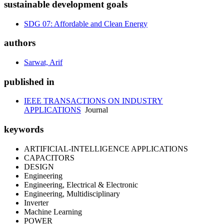
sustainable development goals
SDG 07: Affordable and Clean Energy
authors
Sarwat, Arif
published in
IEEE TRANSACTIONS ON INDUSTRY
APPLICATIONS
Journal
keywords
ARTIFICIAL-INTELLIGENCE APPLICATIONS
CAPACITORS
DESIGN
Engineering
Engineering, Electrical & Electronic
Engineering, Multidisciplinary
Inverter
Machine Learning
POWER