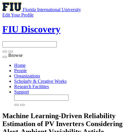
Florida International University
Edit Your Profile
FIU Discovery
Browse
Toggle
navigation
Home
People
Organizations
Scholarly & Creative Works
Research Facilities
Support
Machine Learning-Driven Reliability
Estimation of PV Inverters Considering
Alert-Ambient Variability
Article