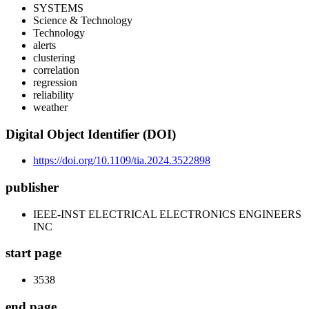
SYSTEMS
Science & Technology
Technology
alerts
clustering
correlation
regression
reliability
weather
Digital Object Identifier (DOI)
https://doi.org/10.1109/tia.2024.3522898
publisher
IEEE-INST ELECTRICAL ELECTRONICS ENGINEERS
INC
start page
3538
end page