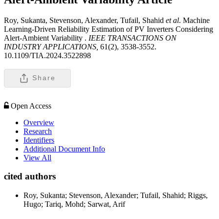
Roy, Sukanta, Stevenson, Alexander, Tufail, Shahid
et al
. Machine
Learning-Driven Reliability Estimation of PV Inverters Considering
Alert-Ambient Variability .
IEEE TRANSACTIONS ON
INDUSTRY APPLICATIONS,
61(2), 3538-3552.
10.1109/TIA.2024.3522898
Share
Open Access
Overview
Research
Identifiers
Additional Document Info
View All
cited authors
Roy, Sukanta; Stevenson, Alexander; Tufail, Shahid; Riggs,
Hugo; Tariq, Mohd; Sarwat, Arif