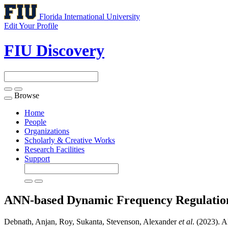
Florida International University
Edit Your Profile
FIU Discovery
Browse
Toggle
navigation
Home
People
Organizations
Scholarly & Creative Works
Research Facilities
Support
ANN-based Dynamic Frequency Regulation
Debnath, Anjan, Roy, Sukanta, Stevenson, Alexander
et al
. (2023). 