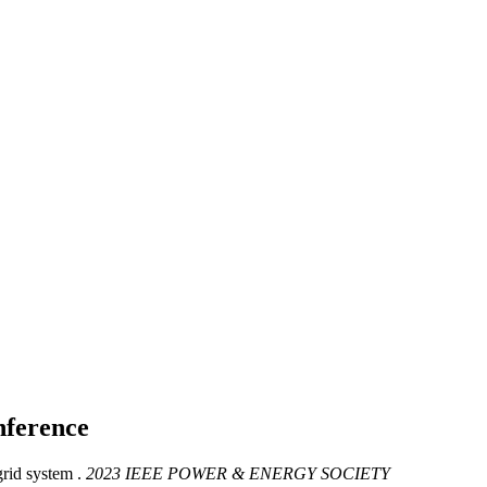
ference
id system .
2023 IEEE POWER & ENERGY SOCIETY