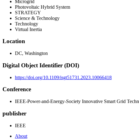
Microgrid
Photovoltaic Hybrid System
STRATEGY
Science & Technology
Technology
Virtual Inertia
Location
DC, Washington
Digital Object Identifier (DOI)
https://doi.org/10.1109/isgt51731.2023.10066418
Conference
IEEE-Power-and-Energy-Society Innovative Smart Grid Techn
publisher
IEEE
About