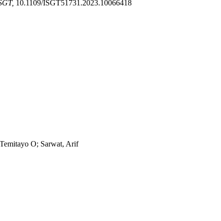
SGT,
10.1109/ISGT51731.2023.10066418
Temitayo O; Sarwat, Arif