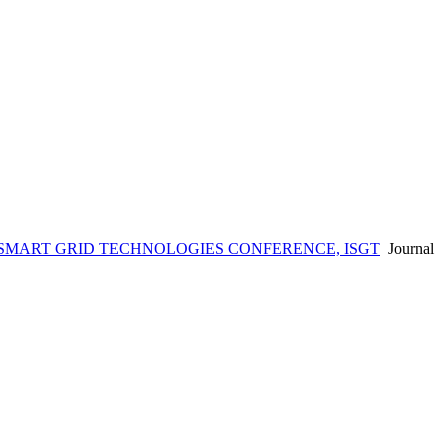
 SMART GRID TECHNOLOGIES CONFERENCE, ISGT
Journal