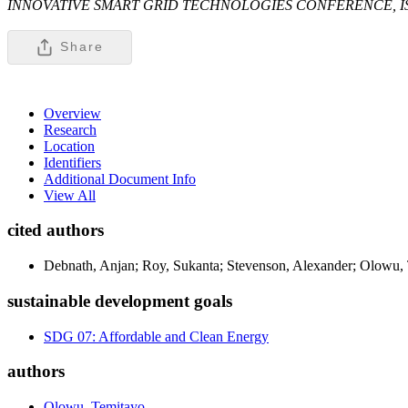
INNOVATIVE SMART GRID TECHNOLOGIES CONFERENCE, I
Share
Overview
Research
Location
Identifiers
Additional Document Info
View All
cited authors
Debnath, Anjan; Roy, Sukanta; Stevenson, Alexander; Olowu, 
sustainable development goals
SDG 07: Affordable and Clean Energy
authors
Olowu, Temitayo