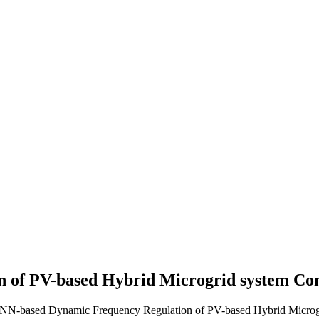
 of PV-based Hybrid Microgrid system
Con
ANN-based Dynamic Frequency Regulation of PV-based Hybrid Microgr