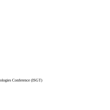
ologies Conference (ISGT)