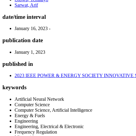
Sarwat, Arif
date/time interval
January 16, 2023 -
publication date
January 1, 2023
published in
2023 IEEE POWER & ENERGY SOCIETY INNOVATIVE
keywords
Artificial Neural Network
Computer Science
Computer Science, Artificial Intelligence
Energy & Fuels
Engineering
Engineering, Electrical & Electronic
Frequency Regulation