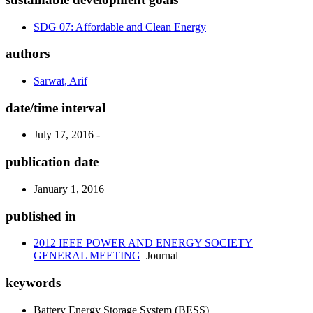
SDG 07: Affordable and Clean Energy
authors
Sarwat, Arif
date/time interval
July 17, 2016 -
publication date
January 1, 2016
published in
2012 IEEE POWER AND ENERGY SOCIETY
GENERAL MEETING
Journal
keywords
Battery Energy Storage System (BESS)