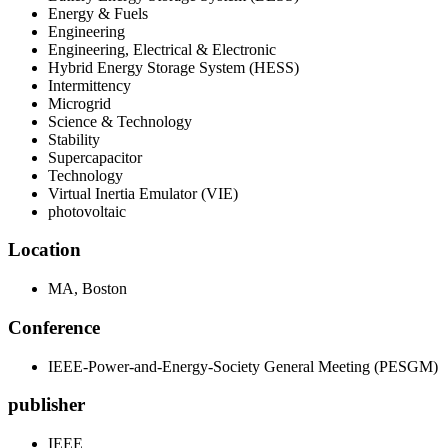
Energy & Fuels
Engineering
Engineering, Electrical & Electronic
Hybrid Energy Storage System (HESS)
Intermittency
Microgrid
Science & Technology
Stability
Supercapacitor
Technology
Virtual Inertia Emulator (VIE)
photovoltaic
Location
MA, Boston
Conference
IEEE-Power-and-Energy-Society General Meeting (PESGM)
publisher
IEEE