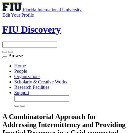
Florida International University
Edit Your Profile
FIU Discovery
Browse
Toggle
navigation
Home
People
Organizations
Scholarly & Creative Works
Research Facilities
Support
A Combinatorial Approach for
Addressing Intermittency and Providing
Inertial Response in a Grid-connected