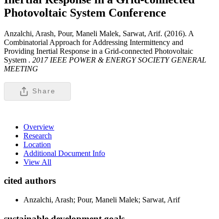
Photovoltaic System
Conference
Anzalchi, Arash, Pour, Maneli Malek, Sarwat, Arif. (2016). A
Combinatorial Approach for Addressing Intermittency and
Providing Inertial Response in a Grid-connected Photovoltaic
System .
2017 IEEE POWER & ENERGY SOCIETY GENERAL
MEETING
Share
Overview
Research
Location
Additional Document Info
View All
cited authors
Anzalchi, Arash; Pour, Maneli Malek; Sarwat, Arif
sustainable development goals