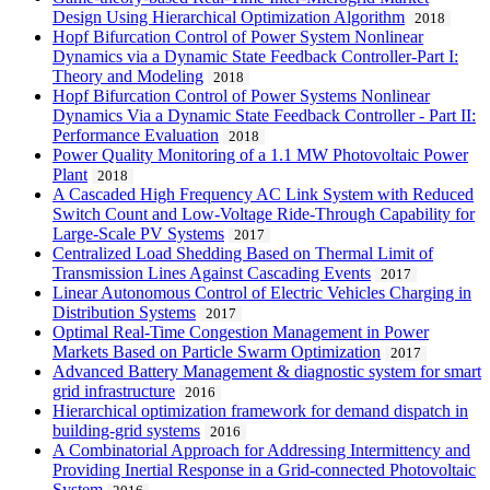
Design Using Hierarchical Optimization Algorithm
2018
Hopf Bifurcation Control of Power System Nonlinear
Dynamics via a Dynamic State Feedback Controller-Part I:
Theory and Modeling
2018
Hopf Bifurcation Control of Power Systems Nonlinear
Dynamics Via a Dynamic State Feedback Controller - Part II:
Performance Evaluation
2018
Power Quality Monitoring of a 1.1 MW Photovoltaic Power
Plant
2018
A Cascaded High Frequency AC Link System with Reduced
Switch Count and Low-Voltage Ride-Through Capability for
Large-Scale PV Systems
2017
Centralized Load Shedding Based on Thermal Limit of
Transmission Lines Against Cascading Events
2017
Linear Autonomous Control of Electric Vehicles Charging in
Distribution Systems
2017
Optimal Real-Time Congestion Management in Power
Markets Based on Particle Swarm Optimization
2017
Advanced Battery Management & diagnostic system for smart
grid infrastructure
2016
Hierarchical optimization framework for demand dispatch in
building-grid systems
2016
A Combinatorial Approach for Addressing Intermittency and
Providing Inertial Response in a Grid-connected Photovoltaic
System