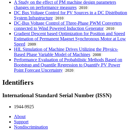
A Study on the effect of PM machine design parameters
changes on performance measures
2010
DC Bus Voltage Control for PV Sources in a DC Distribution
System Infrastructure
2010
DC-Bus Voltage Control of Three-Phase PWM Converters
connected to Wind Powered Induction Generator
2010
Gradient Descent based Optimization for Position and Speed
Estimation of Permanent Magnet Synchronous Motor at Low
Speed
2009
HIL Simulation of Machine Drives Utilizing the Physics-
Based Phase Variable Model of Machines
2008
Performance Evaluation of Probabilistic Methods Based on
Bootstrap and Quantile Regression to Quantify PV Power
Point Forecast Uncertainty
2020
Identifiers
International Standard Serial Number (ISSN)
1944-9925
About
Support
Nondiscrimination