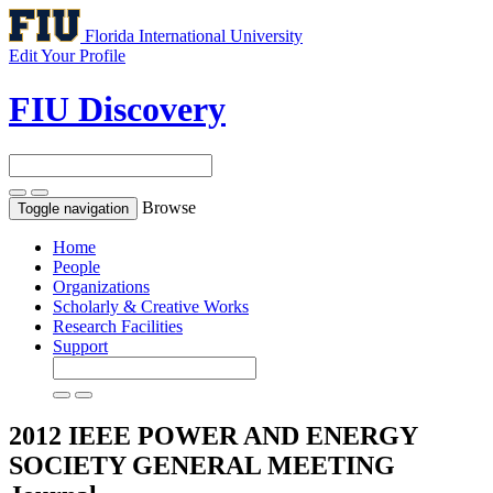
Florida International University
Edit Your Profile
FIU Discovery
Browse
Toggle navigation
Home
People
Organizations
Scholarly & Creative Works
Research Facilities
Support
2012 IEEE POWER AND ENERGY
SOCIETY GENERAL MEETING