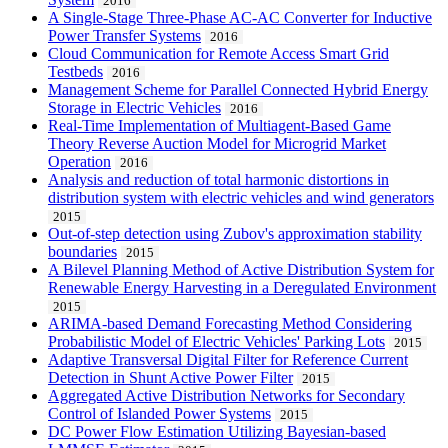
2016
A Single-Stage Three-Phase AC-AC Converter for Inductive
Power Transfer Systems
2016
Cloud Communication for Remote Access Smart Grid
Testbeds
2016
Management Scheme for Parallel Connected Hybrid Energy
Storage in Electric Vehicles
2016
Real-Time Implementation of Multiagent-Based Game
Theory Reverse Auction Model for Microgrid Market
Operation
2016
Analysis and reduction of total harmonic distortions in
distribution system with electric vehicles and wind generators
2015
Out-of-step detection using Zubov's approximation stability
boundaries
2015
A Bilevel Planning Method of Active Distribution System for
Renewable Energy Harvesting in a Deregulated Environment
2015
ARIMA-based Demand Forecasting Method Considering
Probabilistic Model of Electric Vehicles' Parking Lots
2015
Adaptive Transversal Digital Filter for Reference Current
Detection in Shunt Active Power Filter
2015
Aggregated Active Distribution Networks for Secondary
Control of Islanded Power Systems
2015
DC Power Flow Estimation Utilizing Bayesian-based