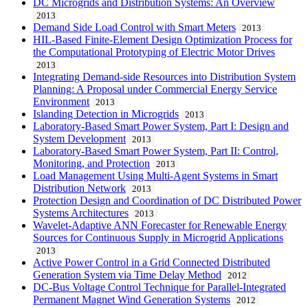
DC Microgrids and Distribution Systems: An Overview
2013
Demand Side Load Control with Smart Meters
2013
HIL-Based Finite-Element Design Optimization Process for
the Computational Prototyping of Electric Motor Drives
2013
Integrating Demand-side Resources into Distribution System
Planning: A Proposal under Commercial Energy Service
Environment
2013
Islanding Detection in Microgrids
2013
Laboratory-Based Smart Power System, Part I: Design and
System Development
2013
Laboratory-Based Smart Power System, Part II: Control,
Monitoring, and Protection
2013
Load Management Using Multi-Agent Systems in Smart
Distribution Network
2013
Protection Design and Coordination of DC Distributed Power
Systems Architectures
2013
Wavelet-Adaptive ANN Forecaster for Renewable Energy
Sources for Continuous Supply in Microgrid Applications
2013
Active Power Control in a Grid Connected Distributed
Generation System via Time Delay Method
2012
DC-Bus Voltage Control Technique for Parallel-Integrated
Permanent Magnet Wind Generation Systems
2012