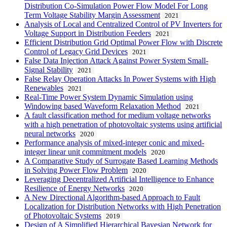
Distribution Co-Simulation Power Flow Model For Long
Term Voltage Stability Margin Assessment
2021
Analysis of Local and Centralized Control of PV Inverters for
Voltage Support in Distribution Feeders
2021
Efficient Distribution Grid Optimal Power Flow with Discrete
Control of Legacy Grid Devices
2021
False Data Injection Attack Against Power System Small-
Signal Stability
2021
False Relay Operation Attacks In Power Systems with High
Renewables
2021
Real-Time Power System Dynamic Simulation using
Windowing based Waveform Relaxation Method
2021
A fault classification method for medium voltage networks
with a high penetration of photovoltaic systems using artificial
neural networks
2020
Performance analysis of mixed-integer conic and mixed-
integer linear unit commitment models
2020
A Comparative Study of Surrogate Based Learning Methods
in Solving Power Flow Problem
2020
Leveraging Decentralized Artificial Intelligence to Enhance
Resilience of Energy Networks
2020
A New Directional Algorithm-based Approach to Fault
Localization for Distribution Networks with High Penetration
of Photovoltaic Systems
2019
Design of A Simplified Hierarchical Bayesian Network for