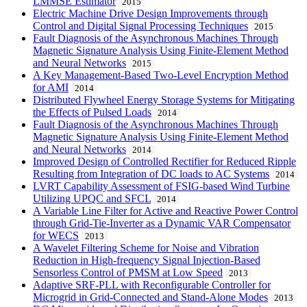
LMMSE Estimator
2015
Electric Machine Drive Design Improvements through
Control and Digital Signal Processing Techniques
2015
Fault Diagnosis of the Asynchronous Machines Through
Magnetic Signature Analysis Using Finite-Element Method
and Neural Networks
2015
A Key Management-Based Two-Level Encryption Method
for AMI
2014
Distributed Flywheel Energy Storage Systems for Mitigating
the Effects of Pulsed Loads
2014
Fault Diagnosis of the Asynchronous Machines Through
Magnetic Signature Analysis Using Finite-Element Method
and Neural Networks
2014
Improved Design of Controlled Rectifier for Reduced Ripple
Resulting from Integration of DC loads to AC Systems
2014
LVRT Capability Assessment of FSIG-based Wind Turbine
Utilizing UPQC and SFCL
2014
A Variable Line Filter for Active and Reactive Power Control
through Grid-Tie-Inverter as a Dynamic VAR Compensator
for WECS
2013
A Wavelet Filtering Scheme for Noise and Vibration
Reduction in High-frequency Signal Injection-Based
Sensorless Control of PMSM at Low Speed
2013
Adaptive SRF-PLL with Reconfigurable Controller for
Microgrid in Grid-Connected and Stand-Alone Modes
2013