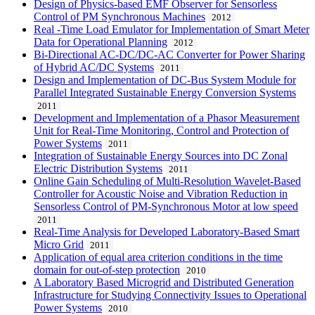
Design of Physics-based EMF Observer for Sensorless
Control of PM Synchronous Machines
2012
Real -Time Load Emulator for Implementation of Smart Meter
Data for Operational Planning
2012
Bi-Directional AC-DC/DC-AC Converter for Power Sharing
of Hybrid AC/DC Systems
2011
Design and Implementation of DC-Bus System Module for
Parallel Integrated Sustainable Energy Conversion Systems
2011
Development and Implementation of a Phasor Measurement
Unit for Real-Time Monitoring, Control and Protection of
Power Systems
2011
Integration of Sustainable Energy Sources into DC Zonal
Electric Distribution Systems
2011
Online Gain Scheduling of Multi-Resolution Wavelet-Based
Controller for Acoustic Noise and Vibration Reduction in
Sensorless Control of PM-Synchronous Motor at low speed
2011
Real-Time Analysis for Developed Laboratory-Based Smart
Micro Grid
2011
Application of equal area criterion conditions in the time
domain for out-of-step protection
2010
A Laboratory Based Microgrid and Distributed Generation
Infrastructure for Studying Connectivity Issues to Operational
Power Systems
2010