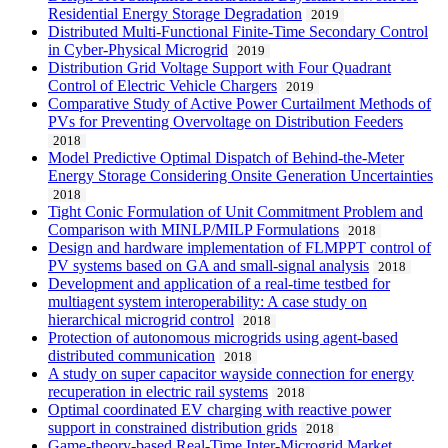
Residential Energy Storage Degradation
2019
Distributed Multi-Functional Finite-Time Secondary Control
in Cyber-Physical Microgrid
2019
Distribution Grid Voltage Support with Four Quadrant
Control of Electric Vehicle Chargers
2019
Comparative Study of Active Power Curtailment Methods of
PVs for Preventing Overvoltage on Distribution Feeders
2018
Model Predictive Optimal Dispatch of Behind-the-Meter
Energy Storage Considering Onsite Generation Uncertainties
2018
Tight Conic Formulation of Unit Commitment Problem and
Comparison with MINLP/MILP Formulations
2018
Design and hardware implementation of FLMPPT control of
PV systems based on GA and small-signal analysis
2018
Development and application of a real-time testbed for
multiagent system interoperability: A case study on
hierarchical microgrid control
2018
Protection of autonomous microgrids using agent-based
distributed communication
2018
A study on super capacitor wayside connection for energy
recuperation in electric rail systems
2018
Optimal coordinated EV charging with reactive power
support in constrained distribution grids
2018
Game-theory-based Real-Time Inter-Microgrid Market