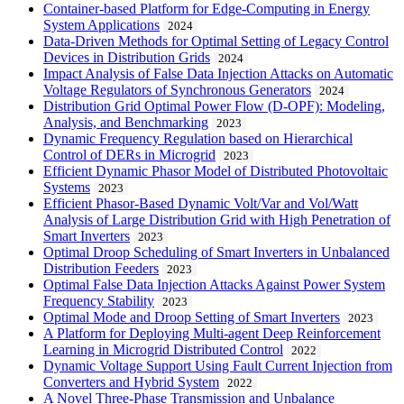
Container-based Platform for Edge-Computing in Energy
System Applications
2024
Data-Driven Methods for Optimal Setting of Legacy Control
Devices in Distribution Grids
2024
Impact Analysis of False Data Injection Attacks on Automatic
Voltage Regulators of Synchronous Generators
2024
Distribution Grid Optimal Power Flow (D-OPF): Modeling,
Analysis, and Benchmarking
2023
Dynamic Frequency Regulation based on Hierarchical
Control of DERs in Microgrid
2023
Efficient Dynamic Phasor Model of Distributed Photovoltaic
Systems
2023
Efficient Phasor-Based Dynamic Volt/Var and Vol/Watt
Analysis of Large Distribution Grid with High Penetration of
Smart Inverters
2023
Optimal Droop Scheduling of Smart Inverters in Unbalanced
Distribution Feeders
2023
Optimal False Data Injection Attacks Against Power System
Frequency Stability
2023
Optimal Mode and Droop Setting of Smart Inverters
2023
A Platform for Deploying Multi-agent Deep Reinforcement
Learning in Microgrid Distributed Control
2022
Dynamic Voltage Support Using Fault Current Injection from
Converters and Hybrid System
2022
A Novel Three-Phase Transmission and Unbalance