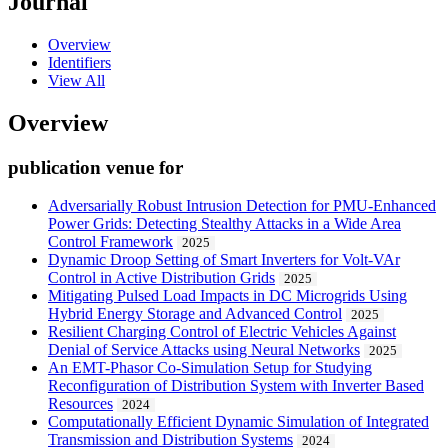
Journal
Overview
Identifiers
View All
Overview
publication venue for
Adversarially Robust Intrusion Detection for PMU-Enhanced
Power Grids: Detecting Stealthy Attacks in a Wide Area
Control Framework
2025
Dynamic Droop Setting of Smart Inverters for Volt-VAr
Control in Active Distribution Grids
2025
Mitigating Pulsed Load Impacts in DC Microgrids Using
Hybrid Energy Storage and Advanced Control
2025
Resilient Charging Control of Electric Vehicles Against
Denial of Service Attacks using Neural Networks
2025
An EMT-Phasor Co-Simulation Setup for Studying
Reconfiguration of Distribution System with Inverter Based
Resources
2024
Computationally Efficient Dynamic Simulation of Integrated
Transmission and Distribution Systems
2024