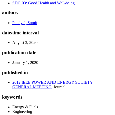
SDG 03: Good Health and Well-being
authors
Paudyal, Sumit
date/time interval
August 3, 2020 -
publication date
January 1, 2020
published in
2012 IEEE POWER AND ENERGY SOCIETY
GENERAL MEETING
Journal
keywords
Energy & Fuels
Engineering