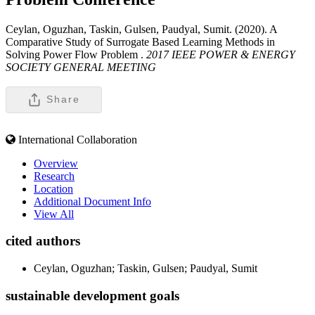
Ceylan, Oguzhan, Taskin, Gulsen, Paudyal, Sumit. (2020). A
Comparative Study of Surrogate Based Learning Methods in
Solving Power Flow Problem .
2017 IEEE POWER & ENERGY
SOCIETY GENERAL MEETING
Share
International Collaboration
Overview
Research
Location
Additional Document Info
View All
cited authors
Ceylan, Oguzhan; Taskin, Gulsen; Paudyal, Sumit
sustainable development goals