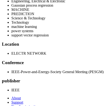
Engineering, Electrical & Electronic
Gaussian process regression
MACHINE
PREDICTION
Science & Technology
Technology
machine learning
power systems
support vector regression
Location
ELECTR NETWORK
Conference
IEEE-Power-and-Energy-Society General Meeting (PESGM)
publisher
IEEE
About
Support