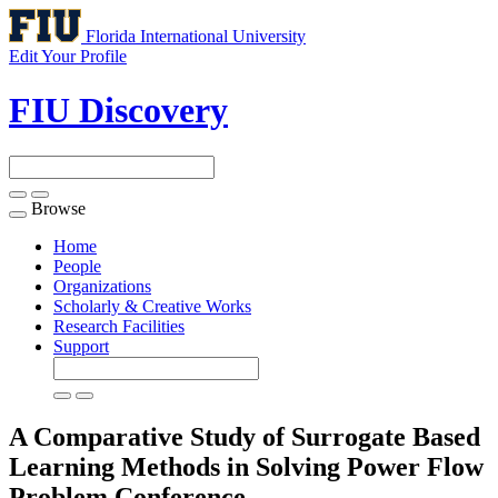
Florida International University
Edit Your Profile
FIU Discovery
Browse
Toggle
navigation
Home
People
Organizations
Scholarly & Creative Works
Research Facilities
Support
A Comparative Study of Surrogate Based
Learning Methods in Solving Power Flow
Problem
Conference