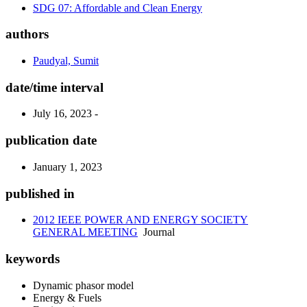
SDG 07: Affordable and Clean Energy
authors
Paudyal, Sumit
date/time interval
July 16, 2023 -
publication date
January 1, 2023
published in
2012 IEEE POWER AND ENERGY SOCIETY
GENERAL MEETING
Journal
keywords
Dynamic phasor model
Energy & Fuels