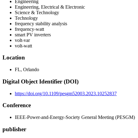
Engineering
Engineering, Electrical & Electronic
Science & Technology
Technology
frequency stability analysis
frequency-watt
smart PV inverters
volt-var
volt-watt
Location
FL, Orlando
Digital Object Identifier (DOI)
https://doi.org/10.1109/pesgm52003.2023.10252837
Conference
IEEE-Power-and-Energy-Society General Meeting (PESGM)
publisher