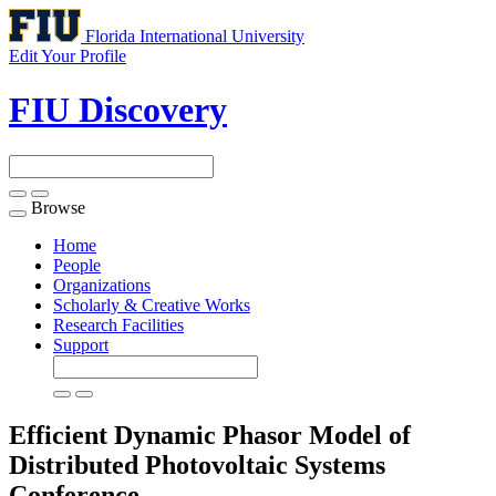
Florida International University
Edit Your Profile
FIU Discovery
Browse
Toggle
navigation
Home
People
Organizations
Scholarly & Creative Works
Research Facilities
Support
Efficient Dynamic Phasor Model of
Distributed Photovoltaic Systems
Conference