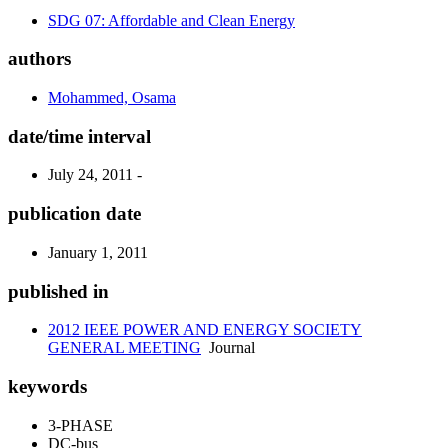
SDG 07: Affordable and Clean Energy
authors
Mohammed, Osama
date/time interval
July 24, 2011 -
publication date
January 1, 2011
published in
2012 IEEE POWER AND ENERGY SOCIETY
GENERAL MEETING
Journal
keywords
3-PHASE
DC-bus