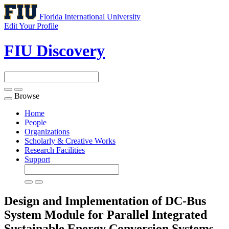
Florida International University
Edit Your Profile
FIU Discovery
Browse
Toggle
navigation
Home
People
Organizations
Scholarly & Creative Works
Research Facilities
Support
Design and Implementation of DC-Bus
System Module for Parallel Integrated
Sustainable Energy Conversion Systems