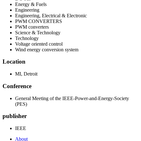
Energy & Fuels
Engineering
Engineering, Electrical & Electronic
PWM CONVERTERS
PWM converters
Science & Technology
Technology
Voltage oriented control
Wind energy conversion system
Location
MI, Detroit
Conference
General Meeting of the IEEE-Power-and-Energy-Society
(PES)
publisher
IEEE
About