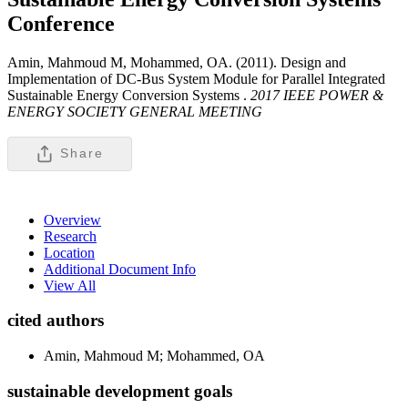
Conference
Amin, Mahmoud M, Mohammed, OA. (2011). Design and
Implementation of DC-Bus System Module for Parallel Integrated
Sustainable Energy Conversion Systems .
2017 IEEE POWER &
ENERGY SOCIETY GENERAL MEETING
Share
Overview
Research
Location
Additional Document Info
View All
cited authors
Amin, Mahmoud M; Mohammed, OA
sustainable development goals