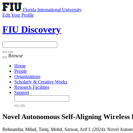
Florida International University
Edit Your Profile
FIU Discovery
Browse
Toggle
navigation
Home
People
Organizations
Scholarly & Creative Works
Research Facilities
Support
Novel Autonomous Self-Aligning Wireless
Behnamfar, Milad, Tariq, Mohd, Sarwat, Arif I. (2024). Novel Auton