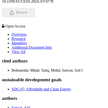
10.1109/ACCESS.2024.3374778
Share
Open Access
Overview
Research
Identifiers
Additional Document Info
View All
cited authors
Behnamfar, Milad; Tariq, Mohd; Sarwat, Arif I
sustainable development goals
SDG 07: Affordable and Clean Energy
authors
Sarwat, Arif