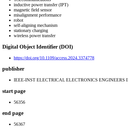
inductive power transfer (IPT)
magnetic field sensor
misalignment performance
robot
self-aligning mechanism
stationary charging
wireless power transfer
Digital Object Identifier (DOI)
https://doi.org/10.1109/access.2024.3374778
publisher
IEEE-INST ELECTRICAL ELECTRONICS ENGINEERS 
start page
56356
end page
56367