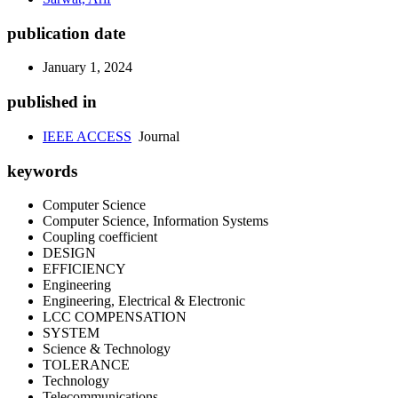
publication date
January 1, 2024
published in
IEEE ACCESS
Journal
keywords
Computer Science
Computer Science, Information Systems
Coupling coefficient
DESIGN
EFFICIENCY
Engineering
Engineering, Electrical & Electronic
LCC COMPENSATION
SYSTEM
Science & Technology
TOLERANCE
Technology
Telecommunications