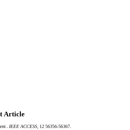
nt
Article
ent .
IEEE ACCESS,
12 56356-56367.