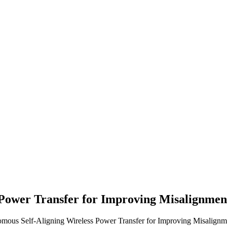
 Power Transfer for Improving Misalignme
omous Self-Aligning Wireless Power Transfer for Improving Misalignm