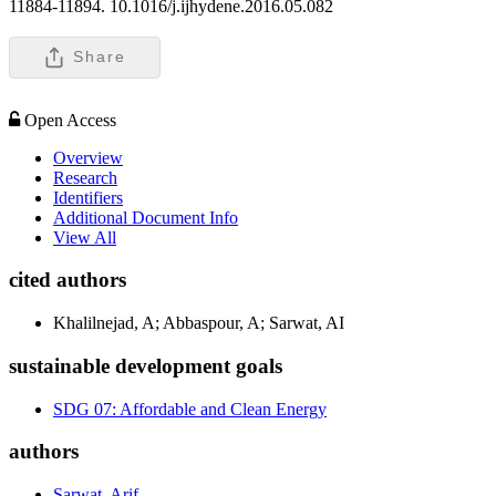
11884-11894. 10.1016/j.ijhydene.2016.05.082
Share
Open Access
Overview
Research
Identifiers
Additional Document Info
View All
cited authors
Khalilnejad, A; Abbaspour, A; Sarwat, AI
sustainable development goals
SDG 07: Affordable and Clean Energy
authors
Sarwat, Arif