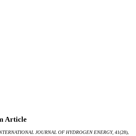
em
Article
NTERNATIONAL JOURNAL OF HYDROGEN ENERGY,
41(28),