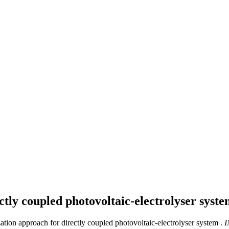
ctly coupled photovoltaic-electrolyser syst
ation approach for directly coupled photovoltaic-electrolyser system .
I