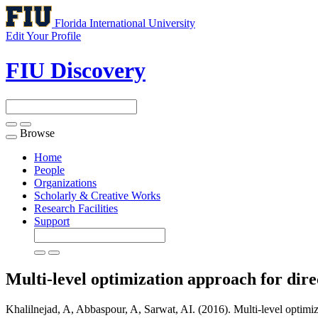
Florida International University
Edit Your Profile
FIU Discovery
Browse
Toggle
navigation
Home
People
Organizations
Scholarly & Creative Works
Research Facilities
Support
Multi-level optimization approach for dire
Khalilnejad, A, Abbaspour, A, Sarwat, AI. (2016). Multi-level optimiz