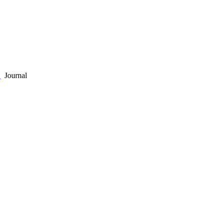
Y
Journal