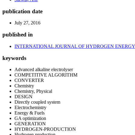
publication date
July 27, 2016
published in
INTERNATIONAL JOURNAL OF HYDROGEN ENERG
keywords
Advanced alkaline electrolyser
COMPETITIVE ALGORITHM
CONVERTER
Chemistry
Chemistry, Physical
DESIGN
Directly coupled system
Electrochemistry
Energy & Fuels
GA optimization
GENERATION
HYDROGEN-PRODUCTION
Hydrogen production