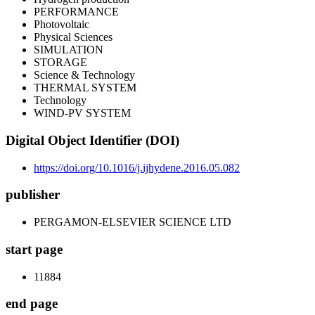
PERFORMANCE
Photovoltaic
Physical Sciences
SIMULATION
STORAGE
Science & Technology
THERMAL SYSTEM
Technology
WIND-PV SYSTEM
Digital Object Identifier (DOI)
https://doi.org/10.1016/j.ijhydene.2016.05.082
publisher
PERGAMON-ELSEVIER SCIENCE LTD
start page
11884
end page