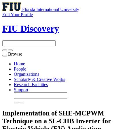
Florida International University
Edit Your Profile
FIU Discovery
Browse
Toggle
navigation
Home
People
Organizations
Scholarly & Creative Works
Research Facilities
Support
Implementation of SHE-MCPWM
Technique on a 5L-CHB Inverter for
Electric Vehicle (EV) Application