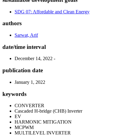
SDG 07: Affordable and Clean Energy
authors
Sarwat, Arif
date/time interval
December 14, 2022 -
publication date
January 1, 2022
keywords
CONVERTER
Cascaded H-bridge (CHB) Inverter
EV
HARMONIC MITIGATION
MCPWM
MULTILEVEL INVERTER