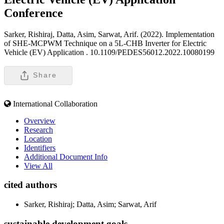
Conference
Sarker, Rishiraj, Datta, Asim, Sarwat, Arif. (2022). Implementation
of SHE-MCPWM Technique on a 5L-CHB Inverter for Electric
Vehicle (EV) Application .
10.1109/PEDES56012.2022.10080199
Share
International Collaboration
Overview
Research
Location
Identifiers
Additional Document Info
View All
cited authors
Sarker, Rishiraj; Datta, Asim; Sarwat, Arif
sustainable development goals