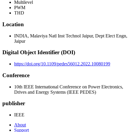
Multilevel
PWM
THD
Location
INDIA, Malaviya Natl Inst Technol Jaipur, Dept Elect Engn,
Jaipur
Digital Object Identifier (DOI)
https://doi.org/10.1109/pedes56012.2022.10080199
Conference
10th IEEE International Conference on Power Electronics,
Drives and Energy Systems (IEEE PEDES)
publisher
IEEE
About
Support