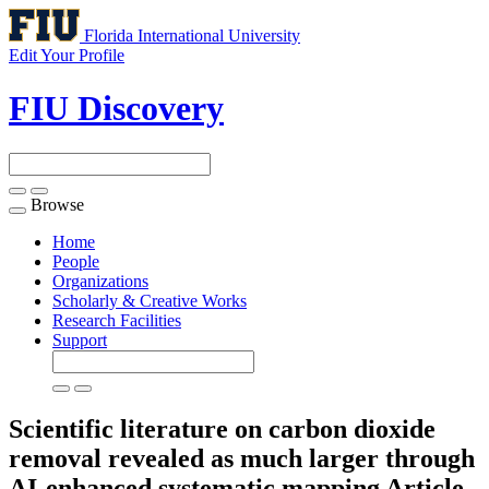
Florida International University
Edit Your Profile
FIU Discovery
Browse
Toggle
navigation
Home
People
Organizations
Scholarly & Creative Works
Research Facilities
Support
Scientific literature on carbon dioxide
removal revealed as much larger through
AI-enhanced systematic mapping
Article