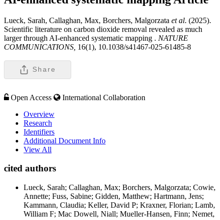
Lueck, Sarah, Callaghan, Max, Borchers, Malgorzata
et al
. (2025).
Scientific literature on carbon dioxide removal revealed as much
larger through AI-enhanced systematic mapping .
NATURE
COMMUNICATIONS,
16(1), 10.1038/s41467-025-61485-8
Share
Open Access
International Collaboration
Overview
Research
Identifiers
Additional Document Info
View All
cited authors
Lueck, Sarah; Callaghan, Max; Borchers, Malgorzata; Cowie,
Annette; Fuss, Sabine; Gidden, Matthew; Hartmann, Jens;
Kammann, Claudia; Keller, David P; Kraxner, Florian; Lamb,
William F; Mac Dowell, Niall; Mueller-Hansen, Finn; Nemet,