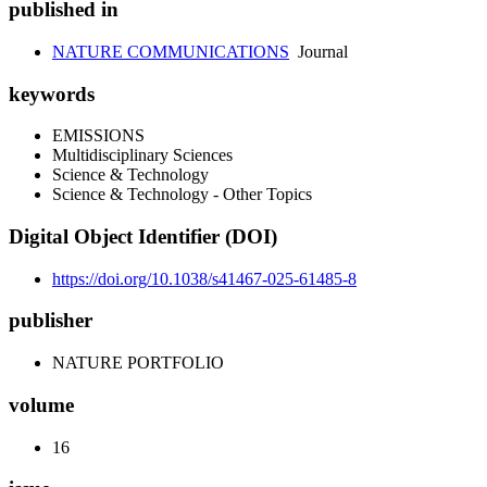
published in
NATURE COMMUNICATIONS
Journal
keywords
EMISSIONS
Multidisciplinary Sciences
Science & Technology
Science & Technology - Other Topics
Digital Object Identifier (DOI)
https://doi.org/10.1038/s41467-025-61485-8
publisher
NATURE PORTFOLIO
volume
16