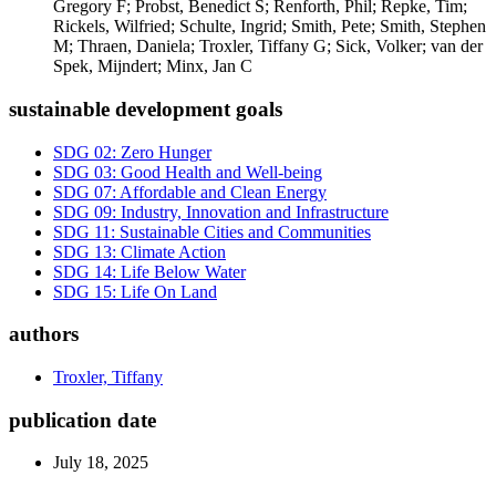
Gregory F; Probst, Benedict S; Renforth, Phil; Repke, Tim;
Rickels, Wilfried; Schulte, Ingrid; Smith, Pete; Smith, Stephen
M; Thraen, Daniela; Troxler, Tiffany G; Sick, Volker; van der
Spek, Mijndert; Minx, Jan C
sustainable development goals
SDG 02: Zero Hunger
SDG 03: Good Health and Well-being
SDG 07: Affordable and Clean Energy
SDG 09: Industry, Innovation and Infrastructure
SDG 11: Sustainable Cities and Communities
SDG 13: Climate Action
SDG 14: Life Below Water
SDG 15: Life On Land
authors
Troxler, Tiffany
publication date
July 18, 2025