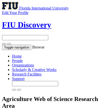
Florida International University
Edit Your Profile
FIU Discovery
Browse
Toggle navigation
Home
People
Organizations
Scholarly & Creative Works
Research Facilities
Support
Agriculture
Web of Science Research
Area