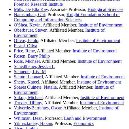
Forensic Research Institute
Mills, De Etta Kay
, Associate Professor,
Biological Sciences
Narasimhan, Giri
, Professor,
Knight Foundation School of
Computing and Information Sciences
O'Shea, Kevin
, Affiliated Member,
Institute of Environment
Oberbauer, Steven
, Affiliated Member,
Institute of
Environment
Olivas, Paulo
, Affiliated Member,
Institute of Environment
Pisani, Oliva
Price, Rene
, Affiliated Member,
Institute of Environment
Rosen, Barry Philip
Ross, Michael
, Affiliated Member,
Institute of Environment
Schedlbauer, Jessica L
Schneper, Lisa M
Scinto, Leonard
, Affiliated Member,
Institute of Environment
Shetty, Kateel
, Affiliated Member,
Institute of Environment
Soares Quinete, Natalia
, Affiliated Member,
Institute of
Environment
Sukop, Michael
, Affiliated Member,
Institute of Environment
Troxler, Tiffany
, Affiliated Member,
Institute of Environment
Valverde-Barrantes, Oscar
, Affiliated Member,
Institute of
Environment
Whitman, Dean
, Professor,
Earth and Environment
Yilmazkuday, Hakan
, Professor,
Economics
Zhao, Junbin