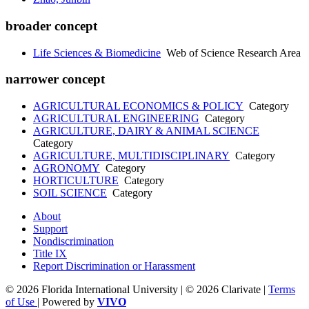
broader concept
Life Sciences & Biomedicine
Web of Science Research Area
narrower concept
AGRICULTURAL ECONOMICS & POLICY
Category
AGRICULTURAL ENGINEERING
Category
AGRICULTURE, DAIRY & ANIMAL SCIENCE
Category
AGRICULTURE, MULTIDISCIPLINARY
Category
AGRONOMY
Category
HORTICULTURE
Category
SOIL SCIENCE
Category
About
Support
Nondiscrimination
Title IX
Report Discrimination or Harassment
© 2026 Florida International University | © 2026 Clarivate |
Terms
of Use
| Powered by
VIVO