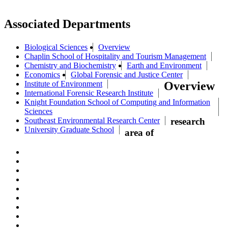
Associated Departments
Biological Sciences
Overview
Chaplin School of Hospitality and Tourism Management
Chemistry and Biochemistry
Earth and Environment
Economics
Global Forensic and Justice Center
Institute of Environment
Overview
International Forensic Research Institute
Knight Foundation School of Computing and Information
Sciences
Southeast Environmental Research Center
research
University Graduate School
area of