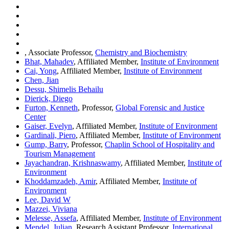
, Associate Professor,
Chemistry and Biochemistry
Bhat, Mahadev
, Affiliated Member,
Institute of Environment
Cai, Yong
, Affiliated Member,
Institute of Environment
Chen, Jian
Dessu, Shimelis Behailu
Dierick, Diego
Furton, Kenneth
, Professor,
Global Forensic and Justice
Center
Gaiser, Evelyn
, Affiliated Member,
Institute of Environment
Gardinali, Piero
, Affiliated Member,
Institute of Environment
Gump, Barry
, Professor,
Chaplin School of Hospitality and
Tourism Management
Jayachandran, Krishnaswamy
, Affiliated Member,
Institute of
Environment
Khoddamzadeh, Amir
, Affiliated Member,
Institute of
Environment
Lee, David W
Mazzei, Viviana
Melesse, Assefa
, Affiliated Member,
Institute of Environment
Mendel, Julian
, Research Assistant Professor,
International