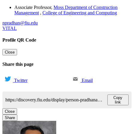
Associate Professor
,
Moss Department of Construction
Management
,
College of Engineering and Computing
npradhan@fiu.edu
VITAL
Profile QR Code
Close
Share this page
Twitter
Email
Copy
https://discovery.fiu.edu/display/person-pradhananganipesh
link
Close
Share