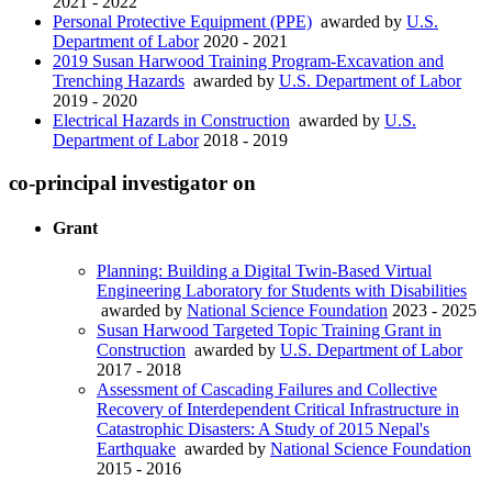
2021 - 2022
Personal Protective Equipment (PPE)
awarded by
U.S.
Department of Labor
2020 - 2021
2019 Susan Harwood Training Program-Excavation and
Trenching Hazards
awarded by
U.S. Department of Labor
2019 - 2020
Electrical Hazards in Construction
awarded by
U.S.
Department of Labor
2018 - 2019
co-principal investigator on
Grant
Planning: Building a Digital Twin-Based Virtual
Engineering Laboratory for Students with Disabilities
awarded by
National Science Foundation
2023 - 2025
Susan Harwood Targeted Topic Training Grant in
Construction
awarded by
U.S. Department of Labor
2017 - 2018
Assessment of Cascading Failures and Collective
Recovery of Interdependent Critical Infrastructure in
Catastrophic Disasters: A Study of 2015 Nepal's
Earthquake
awarded by
National Science Foundation
2015 - 2016