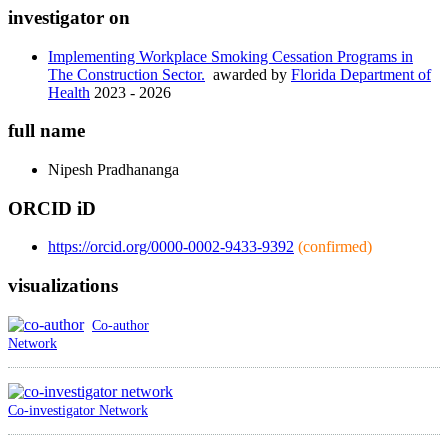
investigator on
Implementing Workplace Smoking Cessation Programs in
The Construction Sector.
awarded by
Florida Department of
Health
2023 - 2026
full name
Nipesh
Pradhananga
ORCID iD
https://orcid.org/0000-0002-9433-9392
(confirmed)
visualizations
Co-author
Network
Co-investigator Network