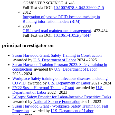
COMPUTER SCIENCE
. 41-48.
Full Text via DOI:
10.1007/978-3-642-32609-7_5
2012
Integration of passive RFID location tracking in
Building information models (BIM)
2009
GIS-based road maintenance management
. 472-484.
Full Text via DOI:
10.1061/41052(346)47
principal investigator on
Susan Harwood Grant: Safety Training in Construction
awarded by
U.S. Department of Labor
2024 - 2025
Susan Harwood Training Program 2023: Safety training in
construction
awarded by
U.S. Department of Labor
2023 - 2024
Workplace Safety training on infectious diseases, including
COVID
awarded by
U.S. Department of Labor
2021 - 2024
FY22 Susan Harwood Training Grant
awarded by
U.S.
Department of Labor
2022 - 2023
I-Corps: Safety Frontier for Labor-Intensive Repetitive Tasks
awarded by
National Science Foundation
2021 - 2023
Susan Harwood Grant - Workplace Safety Training on Fall
Protection
awarded by
U.S. Department of Labor