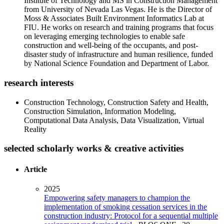
Institute of Technology and MS in Construction Management
from University of Nevada Las Vegas. He is the Director of
Moss & Associates Built Environment Informatics Lab at
FIU. He works on research and training programs that focus
on leveraging emerging technologies to enable safe
construction and well-being of the occupants, and post-
disaster study of infrastructure and human resilience, funded
by National Science Foundation and Department of Labor.
research interests
Construction Technology, Construction Safety and Health,
Construction Simulation, Information Modeling,
Computational Data Analysis, Data Visualization, Virtual
Reality
selected scholarly works & creative activities
Article
2025
Empowering safety managers to champion the
implementation of smoking cessation services in the
construction industry: Protocol for a sequential multiple