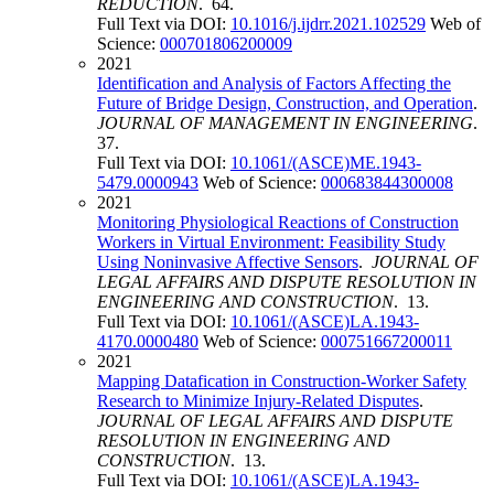
REDUCTION
. 64.
Full Text via DOI:
10.1016/j.ijdrr.2021.102529
Web of
Science:
000701806200009
2021
Identification and Analysis of Factors Affecting the
Future of Bridge Design, Construction, and Operation
.
JOURNAL OF MANAGEMENT IN ENGINEERING
.
37.
Full Text via DOI:
10.1061/(ASCE)ME.1943-
5479.0000943
Web of Science:
000683844300008
2021
Monitoring Physiological Reactions of Construction
Workers in Virtual Environment: Feasibility Study
Using Noninvasive Affective Sensors
.
JOURNAL OF
LEGAL AFFAIRS AND DISPUTE RESOLUTION IN
ENGINEERING AND CONSTRUCTION
. 13.
Full Text via DOI:
10.1061/(ASCE)LA.1943-
4170.0000480
Web of Science:
000751667200011
2021
Mapping Datafication in Construction-Worker Safety
Research to Minimize Injury-Related Disputes
.
JOURNAL OF LEGAL AFFAIRS AND DISPUTE
RESOLUTION IN ENGINEERING AND
CONSTRUCTION
. 13.
Full Text via DOI:
10.1061/(ASCE)LA.1943-