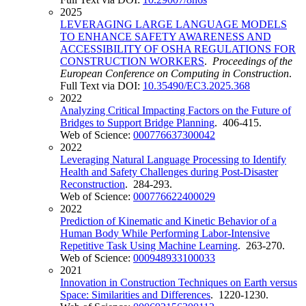
2025
LEVERAGING LARGE LANGUAGE MODELS
TO ENHANCE SAFETY AWARENESS AND
ACCESSIBILITY OF OSHA REGULATIONS FOR
CONSTRUCTION WORKERS
.
Proceedings of the
European Conference on Computing in Construction
.
Full Text via DOI:
10.35490/EC3.2025.368
2022
Analyzing Critical Impacting Factors on the Future of
Bridges to Support Bridge Planning
. 406-415.
Web of Science:
000776637300042
2022
Leveraging Natural Language Processing to Identify
Health and Safety Challenges during Post-Disaster
Reconstruction
. 284-293.
Web of Science:
000776622400029
2022
Prediction of Kinematic and Kinetic Behavior of a
Human Body While Performing Labor-Intensive
Repetitive Task Using Machine Learning
. 263-270.
Web of Science:
000948933100033
2021
Innovation in Construction Techniques on Earth versus
Space: Similarities and Differences
. 1220-1230.