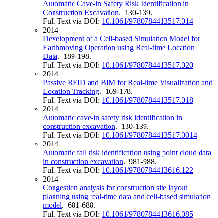
Automatic Cave-in Safety Risk Identification in
Construction Excavation
. 130-139.
Full Text via DOI:
10.1061/9780784413517.014
2014
Development of a Cell-based Simulation Model for
Earthmoving Operation using Real-time Location
Data
. 189-198.
Full Text via DOI:
10.1061/9780784413517.020
2014
Passive RFID and BIM for Real-time Visualization and
Location Tracking
. 169-178.
Full Text via DOI:
10.1061/9780784413517.018
2014
Automatic cave-in safety risk identification in
construction excavation
. 130-139.
Full Text via DOI:
10.1061/9780784413517.0014
2014
Automatic fall risk identification using point cloud data
in construction excavation
. 981-988.
Full Text via DOI:
10.1061/9780784413616.122
2014
Congestion analysis for construction site layout
planning using real-time data and cell-based simulation
model
. 681-688.
Full Text via DOI:
10.1061/9780784413616.085