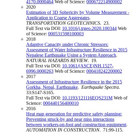
4170.0000464
Web of Science:
000672214900002
2020
Estimation of 3D Sphericity by Volume Measurement -
Application to Coarse Aggregates
.
TRANSPORTATION GEOTECHNICS
. 23.
Full Text via DOI:
10.1016/j.trgeo.2020.100344
Web
of Science:
000531598100003
2018
Adaptive Capacity under Chronic Stressors:
Assessment of Water Infrastructure Resilience in 2015
Nepalese Earthquake Using a System Approach
.
NATURAL HAZARDS REVIEW
. 19.
Full Text via DOI:
10.1061/(ASCE)NH.1527-
6996.0000263
Web of Science:
000418242200002
2017
Assessment of Infrastructure Resilience in the 2015
Gorkha, Nepal, Earthquake
.
Earthquake Spectra
.
33:S147-S165.
Full Text via DOI:
10.1193/121116EQS231M
Web of
Science:
000440156400010
2016
Heat map generation for predictive safety planning:
Preventing struck-by and near miss interactions
between workers-on-foot and construction equipment
.
AUTOMATION IN CONSTRUCTION
. 71:99-115.