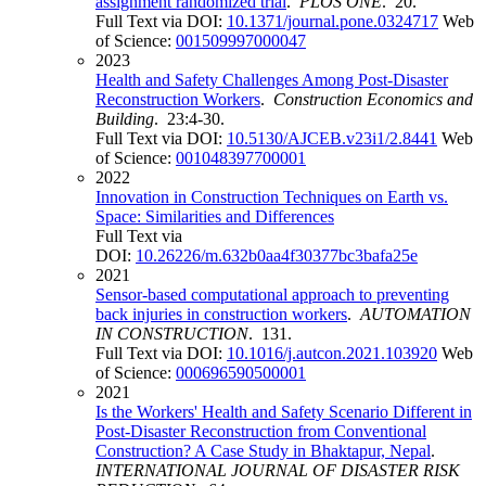
assignment randomized trial
.
PLOS ONE
. 20.
Full Text via DOI:
10.1371/journal.pone.0324717
Web
of Science:
001509997000047
2023
Health and Safety Challenges Among Post-Disaster
Reconstruction Workers
.
Construction Economics and
Building
. 23:4-30.
Full Text via DOI:
10.5130/AJCEB.v23i1/2.8441
Web
of Science:
001048397700001
2022
Innovation in Construction Techniques on Earth vs.
Space: Similarities and Differences
Full Text via
DOI:
10.26226/m.632b0aa4f30377bc3bafa25e
2021
Sensor-based computational approach to preventing
back injuries in construction workers
.
AUTOMATION
IN CONSTRUCTION
. 131.
Full Text via DOI:
10.1016/j.autcon.2021.103920
Web
of Science:
000696590500001
2021
Is the Workers' Health and Safety Scenario Different in
Post-Disaster Reconstruction from Conventional
Construction? A Case Study in Bhaktapur, Nepal
.
INTERNATIONAL JOURNAL OF DISASTER RISK