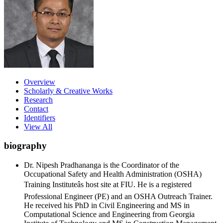
Overview
Scholarly & Creative Works
Research
Contact
Identifiers
View All
biography
Dr. Nipesh Pradhananga is the Coordinator of the
Occupational Safety and Health Administration (OSHA)
Training Instituteâs host site at FIU. He is a registered
Professional Engineer (PE) and an OSHA Outreach Trainer.
He received his PhD in Civil Engineering and MS in
Computational Science and Engineering from Georgia