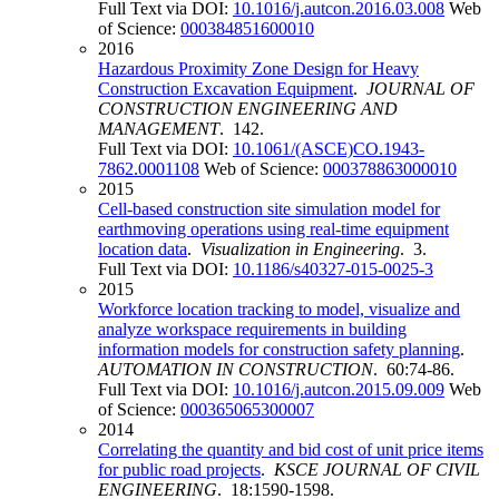
Full Text via DOI:
10.1016/j.autcon.2016.03.008
Web
of Science:
000384851600010
2016
Hazardous Proximity Zone Design for Heavy
Construction Excavation Equipment
.
JOURNAL OF
CONSTRUCTION ENGINEERING AND
MANAGEMENT
. 142.
Full Text via DOI:
10.1061/(ASCE)CO.1943-
7862.0001108
Web of Science:
000378863000010
2015
Cell-based construction site simulation model for
earthmoving operations using real-time equipment
location data
.
Visualization in Engineering
. 3.
Full Text via DOI:
10.1186/s40327-015-0025-3
2015
Workforce location tracking to model, visualize and
analyze workspace requirements in building
information models for construction safety planning
.
AUTOMATION IN CONSTRUCTION
. 60:74-86.
Full Text via DOI:
10.1016/j.autcon.2015.09.009
Web
of Science:
000365065300007
2014
Correlating the quantity and bid cost of unit price items
for public road projects
.
KSCE JOURNAL OF CIVIL
ENGINEERING
. 18:1590-1598.