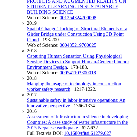
PROJECTS AND AUGMENTED REALITY ON
STUDENT LEARNING IN SUSTAINABLE
BUILDING SCIENCE
Web of Science:
001254324700008
2019
Spatial Change Tracking of Structural Elements of a
Girder Bridge under Construction Using 3D Point
Cloud
. 193-200.
Web of Science:
000485219700025
2018
Capturing Human Sensation Using Physiological
Sensing Devices to Support Human-Centered Indoor
Environment Design
. 178-188.
Web of Science:
000541103300018
2018
Mapping the usage of technology in construction
worker safety research
. 1217-1222.
2017
Sustainable safety in labor-intensive operations: An
innovative perspective
. 1366-1374.
2016
Assessment of infrastructure resilience in developing
Countries: A case study of water infrastructure in the
2015 Nepalese earthquake
. 627-632.
Full Text via DOI:
10.1680/tfitsi.61279.627