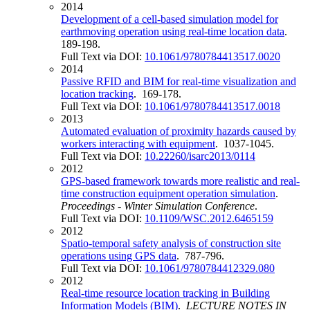
2014
Development of a cell-based simulation model for
earthmoving operation using real-time location data
.
189-198.
Full Text via DOI:
10.1061/9780784413517.0020
2014
Passive RFID and BIM for real-time visualization and
location tracking
. 169-178.
Full Text via DOI:
10.1061/9780784413517.0018
2013
Automated evaluation of proximity hazards caused by
workers interacting with equipment
. 1037-1045.
Full Text via DOI:
10.22260/isarc2013/0114
2012
GPS-based framework towards more realistic and real-
time construction equipment operation simulation
.
Proceedings - Winter Simulation Conference
.
Full Text via DOI:
10.1109/WSC.2012.6465159
2012
Spatio-temporal safety analysis of construction site
operations using GPS data
. 787-796.
Full Text via DOI:
10.1061/9780784412329.080
2012
Real-time resource location tracking in Building
Information Models (BIM)
.
LECTURE NOTES IN