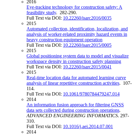
2016
Eye-tracking technology for construction safety: A
feasibility study
. 282-290.
Full Text via DOI:
10.22260/isarc2016/0035
2015
Automated collection, identification, localization, and
analysis of worker-related proximity hazard events in
heavy construction equipment operation
Full Text via DOI:
10.22260/isarc2015/0005
2015
Global positioning system data to model and visualize
workspace density in construction safety planning
Full Text via DOI:
10.22260/isarc2015/0041
2015
Real-time location data for automated learning curve
analysis of linear repetitive construction activities
. 107-
114.
Full Text via DOI:
10.1061/9780784479247.014
2014
An information fusion approach for filtering GNSS
data sets collected during construction operations
.
ADVANCED ENGINEERING INFORMATICS
. 297-
310.
Full Text via DOI:
10.1016/j.aei.2014.07.001
2014