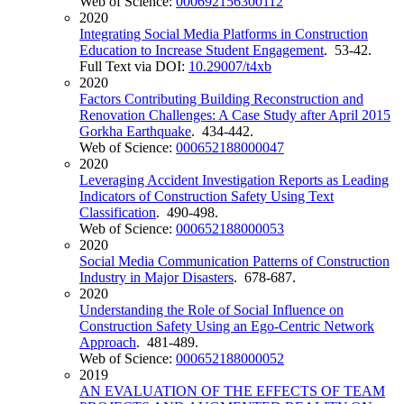
Web of Science:
000692156300112
2020
Integrating Social Media Platforms in Construction
Education to Increase Student Engagement
. 53-42.
Full Text via DOI:
10.29007/t4xb
2020
Factors Contributing Building Reconstruction and
Renovation Challenges: A Case Study after April 2015
Gorkha Earthquake
. 434-442.
Web of Science:
000652188000047
2020
Leveraging Accident Investigation Reports as Leading
Indicators of Construction Safety Using Text
Classification
. 490-498.
Web of Science:
000652188000053
2020
Social Media Communication Patterns of Construction
Industry in Major Disasters
. 678-687.
2020
Understanding the Role of Social Influence on
Construction Safety Using an Ego-Centric Network
Approach
. 481-489.
Web of Science:
000652188000052
2019
AN EVALUATION OF THE EFFECTS OF TEAM