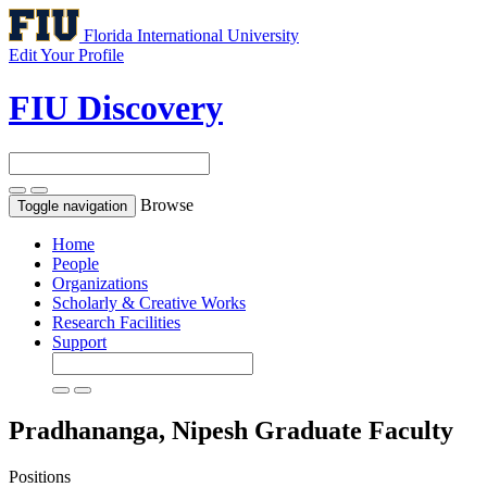
Florida International University
Edit Your Profile
FIU Discovery
Browse
Toggle navigation
Home
People
Organizations
Scholarly & Creative Works
Research Facilities
Support
Pradhananga, Nipesh
Graduate Faculty
Positions