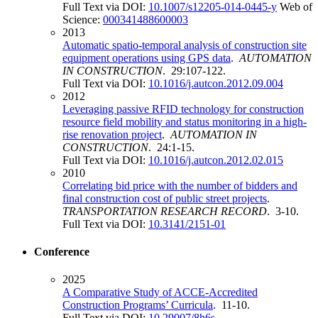
Full Text via DOI:
10.1007/s12205-014-0445-y
Web of
Science:
000341488600003
2013
Automatic spatio-temporal analysis of construction site
equipment operations using GPS data
.
AUTOMATION
IN CONSTRUCTION
. 29:107-122.
Full Text via DOI:
10.1016/j.autcon.2012.09.004
2012
Leveraging passive RFID technology for construction
resource field mobility and status monitoring in a high-
rise renovation project
.
AUTOMATION IN
CONSTRUCTION
. 24:1-15.
Full Text via DOI:
10.1016/j.autcon.2012.02.015
2010
Correlating bid price with the number of bidders and
final construction cost of public street projects
.
TRANSPORTATION RESEARCH RECORD
. 3-10.
Full Text via DOI:
10.3141/2151-01
Conference
2025
A Comparative Study of ACCE-Accredited
Construction Programs’ Curricula
. 11-10.
Full Text via DOI:
10.29007/8h6s