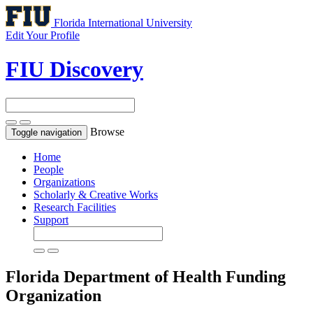
Florida International University
Edit Your Profile
FIU Discovery
Browse
Toggle navigation
Home
People
Organizations
Scholarly & Creative Works
Research Facilities
Support
Florida Department of Health
Funding
Organization