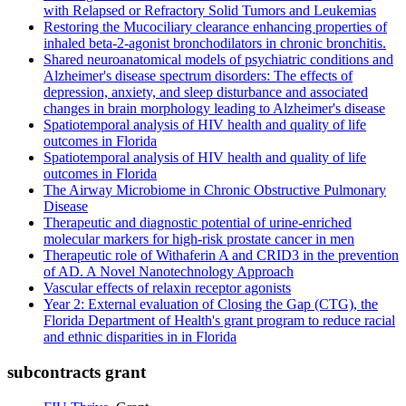
with Relapsed or Refractory Solid Tumors and Leukemias
Restoring the Mucociliary clearance enhancing properties of
inhaled beta-2-agonist bronchodilators in chronic bronchitis.
Shared neuroanatomical models of psychiatric conditions and
Alzheimer's disease spectrum disorders: The effects of
depression, anxiety, and sleep disturbance and associated
changes in brain morphology leading to Alzheimer's disease
Spatiotemporal analysis of HIV health and quality of life
outcomes in Florida
Spatiotemporal analysis of HIV health and quality of life
outcomes in Florida
The Airway Microbiome in Chronic Obstructive Pulmonary
Disease
Therapeutic and diagnostic potential of urine-enriched
molecular markers for high-risk prostate cancer in men
Therapeutic role of Withaferin A and CRID3 in the prevention
of AD. A Novel Nanotechnology Approach
Vascular effects of relaxin receptor agonists
Year 2: External evaluation of Closing the Gap (CTG), the
Florida Department of Health's grant program to reduce racial
and ethnic disparities in in Florida
subcontracts grant