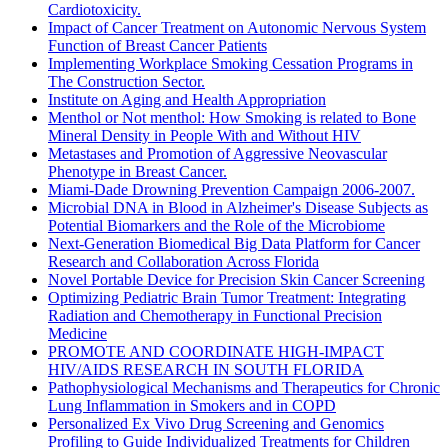
Cardiotoxicity.
Impact of Cancer Treatment on Autonomic Nervous System
Function of Breast Cancer Patients
Implementing Workplace Smoking Cessation Programs in
The Construction Sector.
Institute on Aging and Health Appropriation
Menthol or Not menthol: How Smoking is related to Bone
Mineral Density in People With and Without HIV
Metastases and Promotion of Aggressive Neovascular
Phenotype in Breast Cancer.
Miami-Dade Drowning Prevention Campaign 2006-2007.
Microbial DNA in Blood in Alzheimer's Disease Subjects as
Potential Biomarkers and the Role of the Microbiome
Next-Generation Biomedical Big Data Platform for Cancer
Research and Collaboration Across Florida
Novel Portable Device for Precision Skin Cancer Screening
Optimizing Pediatric Brain Tumor Treatment: Integrating
Radiation and Chemotherapy in Functional Precision
Medicine
PROMOTE AND COORDINATE HIGH-IMPACT
HIV/AIDS RESEARCH IN SOUTH FLORIDA
Pathophysiological Mechanisms and Therapeutics for Chronic
Lung Inflammation in Smokers and in COPD
Personalized Ex Vivo Drug Screening and Genomics
Profiling to Guide Individualized Treatments for Children