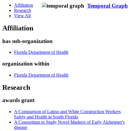
Affiliation
Temporal Graph
Research
View All
Affiliation
has sub-organization
Florida Department of Health
organization within
Florida Department of Health
Research
awards grant
A Comparison of Latino and White Construction Workers
Safety and Health in South Florida
A Consortium to Study Novel Markers of Early Alzheimer's
disease