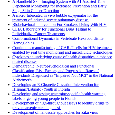
A Handheld Skin Imaging System with AI-Assisted Time
Dependent Monitoring for Increased Prevention and Early
Stage Skin Cancer Detection
A micro-fabricated in vivo bubble oxygenator for the
treatment of induced severe pulmonary disease.
Biobehavioral Intervention For Smokers Living With HIV
CLIA Laboratory for Functional Drug Testing to
Individualize Cancer Treatments
Conformational Dynamics in Vertebrate Hexacoordiante
Hemoglobins
Continuous manufacturing of CAR-T cells for HIV treatment
enabled by real-time monitoring and microfluidic technologies
Cytokines an underlying cause of health disparities in tobacco
related diseases
Demographic, Neuropsychological and Functional
Classification, Risk Factors, and Progression Rates of
Individuals Diagnosed as "Impaired Not MCI" in the National
Alzheimer's
Developing an E-Cigarette Cessation Intervention for
Hispanic/Latina(o) Youth in Florida
Developing and testing waterpipe-specific health warning
labels targeting young people in Florida
Development of high-throughput assays to identify drugs to
prevent arsenic carcinogenesis
Development of nanoscale approaches for Zika virus