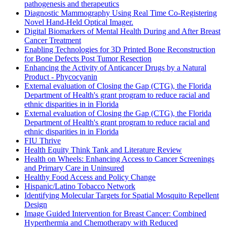
pathogenesis and therapeutics
Diagnostic Mammography Using Real Time Co-Registering
Novel Hand-Held Optical Imager.
Digital Biomarkers of Mental Health During and After Breast
Cancer Treatment
Enabling Technologies for 3D Printed Bone Reconstruction
for Bone Defects Post Tumor Resection
Enhancing the Activity of Anticancer Drugs by a Natural
Product - Phycocyanin
External evaluation of Closing the Gap (CTG), the Florida
Department of Health's grant program to reduce racial and
ethnic disparities in in Florida
External evaluation of Closing the Gap (CTG), the Florida
Department of Health's grant program to reduce racial and
ethnic disparities in in Florida
FIU Thrive
Health Equity Think Tank and Literature Review
Health on Wheels: Enhancing Access to Cancer Screenings
and Primary Care in Uninsured
Healthy Food Access and Policy Change
Hispanic/Latino Tobacco Network
Identifying Molecular Targets for Spatial Mosquito Repellent
Design
Image Guided Intervention for Breast Cancer: Combined
Hyperthermia and Chemotherapy with Reduced