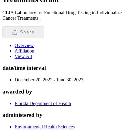
CLIA Laboratory for Functional Drug Testing to Individualize
Cancer Treatments .
Share
Overview
Affiliation
View All
date/time interval
December 20, 2022 - June 30, 2023
awarded by
Florida Department of Health
administered by
Environmental Health Sciences