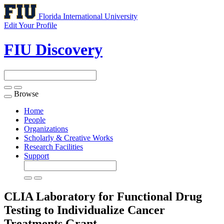
Florida International University
Edit Your Profile
FIU Discovery
Browse
Toggle
navigation
Home
People
Organizations
Scholarly & Creative Works
Research Facilities
Support
CLIA Laboratory for Functional Drug
Testing to Individualize Cancer
Treatments
Grant