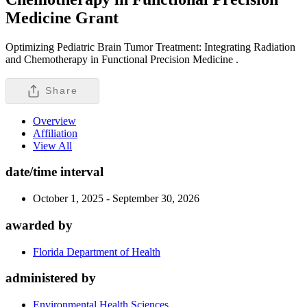
Medicine
Grant
Optimizing Pediatric Brain Tumor Treatment: Integrating Radiation
and Chemotherapy in Functional Precision Medicine .
Share
Overview
Affiliation
View All
date/time interval
October 1, 2025 - September 30, 2026
awarded by
Florida Department of Health
administered by
Environmental Health Sciences