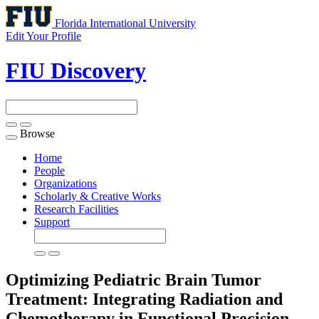
Florida International University
Edit Your Profile
FIU Discovery
Browse
Toggle
navigation
Home
People
Organizations
Scholarly & Creative Works
Research Facilities
Support
Optimizing Pediatric Brain Tumor
Treatment: Integrating Radiation and
Chemotherapy in Functional Precision