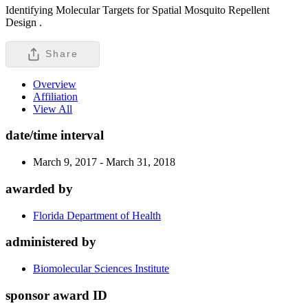
Identifying Molecular Targets for Spatial Mosquito Repellent
Design .
Share
Overview
Affiliation
View All
date/time interval
March 9, 2017 - March 31, 2018
awarded by
Florida Department of Health
administered by
Biomolecular Sciences Institute
sponsor award ID