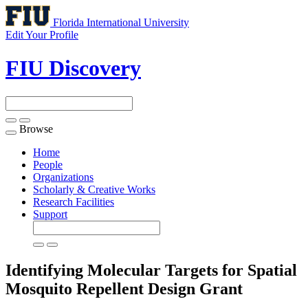
Florida International University
Edit Your Profile
FIU Discovery
Browse
Toggle
navigation
Home
People
Organizations
Scholarly & Creative Works
Research Facilities
Support
Identifying Molecular Targets for Spatial
Mosquito Repellent Design
Grant