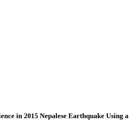
ience in 2015 Nepalese Earthquake Using a