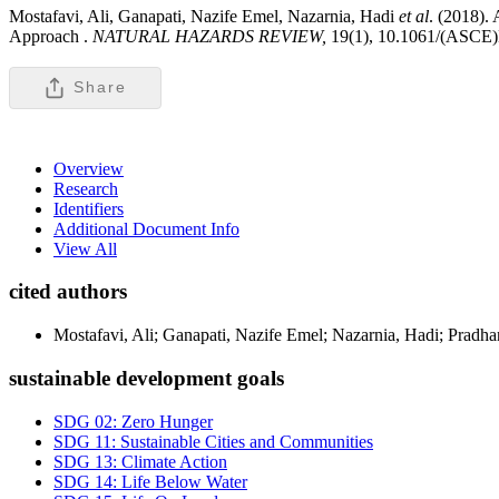
Mostafavi, Ali, Ganapati, Nazife Emel, Nazarnia, Hadi
et al
. (2018).
Approach .
NATURAL HAZARDS REVIEW,
19(1), 10.1061/(ASCE
Share
Overview
Research
Identifiers
Additional Document Info
View All
cited authors
Mostafavi, Ali; Ganapati, Nazife Emel; Nazarnia, Hadi; Pradh
sustainable development goals
SDG 02: Zero Hunger
SDG 11: Sustainable Cities and Communities
SDG 13: Climate Action
SDG 14: Life Below Water