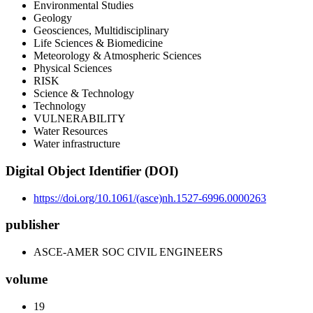
Environmental Studies
Geology
Geosciences, Multidisciplinary
Life Sciences & Biomedicine
Meteorology & Atmospheric Sciences
Physical Sciences
RISK
Science & Technology
Technology
VULNERABILITY
Water Resources
Water infrastructure
Digital Object Identifier (DOI)
https://doi.org/10.1061/(asce)nh.1527-6996.0000263
publisher
ASCE-AMER SOC CIVIL ENGINEERS
volume
19