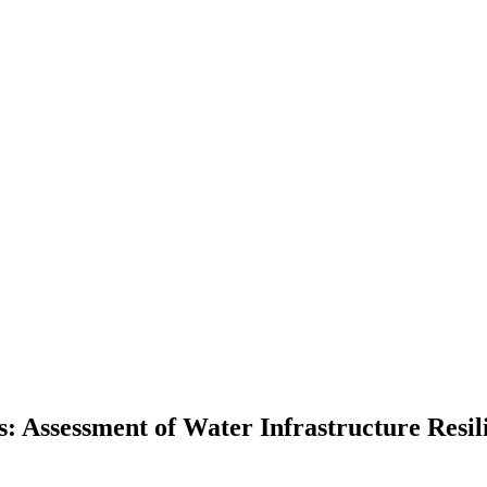
: Assessment of Water Infrastructure Resil