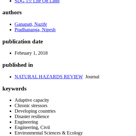
SDG 15: Life On Land
authors
Ganapati, Nazife
Pradhananga, Nipesh
publication date
February 1, 2018
published in
NATURAL HAZARDS REVIEW
Journal
keywords
Adaptive capacity
Chronic stressors
Developing countries
Disaster resilience
Engineering
Engineering, Civil
Environmental Sciences & Ecology