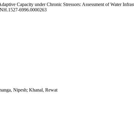
 Adaptive Capacity under Chronic Stressors: Assessment of Water Infra
)NH.1527-6996.0000263
ananga, Nipesh; Khanal, Rewat