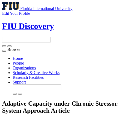
Florida International University
Edit Your Profile
FIU Discovery
Browse
Toggle
navigation
Home
People
Organizations
Scholarly & Creative Works
Research Facilities
Support
Adaptive Capacity under Chronic Stressors
System Approach
Article