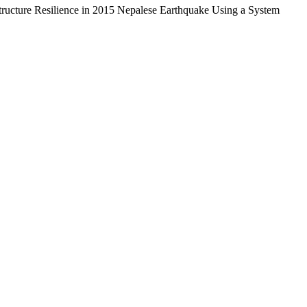
structure Resilience in 2015 Nepalese Earthquake Using a System