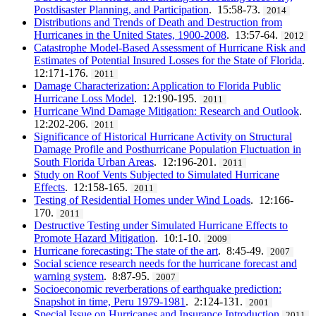
Postdisaster Planning, and Participation
. 15:58-73.
2014
Distributions and Trends of Death and Destruction from
Hurricanes in the United States, 1900-2008
. 13:57-64.
2012
Catastrophe Model-Based Assessment of Hurricane Risk and
Estimates of Potential Insured Losses for the State of Florida
.
12:171-176.
2011
Damage Characterization: Application to Florida Public
Hurricane Loss Model
. 12:190-195.
2011
Hurricane Wind Damage Mitigation: Research and Outlook
.
12:202-206.
2011
Significance of Historical Hurricane Activity on Structural
Damage Profile and Posthurricane Population Fluctuation in
South Florida Urban Areas
. 12:196-201.
2011
Study on Roof Vents Subjected to Simulated Hurricane
Effects
. 12:158-165.
2011
Testing of Residential Homes under Wind Loads
. 12:166-
170.
2011
Destructive Testing under Simulated Hurricane Effects to
Promote Hazard Mitigation
. 10:1-10.
2009
Hurricane forecasting: The state of the art
. 8:45-49.
2007
Social science research needs for the hurricane forecast and
warning system
. 8:87-95.
2007
Socioeconomic reverberations of earthquake prediction:
Snapshot in time, Peru 1979-1981
. 2:124-131.
2001
Special Issue on Hurricanes and Insurance Introduction
2011