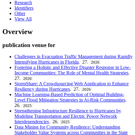
Research
Identifiers
Other
View All
Overview
publication venue for
Challenges in Evacuation Traffic Management during Rapidly
Intensifying Hurricanes in Florida
. 27.
2026
Fostering a Holistic and Effective Disaster Response in Low-
Income Communities: The Role of Mental Health Strategies
.
27.
2026
StormShare: A Crowdsourcing Web Application to Enhance
Resiliency during Hurricanes
. 27.
2026
Machine Learning-Based Prediction of Optimal Building-
Level Flood Mitigation Strategies in At-Risk Communities
.
26.
2025
Strengthening Infrastructure Resilience to Hurricanes by
Modeling Transportation and Electric Power Network
Interdependencies
. 26.
2025
Data Mining for Community Resilience: Understanding
Stakeholder Value Systems across Communities in the State