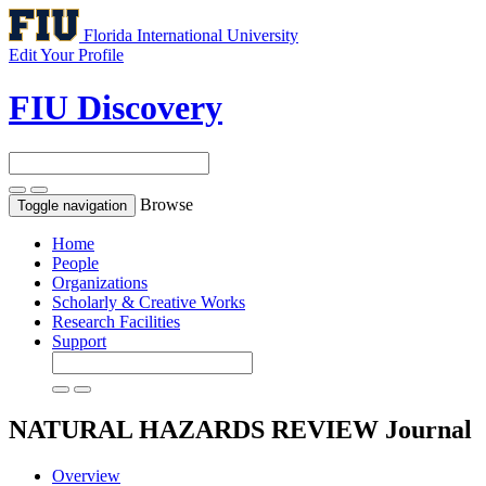
Florida International University
Edit Your Profile
FIU Discovery
Browse
Toggle navigation
Home
People
Organizations
Scholarly & Creative Works
Research Facilities
Support
NATURAL HAZARDS REVIEW
Journal
Overview