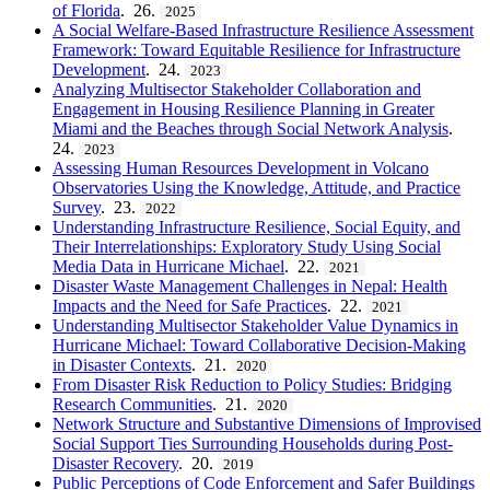
of Florida
. 26.
2025
A Social Welfare-Based Infrastructure Resilience Assessment
Framework: Toward Equitable Resilience for Infrastructure
Development
. 24.
2023
Analyzing Multisector Stakeholder Collaboration and
Engagement in Housing Resilience Planning in Greater
Miami and the Beaches through Social Network Analysis
.
24.
2023
Assessing Human Resources Development in Volcano
Observatories Using the Knowledge, Attitude, and Practice
Survey
. 23.
2022
Understanding Infrastructure Resilience, Social Equity, and
Their Interrelationships: Exploratory Study Using Social
Media Data in Hurricane Michael
. 22.
2021
Disaster Waste Management Challenges in Nepal: Health
Impacts and the Need for Safe Practices
. 22.
2021
Understanding Multisector Stakeholder Value Dynamics in
Hurricane Michael: Toward Collaborative Decision-Making
in Disaster Contexts
. 21.
2020
From Disaster Risk Reduction to Policy Studies: Bridging
Research Communities
. 21.
2020
Network Structure and Substantive Dimensions of Improvised
Social Support Ties Surrounding Households during Post-
Disaster Recovery
. 20.
2019
Public Perceptions of Code Enforcement and Safer Buildings