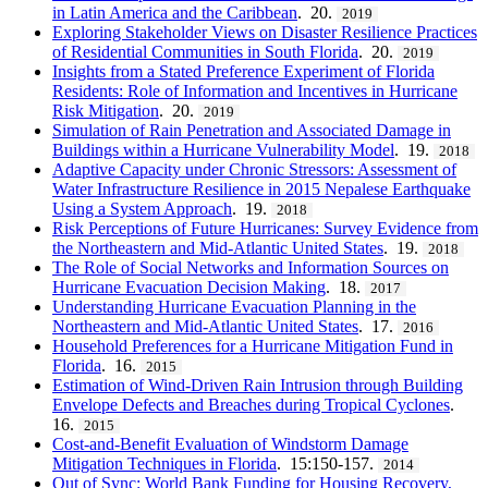
in Latin America and the Caribbean
. 20.
2019
Exploring Stakeholder Views on Disaster Resilience Practices
of Residential Communities in South Florida
. 20.
2019
Insights from a Stated Preference Experiment of Florida
Residents: Role of Information and Incentives in Hurricane
Risk Mitigation
. 20.
2019
Simulation of Rain Penetration and Associated Damage in
Buildings within a Hurricane Vulnerability Model
. 19.
2018
Adaptive Capacity under Chronic Stressors: Assessment of
Water Infrastructure Resilience in 2015 Nepalese Earthquake
Using a System Approach
. 19.
2018
Risk Perceptions of Future Hurricanes: Survey Evidence from
the Northeastern and Mid-Atlantic United States
. 19.
2018
The Role of Social Networks and Information Sources on
Hurricane Evacuation Decision Making
. 18.
2017
Understanding Hurricane Evacuation Planning in the
Northeastern and Mid-Atlantic United States
. 17.
2016
Household Preferences for a Hurricane Mitigation Fund in
Florida
. 16.
2015
Estimation of Wind-Driven Rain Intrusion through Building
Envelope Defects and Breaches during Tropical Cyclones
.
16.
2015
Cost-and-Benefit Evaluation of Windstorm Damage
Mitigation Techniques in Florida
. 15:150-157.
2014
Out of Sync: World Bank Funding for Housing Recovery,