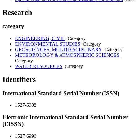
Research
category
ENGINEERING, CIVIL
Category
ENVIRONMENTAL STUDIES
Category
GEOSCIENCES, MULTIDISCIPLINARY
Category
METEOROLOGY & ATMOSPHERIC SCIENCES
Category
WATER RESOURCES
Category
Identifiers
International Standard Serial Number (ISSN)
1527-6988
Electronic International Standard Serial Number
(EISSN)
1527-6996