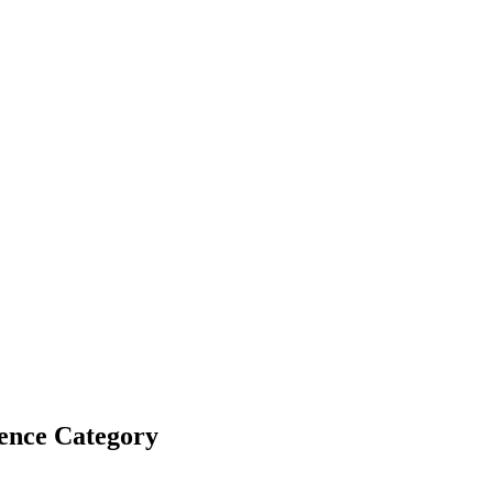
ence Category