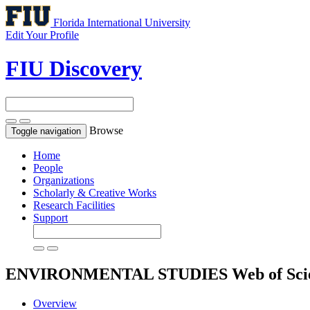
Florida International University
Edit Your Profile
FIU Discovery
Browse
Toggle navigation
Home
People
Organizations
Scholarly & Creative Works
Research Facilities
Support
ENVIRONMENTAL STUDIES
Web of Sci
Overview