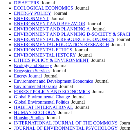
DISASTERS
Journal
ECOLOGICAL ECONOMICS
Journal
ENERGY POLICY
Journal
ENVIRONMENT
Journal
ENVIRONMENT AND BEHAVIOR
Journal
ENVIRONMENT AND PLANNING A
Journal
ENVIRONMENT AND PLANNING D-SOCIETY & SPAC
ENVIRONMENTAL & RESOURCE ECONOMICS
Journal
ENVIRONMENTAL EDUCATION RESEARCH
Journal
ENVIRONMENTAL ETHICS
Journal
ENVIRONMENTAL HISTORY
Journal
ETHICS POLICY & ENVIRONMENT
Journal
Ecology and Society
Journal
Ecosystem Services
Journal
Energy Journal
Journal
Environment and Development Economics
Journal
Environmental Hazards
Journal
FOREST POLICY AND ECONOMICS
Journal
Global Environmental Change
Journal
Global Environmental Politics
Journal
HABITAT INTERNATIONAL
Journal
HUMAN ECOLOGY
Journal
Housing Studies
Journal
INTERNATIONAL JOURNAL OF THE COMMONS
Journ
JOURNAL OF ENVIRONMENTAL PSYCHOLOGY
Journ