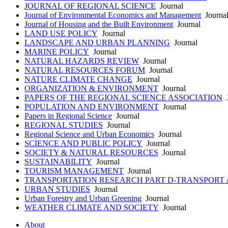
JOURNAL OF REGIONAL SCIENCE
Journal
Journal of Environmental Economics and Management
Journa
Journal of Housing and the Built Environment
Journal
LAND USE POLICY
Journal
LANDSCAPE AND URBAN PLANNING
Journal
MARINE POLICY
Journal
NATURAL HAZARDS REVIEW
Journal
NATURAL RESOURCES FORUM
Journal
NATURE CLIMATE CHANGE
Journal
ORGANIZATION & ENVIRONMENT
Journal
PAPERS OF THE REGIONAL SCIENCE ASSOCIATION
J
POPULATION AND ENVIRONMENT
Journal
Papers in Regional Science
Journal
REGIONAL STUDIES
Journal
Regional Science and Urban Economics
Journal
SCIENCE AND PUBLIC POLICY
Journal
SOCIETY & NATURAL RESOURCES
Journal
SUSTAINABILITY
Journal
TOURISM MANAGEMENT
Journal
TRANSPORTATION RESEARCH PART D-TRANSPORT
URBAN STUDIES
Journal
Urban Forestry and Urban Greening
Journal
WEATHER CLIMATE AND SOCIETY
Journal
About