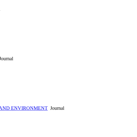
l
ournal
 AND ENVIRONMENT
Journal