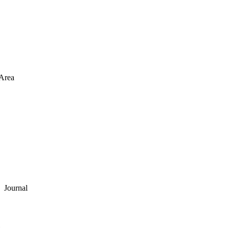
Area
Journal