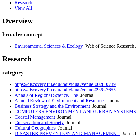
Research
View All
Overview
broader concept
Environmental Sciences & Ecology
Web of Science Research 
Research
category
https://discovery.fiu.edu/individual/venue-0028-0739
https://discovery.fiu.edu/individual/venue-0928-7655
Annals of Regional Science, The
Journal
Annual Review of Environment and Resources
Journal
Business Strategy and the Environment
Journal
COMPUTERS ENVIRONMENT AND URBAN SYSTEMS
Coastal Management
Journal
Conservation and Society
Journal
Cultural Geographies
Journal
DISASTER PREVENTION AND MANAGEMENT
Journal