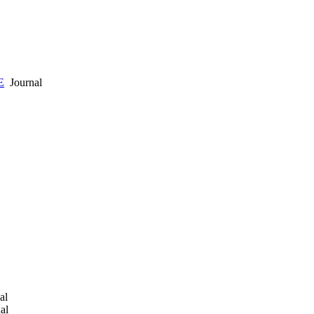
E
Journal
al
al