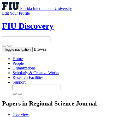
Florida International University
Edit Your Profile
FIU Discovery
Browse
Toggle navigation
Home
People
Organizations
Scholarly & Creative Works
Research Facilities
Support
Papers in Regional Science
Journal
Overview