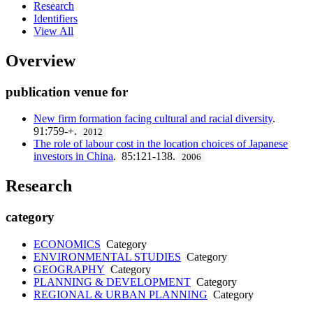
Research
Identifiers
View All
Overview
publication venue for
New firm formation facing cultural and racial diversity
.
91:759-+.
2012
The role of labour cost in the location choices of Japanese
investors in China
. 85:121-138.
2006
Research
category
ECONOMICS
Category
ENVIRONMENTAL STUDIES
Category
GEOGRAPHY
Category
PLANNING & DEVELOPMENT
Category
REGIONAL & URBAN PLANNING
Category